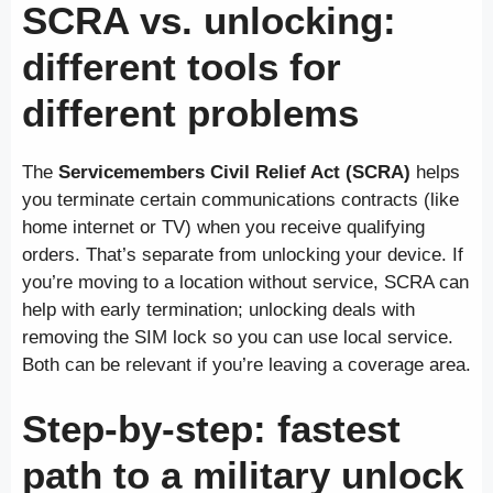
SCRA vs. unlocking:
different tools for
different problems
The
Servicemembers Civil Relief Act (SCRA)
helps
you terminate certain communications contracts (like
home internet or TV) when you receive qualifying
orders. That’s separate from unlocking your device. If
you’re moving to a location without service, SCRA can
help with early termination; unlocking deals with
removing the SIM lock so you can use local service.
Both can be relevant if you’re leaving a coverage area.
Step-by-step: fastest
path to a military unlock