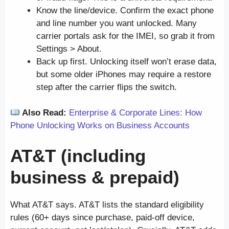
Know the line/device. Confirm the exact phone
and line number you want unlocked. Many
carrier portals ask for the IMEI, so grab it from
Settings > About.
Back up first. Unlocking itself won’t erase data,
but some older iPhones may require a restore
step after the carrier flips the switch.
Also Read:
Enterprise & Corporate Lines: How
Phone Unlocking Works on Business Accounts
AT&T (including
business & prepaid)
What AT&T says. AT&T lists the standard eligibility
rules (60+ days since purchase, paid-off device,