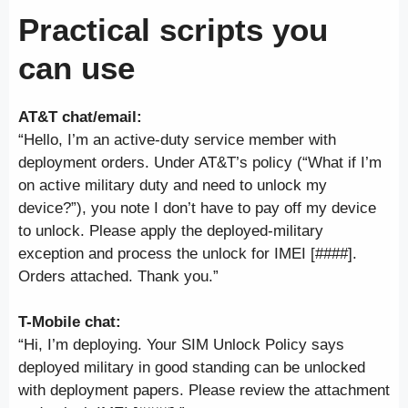
Practical scripts you
can use
AT&T chat/email:
“Hello, I’m an active-duty service member with
deployment orders. Under AT&T’s policy (“What if I’m
on active military duty and need to unlock my
device?”), you note I don’t have to pay off my device
to unlock. Please apply the deployed-military
exception and process the unlock for IMEI [####].
Orders attached. Thank you.”
T-Mobile chat:
“Hi, I’m deploying. Your SIM Unlock Policy says
deployed military in good standing can be unlocked
with deployment papers. Please review the attachment