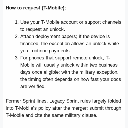
How to request (T-Mobile):
Use your T-Mobile account or support channels
to request an unlock.
Attach deployment papers; if the device is
financed, the exception allows an unlock while
you continue payments.
For phones that support remote unlock, T-
Mobile will usually unlock within two business
days once eligible; with the military exception,
the timing often depends on how fast your docs
are verified.
Former Sprint lines. Legacy Sprint rules largely folded
into T-Mobile’s policy after the merger; submit through
T-Mobile and cite the same military clause.