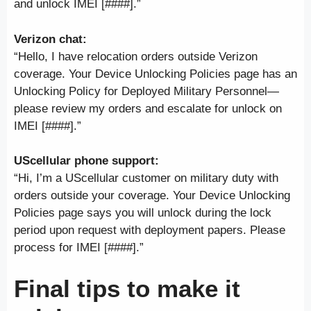
and unlock IMEI [####].”
Verizon chat:
“Hello, I have relocation orders outside Verizon
coverage. Your Device Unlocking Policies page has an
Unlocking Policy for Deployed Military Personnel—
please review my orders and escalate for unlock on
IMEI [####].”
UScellular phone support:
“Hi, I’m a UScellular customer on military duty with
orders outside your coverage. Your Device Unlocking
Policies page says you will unlock during the lock
period upon request with deployment papers. Please
process for IMEI [####].”
Final tips to make it