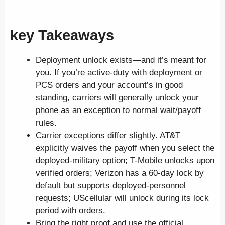
key Takeaways
Deployment unlock exists—and it’s meant for
you. If you’re active-duty with deployment or
PCS orders and your account’s in good
standing, carriers will generally unlock your
phone as an exception to normal wait/payoff
rules.
Carrier exceptions differ slightly. AT&T
explicitly waives the payoff when you select the
deployed-military option; T-Mobile unlocks upon
verified orders; Verizon has a 60-day lock by
default but supports deployed-personnel
requests; UScellular will unlock during its lock
period with orders.
Bring the right proof and use the official