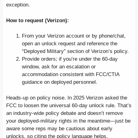
exception.
How to request (Verizon):
From your Verizon account or by phone/chat,
open an unlock request and reference the
“Deployed Military” section of Verizon’s policy.
Provide orders; if you’re under the 60-day
window, ask for an escalation or
accommodation consistent with FCC/CTIA
guidance on deployed personnel.
Heads-up on policy noise. In 2025 Verizon asked the
FCC to loosen the universal 60-day unlock rule. That’s
an industry-wide policy debate and doesn’t remove
your deployed-military rights in the meantime—just be
aware some reps may be cautious about early
unlocks, so citing the policy language helps.