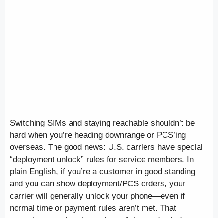
Switching SIMs and staying reachable shouldn’t be
hard when you’re heading downrange or PCS’ing
overseas. The good news: U.S. carriers have special
“deployment unlock” rules for service members. In
plain English, if you’re a customer in good standing
and you can show deployment/PCS orders, your
carrier will generally unlock your phone—even if
normal time or payment rules aren’t met. That