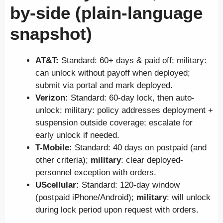
by-side (plain-language
snapshot)
AT&T:
Standard: 60+ days & paid off; military:
can unlock without payoff when deployed;
submit via portal and mark deployed.
Verizon:
Standard: 60-day lock, then auto-
unlock; military: policy addresses deployment +
suspension outside coverage; escalate for
early unlock if needed.
T-Mobile:
Standard: 40 days on postpaid (and
other criteria);
military
: clear deployed-
personnel exception with orders.
UScellular:
Standard: 120-day window
(postpaid iPhone/Android);
military
: will unlock
during lock period upon request with orders.