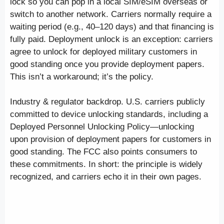
lock so you can pop in a local SIM/eSIM overseas or
switch to another network. Carriers normally require a
waiting period (e.g., 40–120 days) and that financing is
fully paid. Deployment unlock is an exception: carriers
agree to unlock for deployed military customers in
good standing once you provide deployment papers.
This isn’t a workaround; it’s the policy.
Industry & regulator backdrop. U.S. carriers publicly
committed to device unlocking standards, including a
Deployed Personnel Unlocking Policy—unlocking
upon provision of deployment papers for customers in
good standing. The FCC also points consumers to
these commitments. In short: the principle is widely
recognized, and carriers echo it in their own pages.