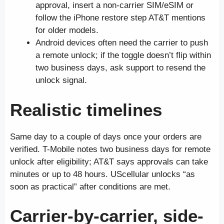
approval, insert a non-carrier SIM/eSIM or
follow the iPhone restore step AT&T mentions
for older models.
Android devices often need the carrier to push
a remote unlock; if the toggle doesn’t flip within
two business days, ask support to resend the
unlock signal.
Realistic timelines
Same day to a couple of days once your orders are
verified. T-Mobile notes two business days for remote
unlock after eligibility; AT&T says approvals can take
minutes or up to 48 hours. UScellular unlocks “as
soon as practical” after conditions are met.
Carrier-by-carrier, side-