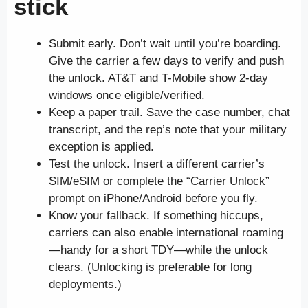
stick
Submit early. Don’t wait until you’re boarding.
Give the carrier a few days to verify and push
the unlock. AT&T and T-Mobile show 2-day
windows once eligible/verified.
Keep a paper trail. Save the case number, chat
transcript, and the rep’s note that your military
exception is applied.
Test the unlock. Insert a different carrier’s
SIM/eSIM or complete the “Carrier Unlock”
prompt on iPhone/Android before you fly.
Know your fallback. If something hiccups,
carriers can also enable international roaming
—handy for a short TDY—while the unlock
clears. (Unlocking is preferable for long
deployments.)