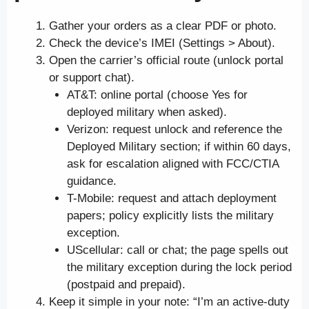
Gather your orders as a clear PDF or photo.
Check the device’s IMEI (Settings > About).
Open the carrier’s official route (unlock portal
or support chat).
AT&T: online portal (choose Yes for
deployed military when asked).
Verizon: request unlock and reference the
Deployed Military section; if within 60 days,
ask for escalation aligned with FCC/CTIA
guidance.
T-Mobile: request and attach deployment
papers; policy explicitly lists the military
exception.
UScellular: call or chat; the page spells out
the military exception during the lock period
(postpaid and prepaid).
Keep it simple in your note: “I’m an active-duty