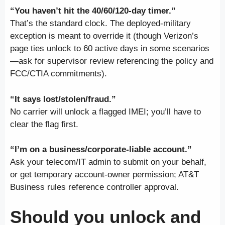
“You haven’t hit the 40/60/120-day timer.”
That’s the standard clock. The deployed-military
exception is meant to override it (though Verizon’s
page ties unlock to 60 active days in some scenarios
—ask for supervisor review referencing the policy and
FCC/CTIA commitments).
“It says lost/stolen/fraud.”
No carrier will unlock a flagged IMEI; you’ll have to
clear the flag first.
“I’m on a business/corporate-liable account.”
Ask your telecom/IT admin to submit on your behalf,
or get temporary account-owner permission; AT&T
Business rules reference controller approval.
Should you unlock
and