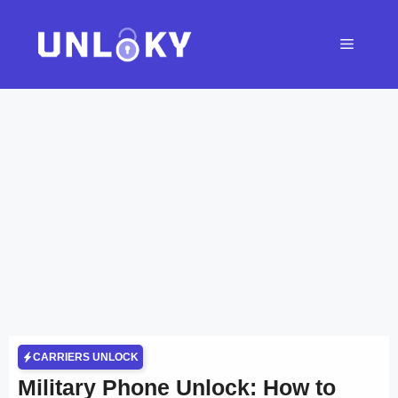
Skip
to
Menu
content
CARRIERS UNLOCK
Military Phone Unlock: How to