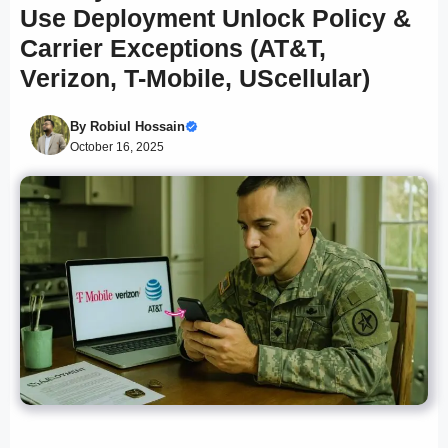
Use Deployment Unlock Policy &
Carrier Exceptions (AT&T,
Verizon, T-Mobile, UScellular)
By
Robiul Hossain
October 16, 2025