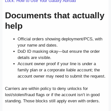
Lock: How to Use Your Galaxy Abroad
Documents that actually
help
Official orders showing deployment/PCS, with
your name and dates.
DoD ID masking okay—but ensure the order
details are visible.
Account owner proof if your line is under a
family plan or a corporate liable account; the
account owner may need to submit the request.
Carriers are within policy to deny unlocks for
lost/stolen/fraud flags or if the account isn’t in good
standing. Those blocks still apply even with orders.