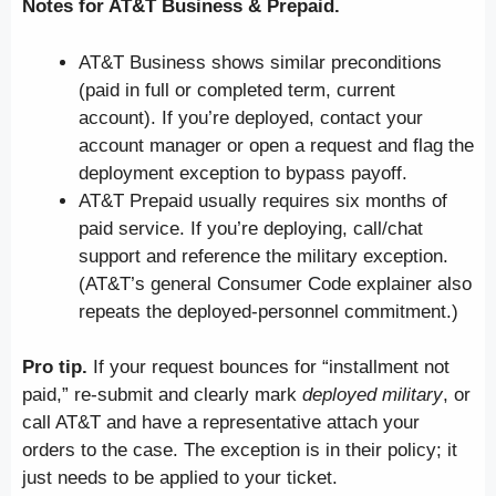
Notes for AT&T Business & Prepaid.
AT&T Business shows similar preconditions
(paid in full or completed term, current
account). If you’re deployed, contact your
account manager or open a request and flag the
deployment exception to bypass payoff.
AT&T Prepaid usually requires six months of
paid service. If you’re deploying, call/chat
support and reference the military exception.
(AT&T’s general Consumer Code explainer also
repeats the deployed-personnel commitment.)
Pro tip.
If your request bounces for “installment not
paid,” re-submit and clearly mark
deployed military
, or
call AT&T and have a representative attach your
orders to the case. The exception is in their policy; it
just needs to be applied to your ticket.