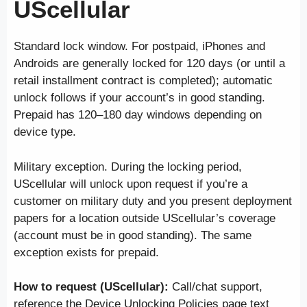
UScellular
Standard lock window. For postpaid, iPhones and
Androids are generally locked for 120 days (or until a
retail installment contract is completed); automatic
unlock follows if your account’s in good standing.
Prepaid has 120–180 day windows depending on
device type.
Military exception. During the locking period,
UScellular will unlock upon request if you’re a
customer on military duty and you present deployment
papers for a location outside UScellular’s coverage
(account must be in good standing). The same
exception exists for prepaid.
How to request (UScellular):
Call/chat support,
reference the Device Unlocking Policies page text