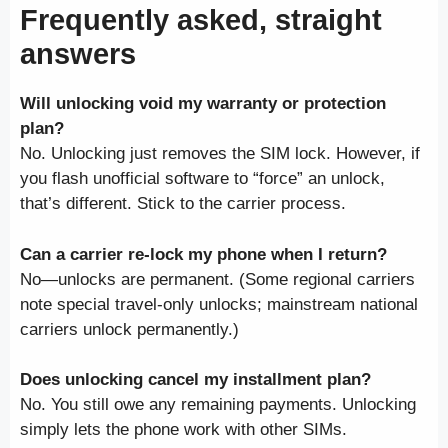
Frequently asked, straight
answers
Will unlocking void my warranty or protection
plan?
No. Unlocking just removes the SIM lock. However, if
you flash unofficial software to “force” an unlock,
that’s different. Stick to the carrier process.
Can a carrier re-lock my phone when I return?
No—unlocks are permanent. (Some regional carriers
note special travel-only unlocks; mainstream national
carriers unlock permanently.)
Does unlocking cancel my installment plan?
No. You still owe any remaining payments. Unlocking
simply lets the phone work with other SIMs.