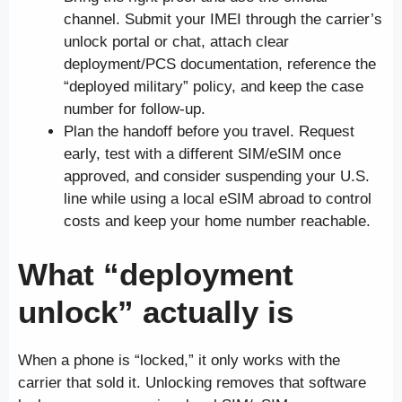
channel. Submit your IMEI through the carrier’s
unlock portal or chat, attach clear
deployment/PCS documentation, reference the
“deployed military” policy, and keep the case
number for follow-up.
Plan the handoff before you travel. Request
early, test with a different SIM/eSIM once
approved, and consider suspending your U.S.
line while using a local eSIM abroad to control
costs and keep your home number reachable.
What “deployment
unlock” actually is
When a phone is “locked,” it only works with the
carrier that sold it. Unlocking removes that software