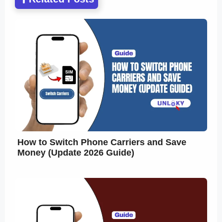
How to Switch Phone Carriers and Save
Money (Update 2026 Guide)