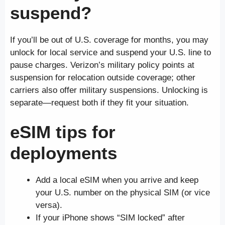
suspend?
If you’ll be out of U.S. coverage for months, you may
unlock for local service and suspend your U.S. line to
pause charges. Verizon’s military policy points at
suspension for relocation outside coverage; other
carriers also offer military suspensions. Unlocking is
separate—request both if they fit your situation.
eSIM tips for
deployments
Add a local eSIM when you arrive and keep
your U.S. number on the physical SIM (or vice
versa).
If your iPhone shows “SIM locked” after