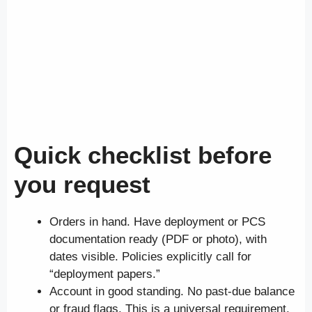
Quick checklist before
you request
Orders in hand. Have deployment or PCS
documentation ready (PDF or photo), with
dates visible. Policies explicitly call for
“deployment papers.”
Account in good standing. No past-due balance
or fraud flags. This is a universal requirement.