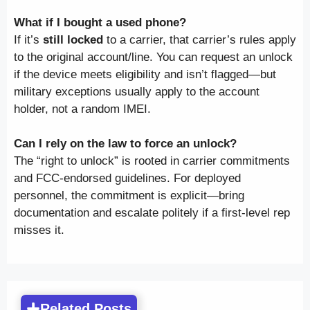
What if I bought a used phone?
If it’s
still locked
to a carrier, that carrier’s rules apply
to the original account/line. You can request an unlock
if the device meets eligibility and isn’t flagged—but
military exceptions usually apply to the account
holder, not a random IMEI.
Can I rely on the law to force an unlock?
The “right to unlock” is rooted in carrier commitments
and FCC-endorsed guidelines. For deployed
personnel, the commitment is explicit—bring
documentation and escalate politely if a first-level rep
misses it.
Related Posts