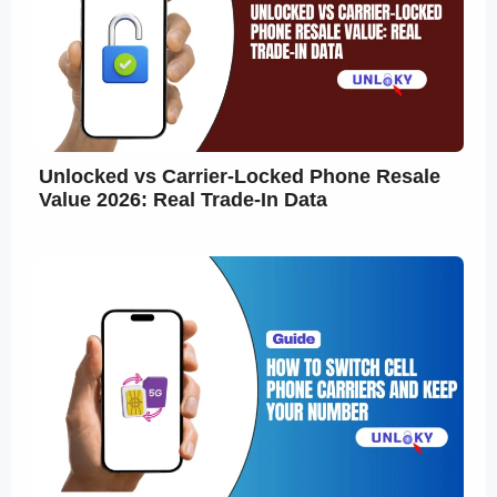
Unlocked vs Carrier-Locked Phone Resale
Value 2026: Real Trade-In Data