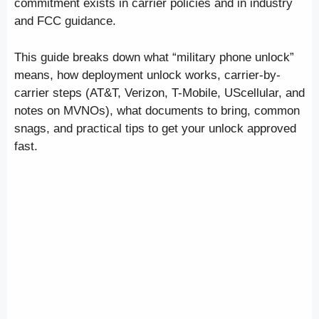
commitment exists in carrier policies and in industry
and FCC guidance.
This guide breaks down what “military phone unlock”
means, how deployment unlock works, carrier-by-
carrier steps (AT&T, Verizon, T-Mobile, UScellular, and
notes on MVNOs), what documents to bring, common
snags, and practical tips to get your unlock approved
fast.