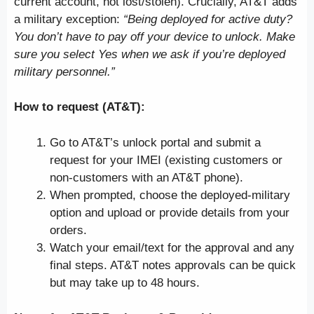
current account, not lost/stolen). Crucially, AT&T adds
a military exception:
“Being deployed for active duty?
You don’t have to pay off your device to unlock. Make
sure you select Yes when we ask if you’re deployed
military personnel.”
How to request (AT&T):
Go to AT&T’s unlock portal and submit a
request for your IMEI (existing customers or
non-customers with an AT&T phone).
When prompted, choose the deployed-military
option and upload or provide details from your
orders.
Watch your email/text for the approval and any
final steps. AT&T notes approvals can be quick
but may take up to 48 hours.