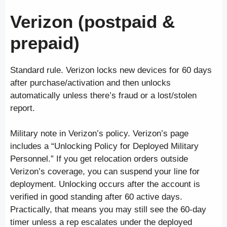
Verizon (postpaid &
prepaid)
Standard rule. Verizon locks new devices for 60 days
after purchase/activation and then unlocks
automatically unless there’s fraud or a lost/stolen
report.
Military note in Verizon’s policy. Verizon’s page
includes a “Unlocking Policy for Deployed Military
Personnel.” If you get relocation orders outside
Verizon’s coverage, you can suspend your line for
deployment. Unlocking occurs after the account is
verified in good standing after 60 active days.
Practically, that means you may still see the 60-day
timer unless a rep escalates under the deployed