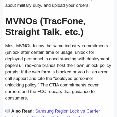
about military duty, and upload your orders.
MVNOs (TracFone,
Straight Talk, etc.)
Most MVNOs follow the same industry commitments
(unlock after certain time or usage; unlock for
deployed personnel in good standing with deployment
papers). TracFone brands host their own unlock policy
portals; if the web form is blocked or you hit an error,
call support and cite the “deployed personnel
unlocking policy.” The CTIA commitments cover
carriers and the FCC repeats that guidance for
consumers.
Also Read:
Samsung Region Lock vs Carrier