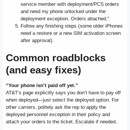
service member with deployment/PCS orders
and need my phone unlocked under the
deployment exception. Orders attached.”
Follow any finishing steps (some older iPhones
need a restore or a new SIM activation screen
after approval).
Common roadblocks
(and easy fixes)
“Your phone isn’t paid off yet.”
AT&T’s page explicitly says you don’t have to pay off
when deployed—just select the deployed option. For
other carriers, politely ask the rep to apply the
deployed personnel exception in their policy and
attach your orders to the ticket. Escalate if needed.