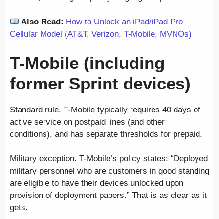
Also Read:
How to Unlock an iPad/iPad Pro
Cellular Model (AT&T, Verizon, T-Mobile, MVNOs)
T-Mobile (including
former Sprint devices)
Standard rule. T-Mobile typically requires 40 days of
active service on postpaid lines (and other
conditions), and has separate thresholds for prepaid.
Military exception. T-Mobile’s policy states: “Deployed
military personnel who are customers in good standing
are eligible to have their devices unlocked upon
provision of deployment papers.” That is as clear as it
gets.