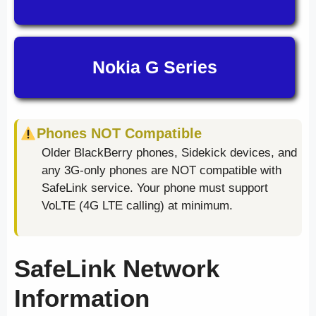
Nokia G Series
Phones NOT Compatible
Older BlackBerry phones, Sidekick devices, and
any 3G-only phones are NOT compatible with
SafeLink service. Your phone must support
VoLTE (4G LTE calling) at minimum.
SafeLink Network
Information