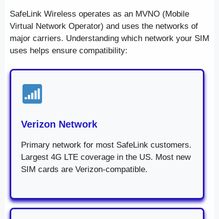
SafeLink Wireless operates as an MVNO (Mobile
Virtual Network Operator) and uses the networks of
major carriers. Understanding which network your SIM
uses helps ensure compatibility:
Verizon Network
Primary network for most SafeLink customers.
Largest 4G LTE coverage in the US. Most new
SIM cards are Verizon-compatible.