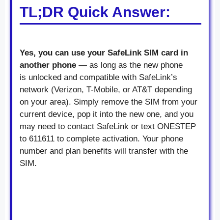
TL;DR Quick Answer:
Yes, you can use your SafeLink SIM card in
another phone
— as long as the new phone
is unlocked and compatible with SafeLink’s
network (Verizon, T-Mobile, or AT&T depending
on your area). Simply remove the SIM from your
current device, pop it into the new one, and you
may need to contact SafeLink or text ONESTEP
to 611611 to complete activation. Your phone
number and plan benefits will transfer with the
SIM.