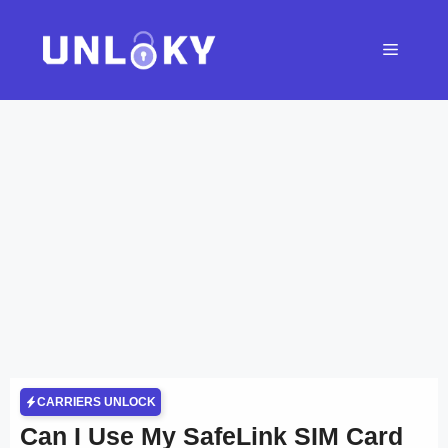
Skip
to
Menu
content
CARRIERS UNLOCK
Can I Use My SafeLink SIM Card