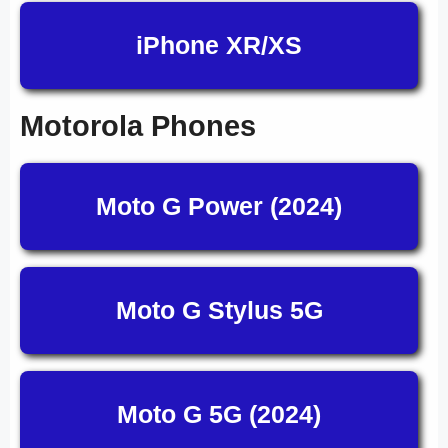
iPhone XR/XS
Motorola Phones
Moto G Power (2024)
Moto G Stylus 5G
Moto G 5G (2024)