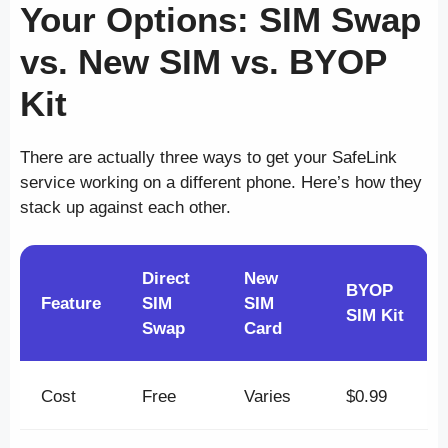
Your Options: SIM Swap
vs. New SIM vs. BYOP
Kit
There are actually three ways to get your SafeLink
service working on a different phone. Here’s how they
stack up against each other.
Direct
New
BYOP
Feature
SIM
SIM
SIM Kit
Swap
Card
Cost
Free
Varies
$0.99