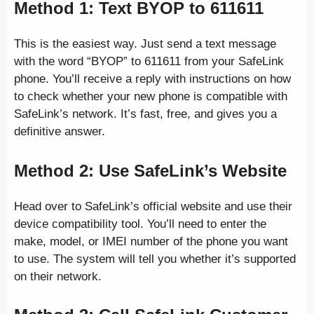
Method 1: Text BYOP to 611611
This is the easiest way. Just send a text message
with the word “BYOP” to 611611 from your SafeLink
phone. You’ll receive a reply with instructions on how
to check whether your new phone is compatible with
SafeLink’s network. It’s fast, free, and gives you a
definitive answer.
Method 2: Use SafeLink’s Website
Head over to SafeLink’s official website and use their
device compatibility tool. You’ll need to enter the
make, model, or IMEI number of the phone you want
to use. The system will tell you whether it’s supported
on their network.