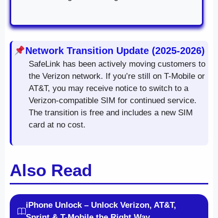
Network Transition Update (2025-2026)
SafeLink has been actively moving customers to
the Verizon network. If you’re still on T-Mobile or
AT&T, you may receive notice to switch to a
Verizon-compatible SIM for continued service.
The transition is free and includes a new SIM
card at no cost.
Also Read
iPhone Unlock – Unlock Verizon, AT&T,
Sprint & T-Mobile the Right Way