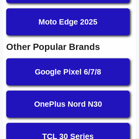
Moto Edge 2025
Other Popular Brands
Google Pixel 6/7/8
OnePlus Nord N30
TCL 30 Series