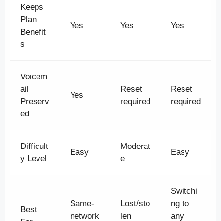
Keeps
Plan
Yes
Yes
Yes
Benefit
s
Voicem
ail
Reset
Reset
Yes
Preserv
required
required
ed
Difficult
Moderat
Easy
Easy
y Level
e
Switchi
Same-
Lost/sto
ng to
Best
network
len
any