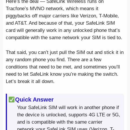
Here’s the deal — SafeLink Wireless runs on
Tracfone’s MVNO network, which means it
piggybacks off major carriers like Verizon, T-Mobile,
and AT&T. And because of that, your SafeLink SIM
card will generally work in any unlocked phone that’s
compatible with the same network your SIM is tied to.
That said, you can’t just pull the SIM out and stick it in
any random phone you find. There are a few
conditions that need to be met, and sometimes you’ll
need to let SafeLink know you’re making the switch.
Let’s break it all down.
Quick Answer
Your SafeLink SIM will work in another phone if
the device is unlocked, supports 4G LTE or 5G,
and is compatible with the same carrier
network your SafeLink SIM uses (Verizon, T-