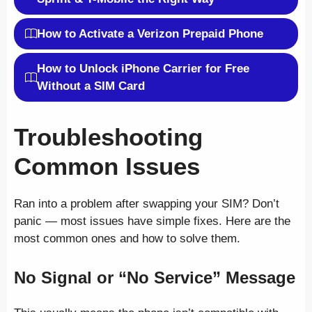
How to Activate a Verizon Prepaid Phone
How to Unlock iPhone Carrier for Free
Without a SIM Card
Troubleshooting
Common Issues
Ran into a problem after swapping your SIM? Don’t
panic — most issues have simple fixes. Here are the
most common ones and how to solve them.
No Signal or “No Service” Message