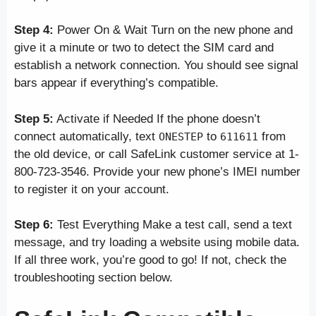
Step 4:
Power On & Wait Turn on the new phone and
give it a minute or two to detect the SIM card and
establish a network connection. You should see signal
bars appear if everything’s compatible.
Step 5:
Activate if Needed If the phone doesn’t
connect automatically, text
to
from
ONESTEP
611611
the old device, or call SafeLink customer service at 1-
800-723-3546. Provide your new phone’s IMEI number
to register it on your account.
Step 6:
Test Everything Make a test call, send a text
message, and try loading a website using mobile data.
If all three work, you’re good to go! If not, check the
troubleshooting section below.