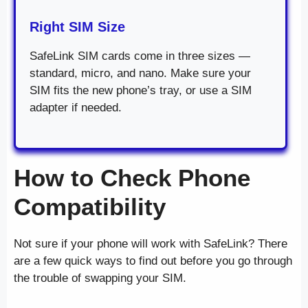
Right SIM Size
SafeLink SIM cards come in three sizes —
standard, micro, and nano. Make sure your
SIM fits the new phone’s tray, or use a SIM
adapter if needed.
How to Check Phone
Compatibility
Not sure if your phone will work with SafeLink? There
are a few quick ways to find out before you go through
the trouble of swapping your SIM.