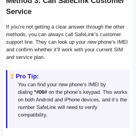
Method 3: Call SafeLink Customer
Service
If you’re not getting a clear answer through the other
methods, you can always call SafeLink’s customer
support line. They can look up your new phone’s IMEI
and confirm whether it’ll work with your current SIM
and service plan.
Pro Tip:
You can find your new phone’s IMEI by
dialing
*#06#
on the phone’s keypad. This works
on both Android and iPhone devices, and it’s the
number SafeLink will need to verify
compatibility.