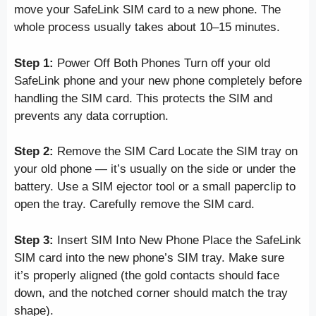
move your SafeLink SIM card to a new phone. The
whole process usually takes about 10–15 minutes.
Step 1:
Power Off Both Phones Turn off your old
SafeLink phone and your new phone completely before
handling the SIM card. This protects the SIM and
prevents any data corruption.
Step 2:
Remove the SIM Card Locate the SIM tray on
your old phone — it’s usually on the side or under the
battery. Use a SIM ejector tool or a small paperclip to
open the tray. Carefully remove the SIM card.
Step 3:
Insert SIM Into New Phone Place the SafeLink
SIM card into the new phone’s SIM tray. Make sure
it’s properly aligned (the gold contacts should face
down, and the notched corner should match the tray
shape).