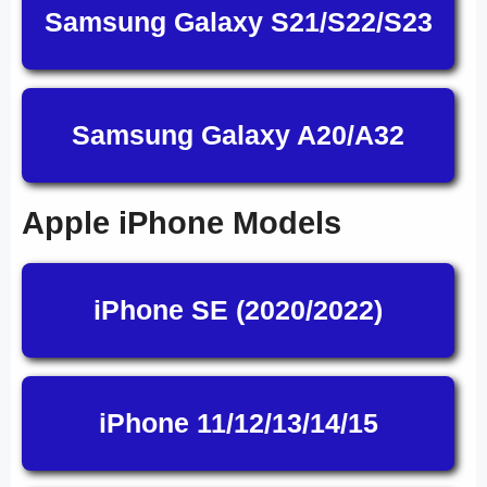
Samsung Galaxy S21/S22/S23
Samsung Galaxy A20/A32
Apple iPhone Models
iPhone SE (2020/2022)
iPhone 11/12/13/14/15