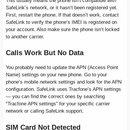
This usually means the phone isn’t compatible with
SafeLink’s network, or it hasn’t been registered yet.
First, restart the phone. If that doesn’t work, contact
SafeLink to verify the phone’s IMEI is registered on
your account. Also make sure the phone isn’t locked
to another carrier.
Calls Work But No Data
You probably need to update the APN (Access Point
Name) settings on your new phone. Go to your
phone’s mobile network settings and look for the APN
configuration. SafeLink uses Tracfone’s APN settings
— you can find the correct ones by searching
“Tracfone APN settings” for your specific carrier
network or calling SafeLink support.
SIM Card Not Detected