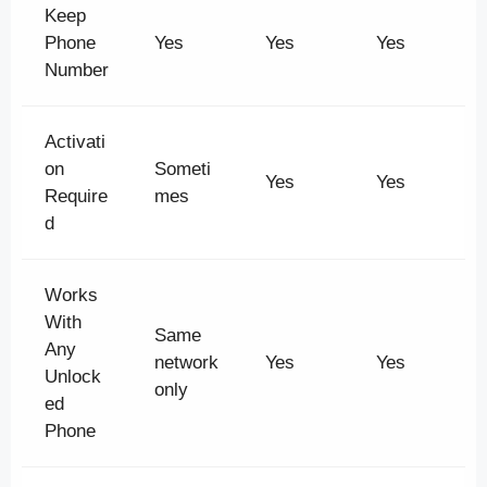
Keep
Phone
Yes
Yes
Yes
Number
Activati
on
Someti
Yes
Yes
Require
mes
d
Works
With
Same
Any
network
Yes
Yes
Unlock
only
ed
Phone