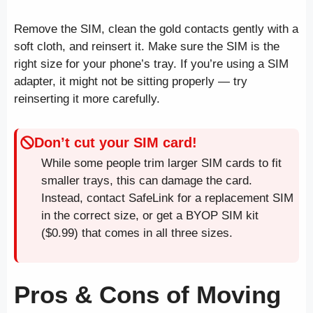
Remove the SIM, clean the gold contacts gently with a
soft cloth, and reinsert it. Make sure the SIM is the
right size for your phone’s tray. If you’re using a SIM
adapter, it might not be sitting properly — try
reinserting it more carefully.
Don’t cut your SIM card!
While some people trim larger SIM cards to fit
smaller trays, this can damage the card.
Instead, contact SafeLink for a replacement SIM
in the correct size, or get a BYOP SIM kit
($0.99) that comes in all three sizes.
Pros & Cons of Moving