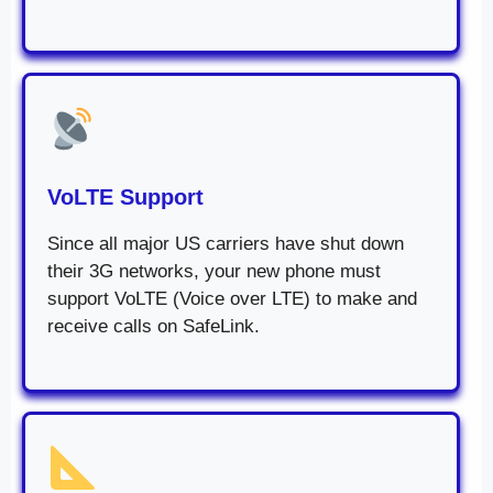
VoLTE Support
Since all major US carriers have shut down
their 3G networks, your new phone must
support VoLTE (Voice over LTE) to make and
receive calls on SafeLink.