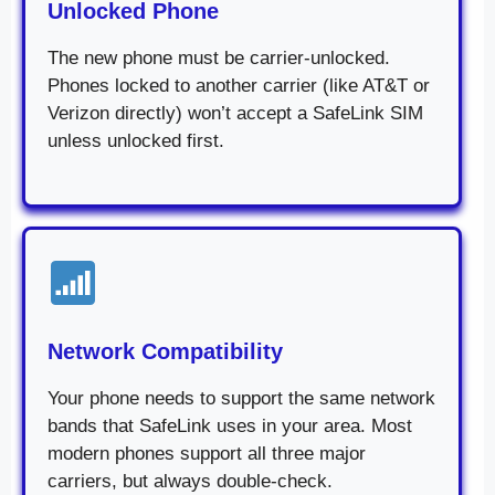
Unlocked Phone
The new phone must be carrier-unlocked.
Phones locked to another carrier (like AT&T or
Verizon directly) won’t accept a SafeLink SIM
unless unlocked first.
Network Compatibility
Your phone needs to support the same network
bands that SafeLink uses in your area. Most
modern phones support all three major
carriers, but always double-check.