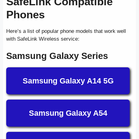
SafeLink Compatible
Phones
Here’s a list of popular phone models that work well
with SafeLink Wireless service:
Samsung Galaxy Series
Samsung Galaxy A14 5G
Samsung Galaxy A54