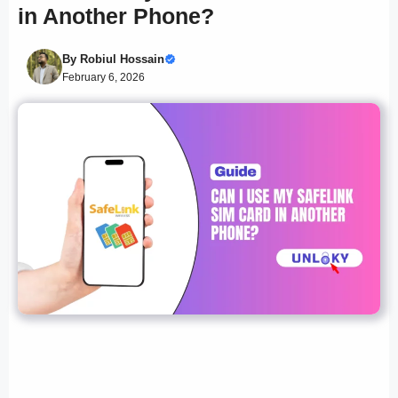
in Another Phone?
By
Robiul Hossain
February 6, 2026