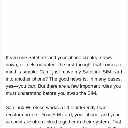
If you use SafeLink and your phone breaks, slows
down, or feels outdated, the first thought that comes to
mind is simple: Can I just move my SafeLink SIM card
into another phone? The good news is, in many cases,
yes—you can. But there are a few important rules you
must understand before you swap the SIM.
SafeLink Wireless works a little differently than
regular carriers. Your SIM card, your phone, and your
account are often linked together in their system. That