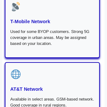
T-Mobile Network
Used for some BYOP customers. Strong 5G
coverage in urban areas. May be assigned
based on your location.
AT&T Network
Available in select areas. GSM-based network.
Good coverage in rural regions.