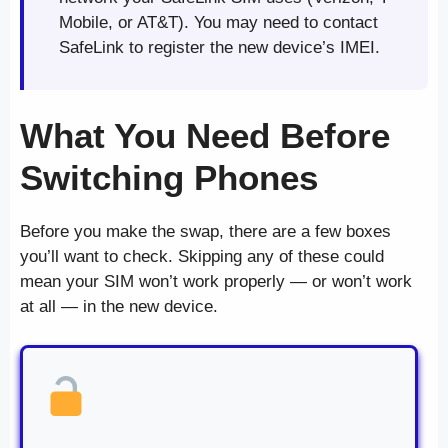
Mobile, or AT&T). You may need to contact
SafeLink to register the new device’s IMEI.
What You Need Before
Switching Phones
Before you make the swap, there are a few boxes
you’ll want to check. Skipping any of these could
mean your SIM won’t work properly — or won’t work
at all — in the new device.