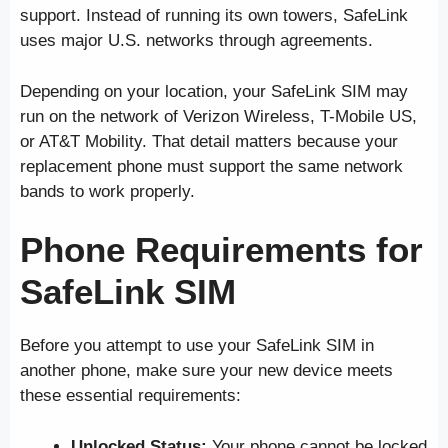
support. Instead of running its own towers, SafeLink
uses major U.S. networks through agreements.
Depending on your location, your SafeLink SIM may
run on the network of Verizon Wireless, T-Mobile US,
or AT&T Mobility. That detail matters because your
replacement phone must support the same network
bands to work properly.
Phone Requirements for
SafeLink SIM
Before you attempt to use your SafeLink SIM in
another phone, make sure your new device meets
these essential requirements:
Unlocked Status:
Your phone cannot be locked