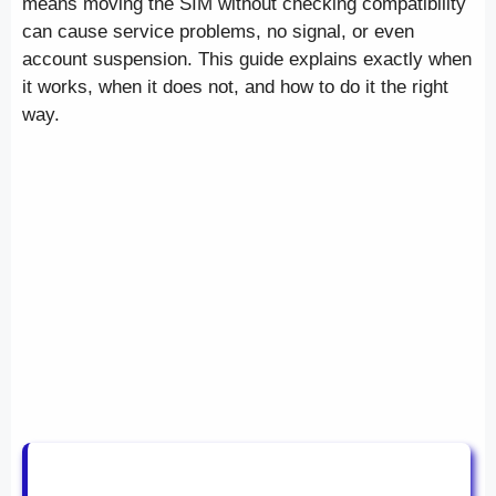
means moving the SIM without checking compatibility
can cause service problems, no signal, or even
account suspension. This guide explains exactly when
it works, when it does not, and how to do it the right
way.