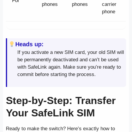
For
phones
phones
carrier
phone
Heads up:
If you activate a new SIM card, your old SIM will
be permanently deactivated and can’t be used
with SafeLink again. Make sure you’re ready to
commit before starting the process.
Step-by-Step: Transfer
Your SafeLink SIM
Ready to make the switch? Here’s exactly how to