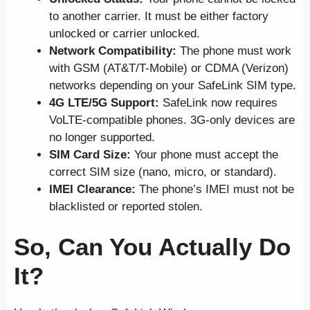
to another carrier. It must be either factory
unlocked or carrier unlocked.
Network Compatibility:
The phone must work
with GSM (AT&T/T-Mobile) or CDMA (Verizon)
networks depending on your SafeLink SIM type.
4G LTE/5G Support:
SafeLink now requires
VoLTE-compatible phones. 3G-only devices are
no longer supported.
SIM Card Size:
Your phone must accept the
correct SIM size (nano, micro, or standard).
IMEI Clearance:
The phone’s IMEI must not be
blacklisted or reported stolen.
So, Can You Actually Do
It?