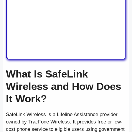
What Is SafeLink
Wireless and How Does
It Work?
SafeLink Wireless is a Lifeline Assistance provider
owned by TracFone Wireless. It provides free or low-
cost phone service to eligible users using government