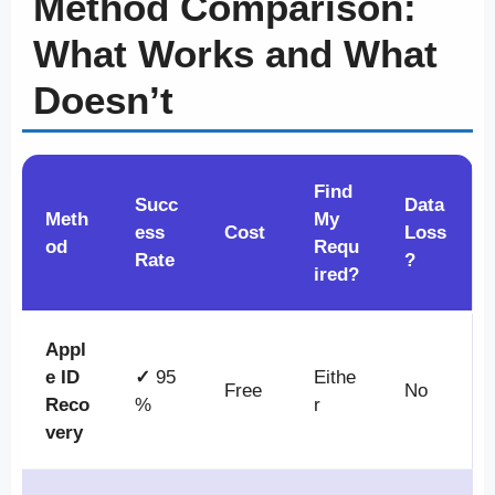
Method Comparison:
What Works and What
Doesn’t
Find
Succ
Data
Meth
My
ess
Cost
Loss
od
Requ
Rate
?
ired?
Appl
e ID
✓
95
Eithe
Free
No
Reco
%
r
very