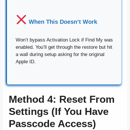
When This Doesn’t Work
Won’t bypass Activation Lock if Find My was
enabled. You’ll get through the restore but hit
a wall during setup asking for the original
Apple ID.
Method 4: Reset From
Settings (If You Have
Passcode Access)