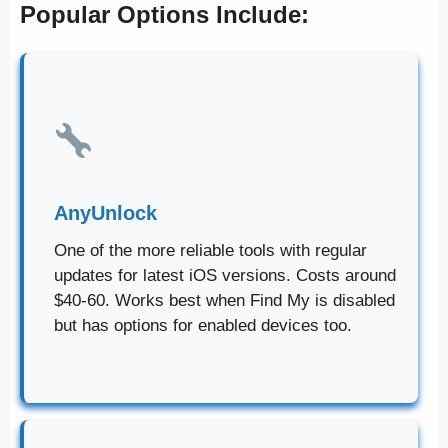
Popular Options Include:
AnyUnlock
One of the more reliable tools with regular
updates for latest iOS versions. Costs around
$40-60. Works best when Find My is disabled
but has options for enabled devices too.