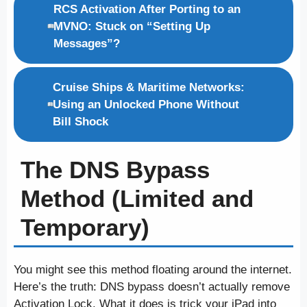
RCS Activation After Porting to an
MVNO: Stuck on “Setting Up
Messages”?
Cruise Ships & Maritime Networks:
Using an Unlocked Phone Without
Bill Shock
The DNS Bypass
Method (Limited and
Temporary)
You might see this method floating around the internet.
Here’s the truth: DNS bypass doesn’t actually remove
Activation Lock. What it does is trick your iPad into