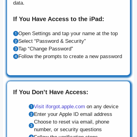
data.
If You Have Access to the iPad:
Open Settings and tap your name at the top
Select “Password & Security”
Tap “Change Password”
Follow the prompts to create a new password
If You Don’t Have Access:
Visit iforgot.apple.com
on any device
Enter your Apple ID email address
Choose to reset via email, phone
number, or security questions