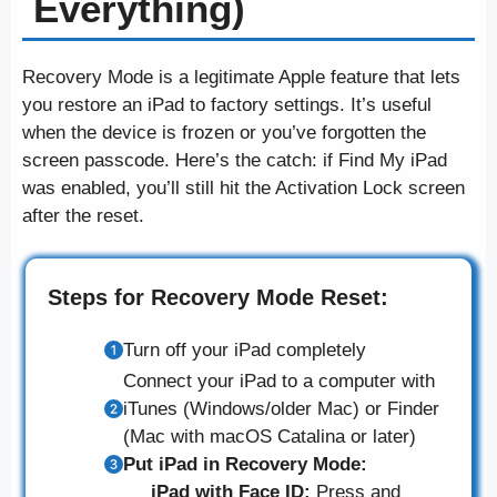
Everything)
Recovery Mode is a legitimate Apple feature that lets
you restore an iPad to factory settings. It’s useful
when the device is frozen or you’ve forgotten the
screen passcode. Here’s the catch: if Find My iPad
was enabled, you’ll still hit the Activation Lock screen
after the reset.
Steps for Recovery Mode Reset:
Turn off your iPad completely
Connect your iPad to a computer with
iTunes (Windows/older Mac) or Finder
(Mac with macOS Catalina or later)
Put iPad in Recovery Mode:
iPad with Face ID:
Press and