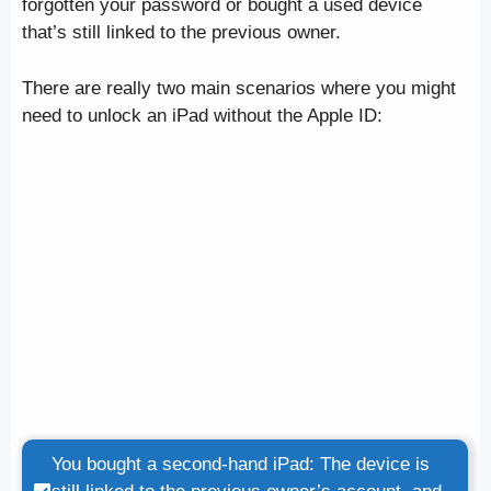
forgotten your password or bought a used device
that’s still linked to the previous owner.
There are really two main scenarios where you might
need to unlock an iPad without the Apple ID:
You bought a second-hand iPad: The device is