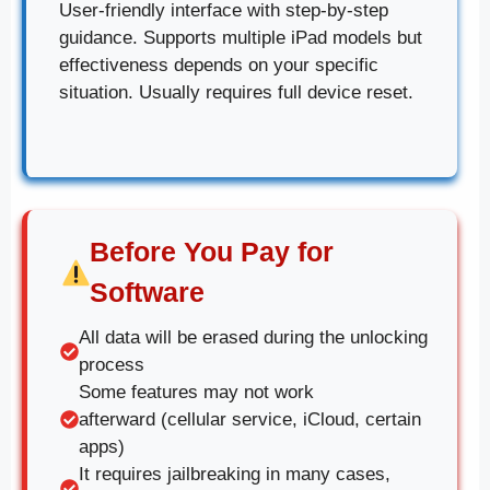
User-friendly interface with step-by-step
guidance. Supports multiple iPad models but
effectiveness depends on your specific
situation. Usually requires full device reset.
Before You Pay for
Software
All data will be erased during the unlocking
process
Some features may not work
afterward (cellular service, iCloud, certain
apps)
It requires jailbreaking in many cases,