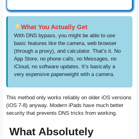
What You Actually Get
With DNS bypass, you might be able to use
basic features like the camera, web browser
(through a proxy), and calculator. That’s it. No
App Store, no phone calls, no Messages, no
iCloud, no software updates. It’s basically a
very expensive paperweight with a camera.
This method only works reliably on older iOS versions
(iOS 7-8) anyway. Modern iPads have much better
security that prevents DNS tricks from working.
What Absolutely