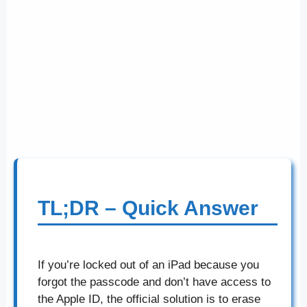
TL;DR – Quick Answer
If you’re locked out of an iPad because you
forgot the passcode and don’t have access to
the Apple ID, the official solution is to erase