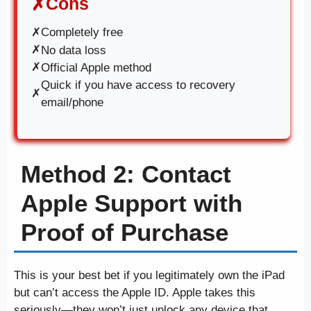
Cons
✗
✗
Completely free
✗
No data loss
✗
Official Apple method
Quick if you have access to recovery
✗
email/phone
Method 2: Contact
Apple Support with
Proof of Purchase
This is your best bet if you legitimately own the iPad
but can’t access the Apple ID. Apple takes this
seriously—they won’t just unlock any device that