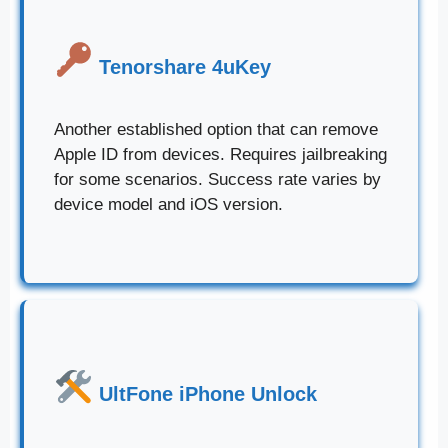
Tenorshare 4uKey
Another established option that can remove
Apple ID from devices. Requires jailbreaking
for some scenarios. Success rate varies by
device model and iOS version.
UltFone iPhone Unlock