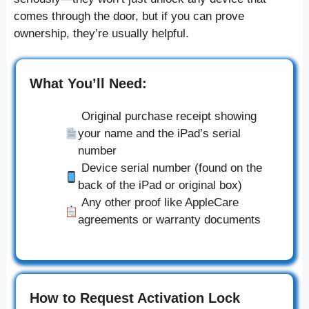
comes through the door, but if you can prove
ownership, they’re usually helpful.
What You’ll Need:
Original purchase receipt showing
your name and the iPad’s serial
number
Device serial number (found on the
back of the iPad or original box)
Any other proof like AppleCare
agreements or warranty documents
How to Request Activation Lock