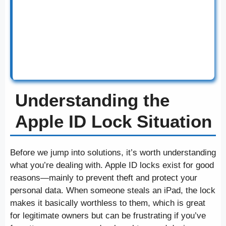
Understanding the
Apple ID Lock Situation
Before we jump into solutions, it’s worth understanding
what you’re dealing with. Apple ID locks exist for good
reasons—mainly to prevent theft and protect your
personal data. When someone steals an iPad, the lock
makes it basically worthless to them, which is great
for legitimate owners but can be frustrating if you’ve