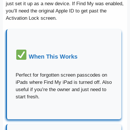
just set it up as a new device. If Find My was enabled,
you’ll need the original Apple ID to get past the
Activation Lock screen.
When This Works
Perfect for forgotten screen passcodes on
iPads where Find My iPad is turned off. Also
useful if you’re the owner and just need to
start fresh.