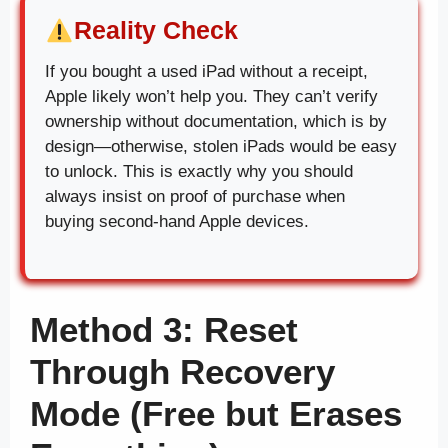
Reality Check
If you bought a used iPad without a receipt,
Apple likely won’t help you. They can’t verify
ownership without documentation, which is by
design—otherwise, stolen iPads would be easy
to unlock. This is exactly why you should
always insist on proof of purchase when
buying second-hand Apple devices.
Method 3: Reset
Through Recovery
Mode (Free but Erases