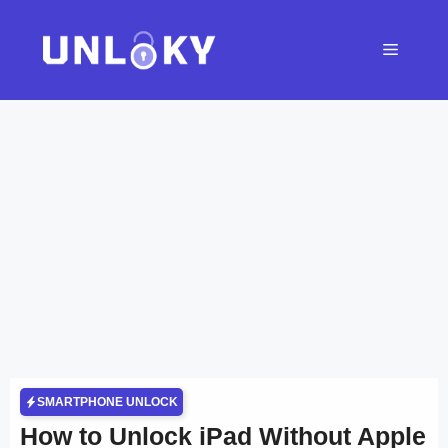
Skip
to
Menu
content
SMARTPHONE UNLOCK
How to Unlock iPad Without Apple