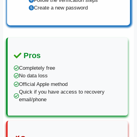
Follow the verification steps
Create a new password
Pros
Completely free
No data loss
Official Apple method
Quick if you have access to recovery
email/phone