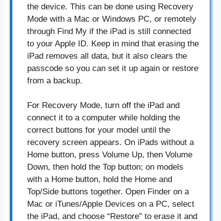
the device. This can be done using Recovery
Mode with a Mac or Windows PC, or remotely
through Find My if the iPad is still connected
to your Apple ID. Keep in mind that erasing the
iPad removes all data, but it also clears the
passcode so you can set it up again or restore
from a backup.
For Recovery Mode, turn off the iPad and
connect it to a computer while holding the
correct buttons for your model until the
recovery screen appears. On iPads without a
Home button, press Volume Up, then Volume
Down, then hold the Top button; on models
with a Home button, hold the Home and
Top/Side buttons together. Open Finder on a
Mac or iTunes/Apple Devices on a PC, select
the iPad, and choose “Restore” to erase it and