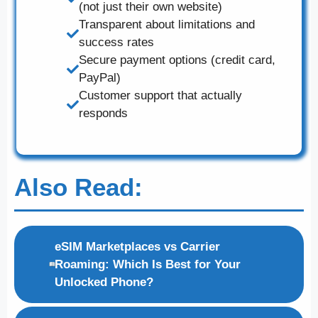
(not just their own website)
Transparent about limitations and
success rates
Secure payment options (credit card,
PayPal)
Customer support that actually
responds
Also Read:
eSIM Marketplaces vs Carrier
Roaming: Which Is Best for Your
Unlocked Phone?