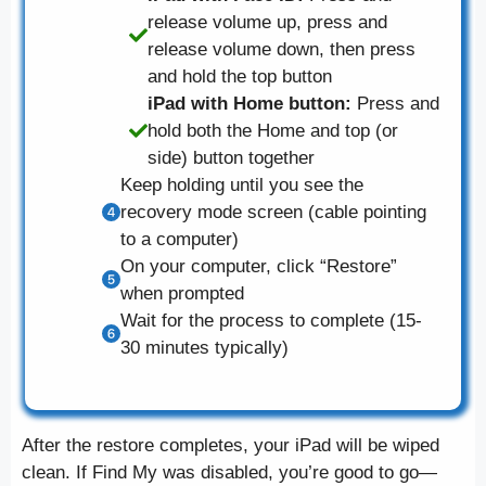
release volume up, press and
release volume down, then press
and hold the top button
iPad with Home button:
Press and
hold both the Home and top (or
side) button together
Keep holding until you see the
recovery mode screen (cable pointing
to a computer)
On your computer, click “Restore”
when prompted
Wait for the process to complete (15-
30 minutes typically)
After the restore completes, your iPad will be wiped
clean. If Find My was disabled, you’re good to go—