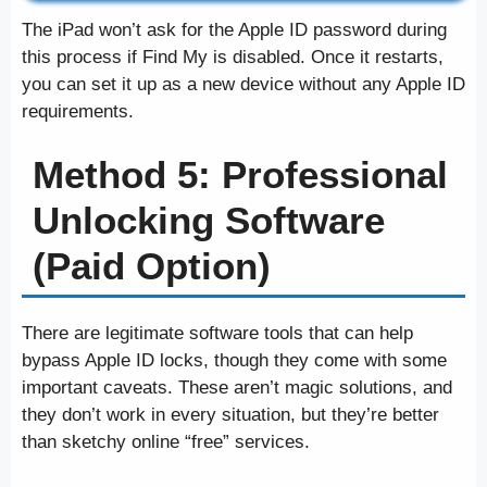
The iPad won’t ask for the Apple ID password during
this process if Find My is disabled. Once it restarts,
you can set it up as a new device without any Apple ID
requirements.
Method 5: Professional
Unlocking Software
(Paid Option)
There are legitimate software tools that can help
bypass Apple ID locks, though they come with some
important caveats. These aren’t magic solutions, and
they don’t work in every situation, but they’re better
than sketchy online “free” services.