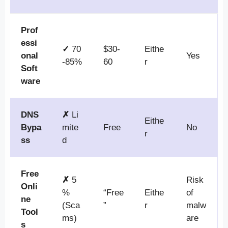
Prof
essi
✓
70
$30-
Eithe
onal
Yes
-85%
60
r
Soft
ware
DNS
✗
Li
Eithe
Bypa
mite
Free
No
r
ss
d
Free
✗
5
Risk
Onli
%
“Free
Eithe
of
ne
(Sca
”
r
malw
Tool
ms)
are
s