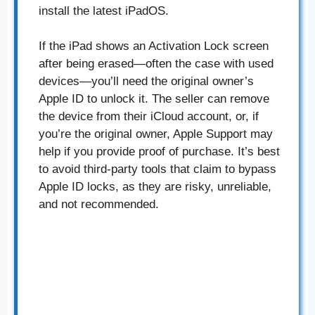
install the latest iPadOS.
If the iPad shows an Activation Lock screen
after being erased—often the case with used
devices—you’ll need the original owner’s
Apple ID to unlock it. The seller can remove
the device from their iCloud account, or, if
you’re the original owner, Apple Support may
help if you provide proof of purchase. It’s best
to avoid third-party tools that claim to bypass
Apple ID locks, as they are risky, unreliable,
and not recommended.