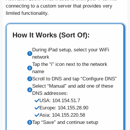
connecting to a custom server that provides very
limited functionality.
How It Works (Sort Of):
During iPad setup, select your WiFi
network
Tap the “i” icon next to the network
name
Scroll to DNS and tap “Configure DNS”
Select “Manual” and add one of these
DNS addresses:
USA: 104.154.51.7
Europe: 104.155.28.90
Asia: 104.155.220.58
Tap “Save” and continue setup