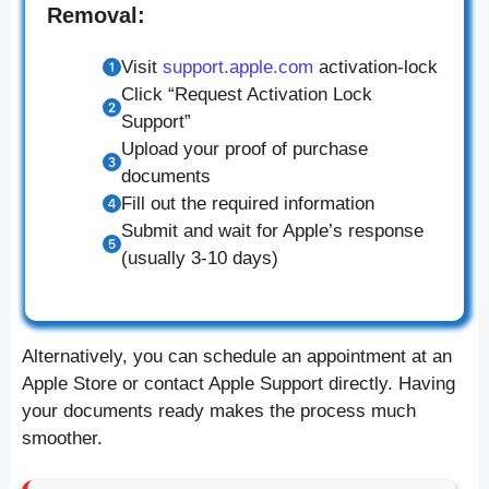
Removal:
Visit
support.apple.com
activation-lock
Click “Request Activation Lock
Support”
Upload your proof of purchase
documents
Fill out the required information
Submit and wait for Apple’s response
(usually 3-10 days)
Alternatively, you can schedule an appointment at an
Apple Store or contact Apple Support directly. Having
your documents ready makes the process much
smoother.