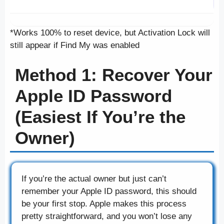
*Works 100% to reset device, but Activation Lock will
still appear if Find My was enabled
Method 1: Recover Your
Apple ID Password
(Easiest If You’re the
Owner)
If you’re the actual owner but just can’t
remember your Apple ID password, this should
be your first stop. Apple makes this process
pretty straightforward, and you won’t lose any