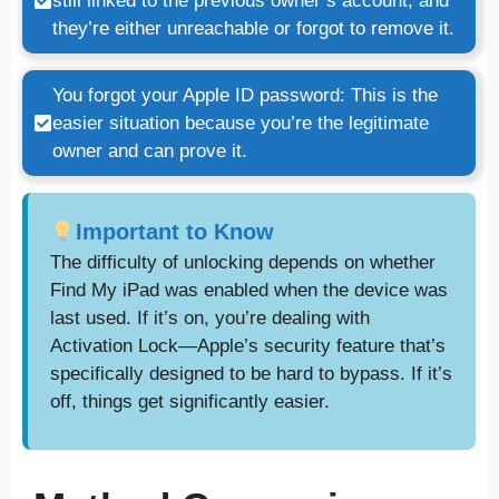
still linked to the previous owner’s account, and
they’re either unreachable or forgot to remove it.
You forgot your Apple ID password: This is the
easier situation because you’re the legitimate
owner and can prove it.
Important to Know
The difficulty of unlocking depends on whether
Find My iPad was enabled when the device was
last used. If it’s on, you’re dealing with
Activation Lock—Apple’s security feature that’s
specifically designed to be hard to bypass. If it’s
off, things get significantly easier.