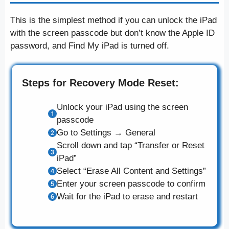
This is the simplest method if you can unlock the iPad
with the screen passcode but don’t know the Apple ID
password, and Find My iPad is turned off.
Steps for Recovery Mode Reset:
Unlock your iPad using the screen
passcode
Go to Settings → General
Scroll down and tap “Transfer or Reset
iPad”
Select “Erase All Content and Settings”
Enter your screen passcode to confirm
Wait for the iPad to erase and restart