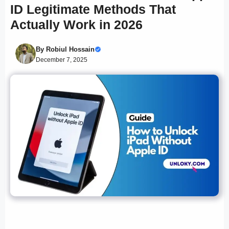
ID Legitimate Methods That
Actually Work in 2026
By
Robiul Hossain
December 7, 2025