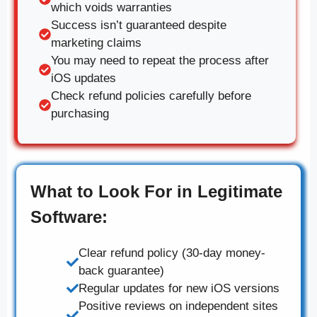
which voids warranties
Success isn’t guaranteed despite
marketing claims
You may need to repeat the process after
iOS updates
Check refund policies carefully before
purchasing
What to Look For in Legitimate
Software:
Clear refund policy (30-day money-
back guarantee)
Regular updates for new iOS versions
Positive reviews on independent sites