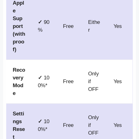
Appl
e
Sup
✓
90
Eithe
port
Free
Yes
%
r
(with
proo
f)
Reco
Only
very
✓
10
Free
if
Yes
Mod
0%*
OFF
e
Setti
Only
ngs
✓
10
Free
if
Yes
Rese
0%*
OFF
t