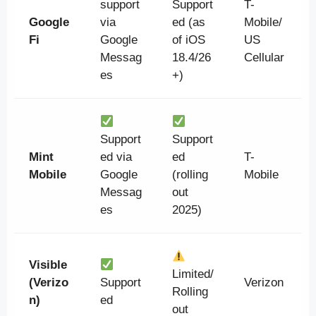
support
Support
T-
Google
via
ed (as
Mobile/
Fi
Google
of iOS
US
Messag
18.4/26
Cellular
es
+)
Support
Support
Mint
ed via
ed
T-
Mobile
Google
(rolling
Mobile
Messag
out
es
2025)
Visible
Limited/
(Verizo
Support
Verizon
Rolling
n)
ed
out