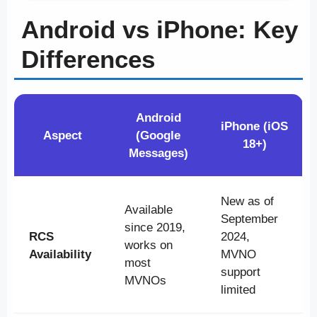
Android vs iPhone: Key
Differences
Android
iPhone (iOS
Aspect
(Google
18+)
Messages)
New as of
Available
September
since 2019,
RCS
2024,
works on
Availability
MVNO
most
support
MVNOs
limited