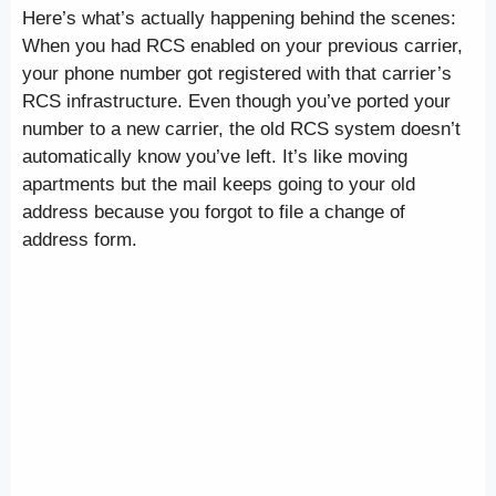
Here’s what’s actually happening behind the scenes:
When you had RCS enabled on your previous carrier,
your phone number got registered with that carrier’s
RCS infrastructure. Even though you’ve ported your
number to a new carrier, the old RCS system doesn’t
automatically know you’ve left. It’s like moving
apartments but the mail keeps going to your old
address because you forgot to file a change of
address form.