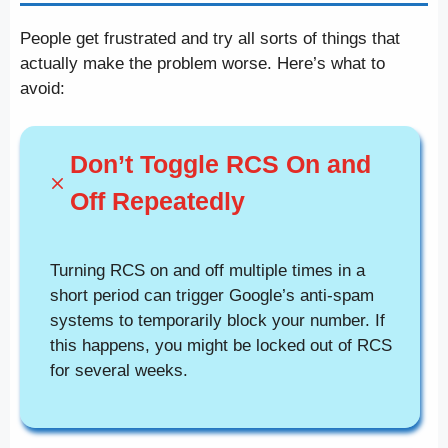
People get frustrated and try all sorts of things that
actually make the problem worse. Here’s what to
avoid:
Don’t Toggle RCS On and
Off Repeatedly
Turning RCS on and off multiple times in a
short period can trigger Google’s anti-spam
systems to temporarily block your number. If
this happens, you might be locked out of RCS
for several weeks.