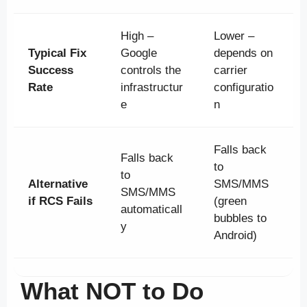
High –
Lower –
Typical Fix
Google
depends on
Success
controls the
carrier
Rate
infrastructur
configuratio
e
n
Falls back
Falls back
to
to
Alternative
SMS/MMS
SMS/MMS
if RCS Fails
(green
automaticall
bubbles to
y
Android)
What NOT to Do