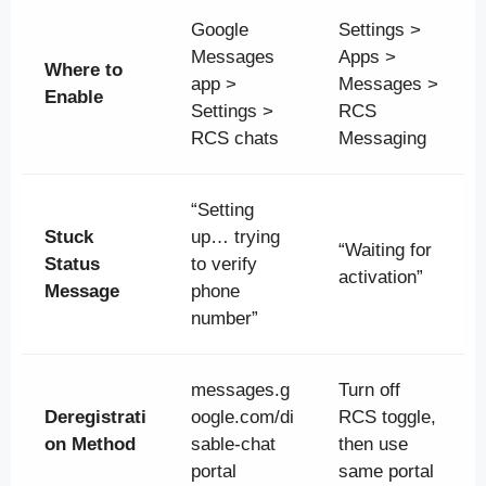
Google
Settings >
Messages
Apps >
Where to
app >
Messages >
Enable
Settings >
RCS
RCS chats
Messaging
“Setting
Stuck
up… trying
“Waiting for
Status
to verify
activation”
Message
phone
number”
messages.g
Turn off
Deregistrati
oogle.com/di
RCS toggle,
on Method
sable-chat
then use
portal
same portal