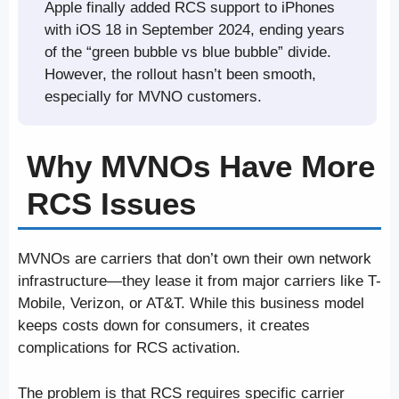
Apple finally added RCS support to iPhones
with iOS 18 in September 2024, ending years
of the “green bubble vs blue bubble” divide.
However, the rollout hasn’t been smooth,
especially for MVNO customers.
Why MVNOs Have More
RCS Issues
MVNOs are carriers that don’t own their own network
infrastructure—they lease it from major carriers like T-
Mobile, Verizon, or AT&T. While this business model
keeps costs down for consumers, it creates
complications for RCS activation.
The problem is that RCS requires specific carrier