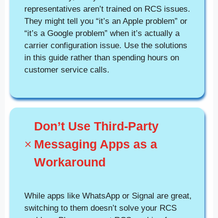
representatives aren’t trained on RCS issues.
They might tell you “it’s an Apple problem” or
“it’s a Google problem” when it’s actually a
carrier configuration issue. Use the solutions
in this guide rather than spending hours on
customer service calls.
Don’t Use Third-Party
Messaging Apps as a
Workaround
While apps like WhatsApp or Signal are great,
switching to them doesn’t solve your RCS