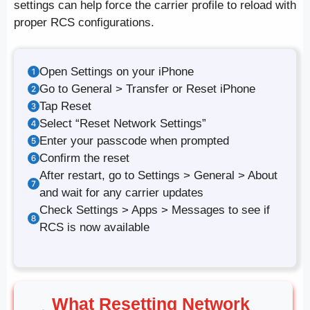
settings can help force the carrier profile to reload with
proper RCS configurations.
Open Settings on your iPhone
Go to General > Transfer or Reset iPhone
Tap Reset
Select “Reset Network Settings”
Enter your passcode when prompted
Confirm the reset
After restart, go to Settings > General > About
and wait for any carrier updates
Check Settings > Apps > Messages to see if
RCS is now available
What Resetting Network