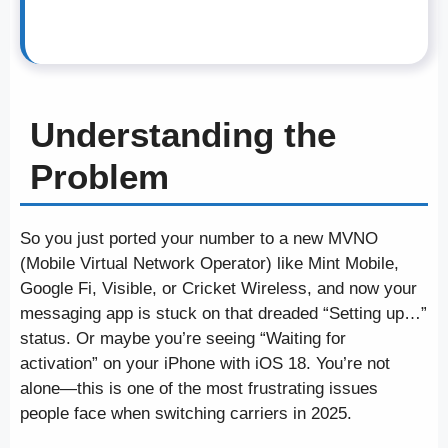
Understanding the
Problem
So you just ported your number to a new MVNO
(Mobile Virtual Network Operator) like Mint Mobile,
Google Fi, Visible, or Cricket Wireless, and now your
messaging app is stuck on that dreaded “Setting up…”
status. Or maybe you’re seeing “Waiting for
activation” on your iPhone with iOS 18. You’re not
alone—this is one of the most frustrating issues
people face when switching carriers in 2025.