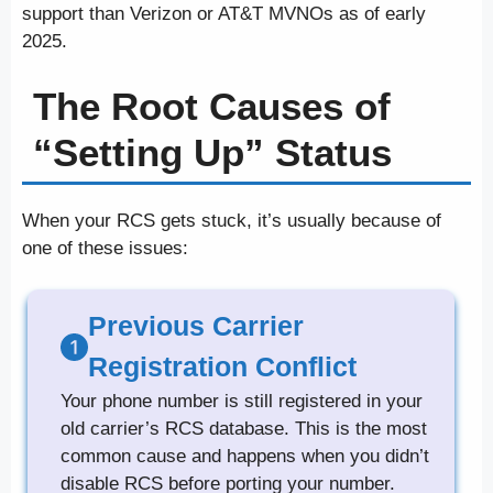
support than Verizon or AT&T MVNOs as of early
2025.
The Root Causes of
“Setting Up” Status
When your RCS gets stuck, it’s usually because of
one of these issues:
Previous Carrier
Registration Conflict
Your phone number is still registered in your
old carrier’s RCS database. This is the most
common cause and happens when you didn’t
disable RCS before porting your number.