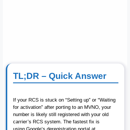
TL;DR – Quick Answer
If your RCS is stuck on “Setting up” or “Waiting
for activation” after porting to an MVNO, your
number is likely still registered with your old
carrier’s RCS system. The fastest fix is
using Google’s deregistration portal at