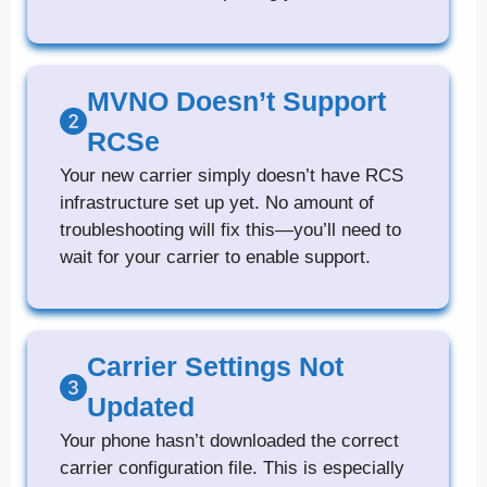
MVNO Doesn’t Support
RCSe
Your new carrier simply doesn’t have RCS
infrastructure set up yet. No amount of
troubleshooting will fix this—you’ll need to
wait for your carrier to enable support.
Carrier Settings Not
Updated
Your phone hasn’t downloaded the correct
carrier configuration file. This is especially