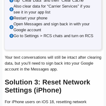
Tap “Clear Data” and then “Clear Cache”
Also clear data for “Carrier Services” if you
see it in your app list
Restart your phone
Open Messages and sign back in with your
Google account
Go to Settings > RCS chats and turn on RCS
Your text conversations will still be intact after clearing
data, but you’ll need to sign back into your Google
account in the Messages app.
Solution 3: Reset Network
Settings (iPhone)
For iPhone users on iOS 18, resetting network