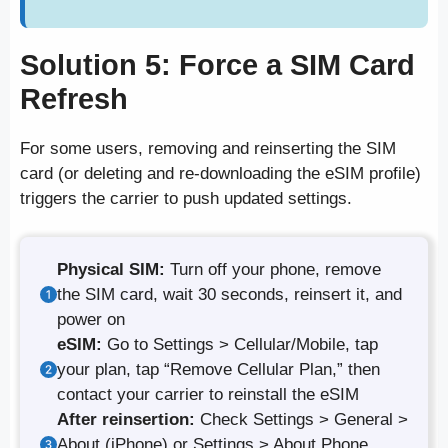
Solution 5: Force a SIM Card
Refresh
For some users, removing and reinserting the SIM
card (or deleting and re-downloading the eSIM profile)
triggers the carrier to push updated settings.
Physical SIM:
Turn off your phone, remove
the SIM card, wait 30 seconds, reinsert it, and
power on
eSIM:
Go to Settings > Cellular/Mobile, tap
your plan, tap “Remove Cellular Plan,” then
contact your carrier to reinstall the eSIM
After reinsertion:
Check Settings > General >
About (iPhone) or Settings > About Phone