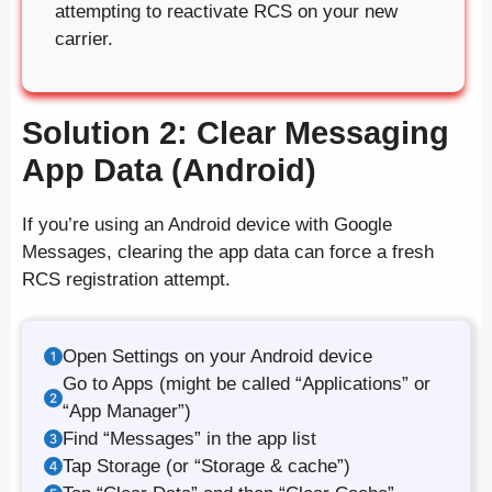
attempting to reactivate RCS on your new
carrier.
Solution 2: Clear Messaging
App Data (Android)
If you’re using an Android device with Google
Messages, clearing the app data can force a fresh
RCS registration attempt.
Open Settings on your Android device
Go to Apps (might be called “Applications” or
“App Manager”)
Find “Messages” in the app list
Tap Storage (or “Storage & cache”)