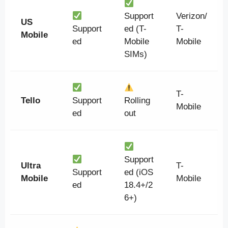
Support
Verizon/
US
Support
ed (T-
T-
Mobile
ed
Mobile
Mobile
SIMs)
T-
Tello
Support
Rolling
Mobile
ed
out
Support
Ultra
T-
Support
ed (iOS
Mobile
Mobile
ed
18.4+/2
6+)