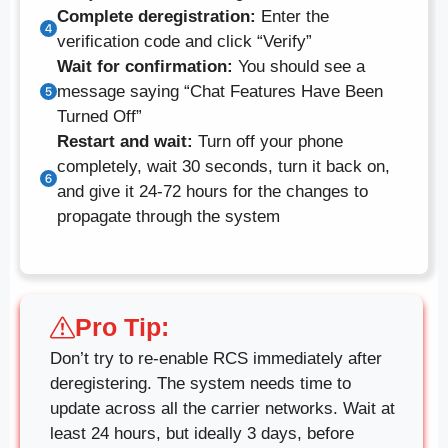
Complete deregistration:
Enter the
verification code and click “Verify”
Wait for confirmation:
You should see a
message saying “Chat Features Have Been
Turned Off”
Restart and wait:
Turn off your phone
completely, wait 30 seconds, turn it back on,
and give it 24-72 hours for the changes to
propagate through the system
Pro Tip:
Don’t try to re-enable RCS immediately after
deregistering. The system needs time to
update across all the carrier networks. Wait at
least 24 hours, but ideally 3 days, before