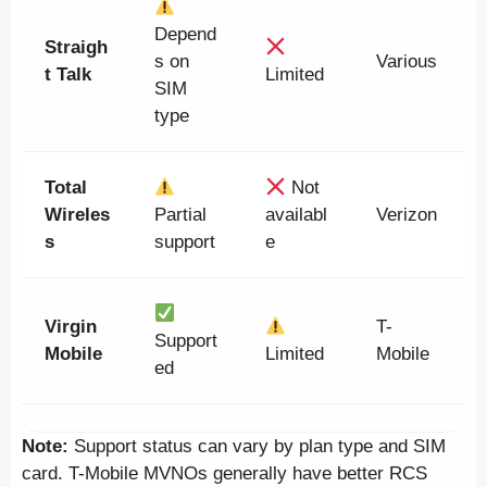
Depend
Straigh
s on
Various
t Talk
Limited
SIM
type
Total
Not
Wireles
Partial
availabl
Verizon
s
support
e
Virgin
T-
Support
Mobile
Limited
Mobile
ed
Note:
Support status can vary by plan type and SIM
card. T-Mobile MVNOs generally have better RCS