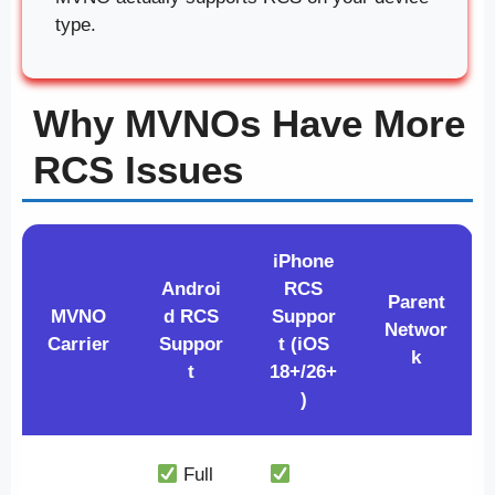
type.
Why MVNOs Have More
RCS Issues
iPhone
Androi
RCS
Parent
MVNO
d RCS
Suppor
Networ
Carrier
Suppor
t (iOS
k
t
18+/26+
)
Full