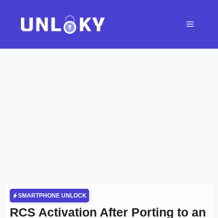
Skip
to
Menu
content
SMARTPHONE UNLOCK
RCS Activation After Porting to an