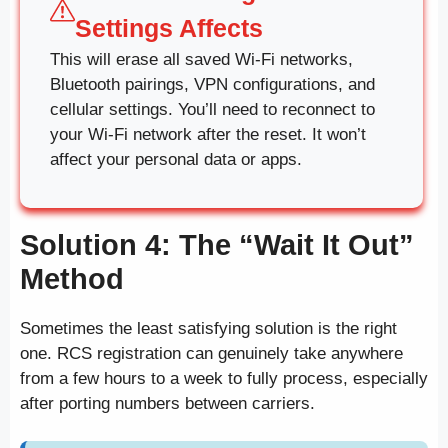
Settings Affects
This will erase all saved Wi-Fi networks,
Bluetooth pairings, VPN configurations, and
cellular settings. You’ll need to reconnect to
your Wi-Fi network after the reset. It won’t
affect your personal data or apps.
Solution 4: The “Wait It Out”
Method
Sometimes the least satisfying solution is the right
one. RCS registration can genuinely take anywhere
from a few hours to a week to fully process, especially
after porting numbers between carriers.