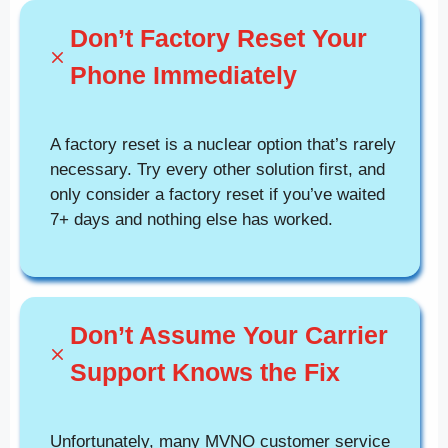
Don’t Factory Reset Your
Phone Immediately
A factory reset is a nuclear option that’s rarely
necessary. Try every other solution first, and
only consider a factory reset if you’ve waited
7+ days and nothing else has worked.
Don’t Assume Your Carrier
Support Knows the Fix
Unfortunately, many MVNO customer service