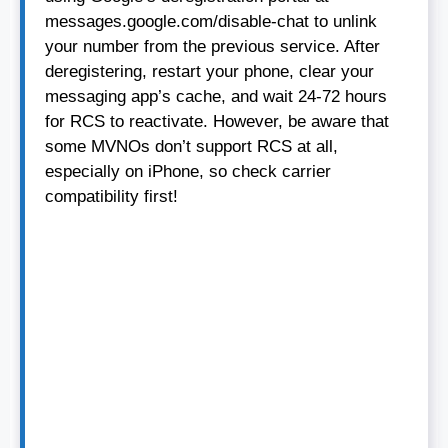
messages.google.com/disable-chat to unlink
your number from the previous service. After
deregistering, restart your phone, clear your
messaging app’s cache, and wait 24-72 hours
for RCS to reactivate. However, be aware that
some MVNOs don’t support RCS at all,
especially on iPhone, so check carrier
compatibility first!