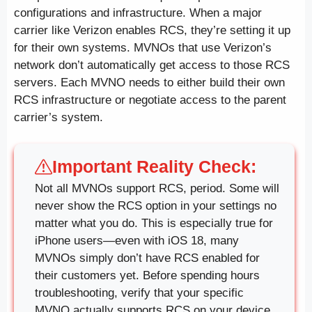
configurations and infrastructure. When a major
carrier like Verizon enables RCS, they’re setting it up
for their own systems. MVNOs that use Verizon’s
network don’t automatically get access to those RCS
servers. Each MVNO needs to either build their own
RCS infrastructure or negotiate access to the parent
carrier’s system.
Important Reality Check:
Not all MVNOs support RCS, period. Some will
never show the RCS option in your settings no
matter what you do. This is especially true for
iPhone users—even with iOS 18, many
MVNOs simply don’t have RCS enabled for
their customers yet. Before spending hours
troubleshooting, verify that your specific
MVNO actually supports RCS on your device