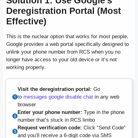
Solution 1: Use Google’s
Deregistration Portal (Most
Effective)
This is the nuclear option that works for most people.
Google provides a web portal specifically designed to
unlink your phone number from RCS when you no
longer have access to your old device or it’s not
working properly.
Visit the deregistration portal:
Go
to
messages google disable chat
in any web
browser
Enter your phone number:
Type in the phone
number that’s stuck in RCS limbo
Request verification code:
Click “Send Code”
and you’ll receive a 6-digit code via SMS