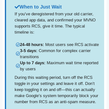
When to Just Wait
If you’ve deregistered from your old carrier,
cleared app data, and confirmed your MVNO
supports RCS, give it time. The typical
timeline is:
24-48 hours:
Most users see RCS activate
3-5 days:
Common for complex carrier
transitions
Up to 7 days:
Maximum wait time reported
by users
During this waiting period, turn off the RCS
toggle in your settings and leave it off. Don’t
keep toggling it on and off—this can actually
make Google’s system temporarily block your
number from RCS as an anti-spam measure.