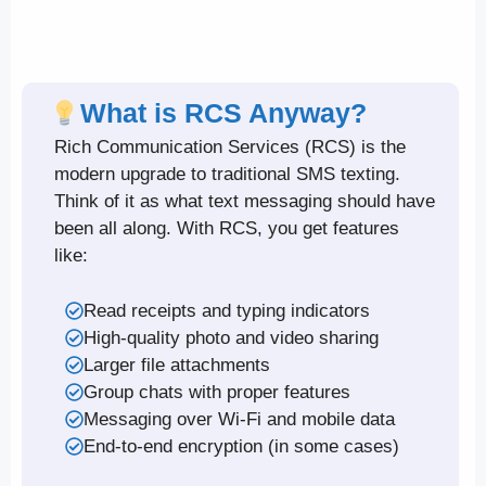
What is RCS Anyway?
Rich Communication Services (RCS) is the
modern upgrade to traditional SMS texting.
Think of it as what text messaging should have
been all along. With RCS, you get features
like:
Read receipts and typing indicators
High-quality photo and video sharing
Larger file attachments
Group chats with proper features
Messaging over Wi-Fi and mobile data
End-to-end encryption (in some cases)