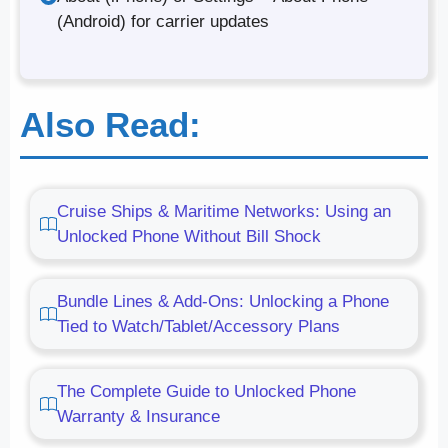
(Android) for carrier updates
Also Read:
Cruise Ships & Maritime Networks: Using an
Unlocked Phone Without Bill Shock
Bundle Lines & Add-Ons: Unlocking a Phone
Tied to Watch/Tablet/Accessory Plans
The Complete Guide to Unlocked Phone
Warranty & Insurance