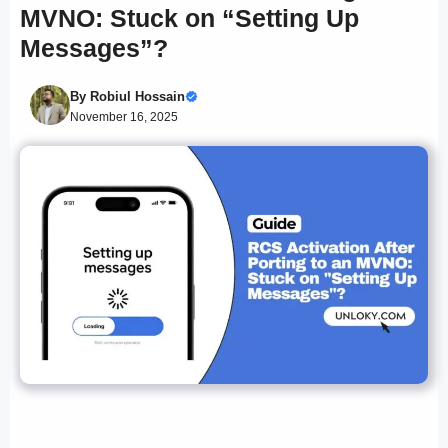
MVNO: Stuck on “Setting Up
Messages”?
By
Robiul Hossain
November 16, 2025