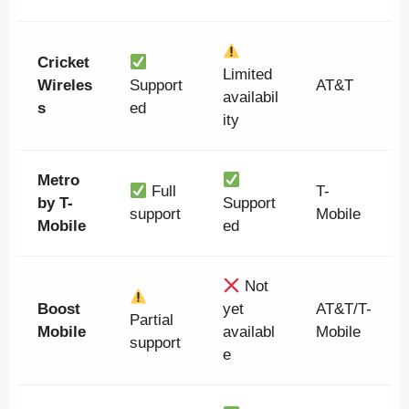
Cricket
Limited
Wireles
Support
AT&T
availabil
s
ed
ity
Metro
Full
T-
by T-
Support
support
Mobile
Mobile
ed
Not
Boost
yet
AT&T/T-
Partial
Mobile
availabl
Mobile
support
e