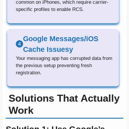
common on iPhones, which require carrier-
specific profiles to enable RCS.
Google Messages/iOS
Cache Issuesy
Your messaging app has corrupted data from
the previous setup preventing fresh
registration.
Solutions That Actually
Work