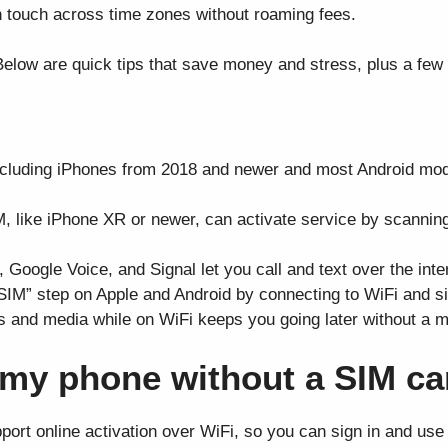
n touch across time zones without roaming fees.
elow are quick tips that save money and stress, plus a few 
luding iPhones from 2018 and newer and most Android mode
, like iPhone XR or newer, can activate service by scannin
oogle Voice, and Signal let you call and text over the intern
 SIM” step on Apple and Android by connecting to WiFi and si
 and media while on WiFi keeps you going later without a mo
e my phone without a SIM c
rt online activation over WiFi, so you can sign in and use c