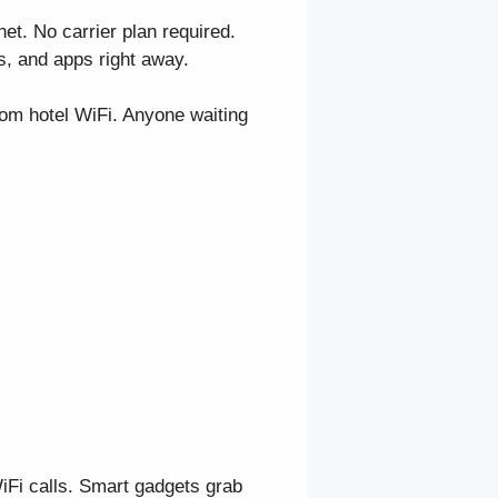
et. No carrier plan required.
s, and apps right away.
rom hotel WiFi. Anyone waiting
WiFi calls. Smart gadgets grab