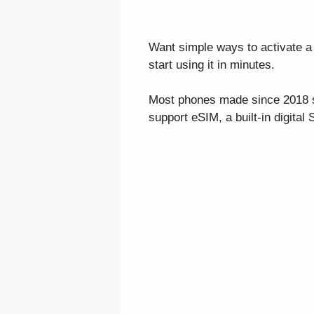
Want simple ways to activate a 
start using it in minutes.
Most phones made since 2018 su
support eSIM, a built-in digital