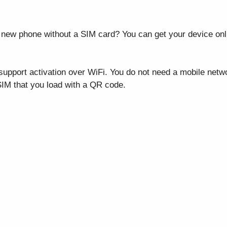
new phone without a SIM card? You can get your device onlin
pport activation over WiFi. You do not need a mobile netw
 SIM that you load with a QR code.