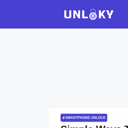
Skip
to
content
SMARTPHONE UNLOCK