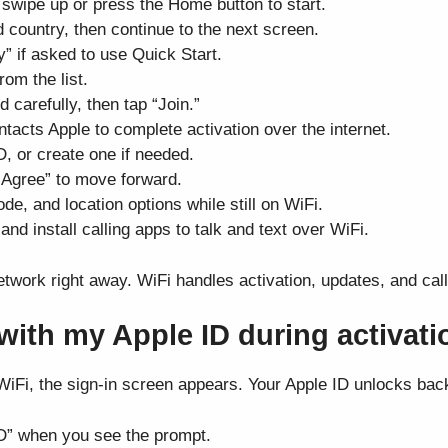
 swipe up or press the Home button to start.
 country, then continue to the next screen.
 if asked to use Quick Start.
om the list.
 carefully, then tap “Join.”
tacts Apple to complete activation over the internet.
D, or create one if needed.
“Agree” to move forward.
e, and location options while still on WiFi.
d install calling apps to talk and text over WiFi.
etwork right away. WiFi handles activation, updates, and cal
 with my Apple ID during activat
iFi, the sign-in screen appears. Your Apple ID unlocks bac
ID” when you see the prompt.