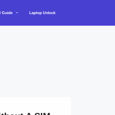
M Guide
Laptop Unlock