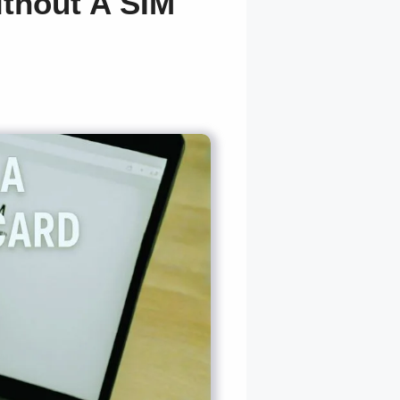
thout A SIM