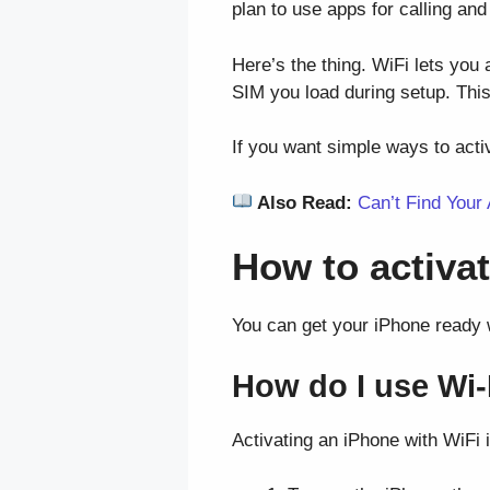
plan to use apps for calling an
Here’s the thing. WiFi lets you
SIM you load during setup. This
If you want simple ways to acti
Also Read:
Can’t Find Your
How to activa
You can get your iPhone ready w
How do I use Wi-
Activating an iPhone with WiFi 