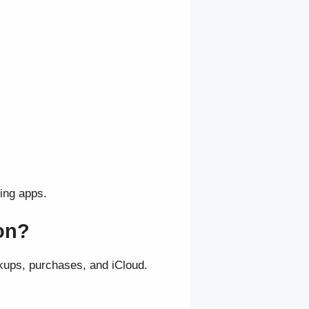
ling apps.
ion?
kups, purchases, and iCloud.