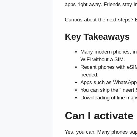
apps right away. Friends stay i
Curious about the next steps? B
Key Takeaways
Many modern phones, inc
WiFi without a SIM.
Recent phones with eSIM
needed.
Apps such as WhatsApp, G
You can skip the “insert
Downloading offline maps
Can I activat
Yes, you can. Many phones suppo