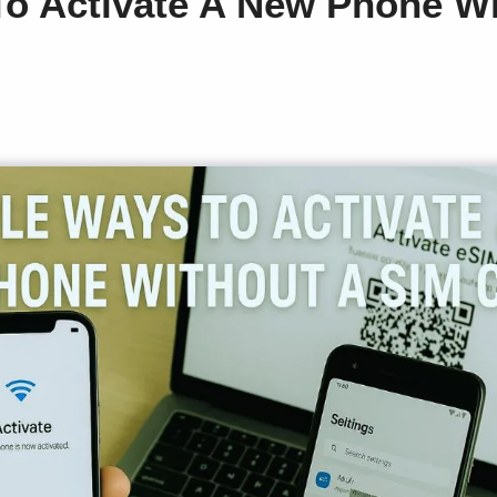
o Activate A New Phone Wi