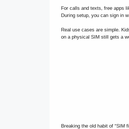
For calls and texts, free apps 
During setup, you can sign in w
Real use cases are simple. Kids
on a physical SIM still gets a 
Breaking the old habit of “SIM 