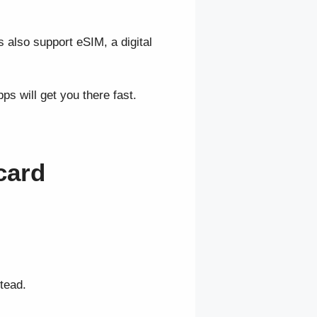
 also support eSIM, a digital
s will get you there fast.
card
tead.