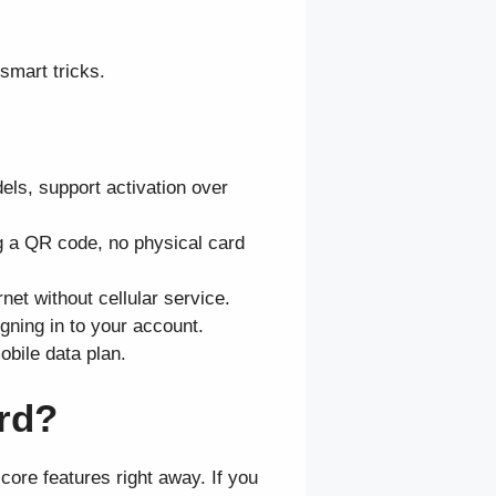
smart tricks.
ls, support activation over
g a QR code, no physical card
et without cellular service.
gning in to your account.
bile data plan.
ard?
ore features right away. If you