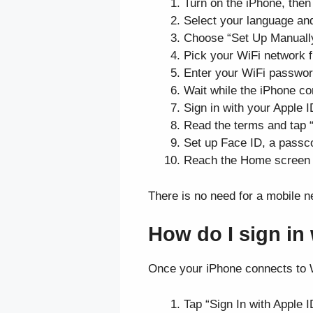
Turn on the iPhone, then
Select your language and
Choose “Set Up Manually”
Pick your WiFi network fr
Enter your WiFi password
Wait while the iPhone con
Sign in with your Apple I
Read the terms and tap 
Set up Face ID, a passcod
Reach the Home screen an
There is no need for a mobile n
How do I sign in
Once your iPhone connects to W
Tap “Sign In with Apple 