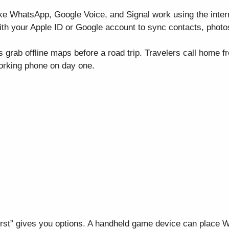
like WhatsApp, Google Voice, and Signal work using the intern
ith your Apple ID or Google account to sync contacts, photo
 grab offline maps before a road trip. Travelers call home f
working phone on day one.
first” gives you options. A handheld game device can place 