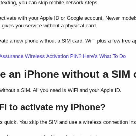
d texting, you can skip mobile network steps.
 activate with your Apple ID or Google account. Newer models
 gives you service without a physical card.
vate a new phone without a SIM card, WiFi plus a few free app
 Assurance Wireless Activation PIN? Here’s What To Do
te an iPhone without a SIM 
ithout a SIM. All you need is WiFi and your Apple ID.
Fi to activate my iPhone?
is quick. You skip the SIM and use a wireless connection ins