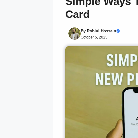
Simple Ways T
Card
By
Robiul Hossain
October 5, 2025