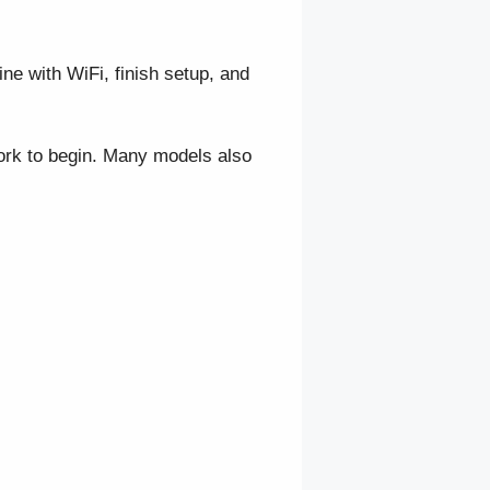
e with WiFi, finish setup, and
ork to begin. Many models also