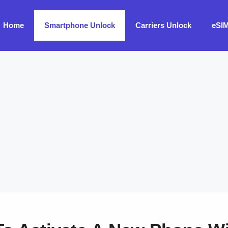
Home
Smartphone Unlock
Carriers Unlock
eSI