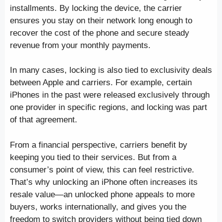
installments. By locking the device, the carrier
ensures you stay on their network long enough to
recover the cost of the phone and secure steady
revenue from your monthly payments.
In many cases, locking is also tied to exclusivity deals
between Apple and carriers. For example, certain
iPhones in the past were released exclusively through
one provider in specific regions, and locking was part
of that agreement.
From a financial perspective, carriers benefit by
keeping you tied to their services. But from a
consumer’s point of view, this can feel restrictive.
That’s why unlocking an iPhone often increases its
resale value—an unlocked phone appeals to more
buyers, works internationally, and gives you the
freedom to switch providers without being tied down