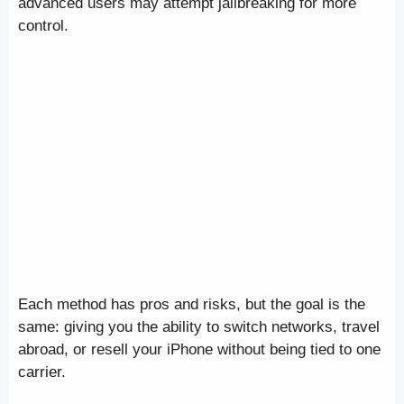
advanced users may attempt jailbreaking for more
control.
Each method has pros and risks, but the goal is the
same: giving you the ability to switch networks, travel
abroad, or resell your iPhone without being tied to one
carrier.