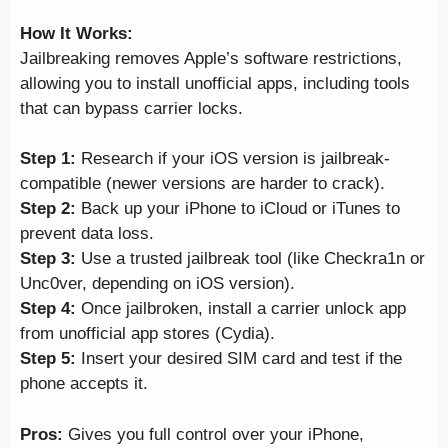
How It Works:
Jailbreaking removes Apple’s software restrictions,
allowing you to install unofficial apps, including tools
that can bypass carrier locks.
Step 1:
Research if your iOS version is jailbreak-
compatible (newer versions are harder to crack).
Step 2:
Back up your iPhone to iCloud or iTunes to
prevent data loss.
Step 3:
Use a trusted jailbreak tool (like Checkra1n or
Unc0ver, depending on iOS version).
Step 4:
Once jailbroken, install a carrier unlock app
from unofficial app stores (Cydia).
Step 5:
Insert your desired SIM card and test if the
phone accepts it.
Pros:
Gives you full control over your iPhone,