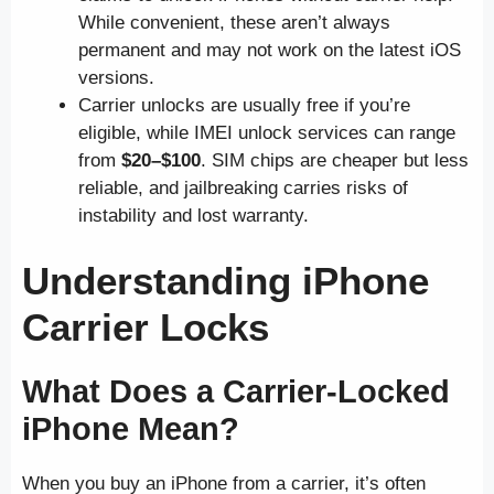
While convenient, these aren’t always
permanent and may not work on the latest iOS
versions.
Carrier unlocks are usually free if you’re
eligible, while IMEI unlock services can range
from
$20–$100
. SIM chips are cheaper but less
reliable, and jailbreaking carries risks of
instability and lost warranty.
Understanding iPhone
Carrier Locks
What Does a Carrier-Locked
iPhone Mean?
When you buy an iPhone from a carrier, it’s often