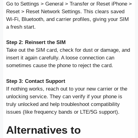
Go to Settings > General > Transfer or Reset iPhone >
Reset > Reset Network Settings. This clears saved
Wi-Fi, Bluetooth, and carrier profiles, giving your SIM
a fresh start.
Step 2: Reinsert the SIM
Take out the SIM card, check for dust or damage, and
insert it again carefully. A loose connection can
sometimes cause the phone to reject the card.
Step 3: Contact Support
If nothing works, reach out to your new carrier or the
unlocking service. They can verify if your phone is
truly unlocked and help troubleshoot compatibility
issues (like frequency bands or LTE/5G support).
Alternatives to