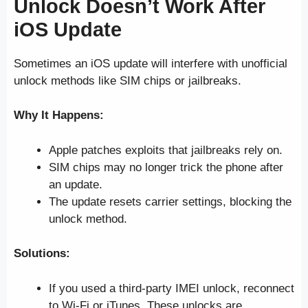
Unlock Doesn’t Work After
iOS Update
Sometimes an iOS update will interfere with unofficial
unlock methods like SIM chips or jailbreaks.
Why It Happens:
Apple patches exploits that jailbreaks rely on.
SIM chips may no longer trick the phone after
an update.
The update resets carrier settings, blocking the
unlock method.
Solutions:
If you used a third-party IMEI unlock, reconnect
to Wi-Fi or iTunes. These unlocks are