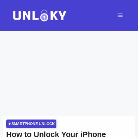
Skip
to
Menu
content
SMARTPHONE UNLOCK
How to Unlock Your iPhone