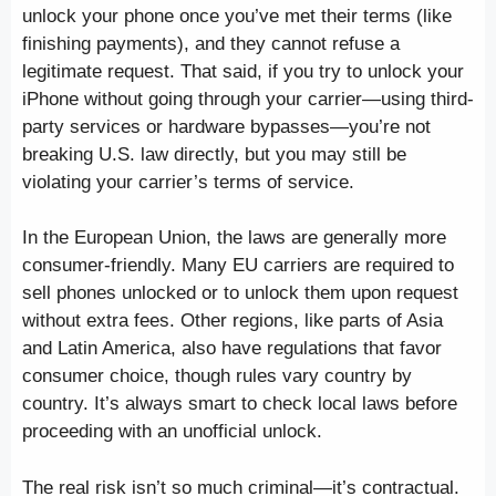
unlock your phone once you’ve met their terms (like
finishing payments), and they cannot refuse a
legitimate request. That said, if you try to unlock your
iPhone without going through your carrier—using third-
party services or hardware bypasses—you’re not
breaking U.S. law directly, but you may still be
violating your carrier’s terms of service.
In the European Union, the laws are generally more
consumer-friendly. Many EU carriers are required to
sell phones unlocked or to unlock them upon request
without extra fees. Other regions, like parts of Asia
and Latin America, also have regulations that favor
consumer choice, though rules vary country by
country. It’s always smart to check local laws before
proceeding with an unofficial unlock.
The real risk isn’t so much criminal—it’s contractual.