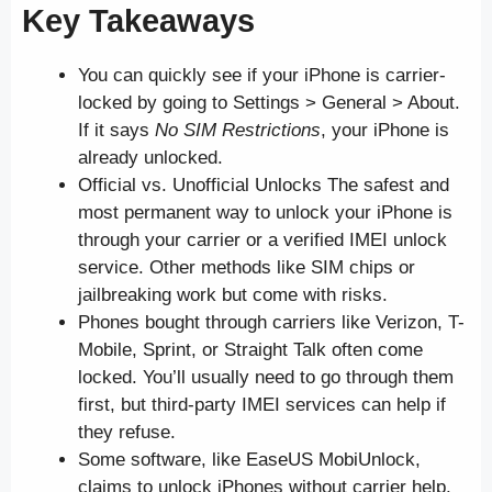
Key Takeaways
You can quickly see if your iPhone is carrier-
locked by going to Settings > General > About.
If it says
No SIM Restrictions
, your iPhone is
already unlocked.
Official vs. Unofficial Unlocks The safest and
most permanent way to unlock your iPhone is
through your carrier or a verified IMEI unlock
service. Other methods like SIM chips or
jailbreaking work but come with risks.
Phones bought through carriers like Verizon, T-
Mobile, Sprint, or Straight Talk often come
locked. You’ll usually need to go through them
first, but third-party IMEI services can help if
they refuse.
Some software, like EaseUS MobiUnlock,
claims to unlock iPhones without carrier help.