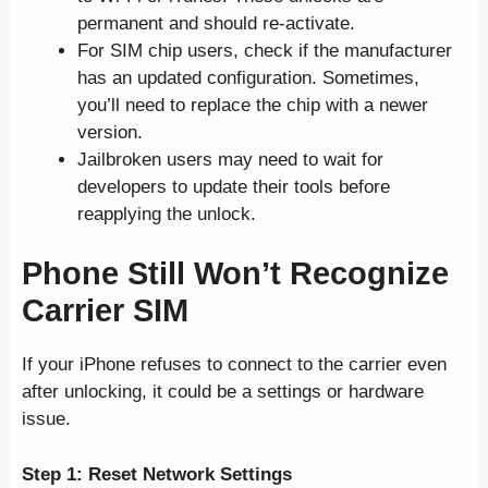
permanent and should re-activate.
For SIM chip users, check if the manufacturer
has an updated configuration. Sometimes,
you’ll need to replace the chip with a newer
version.
Jailbroken users may need to wait for
developers to update their tools before
reapplying the unlock.
Phone Still Won’t Recognize
Carrier SIM
If your iPhone refuses to connect to the carrier even
after unlocking, it could be a settings or hardware
issue.
Step 1: Reset Network Settings