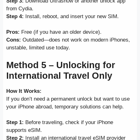
Step 3:
Download Ultrasn0w or another unlock app
from Cydia.
Step 4:
Install, reboot, and insert your new SIM.
Pros:
Free (if you have an older device).
Cons:
Outdated—does not work on modern iPhones,
unstable, limited use today.
Method 5 – Unlocking for
International Travel Only
How It Works:
If you don’t need a permanent unlock but want to use
your iPhone abroad, temporary solutions can help.
Step 1:
Before traveling, check if your iPhone
supports eSIM.
Step 2:
Install an international travel eSIM provider