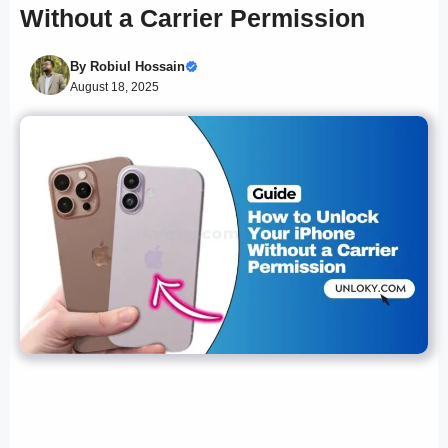
Without a Carrier Permission
By
Robiul Hossain
August 18, 2025