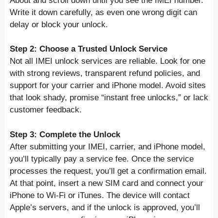
About and scroll down until you see the IMEI number.
Write it down carefully, as even one wrong digit can
delay or block your unlock.
Step 2: Choose a Trusted Unlock Service
Not all IMEI unlock services are reliable. Look for one
with strong reviews, transparent refund policies, and
support for your carrier and iPhone model. Avoid sites
that look shady, promise “instant free unlocks,” or lack
customer feedback.
Step 3: Complete the Unlock
After submitting your IMEI, carrier, and iPhone model,
you’ll typically pay a service fee. Once the service
processes the request, you’ll get a confirmation email.
At that point, insert a new SIM card and connect your
iPhone to Wi-Fi or iTunes. The device will contact
Apple’s servers, and if the unlock is approved, you’ll