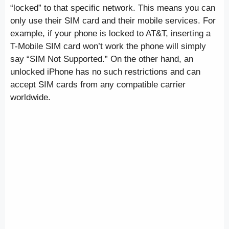
“locked” to that specific network. This means you can
only use their SIM card and their mobile services. For
example, if your phone is locked to AT&T, inserting a
T-Mobile SIM card won’t work the phone will simply
say “SIM Not Supported.” On the other hand, an
unlocked iPhone has no such restrictions and can
accept SIM cards from any compatible carrier
worldwide.