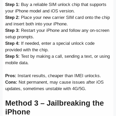
Step 1:
Buy a reliable SIM unlock chip that supports
your iPhone model and iOS version.
Step 2:
Place your new carrier SIM card onto the chip
and insert both into your iPhone.
Step 3:
Restart your iPhone and follow any on-screen
setup prompts.
Step 4:
If needed, enter a special unlock code
provided with the chip.
Step 5:
Test by making a call, sending a text, or using
mobile data.
Pros:
Instant results, cheaper than IMEI unlocks.
Cons:
Not permanent, may cause issues after iOS
updates, sometimes unstable with 4G/5G.
Method 3 – Jailbreaking the
iPhone