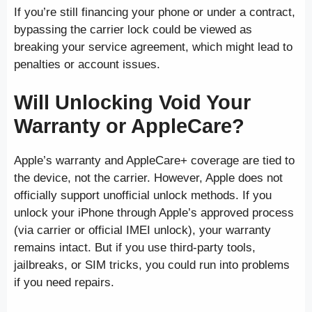
If you’re still financing your phone or under a contract,
bypassing the carrier lock could be viewed as
breaking your service agreement, which might lead to
penalties or account issues.
Will Unlocking Void Your
Warranty or AppleCare?
Apple’s warranty and AppleCare+ coverage are tied to
the device, not the carrier. However, Apple does not
officially support unofficial unlock methods. If you
unlock your iPhone through Apple’s approved process
(via carrier or official IMEI unlock), your warranty
remains intact. But if you use third-party tools,
jailbreaks, or SIM tricks, you could run into problems
if you need repairs.