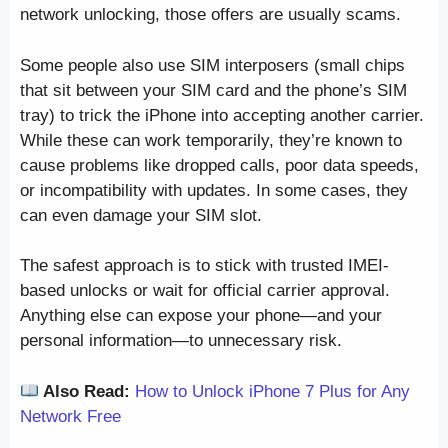
network unlocking, those offers are usually scams.
Some people also use SIM interposers (small chips
that sit between your SIM card and the phone’s SIM
tray) to trick the iPhone into accepting another carrier.
While these can work temporarily, they’re known to
cause problems like dropped calls, poor data speeds,
or incompatibility with updates. In some cases, they
can even damage your SIM slot.
The safest approach is to stick with trusted IMEI-
based unlocks or wait for official carrier approval.
Anything else can expose your phone—and your
personal information—to unnecessary risk.
Also Read:
How to Unlock iPhone 7 Plus for Any
Network Free