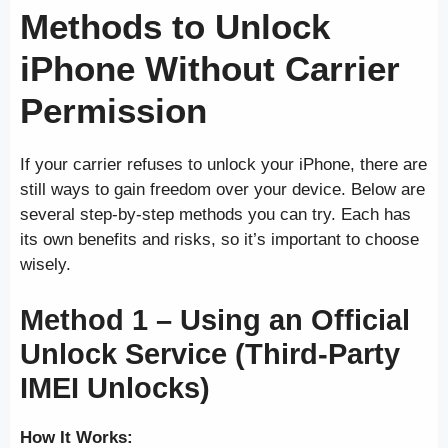
Methods to Unlock
iPhone Without Carrier
Permission
If your carrier refuses to unlock your iPhone, there are
still ways to gain freedom over your device. Below are
several step-by-step methods you can try. Each has
its own benefits and risks, so it’s important to choose
wisely.
Method 1 – Using an Official
Unlock Service (Third-Party
IMEI Unlocks)
How It Works: