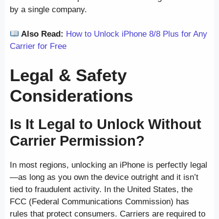
by a single company.
Also Read:
How to Unlock iPhone 8/8 Plus for Any
Carrier for Free
Legal & Safety
Considerations
Is It Legal to Unlock Without
Carrier Permission?
In most regions, unlocking an iPhone is perfectly legal
—as long as you own the device outright and it isn’t
tied to fraudulent activity. In the United States, the
FCC (Federal Communications Commission) has
rules that protect consumers. Carriers are required to