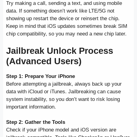
Try making a call, sending a text, and using mobile
data. If something doesn’t work like LTE/5G not
showing up restart the device or reinsert the chip.
Keep in mind that iOS updates sometimes break SIM
chip compatibility, so you may need a new chip later.
Jailbreak Unlock Process
(Advanced Users)
Step 1: Prepare Your iPhone
Before attempting a jailbreak, always back up your
data with iCloud or iTunes. Jailbreaking can cause
system instability, so you don’t want to risk losing
important information.
Step 2: Gather the Tools
Check if your iPhone model and iOS version are