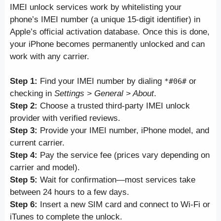
IMEI unlock services work by whitelisting your
phone’s IMEI number (a unique 15-digit identifier) in
Apple’s official activation database. Once this is done,
your iPhone becomes permanently unlocked and can
work with any carrier.
Step 1:
Find your IMEI number by dialing
or
*#06#
checking in
Settings > General > About
.
Step 2:
Choose a trusted third-party IMEI unlock
provider with verified reviews.
Step 3:
Provide your IMEI number, iPhone model, and
current carrier.
Step 4:
Pay the service fee (prices vary depending on
carrier and model).
Step 5:
Wait for confirmation—most services take
between 24 hours to a few days.
Step 6:
Insert a new SIM card and connect to Wi-Fi or
iTunes to complete the unlock.