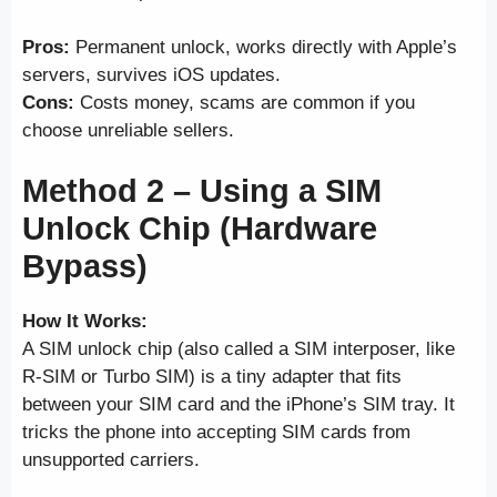
Pros:
Permanent unlock, works directly with Apple’s
servers, survives iOS updates.
Cons:
Costs money, scams are common if you
choose unreliable sellers.
Method 2 – Using a SIM
Unlock Chip (Hardware
Bypass)
How It Works:
A SIM unlock chip (also called a SIM interposer, like
R-SIM or Turbo SIM) is a tiny adapter that fits
between your SIM card and the iPhone’s SIM tray. It
tricks the phone into accepting SIM cards from
unsupported carriers.