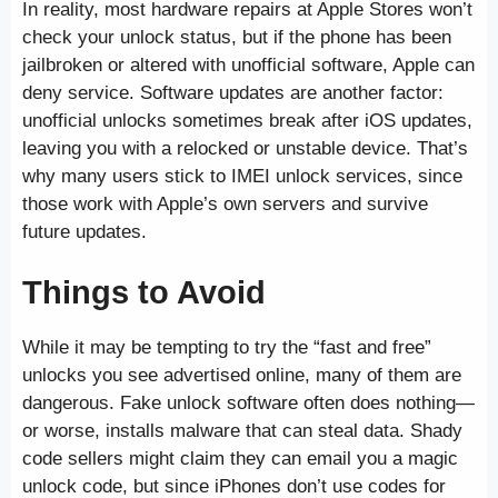
In reality, most hardware repairs at Apple Stores won’t
check your unlock status, but if the phone has been
jailbroken or altered with unofficial software, Apple can
deny service. Software updates are another factor:
unofficial unlocks sometimes break after iOS updates,
leaving you with a relocked or unstable device. That’s
why many users stick to IMEI unlock services, since
those work with Apple’s own servers and survive
future updates.
Things to Avoid
While it may be tempting to try the “fast and free”
unlocks you see advertised online, many of them are
dangerous. Fake unlock software often does nothing—
or worse, installs malware that can steal data. Shady
code sellers might claim they can email you a magic
unlock code, but since iPhones don’t use codes for