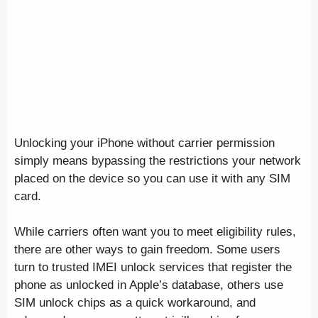
Unlocking your iPhone without carrier permission
simply means bypassing the restrictions your network
placed on the device so you can use it with any SIM
card.
While carriers often want you to meet eligibility rules,
there are other ways to gain freedom. Some users
turn to trusted IMEI unlock services that register the
phone as unlocked in Apple’s database, others use
SIM unlock chips as a quick workaround, and