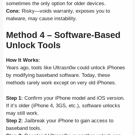
sometimes the only option for older devices.
Cons:
Risky—voids warranty, exposes you to
malware, may cause instability.
Method 4 – Software-Based
Unlock Tools
How It Works:
Years ago, tools like Ultrasn0w could unlock iPhones
by modifying baseband software. Today, these
methods rarely work except on very old iPhones.
Step 1:
Confirm your iPhone model and iOS version.
If it’s older (iPhone 4, 3GS, etc.), software unlocks
may still work.
Step 2:
Jailbreak your iPhone to gain access to
baseband tools.