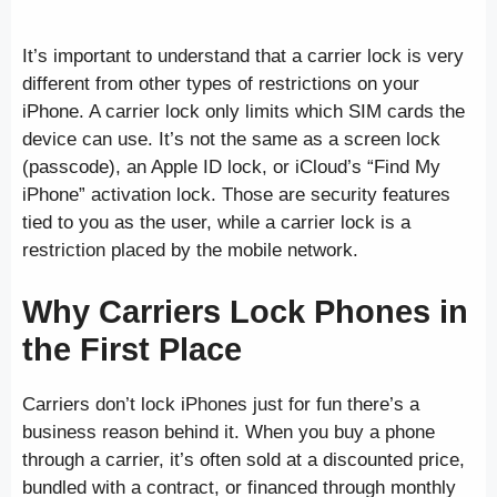
It’s important to understand that a carrier lock is very
different from other types of restrictions on your
iPhone. A carrier lock only limits which SIM cards the
device can use. It’s not the same as a screen lock
(passcode), an Apple ID lock, or iCloud’s “Find My
iPhone” activation lock. Those are security features
tied to you as the user, while a carrier lock is a
restriction placed by the mobile network.
Why Carriers Lock Phones in
the First Place
Carriers don’t lock iPhones just for fun there’s a
business reason behind it. When you buy a phone
through a carrier, it’s often sold at a discounted price,
bundled with a contract, or financed through monthly