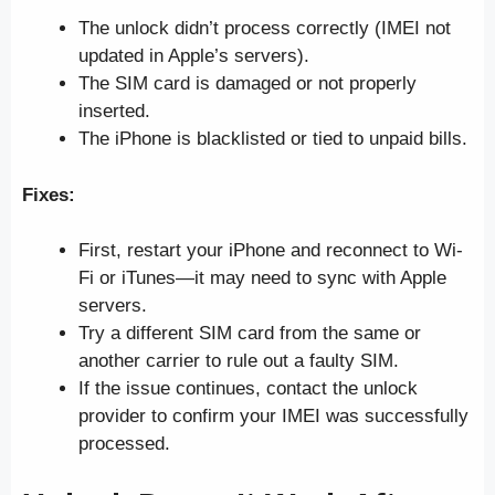
The unlock didn’t process correctly (IMEI not
updated in Apple’s servers).
The SIM card is damaged or not properly
inserted.
The iPhone is blacklisted or tied to unpaid bills.
Fixes:
First, restart your iPhone and reconnect to Wi-
Fi or iTunes—it may need to sync with Apple
servers.
Try a different SIM card from the same or
another carrier to rule out a faulty SIM.
If the issue continues, contact the unlock
provider to confirm your IMEI was successfully
processed.