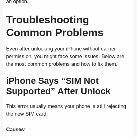
an option.
Troubleshooting
Common Problems
Even after unlocking your iPhone without carrier
permission, you might face some issues. Below are
the most common problems and how to fix them.
iPhone Says “SIM Not
Supported” After Unlock
This error usually means your phone is still rejecting
the new SIM card.
Causes: