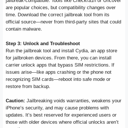
jailbreak-compatible. Tools like Checkra1n or Unc0ver
are popular choices, but compatibility changes over
time. Download the correct jailbreak tool from its
official source—never from third-party sites that could
contain malware.
Step 3: Unlock and Troubleshoot
Run the jailbreak tool and install Cydia, an app store
for jailbroken devices. From there, you can install
carrier unlock apps that bypass SIM restrictions. If
issues arise—like apps crashing or the phone not
recognizing SIM cards—reboot into safe mode or
restore from backup.
Caution:
Jailbreaking voids warranties, weakens your
iPhone’s security, and may cause problems with
updates. It’s best reserved for experienced users or
those with older devices where official unlocks aren’t