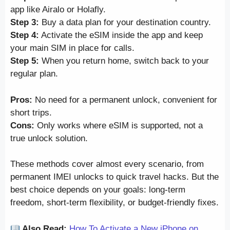
app like Airalo or Holafly.
Step 3:
Buy a data plan for your destination country.
Step 4:
Activate the eSIM inside the app and keep
your main SIM in place for calls.
Step 5:
When you return home, switch back to your
regular plan.
Pros:
No need for a permanent unlock, convenient for
short trips.
Cons:
Only works where eSIM is supported, not a
true unlock solution.
These methods cover almost every scenario, from
permanent IMEI unlocks to quick travel hacks. But the
best choice depends on your goals: long-term
freedom, short-term flexibility, or budget-friendly fixes.
Also Read:
How To Activate a New iPhone on