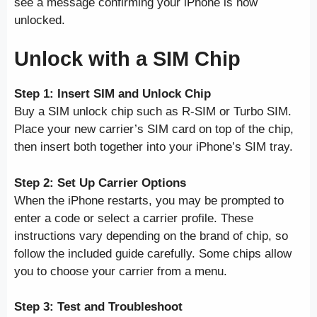
see a message confirming your iPhone is now
unlocked.
Unlock with a SIM Chip
Step 1: Insert SIM and Unlock Chip
Buy a SIM unlock chip such as R-SIM or Turbo SIM.
Place your new carrier’s SIM card on top of the chip,
then insert both together into your iPhone’s SIM tray.
Step 2: Set Up Carrier Options
When the iPhone restarts, you may be prompted to
enter a code or select a carrier profile. These
instructions vary depending on the brand of chip, so
follow the included guide carefully. Some chips allow
you to choose your carrier from a menu.
Step 3: Test and Troubleshoot