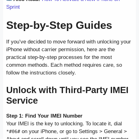
Sprint
Step-by-Step Guides
If you’ve decided to move forward with unlocking your
iPhone without carrier permission, here are the
practical step-by-step processes for the most
common methods. Each method requires care, so
follow the instructions closely.
Unlock with Third-Party IMEI
Service
Step 1: Find Your IMEI Number
Your IMEI is the key to unlocking. To locate it, dial
on your iPhone, or go to Settings > General >
*#06#