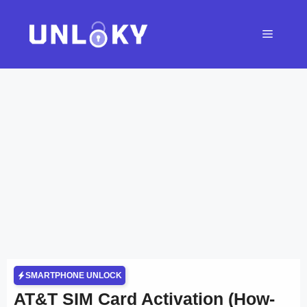
Skip
to
Menu
content
SMARTPHONE UNLOCK
AT&T SIM Card Activation (How-