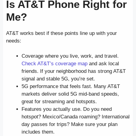
Is AT&T Phone Right for
Me?
AT&T works best if these points line up with your
needs:
Coverage where you live, work, and travel.
Check AT&T’s coverage map
and ask local
friends. If your neighborhood has strong AT&T
signal and stable 5G, you’re set.
5G performance that feels fast. Many AT&T
markets deliver solid 5G mid-band speeds,
great for streaming and hotspots.
Features you actually use. Do you need
hotspot? Mexico/Canada roaming? International
day passes for trips? Make sure your plan
includes them.