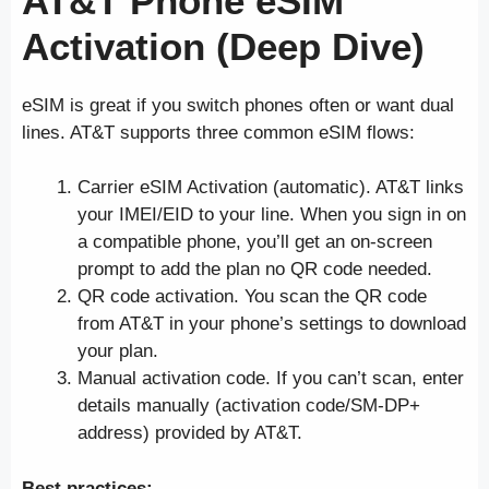
AT&T Phone eSIM
Activation (Deep Dive)
eSIM is great if you switch phones often or want dual
lines. AT&T supports three common eSIM flows:
Carrier eSIM Activation (automatic). AT&T links
your IMEI/EID to your line. When you sign in on
a compatible phone, you’ll get an on-screen
prompt to add the plan no QR code needed.
QR code activation. You scan the QR code
from AT&T in your phone’s settings to download
your plan.
Manual activation code. If you can’t scan, enter
details manually (activation code/SM-DP+
address) provided by AT&T.
Best practices: