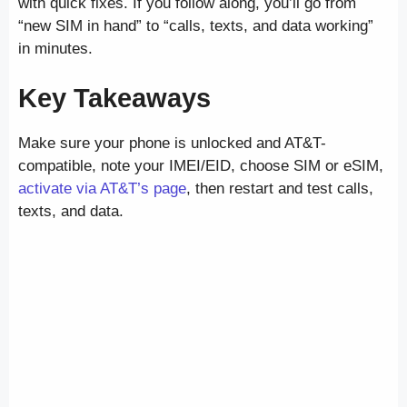
with quick fixes. If you follow along, you’ll go from
“new SIM in hand” to “calls, texts, and data working”
in minutes.
Key Takeaways
Make sure your phone is unlocked and AT&T-
compatible, note your IMEI/EID, choose SIM or eSIM,
activate via AT&T’s page
, then restart and test calls,
texts, and data.