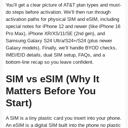
You’ll get a clear picture of AT&T plan types and must-
do steps before activation. We’ll then run through
activation paths for physical SIM and eSIM, including
special notes for iPhone 12 and newer (like iPhone 16
Pro Max), iPhone XR/XS/11/SE (2nd gen), and
Samsung Galaxy S24 Ultra/S24+/S24 (plus newer
Galaxy models). Finally, we’ll handle BYOD checks,
IMEI/EID details, dual SIM setup, FAQs, and a
bottom-line recap so you leave confident.
SIM vs eSIM (Why It
Matters Before You
Start)
A SIM is a tiny plastic card you insert into your phone.
An eSIM is a digital SIM built into the phone no plastic