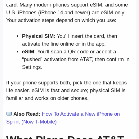
card. Many modern phones support eSIM, and some
U.S. iPhones (iPhone 14 and newer) are eSIM-only.
Your activation steps depend on which you use:
Physical SIM
: You’ll insert the card, then
activate the line online or in the app.
eSIM
: You’ll scan a QR code or accept a
“pushed” activation from AT&T, then confirm in
Settings.
If your phone supports both, pick the one that keeps
life easier. eSIM is fast and secure; physical SIM is
familiar and works on older phones.
Also Read:
How To Activate a New iPhone on
Sprint (Now T-Mobile)