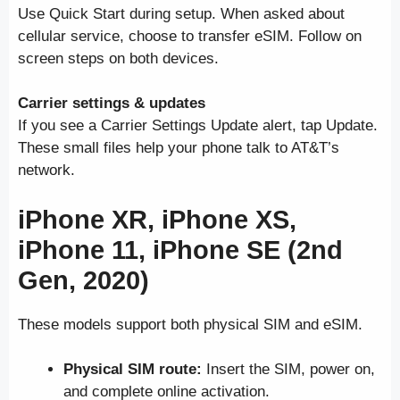
Use Quick Start during setup. When asked about
cellular service, choose to transfer eSIM. Follow on
screen steps on both devices.
Carrier settings & updates
If you see a Carrier Settings Update alert, tap Update.
These small files help your phone talk to AT&T’s
network.
iPhone XR, iPhone XS,
iPhone 11, iPhone SE (2nd
Gen, 2020)
These models support both physical SIM and eSIM.
Physical SIM route:
Insert the SIM, power on,
and complete online activation.