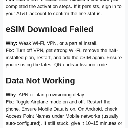
completed the activation steps. If it persists, sign in to
your AT&T account to confirm the line status.
eSIM Download Failed
Why:
Weak Wi-Fi, VPN, or a partial install.
Fix:
Turn off VPN, get strong Wi-Fi, remove the half-
installed plan, restart, and add the eSIM again. Ensure
you’re using the latest QR code/activation code.
Data Not Working
Why:
APN or plan provisioning delay.
Fix:
Toggle Airplane mode on and off. Restart the
phone. Ensure Mobile Data is on. On Android, check
Access Point Names under Mobile networks (usually
auto-configured). If still stuck, give it 10–15 minutes or