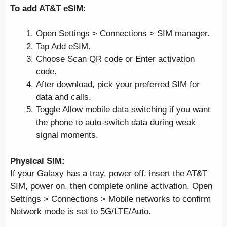
To add AT&T eSIM:
Open Settings > Connections > SIM manager.
Tap Add eSIM.
Choose Scan QR code or Enter activation
code.
After download, pick your preferred SIM for
data and calls.
Toggle Allow mobile data switching if you want
the phone to auto-switch data during weak
signal moments.
Physical SIM:
If your Galaxy has a tray, power off, insert the AT&T
SIM, power on, then complete online activation. Open
Settings > Connections > Mobile networks to confirm
Network mode is set to 5G/LTE/Auto.