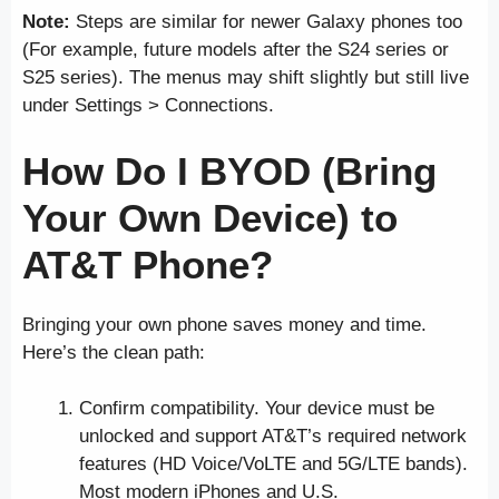
Note:
Steps are similar for newer Galaxy phones too
(For example, future models after the S24 series or
S25 series). The menus may shift slightly but still live
under Settings > Connections.
How Do I BYOD (Bring
Your Own Device) to
AT&T Phone?
Bringing your own phone saves money and time.
Here’s the clean path:
Confirm compatibility. Your device must be
unlocked and support AT&T’s required network
features (HD Voice/VoLTE and 5G/LTE bands).
Most modern iPhones and U.S.