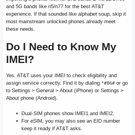
and 5G bands like n5/n77 for the best AT&T
experience. If that sounded like alphabet soup, skip it
most mainstream unlocked phones already meet
these needs.
Do I Need to Know My
IMEI?
Yes. AT&T uses your IMEI to check eligibility and
assign service correctly. Find it by dialing
or go
*#06#
to Settings > General > About (iPhone) or Settings >
About phone (Android).
Dual-SIM phones show IMEI1 and IMEI2.
For eSIM, you may also see an EID number
keep it ready if AT&T asks.