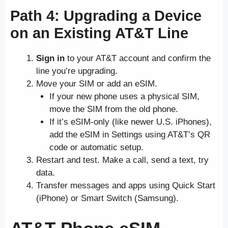
Path 4: Upgrading a Device
on an Existing AT&T Line
Sign in
to your AT&T account and confirm the
line you’re upgrading.
Move your SIM or add an eSIM.
If your new phone uses a physical SIM,
move the SIM from the old phone.
If it’s eSIM-only (like newer U.S. iPhones),
add the eSIM in Settings using AT&T’s QR
code or automatic setup.
Restart and test. Make a call, send a text, try
data.
Transfer messages and apps using Quick Start
(iPhone) or Smart Switch (Samsung).