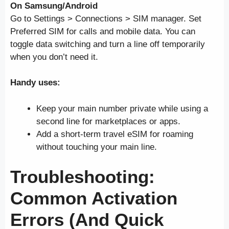
On Samsung/Android
Go to Settings > Connections > SIM manager. Set
Preferred SIM for calls and mobile data. You can
toggle data switching and turn a line off temporarily
when you don’t need it.
Handy uses:
Keep your main number private while using a
second line for marketplaces or apps.
Add a short-term travel eSIM for roaming
without touching your main line.
Troubleshooting:
Common Activation
Errors (And Quick