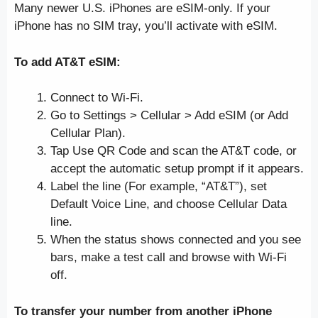
Many newer U.S. iPhones are eSIM-only. If your
iPhone has no SIM tray, you’ll activate with eSIM.
To add AT&T eSIM:
Connect to Wi-Fi.
Go to Settings > Cellular > Add eSIM (or Add
Cellular Plan).
Tap Use QR Code and scan the AT&T code, or
accept the automatic setup prompt if it appears.
Label the line (For example, “AT&T”), set
Default Voice Line, and choose Cellular Data
line.
When the status shows connected and you see
bars, make a test call and browse with Wi-Fi
off.
To transfer your number from another iPhone