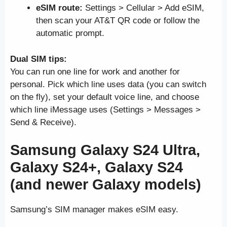
eSIM route:
Settings > Cellular > Add eSIM,
then scan your AT&T QR code or follow the
automatic prompt.
Dual SIM tips:
You can run one line for work and another for
personal. Pick which line uses data (you can switch
on the fly), set your default voice line, and choose
which line iMessage uses (Settings > Messages >
Send & Receive).
Samsung Galaxy S24 Ultra,
Galaxy S24+, Galaxy S24
(and newer Galaxy models)
Samsung’s SIM manager makes eSIM easy.