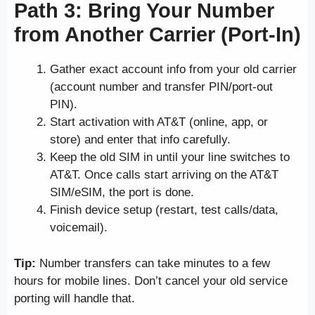
Path 3: Bring Your Number
from Another Carrier (Port-In)
Gather exact account info from your old carrier
(account number and transfer PIN/port-out
PIN).
Start activation with AT&T (online, app, or
store) and enter that info carefully.
Keep the old SIM in until your line switches to
AT&T. Once calls start arriving on the AT&T
SIM/eSIM, the port is done.
Finish device setup (restart, test calls/data,
voicemail).
Tip:
Number transfers can take minutes to a few
hours for mobile lines. Don’t cancel your old service
porting will handle that.