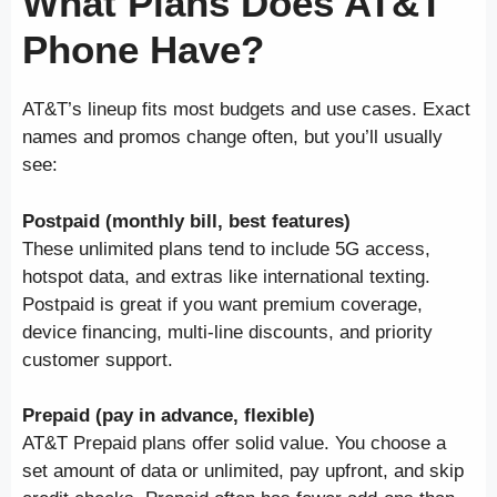
What Plans Does AT&T
Phone Have?
AT&T’s lineup fits most budgets and use cases. Exact
names and promos change often, but you’ll usually
see:
Postpaid (monthly bill, best features)
These unlimited plans tend to include 5G access,
hotspot data, and extras like international texting.
Postpaid is great if you want premium coverage,
device financing, multi-line discounts, and priority
customer support.
Prepaid (pay in advance, flexible)
AT&T Prepaid plans offer solid value. You choose a
set amount of data or unlimited, pay upfront, and skip