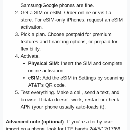
Samsung/Google phones are fine.
Get a SIM or eSIM. Order online or visit a
store. For eSIM-only iPhones, request an eSIM
activation.
Pick a plan. Choose postpaid for premium
features and financing options, or prepaid for
flexibility.
Activate.
Physical SIM:
Insert the SIM and complete
online activation.
eSIM:
Add the eSIM in Settings by scanning
AT&T’s QR code.
Test everything. Make a call, send a text, and
browse. If data doesn’t work, restart or check
APN (your phone usually auto-loads it).
Advanced note (optional):
If you’re a techy user
importing a phone, look for LTE bands 2/4/5/12/17/66