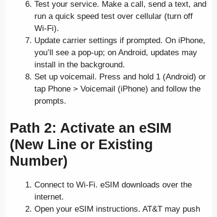
Test your service. Make a call, send a text, and
run a quick speed test over cellular (turn off
Wi-Fi).
Update carrier settings if prompted. On iPhone,
you’ll see a pop-up; on Android, updates may
install in the background.
Set up voicemail. Press and hold 1 (Android) or
tap Phone > Voicemail (iPhone) and follow the
prompts.
Path 2: Activate an eSIM
(New Line or Existing
Number)
Connect to Wi-Fi. eSIM downloads over the
internet.
Open your eSIM instructions. AT&T may push