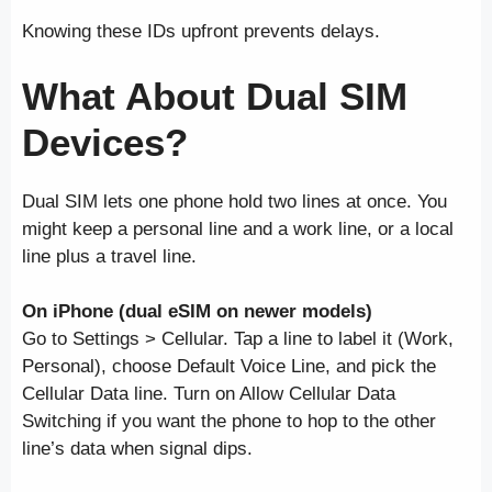
Knowing these IDs upfront prevents delays.
What About Dual SIM
Devices?
Dual SIM lets one phone hold two lines at once. You
might keep a personal line and a work line, or a local
line plus a travel line.
On iPhone (dual eSIM on newer models)
Go to Settings > Cellular. Tap a line to label it (Work,
Personal), choose Default Voice Line, and pick the
Cellular Data line. Turn on Allow Cellular Data
Switching if you want the phone to hop to the other
line’s data when signal dips.