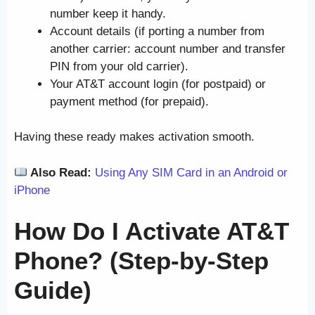
number keep it handy.
Account details (if porting a number from
another carrier: account number and transfer
PIN from your old carrier).
Your AT&T account login (for postpaid) or
payment method (for prepaid).
Having these ready makes activation smooth.
Also Read:
Using Any SIM Card in an Android or
iPhone
How Do I Activate AT&T
Phone? (Step-by-Step
Guide)