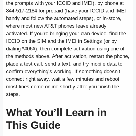
the prompts with your ICCID and IMEI), by phone at
844-517-2184 for prepaid (have your ICCID and IMEI
handy and follow the automated steps), or in-store,
where most new AT&T phones leave already
activated. If you’re bringing your own device, find the
ICCID on the SIM and the IMEI in Settings (or by
dialing *#06#), then complete activation using one of
the methods above. After activation, restart the phone,
place a test call, send a text, and try mobile data to
confirm everything’s working. If something doesn’t
connect right away, wait a few minutes and reboot
most lines come online shortly after you finish the
steps.
What You’ll Learn in
This Guide