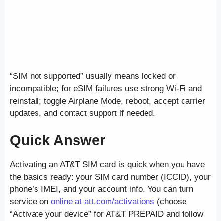
“SIM not supported” usually means locked or
incompatible; for eSIM failures use strong Wi-Fi and
reinstall; toggle Airplane Mode, reboot, accept carrier
updates, and contact support if needed.
Quick Answer
Activating an AT&T SIM card is quick when you have
the basics ready: your SIM card number (ICCID), your
phone’s IMEI, and your account info. You can turn
service on
online at att.com/activations
(choose
“Activate your device” for AT&T PREPAID and follow