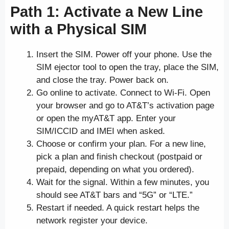
Path 1: Activate a New Line
with a Physical SIM
Insert the SIM. Power off your phone. Use the
SIM ejector tool to open the tray, place the SIM,
and close the tray. Power back on.
Go online to activate. Connect to Wi-Fi. Open
your browser and go to AT&T’s activation page
or open the myAT&T app. Enter your
SIM/ICCID and IMEI when asked.
Choose or confirm your plan. For a new line,
pick a plan and finish checkout (postpaid or
prepaid, depending on what you ordered).
Wait for the signal. Within a few minutes, you
should see AT&T bars and “5G” or “LTE.”
Restart if needed. A quick restart helps the
network register your device.