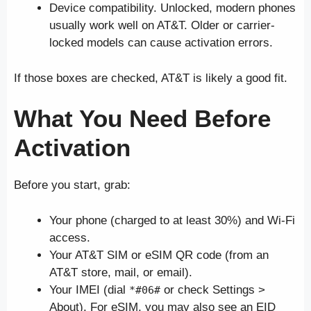
Device compatibility. Unlocked, modern phones
usually work well on AT&T. Older or carrier-
locked models can cause activation errors.
If those boxes are checked, AT&T is likely a good fit.
What You Need Before
Activation
Before you start, grab:
Your phone (charged to at least 30%) and Wi-Fi
access.
Your AT&T SIM or eSIM QR code (from an
AT&T store, mail, or email).
Your IMEI (dial
or check Settings >
*#06#
About). For eSIM, you may also see an EID