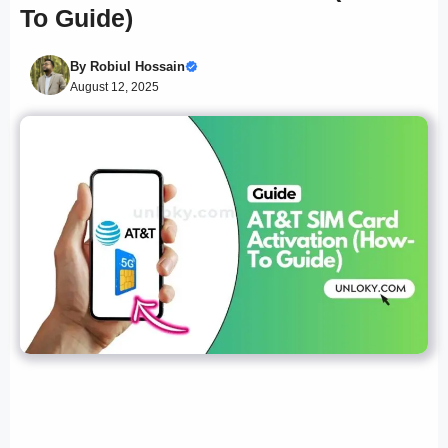
To Guide)
By
Robiul Hossain
August 12, 2025