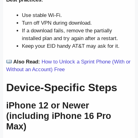
Use stable Wi-Fi.
Turn off VPN during download.
If a download fails, remove the partially
installed plan and try again after a restart.
Keep your EID handy AT&T may ask for it.
Also Read:
How to Unlock a Sprint Phone (With or
Without an Account) Free
Device-Specific Steps
iPhone 12 or Newer
(including iPhone 16 Pro
Max)