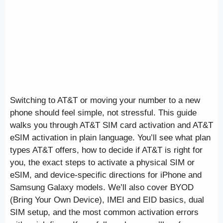
Switching to AT&T or moving your number to a new
phone should feel simple, not stressful. This guide
walks you through AT&T SIM card activation and AT&T
eSIM activation in plain language. You’ll see what plan
types AT&T offers, how to decide if AT&T is right for
you, the exact steps to activate a physical SIM or
eSIM, and device-specific directions for iPhone and
Samsung Galaxy models. We’ll also cover BYOD
(Bring Your Own Device), IMEI and EID basics, dual
SIM setup, and the most common activation errors