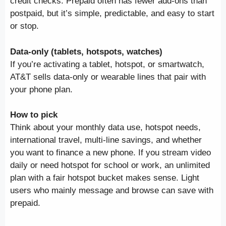
credit checks. Prepaid often has fewer add-ons than
postpaid, but it’s simple, predictable, and easy to start
or stop.
Data-only (tablets, hotspots, watches)
If you’re activating a tablet, hotspot, or smartwatch,
AT&T sells data-only or wearable lines that pair with
your phone plan.
How to pick
Think about your monthly data use, hotspot needs,
international travel, multi-line savings, and whether
you want to finance a new phone. If you stream video
daily or need hotspot for school or work, an unlimited
plan with a fair hotspot bucket makes sense. Light
users who mainly message and browse can save with
prepaid.