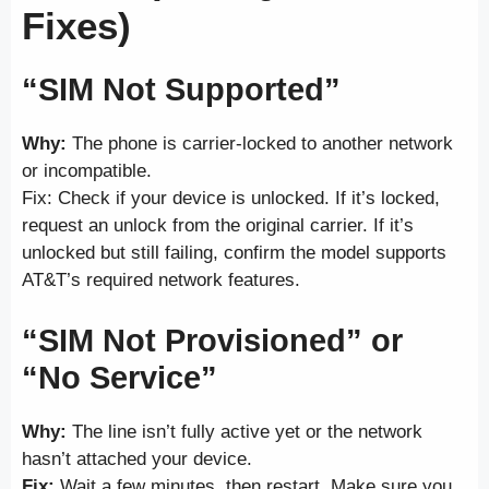
Fixes)
“SIM Not Supported”
Why:
The phone is carrier-locked to another network
or incompatible.
Fix: Check if your device is unlocked. If it’s locked,
request an unlock from the original carrier. If it’s
unlocked but still failing, confirm the model supports
AT&T’s required network features.
“SIM Not Provisioned” or
“No Service”
Why:
The line isn’t fully active yet or the network
hasn’t attached your device.
Fix:
Wait a few minutes, then restart. Make sure you