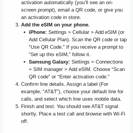
activation automatically (you’ll see an on-
screen prompt), email a QR code, or give you
an activation code in store.
Add the eSIM on your phone.
iPhone:
Settings > Cellular > Add eSIM (or
Add Cellular Plan). Scan the QR code or tap
“Use QR Code.” If you receive a prompt to
“Set up this eSIM,” follow it.
Samsung Galaxy:
Settings > Connections
> SIM manager > Add eSIM. Choose “Scan
QR code” or “Enter activation code.”
Confirm line details. Assign a label (For
example, “AT&T”), choose your default line for
calls, and select which line uses mobile data.
Finish and test. You should see AT&T signal
shortly. Place a test call and browse with Wi-Fi
off.