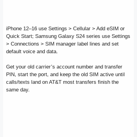
iPhone 12–16 use Settings > Cellular > Add eSIM or
Quick Start; Samsung Galaxy S24 series use Settings
> Connections > SIM manager label lines and set
default voice and data.
Get your old carrier’s account number and transfer
PIN, start the port, and keep the old SIM active until
calls/texts land on AT&T most transfers finish the
same day.