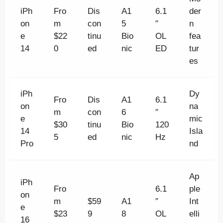
iPh
Fro
Dis
A1
6.1
der
on
m
con
5
″
n
e
$22
tinu
Bio
OL
fea
14
0
ed
nic
ED
tur
es
iPh
Dy
Fro
Dis
A1
6.1
on
na
m
con
6
″
e
mic
$30
tinu
Bio
120
14
Isla
5
ed
nic
Hz
Pro
nd
Ap
iPh
Fro
6.1
ple
on
m
$59
A1
″
Int
e
$23
9
8
OL
elli
16