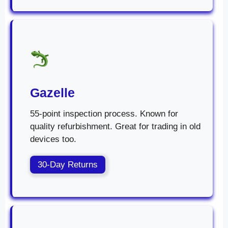
Gazelle
55-point inspection process. Known for
quality refurbishment. Great for trading in old
devices too.
30-Day Returns