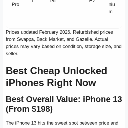
1
ed
Hz
Pro
niu
m
Prices updated February 2026. Refurbished prices
from Swappa, Back Market, and Gazelle. Actual
prices may vary based on condition, storage size, and
seller.
Best Cheap Unlocked
iPhones Right Now
Best Overall Value: iPhone 13
(From $198)
The iPhone 13 hits the sweet spot between price and