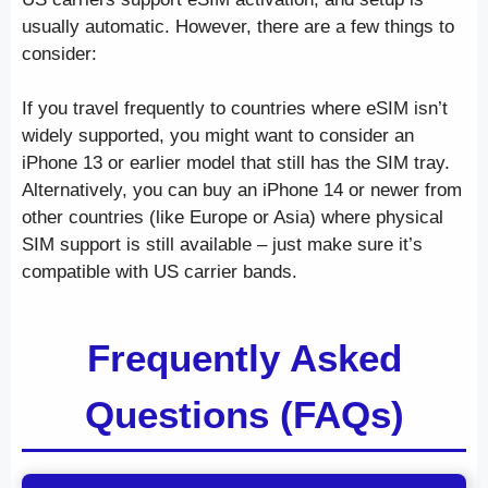
usually automatic. However, there are a few things to
consider:
If you travel frequently to countries where eSIM isn’t
widely supported, you might want to consider an
iPhone 13 or earlier model that still has the SIM tray.
Alternatively, you can buy an iPhone 14 or newer from
other countries (like Europe or Asia) where physical
SIM support is still available – just make sure it’s
compatible with US carrier bands.
Frequently Asked
Questions (FAQs)