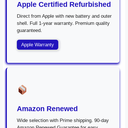
Apple Certified Refurbished
Direct from Apple with new battery and outer
shell. Full 1-year warranty. Premium quality
guaranteed.
Apple Warranty
Amazon Renewed
Wide selection with Prime shipping. 90-day
Amazon Renewed Guarantee for easy