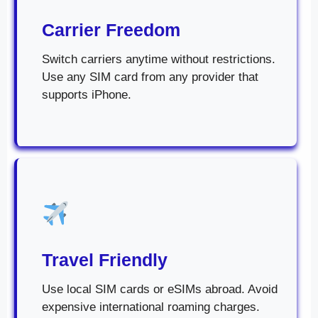
Carrier Freedom
Switch carriers anytime without restrictions.
Use any SIM card from any provider that
supports iPhone.
Travel Friendly
Use local SIM cards or eSIMs abroad. Avoid
expensive international roaming charges.