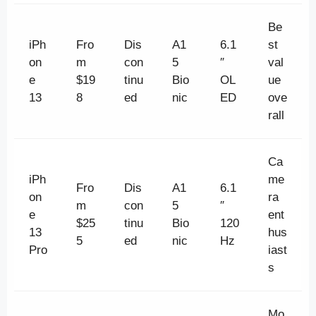
Be
iPh
Fro
Dis
A1
6.1
st
on
m
con
5
″
val
e
$19
tinu
Bio
OL
ue
13
8
ed
nic
ED
ove
rall
Ca
iPh
me
Fro
Dis
A1
6.1
on
ra
m
con
5
″
e
ent
$25
tinu
Bio
120
13
hus
5
ed
nic
Hz
Pro
iast
s
Mo