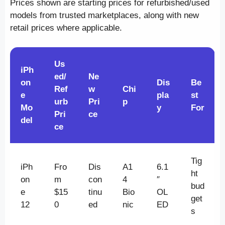
Prices shown are starting prices for refurbished/used
models from trusted marketplaces, along with new
retail prices where applicable.
Us
iPh
ed/
Ne
on
Dis
Be
Ref
w
Chi
e
pla
st
urb
Pri
p
Mo
y
For
Pri
ce
del
ce
Tig
iPh
Fro
Dis
A1
6.1
ht
on
m
con
4
″
bud
e
$15
tinu
Bio
OL
get
12
0
ed
nic
ED
s