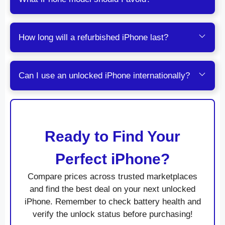
How long will a refurbished iPhone last?
Can I use an unlocked iPhone internationally?
Ready to Find Your
Perfect iPhone?
Compare prices across trusted marketplaces
and find the best deal on your next unlocked
iPhone. Remember to check battery health and
verify the unlock status before purchasing!