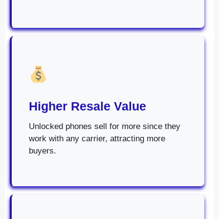
Higher Resale Value
Unlocked phones sell for more since they
work with any carrier, attracting more
buyers.