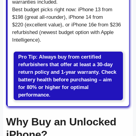
warranties included.
Best budget picks right now: iPhone 13 from
$198 (great all-rounder), iPhone 14 from
$220 (excellent value), or iPhone 16e from $236
refurbished (newest budget option with Apple
Intelligence).
Pro Tip: Always buy from certified
refurbishers that offer at least a 30-day
return policy and 1-year warranty. Check
battery health before purchasing – aim
for 80% or higher for optimal
performance.
Why Buy an Unlocked
iPhone?