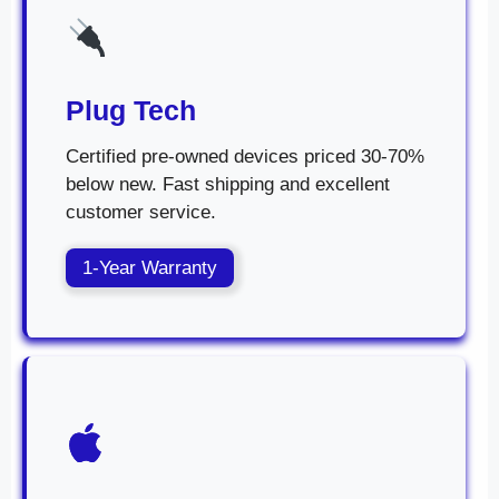
Plug Tech
Certified pre-owned devices priced 30-70%
below new. Fast shipping and excellent
customer service.
1-Year Warranty