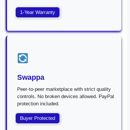
1-Year Warranty
Swappa
Peer-to-peer marketplace with strict quality
controls. No broken devices allowed. PayPal
protection included.
Buyer Protected