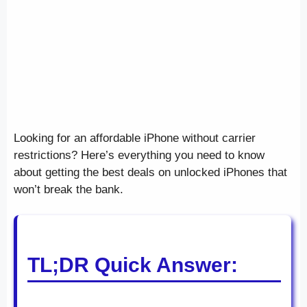
Looking for an affordable iPhone without carrier
restrictions? Here’s everything you need to know
about getting the best deals on unlocked iPhones that
won’t break the bank.
TL;DR Quick Answer: