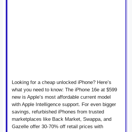
Looking for a cheap unlocked iPhone? Here’s
what you need to know: The iPhone 16e at $599
new is Apple’s most affordable current model
with Apple Intelligence support. For even bigger
savings, refurbished iPhones from trusted
marketplaces like Back Market, Swappa, and
Gazelle offer 30-70% off retail prices with