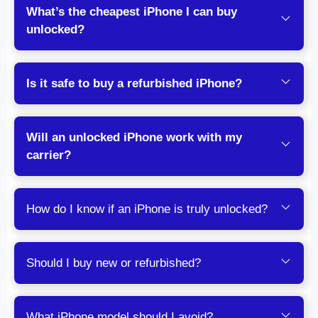
What’s the cheapest iPhone I can buy
unlocked?
Is it safe to buy a refurbished iPhone?
Will an unlocked iPhone work with my
carrier?
How do I know if an iPhone is truly unlocked?
Should I buy new or refurbished?
What iPhone model should I avoid?