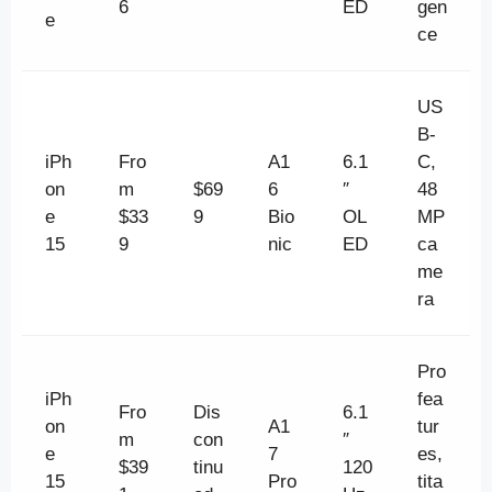
6
ED
gen
e
ce
US
B-
iPh
Fro
A1
6.1
C,
on
m
$69
6
″
48
e
$33
9
Bio
OL
MP
15
9
nic
ED
ca
me
ra
Pro
iPh
fea
Fro
Dis
6.1
on
A1
tur
m
con
″
e
7
es,
$39
tinu
120
15
Pro
tita