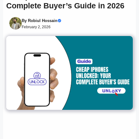
Complete Buyer’s Guide in 2026
By
Robiul Hossain
February 2, 2026