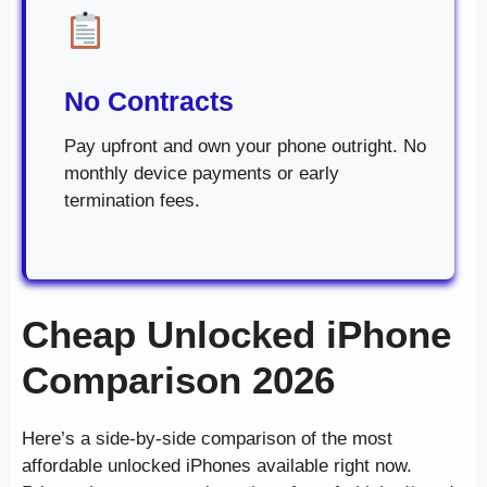
No Contracts
Pay upfront and own your phone outright. No
monthly device payments or early
termination fees.
Cheap Unlocked iPhone
Comparison 2026
Here’s a side-by-side comparison of the most
affordable unlocked iPhones available right now.