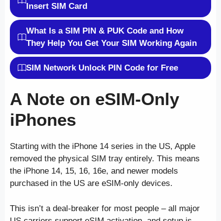
Insert SIM Card
What Is a SIM PIN & PUK Code and How
They Help You Get Your SIM Working Again
SIM Network Unlock PIN Code for Free
A Note on eSIM-Only
iPhones
Starting with the iPhone 14 series in the US, Apple
removed the physical SIM tray entirely. This means
the iPhone 14, 15, 16, 16e, and newer models
purchased in the US are eSIM-only devices.
This isn’t a deal-breaker for most people – all major
US carriers support eSIM activation, and setup is