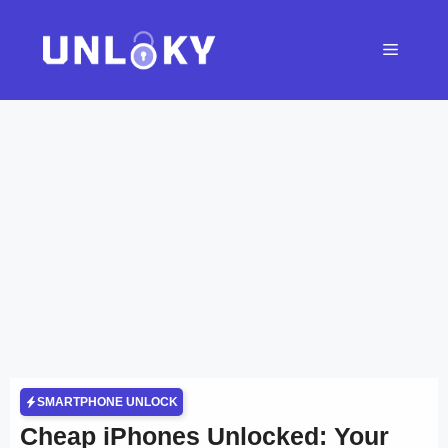
Skip
to
Menu
content
SMARTPHONE UNLOCK
Cheap iPhones Unlocked: Your