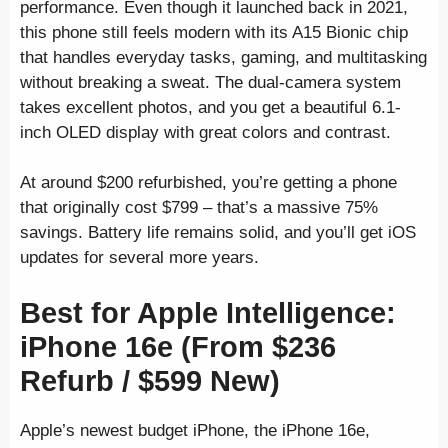
performance. Even though it launched back in 2021,
this phone still feels modern with its A15 Bionic chip
that handles everyday tasks, gaming, and multitasking
without breaking a sweat. The dual-camera system
takes excellent photos, and you get a beautiful 6.1-
inch OLED display with great colors and contrast.
At around $200 refurbished, you’re getting a phone
that originally cost $799 – that’s a massive 75%
savings. Battery life remains solid, and you’ll get iOS
updates for several more years.
Best for Apple Intelligence:
iPhone 16e (From $236
Refurb / $599 New)
Apple’s newest budget iPhone, the iPhone 16e,