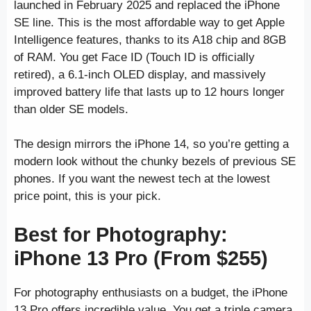
launched in February 2025 and replaced the iPhone
SE line. This is the most affordable way to get Apple
Intelligence features, thanks to its A18 chip and 8GB
of RAM. You get Face ID (Touch ID is officially
retired), a 6.1-inch OLED display, and massively
improved battery life that lasts up to 12 hours longer
than older SE models.
The design mirrors the iPhone 14, so you’re getting a
modern look without the chunky bezels of previous SE
phones. If you want the newest tech at the lowest
price point, this is your pick.
Best for Photography:
iPhone 13 Pro (From $255)
For photography enthusiasts on a budget, the iPhone
13 Pro offers incredible value. You get a triple camera