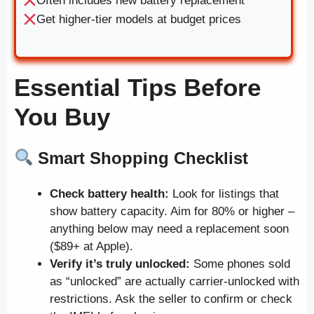
Often includes new battery replacement
Get higher-tier models at budget prices
Essential Tips Before
You Buy
Smart Shopping Checklist
Check battery health:
Look for listings that
show battery capacity. Aim for 80% or higher –
anything below may need a replacement soon
($89+ at Apple).
Verify it’s truly unlocked:
Some phones sold
as “unlocked” are actually carrier-unlocked with
restrictions. Ask the seller to confirm or check