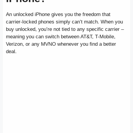
An unlocked iPhone gives you the freedom that
carrier-locked phones simply can’t match. When you
buy unlocked, you’re not tied to any specific carrier –
meaning you can switch between AT&T, T-Mobile,
Verizon, or any MVNO whenever you find a better
deal.