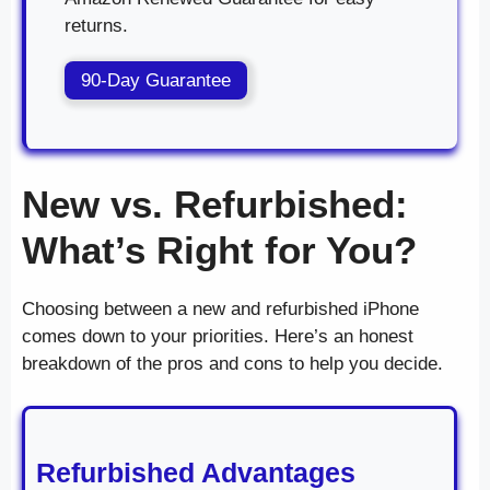
returns.
90-Day Guarantee
New vs. Refurbished:
What’s Right for You?
Choosing between a new and refurbished iPhone
comes down to your priorities. Here’s an honest
breakdown of the pros and cons to help you decide.
Refurbished Advantages