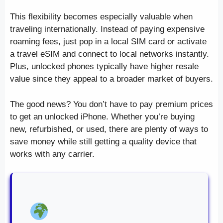
This flexibility becomes especially valuable when
traveling internationally. Instead of paying expensive
roaming fees, just pop in a local SIM card or activate
a travel eSIM and connect to local networks instantly.
Plus, unlocked phones typically have higher resale
value since they appeal to a broader market of buyers.
The good news? You don’t have to pay premium prices
to get an unlocked iPhone. Whether you’re buying
new, refurbished, or used, there are plenty of ways to
save money while still getting a quality device that
works with any carrier.