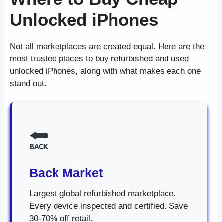
Unlocked iPhones
Not all marketplaces are created equal. Here are the
most trusted places to buy refurbished and used
unlocked iPhones, along with what makes each one
stand out.
Back Market
Largest global refurbished marketplace.
Every device inspected and certified. Save
30-70% off retail.