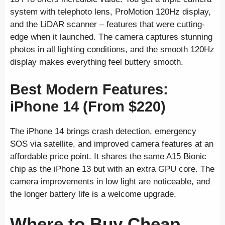
system with telephoto lens, ProMotion 120Hz display,
and the LiDAR scanner – features that were cutting-
edge when it launched. The camera captures stunning
photos in all lighting conditions, and the smooth 120Hz
display makes everything feel buttery smooth.
Best Modern Features:
iPhone 14 (From $220)
The iPhone 14 brings crash detection, emergency
SOS via satellite, and improved camera features at an
affordable price point. It shares the same A15 Bionic
chip as the iPhone 13 but with an extra GPU core. The
camera improvements in low light are noticeable, and
the longer battery life is a welcome upgrade.
Where to Buy Cheap