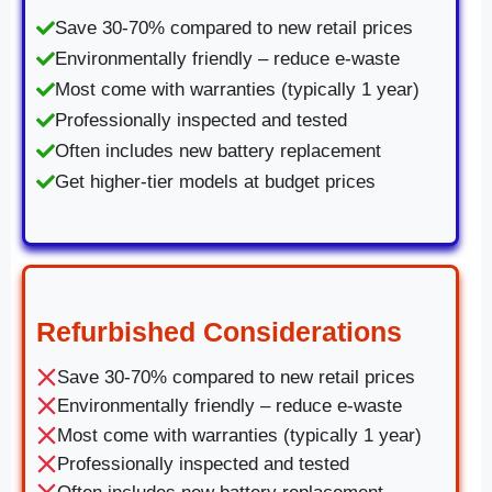
Save 30-70% compared to new retail prices
Environmentally friendly – reduce e-waste
Most come with warranties (typically 1 year)
Professionally inspected and tested
Often includes new battery replacement
Get higher-tier models at budget prices
Refurbished Considerations
Save 30-70% compared to new retail prices
Environmentally friendly – reduce e-waste
Most come with warranties (typically 1 year)
Professionally inspected and tested