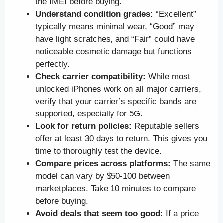
the IMEI before buying.
Understand condition grades:
“Excellent”
typically means minimal wear, “Good” may
have light scratches, and “Fair” could have
noticeable cosmetic damage but functions
perfectly.
Check carrier compatibility:
While most
unlocked iPhones work on all major carriers,
verify that your carrier’s specific bands are
supported, especially for 5G.
Look for return policies:
Reputable sellers
offer at least 30 days to return. This gives you
time to thoroughly test the device.
Compare prices across platforms:
The same
model can vary by $50-100 between
marketplaces. Take 10 minutes to compare
before buying.
Avoid deals that seem too good:
If a price