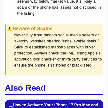
seems way below market value, it’s likely a
scam or the phone has issues not disclosed in
the listing.
Beware of Scams
Never buy from random social media sellers or
sketchy websites offering “unbelievable deals.”
Stick to established marketplaces with buyer
protection. Always check the IMEI using Apple’s
activation lock checker or third-party services to
ensure the phone isn’t stolen or blacklisted.
Also Read
How to Activate Your iPhone 17 Pro Max and