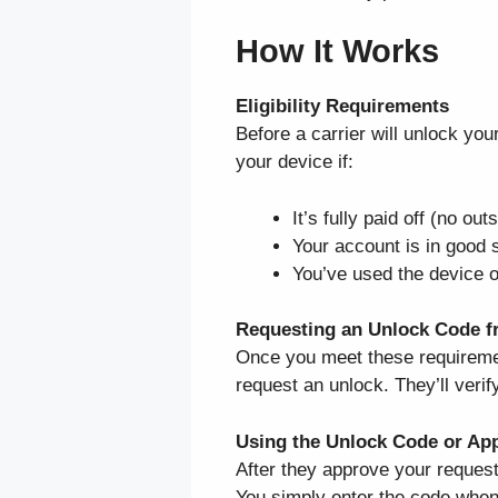
How It Works
Eligibility Requirements
Before a carrier will unlock yo
your device if:
It’s fully paid off (no o
Your account is in good s
You’ve used the device o
Requesting an Unlock Code fr
Once you meet these requiremen
request an unlock. They’ll veri
Using the Unlock Code or Ap
After they approve your request
You simply enter the code when