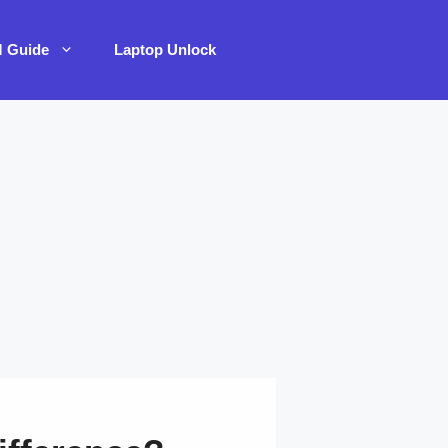
M Guide
Laptop Unlock