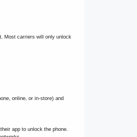
 Most carriers will only unlock
ne, online, or in-store) and
their app to unlock the phone.
networks.