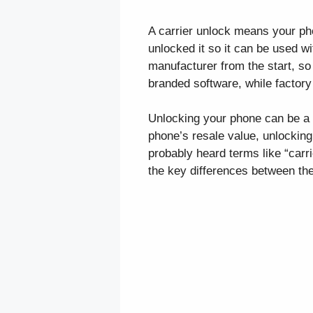
A carrier unlock means your phon
unlocked it so it can be used w
manufacturer from the start, so 
branded software, while factory 
Unlocking your phone can be a g
phone’s resale value, unlocking 
probably heard terms like “carr
the key differences between th