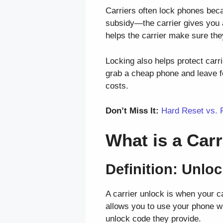
Carriers often lock phones becau
subsidy—the carrier gives you a
helps the carrier make sure the
Locking also helps protect carr
grab a cheap phone and leave fo
costs.
Don’t Miss It:
Hard Reset vs. 
What is a Car
Definition: Unlo
A carrier unlock is when your c
allows you to use your phone wit
unlock code they provide.