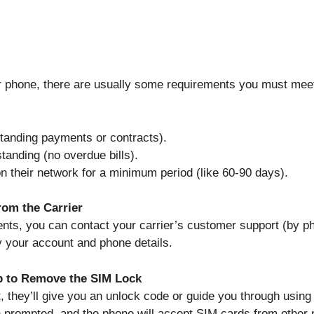
ur phone, there are usually some requirements you must meet.
utstanding payments or contracts).
tanding (no overdue bills).
n their network for a minimum period (like 60-90 days).
om the Carrier
ts, you can contact your carrier’s customer support (by pho
fy your account and phone details.
p to Remove the SIM Lock
, they’ll give you an unlock code or guide you through using 
 prompted, and the phone will accept SIM cards from other 