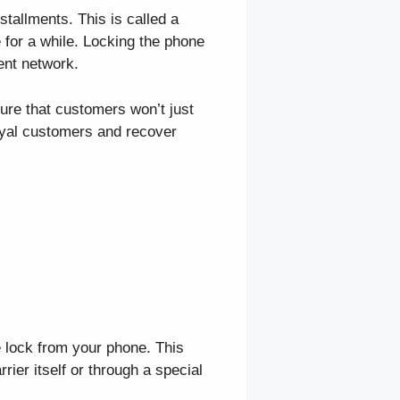
stallments. This is called a
 for a while. Locking the phone
ent network.
ure that customers won’t just
loyal customers and recover
e lock from your phone. This
rier itself or through a special