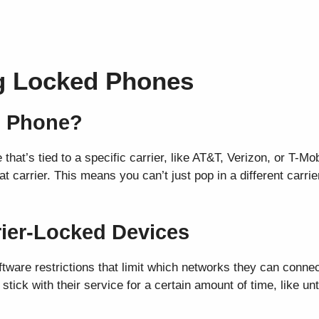
g Locked Phones
d Phone?
hat’s tied to a specific carrier, like AT&T, Verizon, or T-Mo
 carrier. This means you can’t just pop in a different carrie
rrier-Locked Devices
tware restrictions that limit which networks they can connect
tick with their service for a certain amount of time, like unti