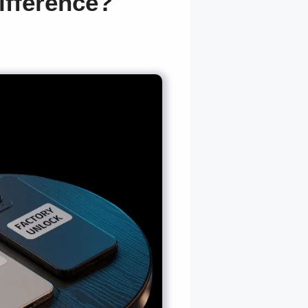
ifference?