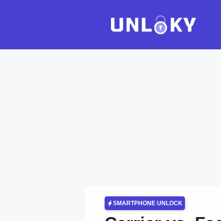
Skip
to
content
SMARTPHONE UNLOCK