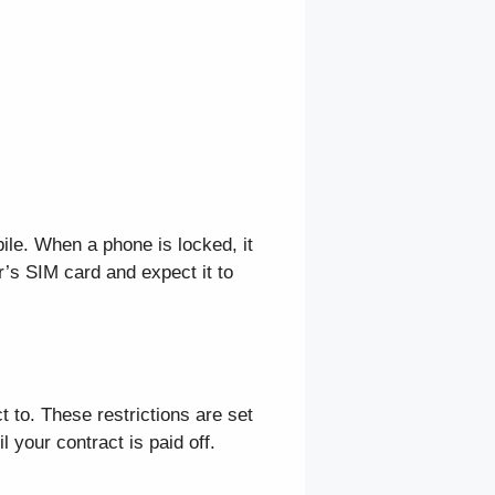
bile. When a phone is locked, it
r’s SIM card and expect it to
 to. These restrictions are set
l your contract is paid off.