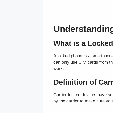
Understandin
What is a Locke
A locked phone is a smartphone t
can only use SIM cards from that
work.
Definition of Ca
Carrier-locked devices have sof
by the carrier to make sure you s