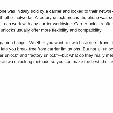
e was initially sold by a carrier and locked to their network,
ith other networks. A factory unlock means the phone was s
it can work with any carrier worldwide. Carrier unlocks often
unlocks usually offer more flexibility and compatibility.
ame-changer. Whether you want to switch carriers, travel in
lets you break free from carrier limitations. But not all unl
ier unlock” and “factory unlock”—but what do they really mea
ese two unlocking methods so you can make the best choice f