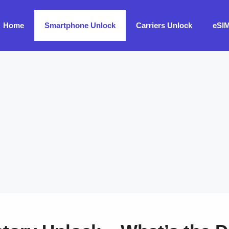
Home
Smartphone Unlock
Carriers Unlock
eSI