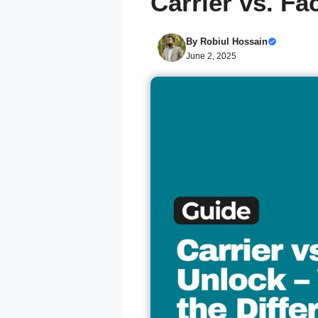
Carrier vs. Fa
By
Robiul Hossain
June 2, 2025