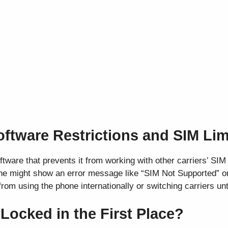
oftware Restrictions and SIM Lim
tware that prevents it from working with other carriers’ SI
hone might show an error message like “SIM Not Supported” o
rom using the phone internationally or switching carriers unti
ocked in the First Place?