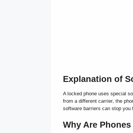
Explanation of S
A locked phone uses special sof
from a different carrier, the p
software barriers can stop you f
Why Are Phones L