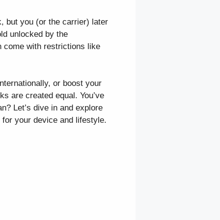
 but you (or the carrier) later
old unlocked by the
 come with restrictions like
ternationally, or boost your
ocks are created equal. You’ve
n? Let’s dive in and explore
or your device and lifestyle.