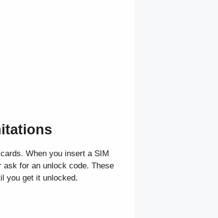
itations
M cards. When you insert a SIM
r ask for an unlock code. These
l you get it unlocked.