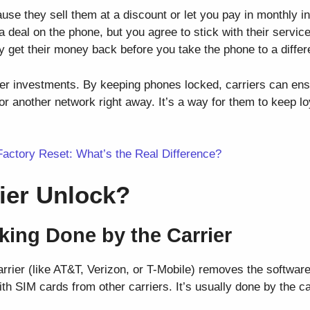
se they sell them at a discount or let you pay in monthly in
 deal on the phone, but you agree to stick with their service
y get their money back before you take the phone to a differ
ier investments. By keeping phones locked, carriers can ens
r another network right away. It’s a way for them to keep 
Factory Reset: What’s the Real Difference?
rier Unlock?
cking Done by the Carrier
arrier (like AT&T, Verizon, or T-Mobile) removes the softwar
h SIM cards from other carriers. It’s usually done by the car