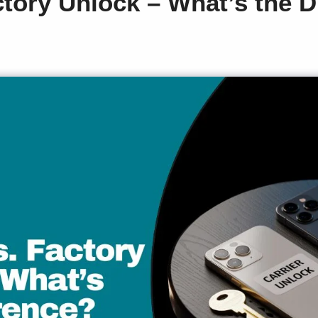
ctory Unlock – What’s the D