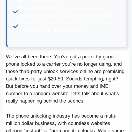
are common risks
You might end up with a phone that can’t
receive updates or access carrier features
Official carrier unlocking is safer, free, and
maintains your device integrity
We’ve all been there. You’ve got a perfectly good
phone locked to a carrier you’re no longer using, and
those third-party unlock services online are promising
quick fixes for just $20-50. Sounds tempting, right?
But before you hand over your money and IMEI
number to a random website, let’s talk about what’s
really happening behind the scenes.
The phone unlocking industry has become a multi-
million dollar business, with countless websites
offering “instant” or “permanent” unlocks. While some