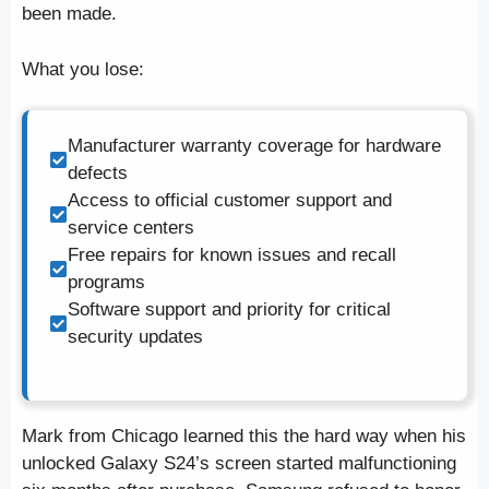
been made.
What you lose:
Manufacturer warranty coverage for hardware
defects
Access to official customer support and
service centers
Free repairs for known issues and recall
programs
Software support and priority for critical
security updates
Mark from Chicago learned this the hard way when his
unlocked Galaxy S24’s screen started malfunctioning