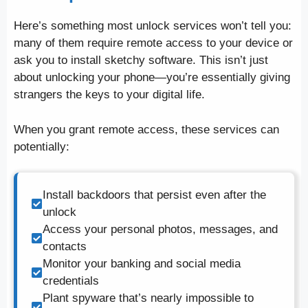
Here’s something most unlock services won’t tell you:
many of them require remote access to your device or
ask you to install sketchy software. This isn’t just
about unlocking your phone—you’re essentially giving
strangers the keys to your digital life.
When you grant remote access, these services can
potentially:
Install backdoors that persist even after the
unlock
Access your personal photos, messages, and
contacts
Monitor your banking and social media
credentials
Plant spyware that’s nearly impossible to