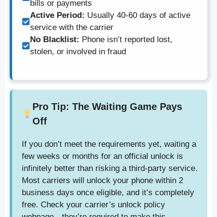
bills or payments
Active Period:
Usually 40-60 days of active
service with the carrier
No Blacklist:
Phone isn’t reported lost,
stolen, or involved in fraud
Pro Tip: The Waiting Game Pays
Off
If you don’t meet the requirements yet, waiting a
few weeks or months for an official unlock is
infinitely better than risking a third-party service.
Most carriers will unlock your phone within 2
business days once eligible, and it’s completely
free. Check your carrier’s unlock policy
webpage—they’re required to make this