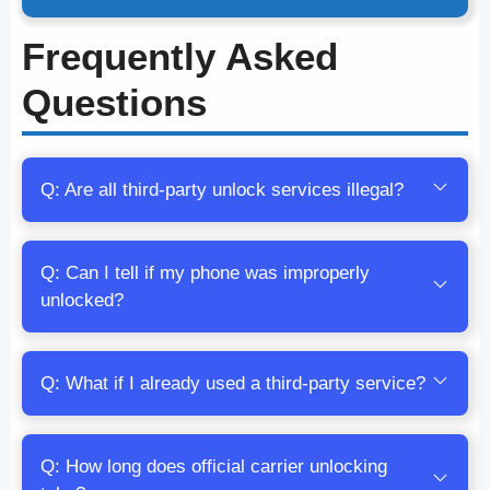
Frequently Asked
Questions
Q: Are all third-party unlock services illegal?
Q: Can I tell if my phone was improperly
unlocked?
Q: What if I already used a third-party service?
Q: How long does official carrier unlocking