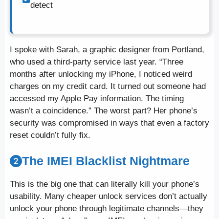
detect
I spoke with Sarah, a graphic designer from Portland,
who used a third-party service last year. “Three
months after unlocking my iPhone, I noticed weird
charges on my credit card. It turned out someone had
accessed my Apple Pay information. The timing
wasn’t a coincidence.” The worst part? Her phone’s
security was compromised in ways that even a factory
reset couldn’t fully fix.
The IMEI Blacklist Nightmare
This is the big one that can literally kill your phone’s
usability. Many cheaper unlock services don’t actually
unlock your phone through legitimate channels—they