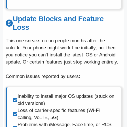
Update Blocks and Feature
Loss
This one sneaks up on people months after the
unlock. Your phone might work fine initially, but then
you notice you can’t install the latest iOS or Android
update. Or certain features just stop working entirely.
Common issues reported by users:
Inability to install major OS updates (stuck on
old versions)
Loss of carrier-specific features (Wi-Fi
calling, VoLTE, 5G)
Problems with iMessage, FaceTime, or RCS