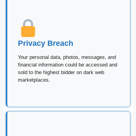
Privacy Breach
Your personal data, photos, messages, and
financial information could be accessed and
sold to the highest bidder on dark web
marketplaces.