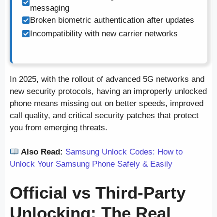
messaging
Broken biometric authentication after updates
Incompatibility with new carrier networks
In 2025, with the rollout of advanced 5G networks and
new security protocols, having an improperly unlocked
phone means missing out on better speeds, improved
call quality, and critical security patches that protect
you from emerging threats.
Also Read:
Samsung Unlock Codes: How to
Unlock Your Samsung Phone Safely & Easily
Official vs Third-Party
Unlocking: The Real