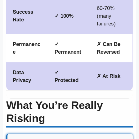
60-70%
Success
✓ 100%
(many
Rate
failures)
Permanenc
✓
✗ Can Be
e
Permanent
Reversed
Data
✓
✗ At Risk
Privacy
Protected
What You’re Really
Risking