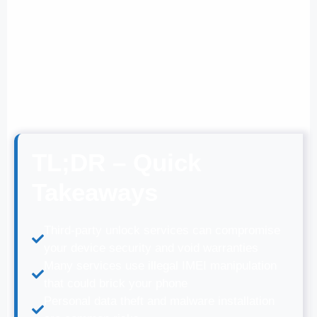
TL;DR – Quick
Takeaways
Third-party unlock services can compromise
your device security and void warranties
Many services use illegal IMEI manipulation
that could brick your phone
Personal data theft and malware installation