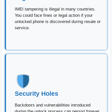
IMEI tampering is illegal in many countries.
You could face fines or legal action if your
unlocked phone is discovered during resale or
service.
Security Holes
Backdoors and vulnerabilities introduced
during the unlock process can persist forever,