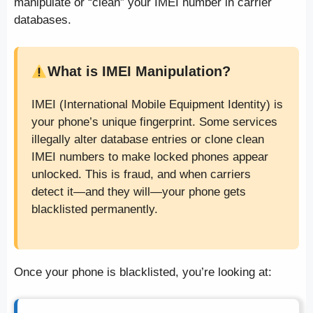
manipulate or “clean” your IMEI number in carrier
databases.
What is IMEI Manipulation?
IMEI (International Mobile Equipment Identity) is
your phone’s unique fingerprint. Some services
illegally alter database entries or clone clean
IMEI numbers to make locked phones appear
unlocked. This is fraud, and when carriers
detect it—and they will—your phone gets
blacklisted permanently.
Once your phone is blacklisted, you’re looking at: