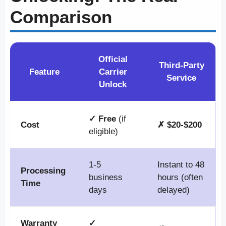
Comparison
Official
Third-Party
Feature
Carrier
Service
Unlock
✓ Free
(if
Cost
✗ $20-$200
eligible)
1-5
Instant to 48
Processing
business
hours (often
Time
days
delayed)
Warranty
✓