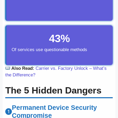
43%
Of services use questionable methods
Also Read:
Carrier vs. Factory Unlock – What’s
the Difference?
The 5 Hidden Dangers
Permanent Device Security
Compromise