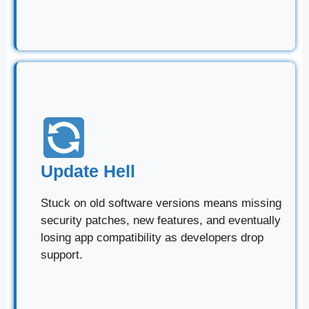
Update Hell
Stuck on old software versions means missing
security patches, new features, and eventually
losing app compatibility as developers drop
support.