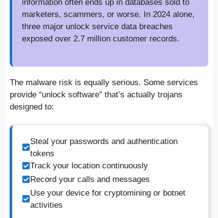
information often ends up in databases sold to
marketers, scammers, or worse. In 2024 alone,
three major unlock service data breaches
exposed over 2.7 million customer records.
The malware risk is equally serious. Some services
provide “unlock software” that’s actually trojans
designed to:
Steal your passwords and authentication
tokens
Track your location continuously
Record your calls and messages
Use your device for cryptomining or botnet
activities