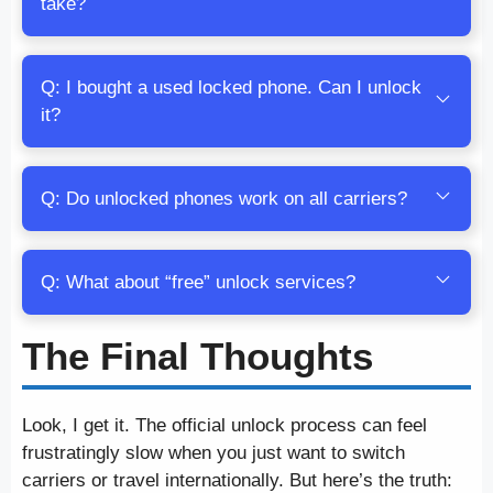
take?
Q: I bought a used locked phone. Can I unlock
it?
Q: Do unlocked phones work on all carriers?
Q: What about “free” unlock services?
The Final Thoughts
Look, I get it. The official unlock process can feel
frustratingly slow when you just want to switch
carriers or travel internationally. But here’s the truth: