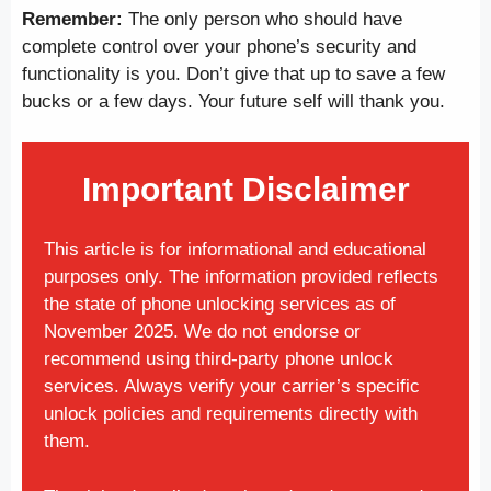
Remember:
The only person who should have
complete control over your phone’s security and
functionality is you. Don’t give that up to save a few
bucks or a few days. Your future self will thank you.
Important Disclaimer
This article is for informational and educational
purposes only. The information provided reflects
the state of phone unlocking services as of
November 2025. We do not endorse or
recommend using third-party phone unlock
services. Always verify your carrier’s specific
unlock policies and requirements directly with
them.