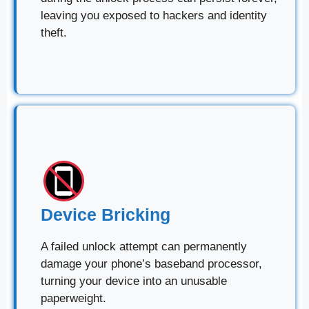
leaving you exposed to hackers and identity
theft.
Device Bricking
A failed unlock attempt can permanently
damage your phone’s baseband processor,
turning your device into an unusable
paperweight.