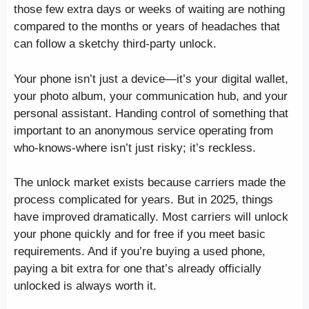
those few extra days or weeks of waiting are nothing
compared to the months or years of headaches that
can follow a sketchy third-party unlock.
Your phone isn’t just a device—it’s your digital wallet,
your photo album, your communication hub, and your
personal assistant. Handing control of something that
important to an anonymous service operating from
who-knows-where isn’t just risky; it’s reckless.
The unlock market exists because carriers made the
process complicated for years. But in 2025, things
have improved dramatically. Most carriers will unlock
your phone quickly and for free if you meet basic
requirements. And if you’re buying a used phone,
paying a bit extra for one that’s already officially
unlocked is always worth it.