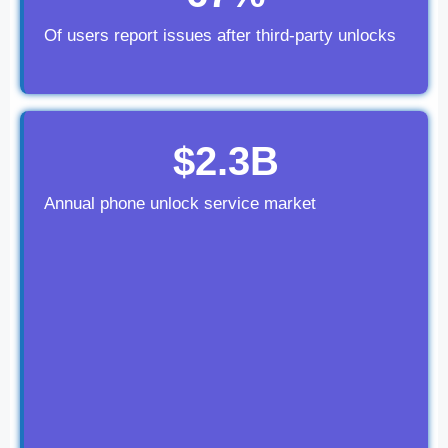
Of users report issues after third-party unlocks
$2.3B
Annual phone unlock service market