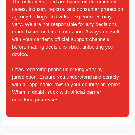
The risks described are based on documented
cases, industry reports, and consumer protection
agency findings. Individual experiences may
vary. We are not responsible for any decisions
made based on this information. Always consult
with your carrier’s official support channels
before making decisions about unlocking your
device.
Laws regarding phone unlocking vary by
jurisdiction. Ensure you understand and comply
with all applicable laws in your country or region.
When in doubt, stick with official carrier
unlocking processes.