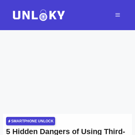
Skip
to
Menu
content
SMARTPHONE UNLOCK
5 Hidden Dangers of Using Third-