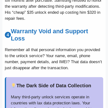
six months after purchase. Samsung refused to honor
the warranty after detecting third-party modifications.
His “cheap” $35 unlock ended up costing him $320 in
repair fees.
Warranty Void and Support
Loss
Remember all that personal information you provided
to the unlock service? Your name, email, phone
number, payment details, and IMEI? That data doesn’t
just disappear after the transaction.
The Dark Side of Data Collection
Many third-party unlock services operate in
countries with lax data protection laws. Your