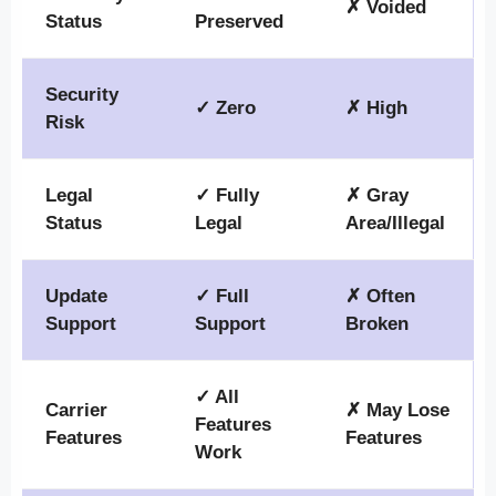
✗ Voided
Status
Preserved
Security
✓ Zero
✗ High
Risk
Legal
✓ Fully
✗ Gray
Status
Legal
Area/Illegal
Update
✓ Full
✗ Often
Support
Support
Broken
✓ All
Carrier
✗ May Lose
Features
Features
Features
Work