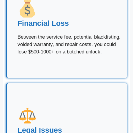
Financial Loss
Between the service fee, potential blacklisting,
voided warranty, and repair costs, you could
lose $500-1000+ on a botched unlock.
Legal Issues