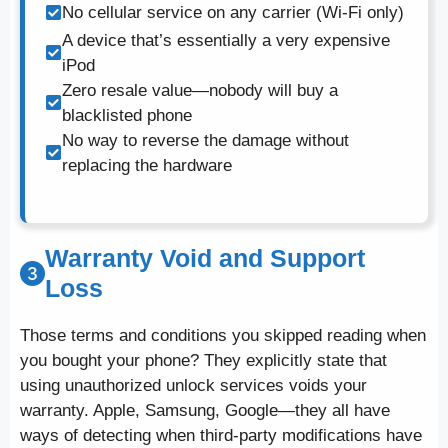
No cellular service on any carrier (Wi-Fi only)
A device that’s essentially a very expensive
iPod
Zero resale value—nobody will buy a
blacklisted phone
No way to reverse the damage without
replacing the hardware
Warranty Void and Support
Loss
Those terms and conditions you skipped reading when
you bought your phone? They explicitly state that
using unauthorized unlock services voids your
warranty. Apple, Samsung, Google—they all have
ways of detecting when third-party modifications have