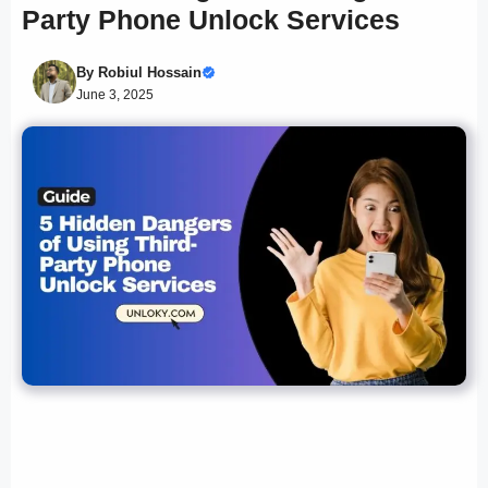
Party Phone Unlock Services
By
Robiul Hossain
June 3, 2025