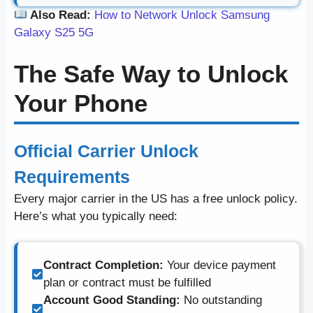
Also Read:
How to Network Unlock Samsung
Galaxy S25 5G
The Safe Way to Unlock
Your Phone
Official Carrier Unlock
Requirements
Every major carrier in the US has a free unlock policy.
Here’s what you typically need:
Contract Completion:
Your device payment
plan or contract must be fulfilled
Account Good Standing:
No outstanding