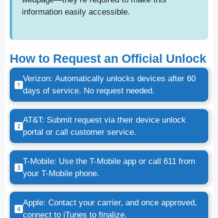
information easily accessible.
How to Request an Official Unlock
Verizon: Automatically unlocks devices after 60
days of service. No request needed.
AT&T: Submit request via their device unlock
portal or call customer service.
T-Mobile: Use the T-Mobile app or call 611 from
your T-Mobile phone.
Apple: Contact your carrier, and once approved,
connect to iTunes to finalize.