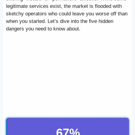
legitimate services exist, the market is flooded with
sketchy operators who could leave you worse off than
when you started. Let’s dive into the five hidden
dangers you need to know about.
67%