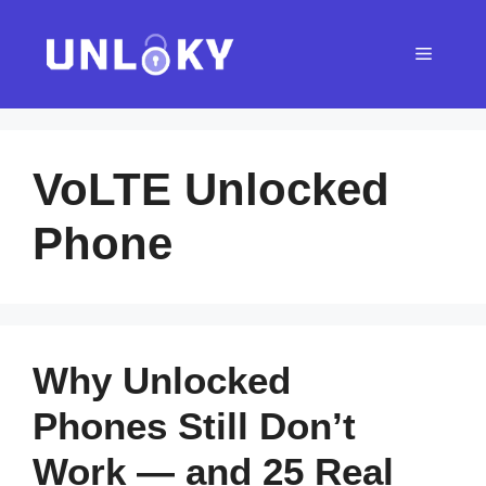
Skip
to
Menu
content
VoLTE Unlocked
Phone
Why Unlocked
Phones Still Don’t
Work — and 25 Real