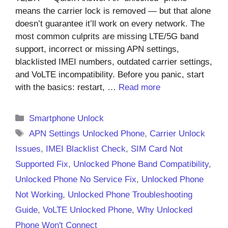
means the carrier lock is removed — but that alone
doesn’t guarantee it’ll work on every network. The
most common culprits are missing LTE/5G band
support, incorrect or missing APN settings,
blacklisted IMEI numbers, outdated carrier settings,
and VoLTE incompatibility. Before you panic, start
with the basics: restart, …
Read more
Categories
Smartphone Unlock
Tags
APN Settings Unlocked Phone
,
Carrier Unlock
Issues
,
IMEI Blacklist Check
,
SIM Card Not
Supported Fix
,
Unlocked Phone Band Compatibility
,
Unlocked Phone No Service Fix
,
Unlocked Phone
Not Working
,
Unlocked Phone Troubleshooting
Guide
,
VoLTE Unlocked Phone
,
Why Unlocked
Phone Won't Connect