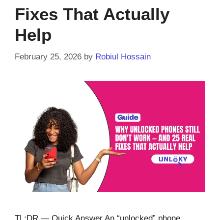
Fixes That Actually
Help
February 25, 2026
by
Robiul Hossain
TL;DR — Quick Answer An “unlocked” phone