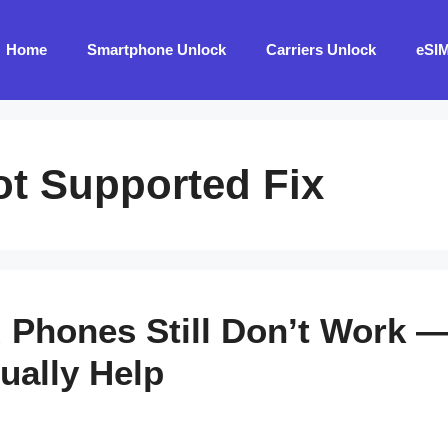
Home
Smartphone Unlock
Carriers Unlock
eSI
ot Supported Fix
Phones Still Don’t Work —
ually Help