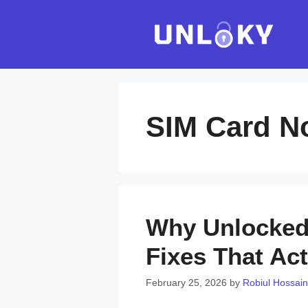
Skip
to
content
SIM Card N
Why Unlocked 
Fixes That Act
February 25, 2026
by
Robiul Hossain