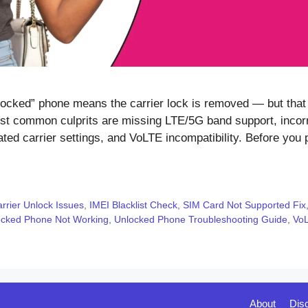
ked” phone means the carrier lock is removed — but that al
t common culprits are missing LTE/5G band support, incorr
ed carrier settings, and VoLTE incompatibility. Before you p
rrier Unlock Issues
,
IMEI Blacklist Check
,
SIM Card Not Supported Fix
ocked Phone Not Working
,
Unlocked Phone Troubleshooting Guide
,
Vo
About
Dis