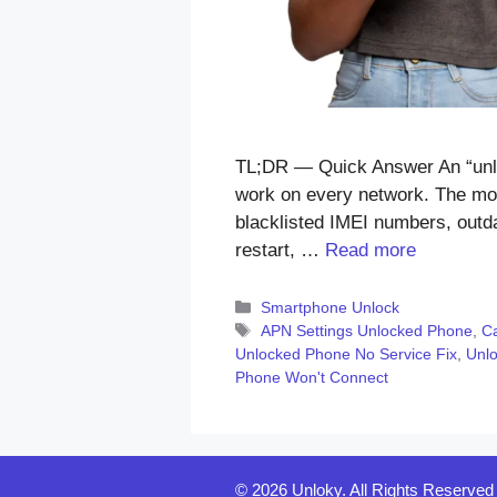
TL;DR — Quick Answer An “unloc
work on every network. The mos
blacklisted IMEI numbers, outdat
restart, …
Read more
Categories
Smartphone Unlock
Tags
APN Settings Unlocked Phone
,
Ca
Unlocked Phone No Service Fix
,
Unl
Phone Won't Connect
© 2026 Unloky. All Rights Reserved