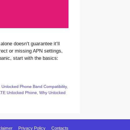
one doesn’t guarantee it’ll
ect or missing APN settings,
anic, start with the basics:
,
Unlocked Phone Band Compatibility
,
LTE Unlocked Phone
,
Why Unlocked
claimer
Privacy Policy
Contacts