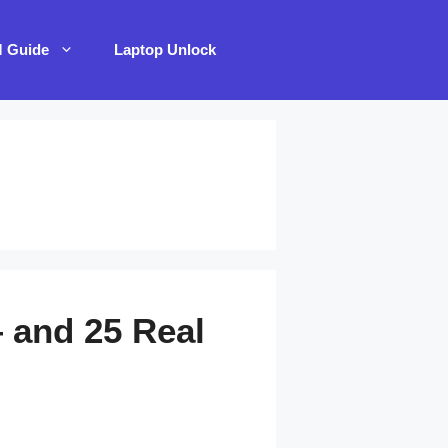
M Guide
Laptop Unlock
 and 25 Real