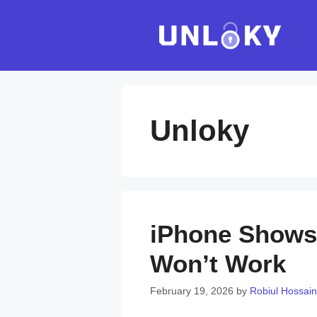
Skip
to
content
Unloky
iPhone Shows 
Won’t Work
February 19, 2026
by
Robiul Hossain