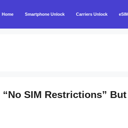
Home
Smartphone Unlock
Carriers Unlock
eSI
“No SIM Restrictions” But