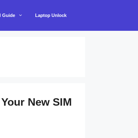
M Guide
Laptop Unlock
 Your New SIM