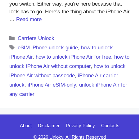
you switch. Either way, you’re here because that
lock has to go. Here’s the thing about the iPhone Air
…
Read more
Categories
Carriers Unlock
Tags
eSIM iPhone unlock guide
,
how to unlock
iPhone Air
,
how to unlock iPhone Air for free
,
how to
unlock iPhone Air without computer
,
how to unlock
iPhone Air without passcode
,
iPhone Air carrier
unlock
,
iPhone Air eSIM-only
,
unlock iPhone Air for
any carrier
About
Disclaimer
Privacy Policy
Contacts
© 2026 Unloky. All Rights Reserved