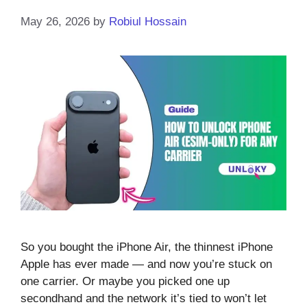
May 26, 2026
by
Robiul Hossain
So you bought the iPhone Air, the thinnest iPhone
Apple has ever made — and now you’re stuck on
one carrier. Or maybe you picked one up
secondhand and the network it’s tied to won’t let