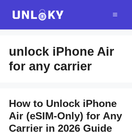
Skip
to
Menu
content
unlock iPhone Air
for any carrier
How to Unlock iPhone
Air (eSIM-Only) for Any
Carrier in 2026 Guide