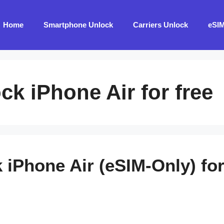
Home
Smartphone Unlock
Carriers Unlock
eSI
ck iPhone Air for free
 iPhone Air (eSIM-Only) for