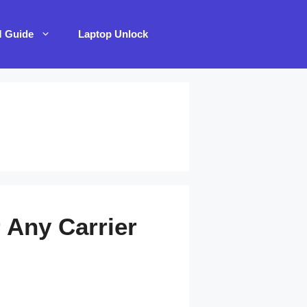
M Guide
Laptop Unlock
 Any Carrier