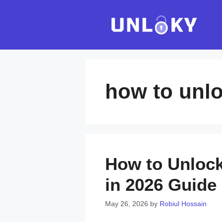
Skip
to
content
how to unlo
How to Unlock
in 2026 Guide
May 26, 2026
by
Robiul Hossain