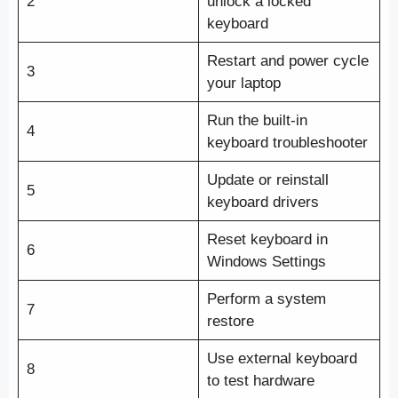
2
unlock a locked
keyboard
Restart and power cycle
3
your laptop
Run the built-in
4
keyboard troubleshooter
Update or reinstall
5
keyboard drivers
Reset keyboard in
6
Windows Settings
Perform a system
7
restore
Use external keyboard
8
to test hardware