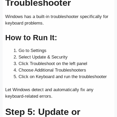
Troubleshooter
Windows has a built-in troubleshooter specifically for
keyboard problems.
How to Run It:
Go to Settings
Select Update & Security
Click Troubleshoot on the left panel
Choose Additional Troubleshooters
Click on Keyboard and run the troubleshooter
Let Windows detect and automatically fix any
keyboard-related errors.
Step 5: Update or