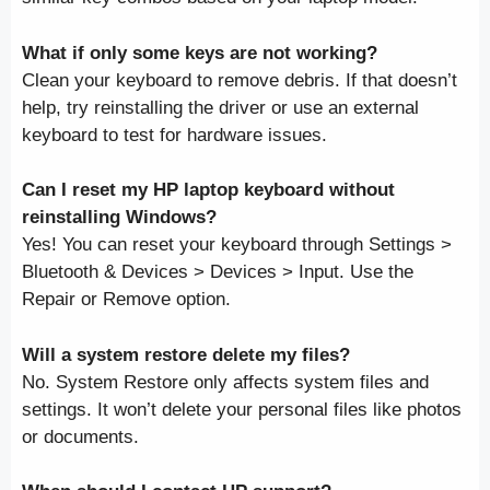
What if only some keys are not working?
Clean your keyboard to remove debris. If that doesn’t
help, try reinstalling the driver or use an external
keyboard to test for hardware issues.
Can I reset my HP laptop keyboard without
reinstalling Windows?
Yes! You can reset your keyboard through Settings >
Bluetooth & Devices > Devices > Input. Use the
Repair or Remove option.
Will a system restore delete my files?
No. System Restore only affects system files and
settings. It won’t delete your personal files like photos
or documents.