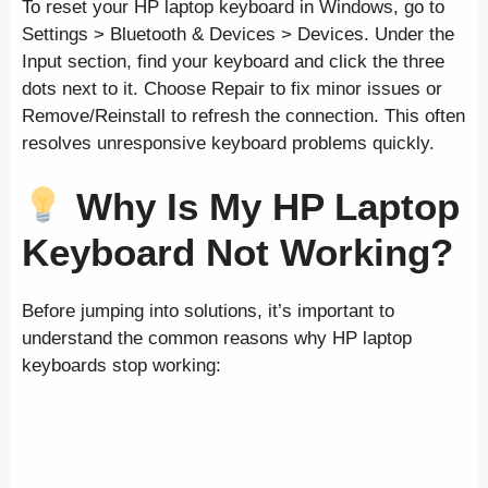
To reset your HP laptop keyboard in Windows, go to
Settings > Bluetooth & Devices > Devices. Under the
Input section, find your keyboard and click the three
dots next to it. Choose Repair to fix minor issues or
Remove/Reinstall to refresh the connection. This often
resolves unresponsive keyboard problems quickly.
Why Is My HP Laptop
Keyboard Not Working?
Before jumping into solutions, it’s important to
understand the common reasons why HP laptop
keyboards stop working: