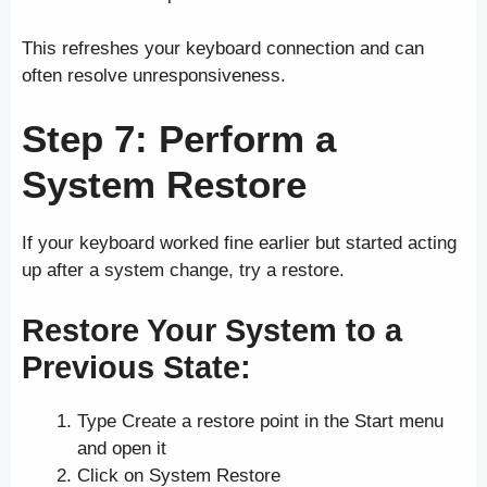
This refreshes your keyboard connection and can
often resolve unresponsiveness.
Step 7: Perform a
System Restore
If your keyboard worked fine earlier but started acting
up after a system change, try a restore.
Restore Your System to a
Previous State:
Type Create a restore point in the Start menu
and open it
Click on System Restore