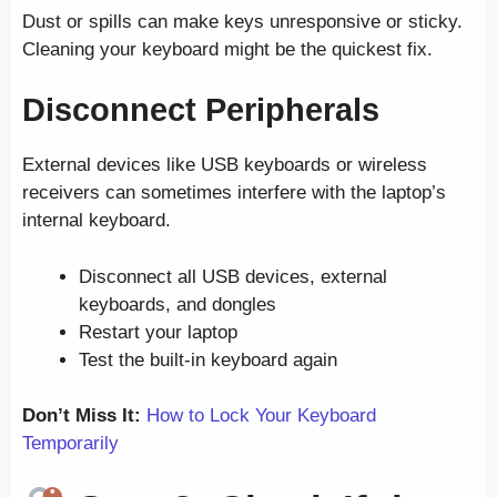
Dust or spills can make keys unresponsive or sticky.
Cleaning your keyboard might be the quickest fix.
Disconnect Peripherals
External devices like USB keyboards or wireless
receivers can sometimes interfere with the laptop’s
internal keyboard.
Disconnect all USB devices, external
keyboards, and dongles
Restart your laptop
Test the built-in keyboard again
Don’t Miss It:
How to Lock Your Keyboard
Temporarily