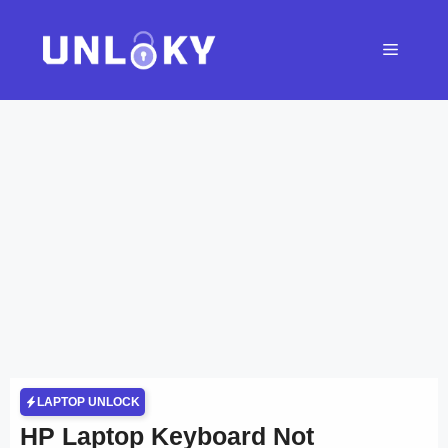
Skip
to
Menu
content
LAPTOP UNLOCK
HP Laptop Keyboard Not