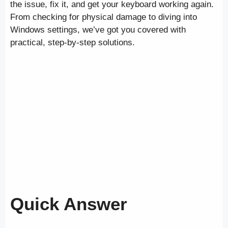
the issue, fix it, and get your keyboard working again.
From checking for physical damage to diving into
Windows settings, we’ve got you covered with
practical, step-by-step solutions.
Quick Answer