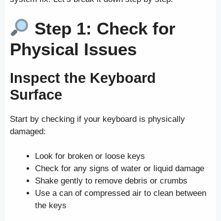
Step 1: Check for
Physical Issues
Inspect the Keyboard
Surface
Start by checking if your keyboard is physically
damaged:
Look for broken or loose keys
Check for any signs of water or liquid damage
Shake gently to remove debris or crumbs
Use a can of compressed air to clean between
the keys