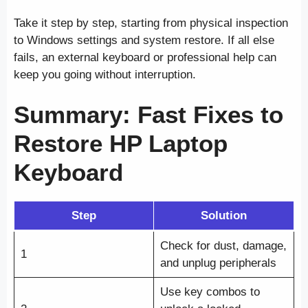
Take it step by step, starting from physical inspection
to Windows settings and system restore. If all else
fails, an external keyboard or professional help can
keep you going without interruption.
Summary: Fast Fixes to
Restore HP Laptop
Keyboard
Step
Solution
Check for dust, damage,
1
and unplug peripherals
Use key combos to