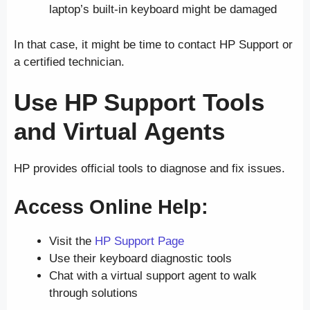
laptop’s built-in keyboard might be damaged
In that case, it might be time to contact HP Support or
a certified technician.
Use HP Support Tools
and Virtual Agents
HP provides official tools to diagnose and fix issues.
Access Online Help:
Visit the
HP Support Page
Use their keyboard diagnostic tools
Chat with a virtual support agent to walk
through solutions