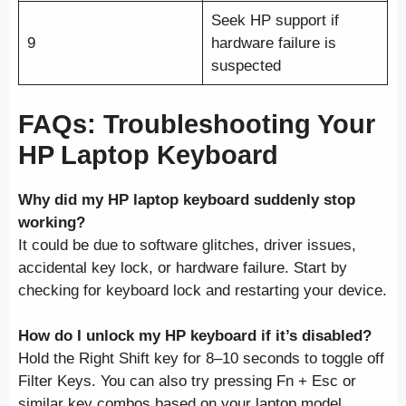
Seek HP support if
9
hardware failure is
suspected
FAQs: Troubleshooting Your
HP Laptop Keyboard
Why did my HP laptop keyboard suddenly stop
working?
It could be due to software glitches, driver issues,
accidental key lock, or hardware failure. Start by
checking for keyboard lock and restarting your device.
How do I unlock my HP keyboard if it’s disabled?
Hold the Right Shift key for 8–10 seconds to toggle off
Filter Keys. You can also try pressing Fn + Esc or
similar key combos based on your laptop model.