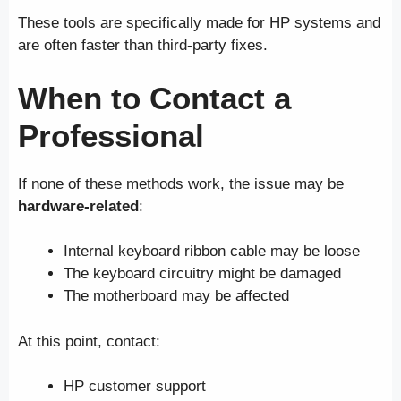
These tools are specifically made for HP systems and
are often faster than third-party fixes.
When to Contact a
Professional
If none of these methods work, the issue may be
hardware-related
:
Internal keyboard ribbon cable may be loose
The keyboard circuitry might be damaged
The motherboard may be affected
At this point, contact:
HP customer support