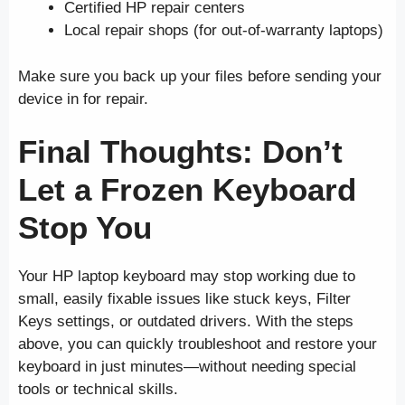
Certified HP repair centers
Local repair shops (for out-of-warranty laptops)
Make sure you back up your files before sending your
device in for repair.
Final Thoughts: Don’t
Let a Frozen Keyboard
Stop You
Your HP laptop keyboard may stop working due to
small, easily fixable issues like stuck keys, Filter
Keys settings, or outdated drivers. With the steps
above, you can quickly troubleshoot and restore your
keyboard in just minutes—without needing special
tools or technical skills.