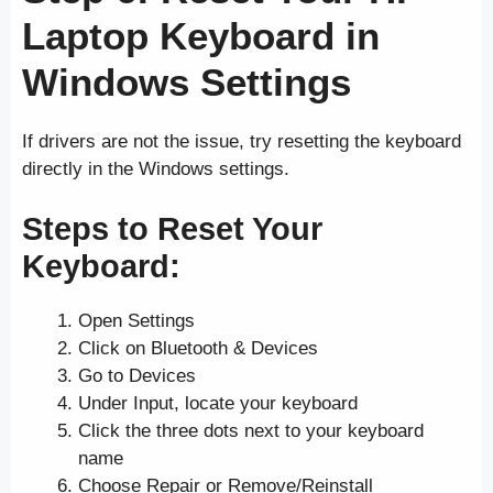
Laptop Keyboard in
Windows Settings
If drivers are not the issue, try resetting the keyboard
directly in the Windows settings.
Steps to Reset Your
Keyboard:
Open Settings
Click on Bluetooth & Devices
Go to Devices
Under Input, locate your keyboard
Click the three dots next to your keyboard
name
Choose Repair or Remove/Reinstall