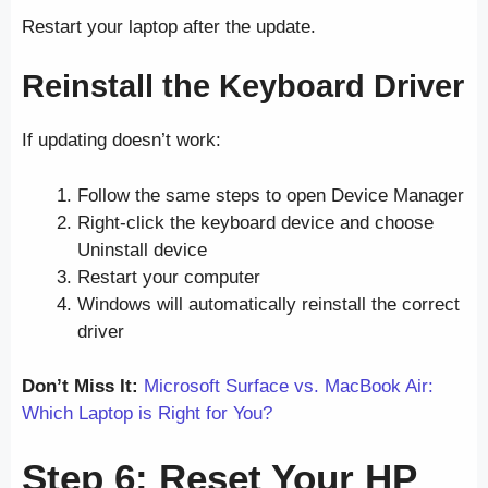
Restart your laptop after the update.
Reinstall the Keyboard Driver
If updating doesn’t work:
Follow the same steps to open Device Manager
Right-click the keyboard device and choose
Uninstall device
Restart your computer
Windows will automatically reinstall the correct
driver
Don’t Miss It:
Microsoft Surface vs. MacBook Air:
Which Laptop is Right for You?
Step 6: Reset Your HP