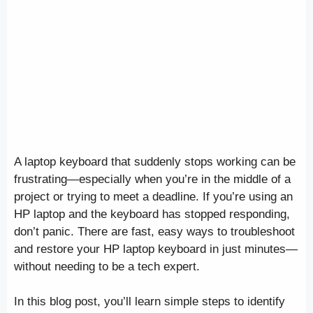
A laptop keyboard that suddenly stops working can be
frustrating—especially when you’re in the middle of a
project or trying to meet a deadline. If you’re using an
HP laptop and the keyboard has stopped responding,
don’t panic. There are fast, easy ways to troubleshoot
and restore your HP laptop keyboard in just minutes—
without needing to be a tech expert.
In this blog post, you’ll learn simple steps to identify