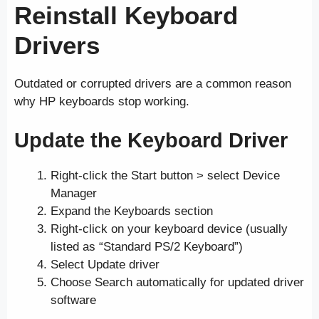
Reinstall Keyboard
Drivers
Outdated or corrupted drivers are a common reason
why HP keyboards stop working.
Update the Keyboard Driver
Right-click the Start button > select Device
Manager
Expand the Keyboards section
Right-click on your keyboard device (usually
listed as “Standard PS/2 Keyboard”)
Select Update driver
Choose Search automatically for updated driver
software