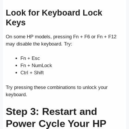
Look for Keyboard Lock
Keys
On some HP models, pressing Fn + F6 or Fn + F12
may disable the keyboard. Try:
Fn + Esc
Fn + NumLock
Ctrl + Shift
Try pressing these combinations to unlock your
keyboard.
Step 3: Restart and
Power Cycle Your HP