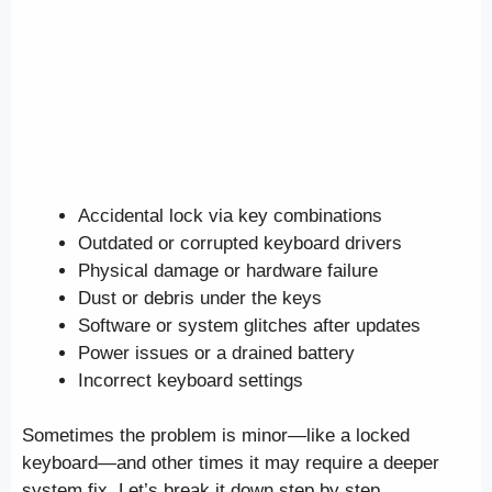
Accidental lock via key combinations
Outdated or corrupted keyboard drivers
Physical damage or hardware failure
Dust or debris under the keys
Software or system glitches after updates
Power issues or a drained battery
Incorrect keyboard settings
Sometimes the problem is minor—like a locked
keyboard—and other times it may require a deeper
system fix. Let’s break it down step by step.