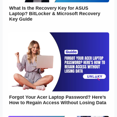
What Is the Recovery Key for ASUS
Laptop? BitLocker & Microsoft Recovery
Key Guide
Forgot Your Acer Laptop Password? Here’s
How to Regain Access Without Losing Data