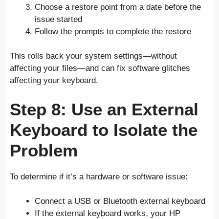
Choose a restore point from a date before the
issue started
Follow the prompts to complete the restore
This rolls back your system settings—without
affecting your files—and can fix software glitches
affecting your keyboard.
Step 8: Use an External
Keyboard to Isolate the
Problem
To determine if it’s a hardware or software issue:
Connect a USB or Bluetooth external keyboard
If the external keyboard works, your HP