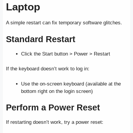
Laptop
A simple restart can fix temporary software glitches.
Standard Restart
Click the Start button > Power > Restart
If the keyboard doesn’t work to log in:
Use the on-screen keyboard (available at the
bottom right on the login screen)
Perform a Power Reset
If restarting doesn’t work, try a power reset: