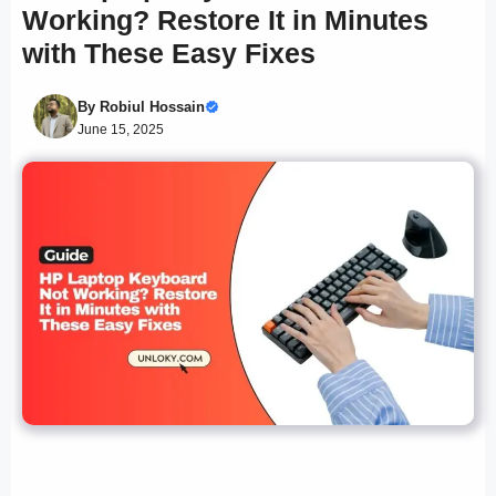
Working? Restore It in Minutes
with These Easy Fixes
By
Robiul Hossain
June 15, 2025