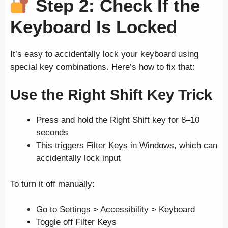
Step 2: Check If the
Keyboard Is Locked
It’s easy to accidentally lock your keyboard using
special key combinations. Here’s how to fix that:
Use the Right Shift Key Trick
Press and hold the Right Shift key for 8–10
seconds
This triggers Filter Keys in Windows, which can
accidentally lock input
To turn it off manually:
Go to Settings > Accessibility > Keyboard
Toggle off Filter Keys