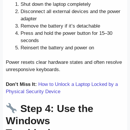
Shut down the laptop completely
Disconnect all external devices and the power
adapter
Remove the battery if it’s detachable
Press and hold the power button for 15–30
seconds
Reinsert the battery and power on
Power resets clear hardware states and often resolve
unresponsive keyboards.
Don’t Miss It:
How to Unlock a Laptop Locked by a
Physical Security Device
Step 4: Use the
Windows