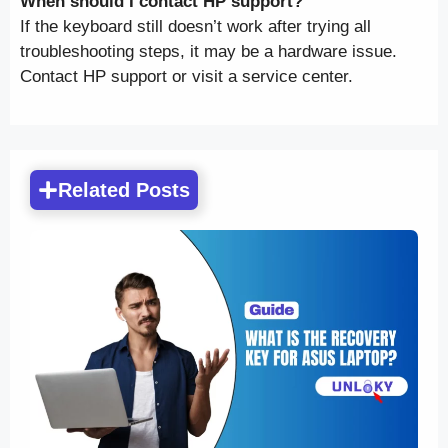
When should I contact HP support?
If the keyboard still doesn’t work after trying all
troubleshooting steps, it may be a hardware issue.
Contact HP support or visit a service center.
Related Posts