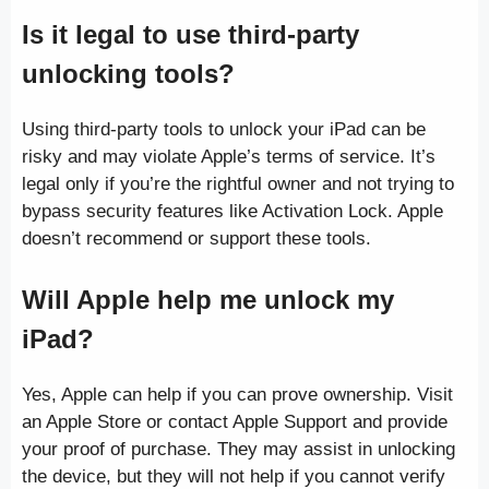
Is it legal to use third-party
unlocking tools?
Using third-party tools to unlock your iPad can be
risky and may violate Apple’s terms of service. It’s
legal only if you’re the rightful owner and not trying to
bypass security features like Activation Lock. Apple
doesn’t recommend or support these tools.
Will Apple help me unlock my
iPad?
Yes, Apple can help if you can prove ownership. Visit
an Apple Store or contact Apple Support and provide
your proof of purchase. They may assist in unlocking
the device, but they will not help if you cannot verify