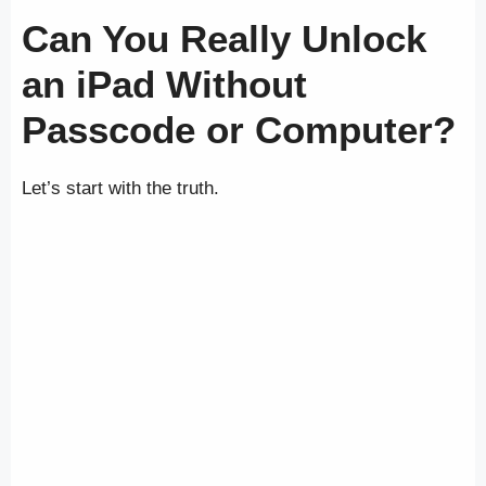
Can You Really Unlock
an iPad Without
Passcode or Computer?
Let’s start with the truth.