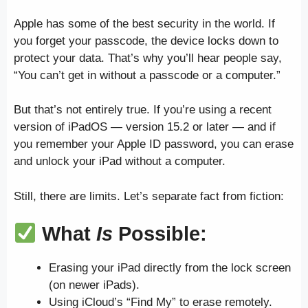
Apple has some of the best security in the world. If
you forget your passcode, the device locks down to
protect your data. That’s why you’ll hear people say,
“You can’t get in without a passcode or a computer.”
But that’s not entirely true. If you’re using a recent
version of iPadOS — version 15.2 or later — and if
you remember your Apple ID password, you can erase
and unlock your iPad without a computer.
Still, there are limits. Let’s separate fact from fiction:
What
Is
Possible:
Erasing your iPad directly from the lock screen
(on newer iPads).
Using iCloud’s “Find My” to erase remotely.