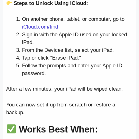
Steps to Unlock Using iCloud:
On another phone, tablet, or computer, go to
iCloud.com/find
Sign in with the Apple ID used on your locked
iPad.
From the Devices list, select your iPad.
Tap or click “Erase iPad.”
Follow the prompts and enter your Apple ID
password.
After a few minutes, your iPad will be wiped clean.
You can now set it up from scratch or restore a
backup.
Works Best When: