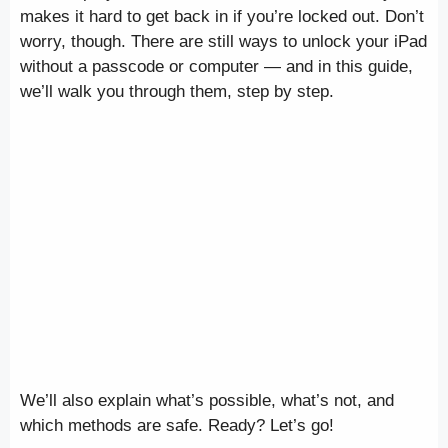
makes it hard to get back in if you’re locked out. Don’t
worry, though. There are still ways to unlock your iPad
without a passcode or computer — and in this guide,
we’ll walk you through them, step by step.
We’ll also explain what’s possible, what’s not, and
which methods are safe. Ready? Let’s go!