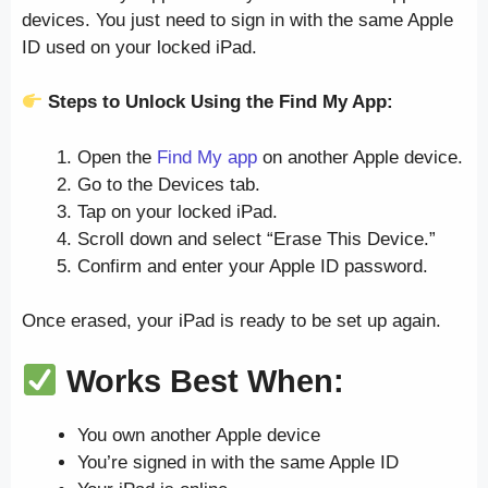
devices. You just need to sign in with the same Apple
ID used on your locked iPad.
Steps to Unlock Using the Find My App:
Open the
Find My app
on another Apple device.
Go to the Devices tab.
Tap on your locked iPad.
Scroll down and select “Erase This Device.”
Confirm and enter your Apple ID password.
Once erased, your iPad is ready to be set up again.
Works Best When:
You own another Apple device
You’re signed in with the same Apple ID