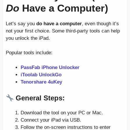
Do
Have a Computer)
Let’s say you
do have a computer
, even though it’s
not your first choice. Some third-party tools can help
you unlock the iPad.
Popular tools include:
PassFab iPhone Unlocker
iToolab UnlockGo
Tenorshare 4uKey
General Steps:
Download the tool on your PC or Mac.
Connect your iPad via USB.
Follow the on-screen instructions to enter