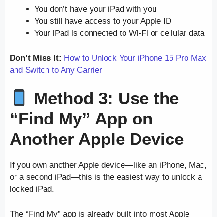
You don’t have your iPad with you
You still have access to your Apple ID
Your iPad is connected to Wi-Fi or cellular data
Don’t Miss It:
How to Unlock Your iPhone 15 Pro Max
and Switch to Any Carrier
Method 3: Use the
“Find My” App on
Another Apple Device
If you own another Apple device—like an iPhone, Mac,
or a second iPad—this is the easiest way to unlock a
locked iPad.
The “Find My” app is already built into most Apple