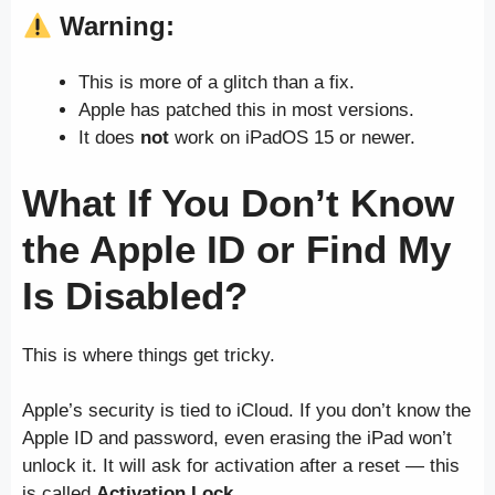
Warning:
This is more of a glitch than a fix.
Apple has patched this in most versions.
It does
not
work on iPadOS 15 or newer.
What If You Don’t Know
the Apple ID or Find My
Is Disabled?
This is where things get tricky.
Apple’s security is tied to iCloud. If you don’t know the
Apple ID and password, even erasing the iPad won’t
unlock it. It will ask for activation after a reset — this
is called
Activation Lock
.