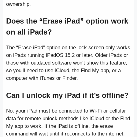
ownership.
Does the “Erase iPad” option work
on all iPads?
The “Erase iPad” option on the lock screen only works
on iPads running iPadOS 15.2 or later. Older iPads or
those with outdated software won’t show this feature,
so you’ll need to use iCloud, the Find My app, or a
computer with iTunes or Finder.
Can I unlock my iPad if it’s offline?
No, your iPad must be connected to Wi-Fi or cellular
data for remote unlock methods like iCloud or the Find
My app to work. If the iPad is offline, the erase
command will wait until it reconnects to the internet.