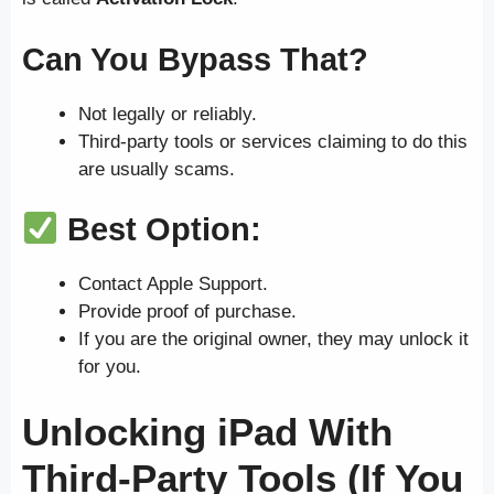
Can You Bypass That?
Not legally or reliably.
Third-party tools or services claiming to do this
are usually scams.
Best Option:
Contact Apple Support.
Provide proof of purchase.
If you are the original owner, they may unlock it
for you.
Unlocking iPad With
Third-Party Tools (If You