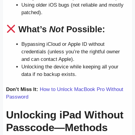
Using older iOS bugs (not reliable and mostly
patched).
What’s
Not
Possible:
Bypassing iCloud or Apple ID without
credentials (unless you’re the rightful owner
and can contact Apple).
Unlocking the device while keeping all your
data if no backup exists.
Don’t Miss It:
How to Unlock MacBook Pro Without
Password
Unlocking iPad Without
Passcode—Methods