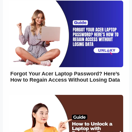
Forgot Your Acer Laptop Password? Here’s
How to Regain Access Without Losing Data