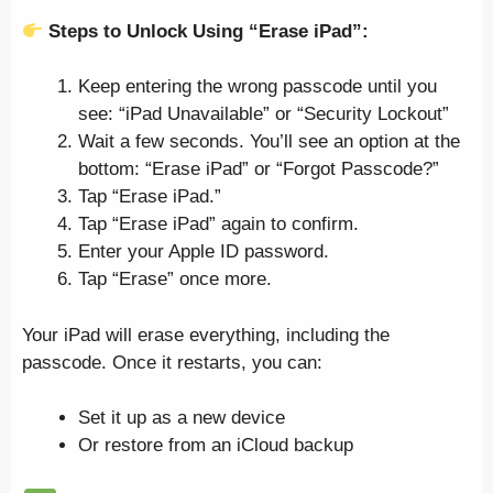
Steps to Unlock Using “Erase iPad”:
Keep entering the wrong passcode until you
see: “iPad Unavailable” or “Security Lockout”
Wait a few seconds. You’ll see an option at the
bottom: “Erase iPad” or “Forgot Passcode?”
Tap “Erase iPad.”
Tap “Erase iPad” again to confirm.
Enter your Apple ID password.
Tap “Erase” once more.
Your iPad will erase everything, including the
passcode. Once it restarts, you can:
Set it up as a new device
Or restore from an iCloud backup