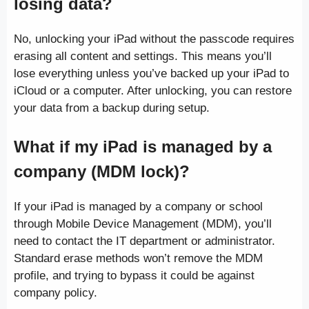
losing data?
No, unlocking your iPad without the passcode requires
erasing all content and settings. This means you’ll
lose everything unless you’ve backed up your iPad to
iCloud or a computer. After unlocking, you can restore
your data from a backup during setup.
What if my iPad is managed by a
company (MDM lock)?
If your iPad is managed by a company or school
through Mobile Device Management (MDM), you’ll
need to contact the IT department or administrator.
Standard erase methods won’t remove the MDM
profile, and trying to bypass it could be against
company policy.