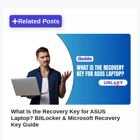
Related Posts
What Is the Recovery Key for ASUS
Laptop? BitLocker & Microsoft Recovery
Key Guide