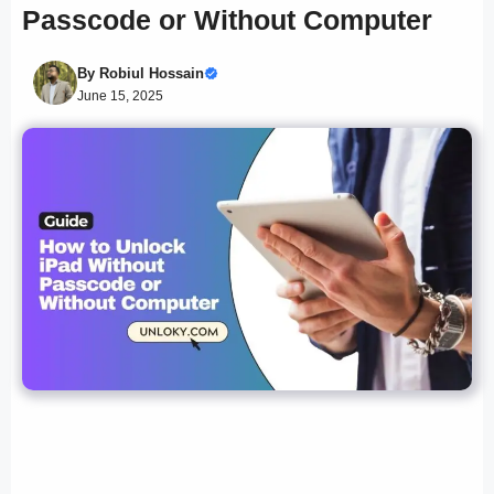
Passcode or Without Computer
By
Robiul Hossain
June 15, 2025