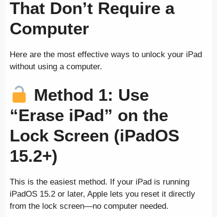
That Don’t Require a
Computer
Here are the most effective ways to unlock your iPad
without using a computer.
Method 1: Use
“Erase iPad” on the
Lock Screen (iPadOS
15.2+)
This is the easiest method. If your iPad is running
iPadOS 15.2 or later, Apple lets you reset it directly
from the lock screen—no computer needed.