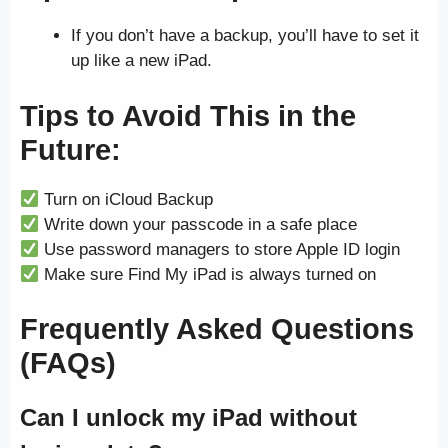
If you don’t have a backup, you’ll have to set it
up like a new iPad.
Tips to Avoid This in the
Future:
Turn on iCloud Backup
Write down your passcode in a safe place
Use password managers to store Apple ID login
Make sure Find My iPad is always turned on
Frequently Asked Questions
(FAQs)
Can I unlock my iPad without