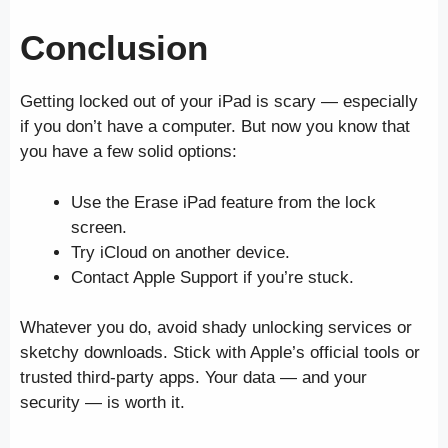
Conclusion
Getting locked out of your iPad is scary — especially
if you don’t have a computer. But now you know that
you have a few solid options:
Use the Erase iPad feature from the lock
screen.
Try iCloud on another device.
Contact Apple Support if you’re stuck.
Whatever you do, avoid shady unlocking services or
sketchy downloads. Stick with Apple’s official tools or
trusted third-party apps. Your data — and your
security — is worth it.