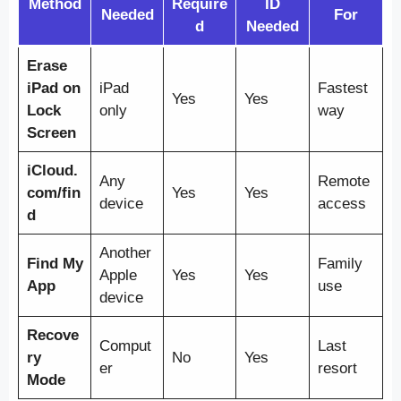
Method
Require
ID
Needed
For
d
Needed
Erase
iPad on
iPad
Fastest
Yes
Yes
Lock
only
way
Screen
iCloud.
Any
Remote
com/fin
Yes
Yes
device
access
d
Another
Find My
Family
Apple
Yes
Yes
App
use
device
Recove
Comput
Last
ry
No
Yes
er
resort
Mode