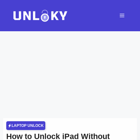
Skip
to
Menu
content
LAPTOP UNLOCK
How to Unlock iPad Without