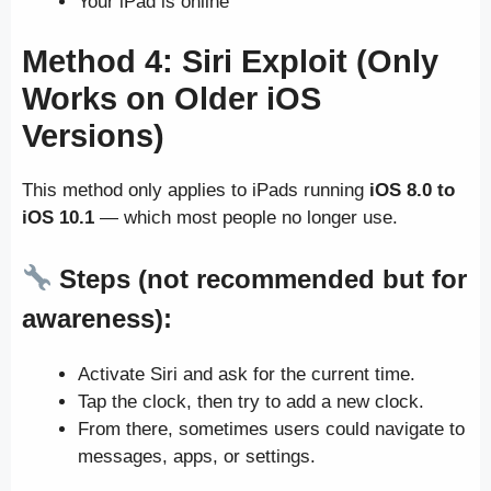
Your iPad is online
Method 4:
Siri Exploit (Only
Works on Older iOS
Versions)
This method only applies to iPads running
iOS 8.0 to
iOS 10.1
— which most people no longer use.
Steps (not recommended but for
awareness):
Activate Siri and ask for the current time.
Tap the clock, then try to add a new clock.
From there, sometimes users could navigate to
messages, apps, or settings.