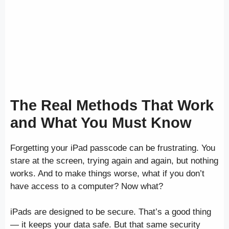
The Real Methods That Work
and What You Must Know
Forgetting your iPad passcode can be frustrating. You
stare at the screen, trying again and again, but nothing
works. And to make things worse, what if you don’t
have access to a computer? Now what?
iPads are designed to be secure. That’s a good thing
— it keeps your data safe. But that same security