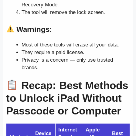
Recovery Mode.
The tool will remove the lock screen.
Warnings:
Most of these tools will erase all your data.
They require a paid license.
Privacy is a concern — only use trusted
brands.
Recap: Best Methods
to Unlock iPad Without
Passcode or Computer
Internet
Apple
Device
Best