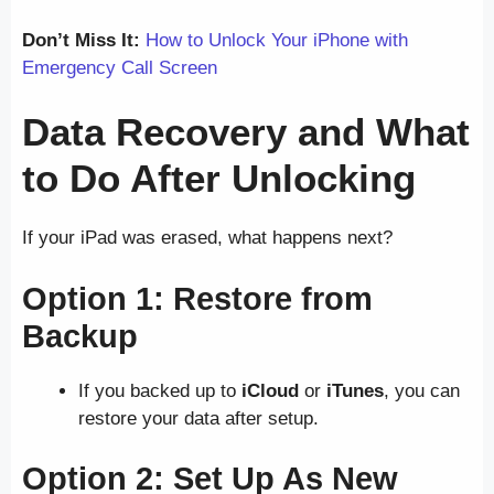
Don’t Miss It:
How to Unlock Your iPhone with
Emergency Call Screen
Data Recovery and What
to Do After Unlocking
If your iPad was erased, what happens next?
Option 1: Restore from
Backup
If you backed up to
iCloud
or
iTunes
, you can
restore your data after setup.
Option 2: Set Up As New