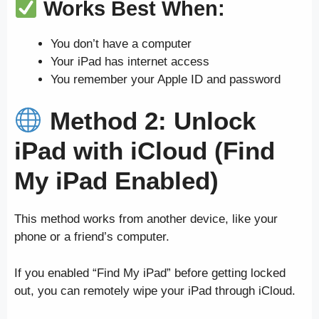
Works Best When:
You don’t have a computer
Your iPad has internet access
You remember your Apple ID and password
Method 2: Unlock
iPad with iCloud (Find
My iPad Enabled)
This method works from another device, like your
phone or a friend’s computer.
If you enabled “Find My iPad” before getting locked
out, you can remotely wipe your iPad through iCloud.