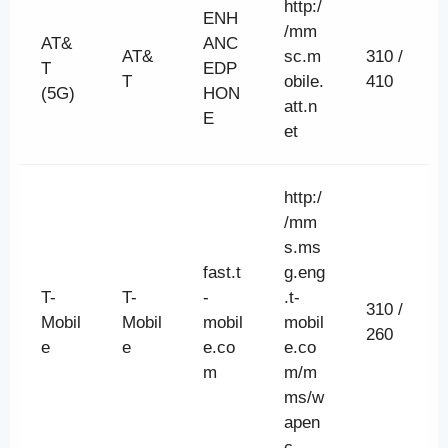
http:/
ENH
/mm
AT&
ANC
AT&
sc.m
310 /
T
EDP
T
obile.
410
(5G)
HON
att.n
E
et
http:/
/mm
s.ms
fast.t
g.eng
T-
T-
-
.t-
310 /
Mobil
Mobil
mobil
mobil
260
e
e
e.co
e.co
m
m/m
ms/w
apen
c