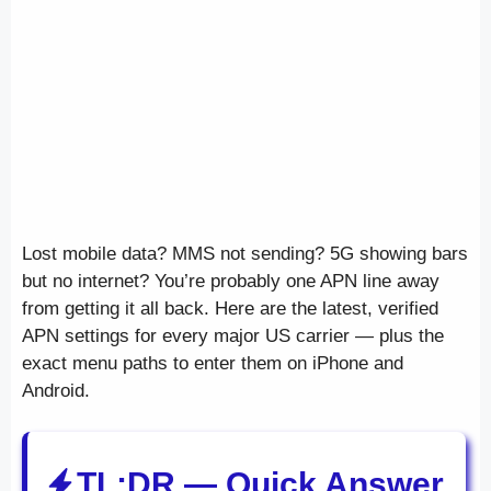
Lost mobile data? MMS not sending? 5G showing bars
but no internet? You’re probably one APN line away
from getting it all back. Here are the latest, verified
APN settings for every major US carrier — plus the
exact menu paths to enter them on iPhone and
Android.
TL;DR — Quick Answer