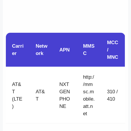
MCC
Carri
Netw
MMS
APN
/
er
ork
C
MNC
http:/
AT&
NXT
/mm
T
AT&
GEN
sc.m
310 /
(LTE
T
PHO
obile.
410
)
NE
att.n
et