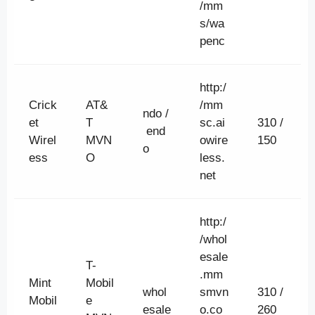
/mm
s/wa
penc
http:/
Crick
AT&
/mm
ndo /
et
T
sc.ai
310 /
end
Wirel
MVN
owire
150
o
ess
O
less.
net
http:/
/whol
esale
T-
.mm
Mint
Mobil
whol
smvn
310 /
Mobil
e
esale
o.co
260