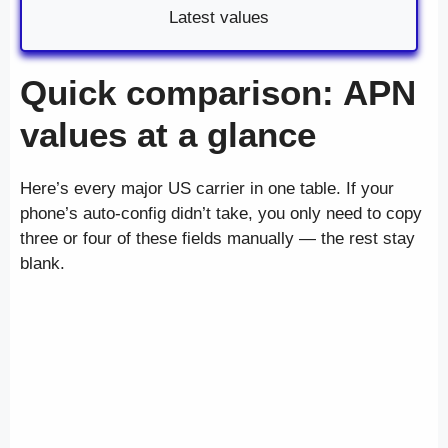
Latest values
Quick comparison: APN
values at a glance
Here’s every major US carrier in one table. If your
phone’s auto-config didn’t take, you only need to copy
three or four of these fields manually — the rest stay
blank.