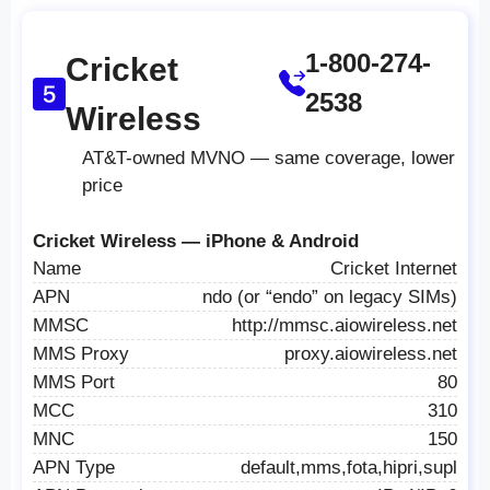
1-800-274-
Cricket
2538
Wireless
AT&T-owned MVNO — same coverage, lower
price
Cricket Wireless — iPhone & Android
Name
Cricket Internet
APN
ndo (or “endo” on legacy SIMs)
MMSC
http://mmsc.aiowireless.net
MMS Proxy
proxy.aiowireless.net
MMS Port
80
MCC
310
MNC
150
APN Type
default,mms,fota,hipri,supl