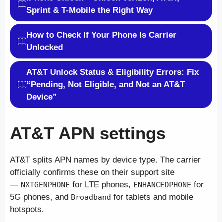
Sprint & T-Mobile the Right Way
How to Check If Your Phone Is Carrier
Unlocked
AT&T Unlock Status & Eligibility Errors: Fix
“Pending, Not Eligible, and Not an AT&T
Device”
AT&T APN settings
AT&T splits APN names by device type. The carrier
officially confirms these on their support site
—
for LTE phones,
for
NXTGENPHONE
ENHANCEDPHONE
5G phones, and
for tablets and mobile
Broadband
hotspots.