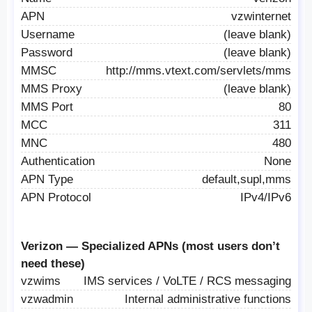
APN
vzwinternet
Username
(leave blank)
Password
(leave blank)
MMSC
http://mms.vtext.com/servlets/mms
MMS Proxy
(leave blank)
MMS Port
80
MCC
311
MNC
480
Authentication
None
APN Type
default,supl,mms
APN Protocol
IPv4/IPv6
Verizon — Specialized APNs (most users don’t
need these)
vzwims
IMS services / VoLTE / RCS messaging
vzwadmin
Internal administrative functions