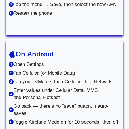
Tap the menu → Save, then select the new APN
Restart the phone
On Android
Open Settings
Tap Cellular (or Mobile Data)
Tap your SIM/line, then Cellular Data Network
Enter values under Cellular Data, MMS,
and Personal Hotspot
Go back — there’s no “save” button, it auto-
saves
Toggle Airplane Mode on for 10 seconds, then off