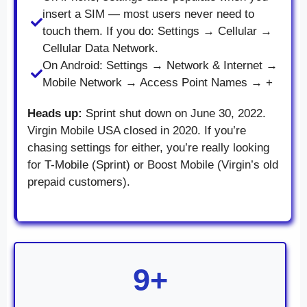
insert a SIM — most users never need to
touch them. If you do: Settings → Cellular →
Cellular Data Network.
On Android: Settings → Network & Internet →
Mobile Network → Access Point Names → +
Heads up:
Sprint shut down on June 30, 2022.
Virgin Mobile USA closed in 2020. If you’re
chasing settings for either, you’re really looking
for T-Mobile (Sprint) or Boost Mobile (Virgin’s old
prepaid customers).
9+