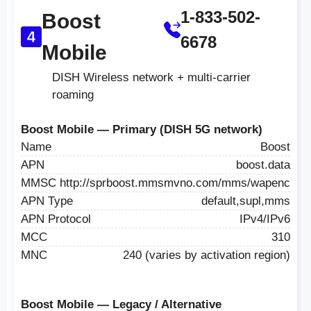
1-833-502-
Boost
6678
Mobile
DISH Wireless network + multi-carrier
roaming
Boost Mobile — Primary (DISH 5G network)
Name
Boost
APN
boost.data
MMSC
http://sprboost.mmsmvno.com/mms/wapenc
APN Type
default,supl,mms
APN Protocol
IPv4/IPv6
MCC
310
MNC
240 (varies by activation region)
Boost Mobile — Legacy / Alternative