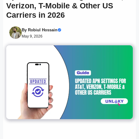
Verizon, T-Mobile & Other US
Carriers in 2026
By
Robiul Hossain
May 9, 2026