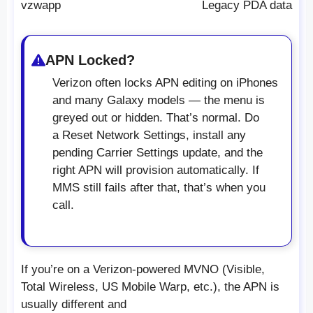
vzwapp
Legacy PDA data
APN Locked?
Verizon often locks APN editing on iPhones
and many Galaxy models — the menu is
greyed out or hidden. That’s normal. Do
a Reset Network Settings, install any
pending Carrier Settings update, and the
right APN will provision automatically. If
MMS still fails after that, that’s when you
call.
If you’re on a Verizon-powered MVNO (Visible,
Total Wireless, US Mobile Warp, etc.), the APN is
usually different and