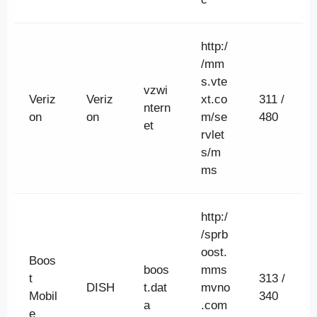
http:/
/mm
s.vte
vzwi
Veriz
Veriz
xt.co
311 /
ntern
on
on
m/se
480
et
rvlet
s/m
ms
http:/
/sprb
oost.
Boos
boos
mms
t
313 /
DISH
t.dat
mvno
Mobil
340
a
.com
e