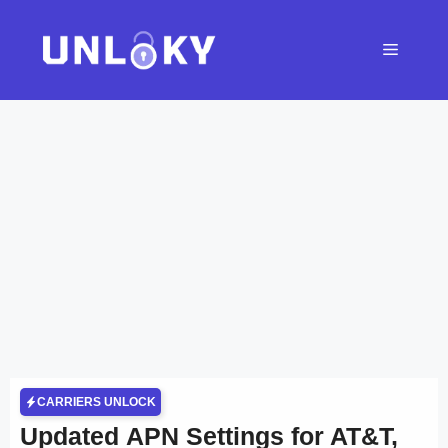
Skip
to
Menu
content
CARRIERS UNLOCK
Updated APN Settings for AT&T,