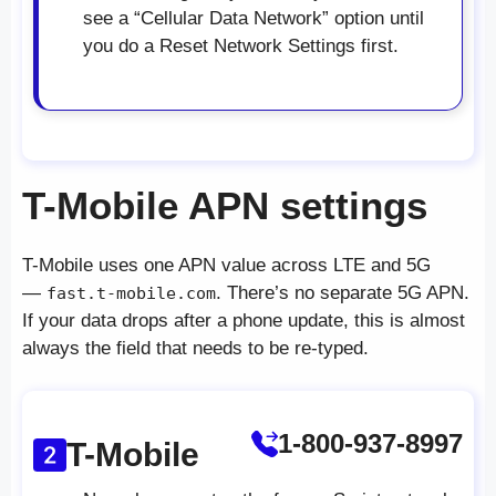
see a “Cellular Data Network” option until
you do a Reset Network Settings first.
T-Mobile APN settings
T-Mobile uses one APN value across LTE and 5G
—
. There’s no separate 5G APN.
fast.t-mobile.com
If your data drops after a phone update, this is almost
always the field that needs to be re-typed.
1-800-937-8997
T-Mobile