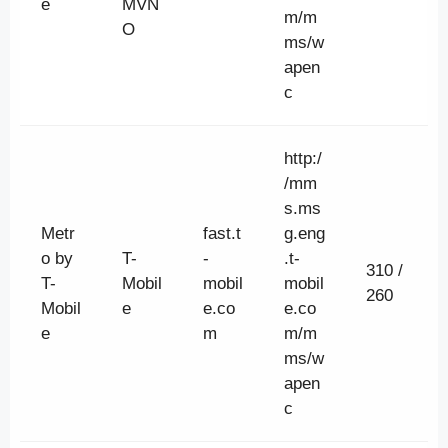
e
MVN
m/m
O
ms/w
apen
c
http:/
/mm
s.ms
Metr
fast.t
g.eng
o by
T-
-
.t-
310 /
T-
Mobil
mobil
mobil
260
Mobil
e
e.co
e.co
e
m
m/m
ms/w
apen
c