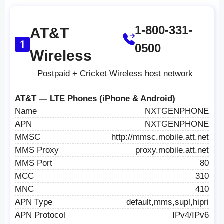
1-800-331-
AT&T
0500
Wireless
Postpaid + Cricket Wireless host network
AT&T — LTE Phones (iPhone & Android)
Name
NXTGENPHONE
APN
NXTGENPHONE
MMSC
http://mmsc.mobile.att.net
MMS Proxy
proxy.mobile.att.net
MMS Port
80
MCC
310
MNC
410
APN Type
default,mms,supl,hipri
APN Protocol
IPv4/IPv6