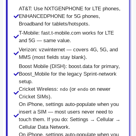
AT&T: Use NXTGENPHONE for LTE phones,
ENHANCEDPHONE for 5G phones,
Broadband for tablets/hotspots.
T-Mobile: fast.t-mobile.com works for LTE
and 5G — same value.
Verizon: vzwinternet — covers 4G, 5G, and
MMS (most fields stay blank).
Boost Mobile (DISH): boost.data for primary,
Boost_Mobile for the legacy Sprint-network
setup.
Cricket Wireless:
(or
on newer
ndo
endo
Cricket SIMs).
On iPhone, settings auto-populate when you
insert a SIM — most users never need to
touch them. If you do: Settings → Cellular →
Cellular Data Network.
On iPhone, settings auto-populate when you