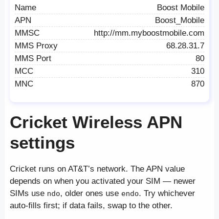
Name
Boost Mobile
APN
Boost_Mobile
MMSC
http://mm.myboostmobile.com
MMS Proxy
68.28.31.7
MMS Port
80
MCC
310
MNC
870
Cricket Wireless APN
settings
Cricket runs on AT&T’s network. The APN value
depends on when you activated your SIM — newer
SIMs use
, older ones use
. Try whichever
ndo
endo
auto-fills first; if data fails, swap to the other.