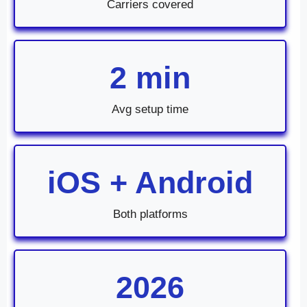
Carriers covered
2 min
Avg setup time
iOS + Android
Both platforms
2026