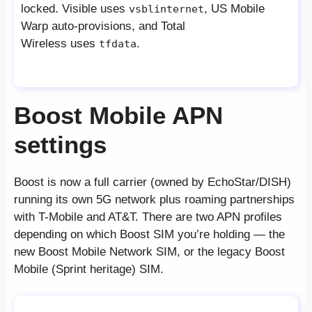
locked. Visible uses
, US Mobile
vsblinternet
Warp auto-provisions, and Total
Wireless uses
.
tfdata
Boost Mobile APN
settings
Boost is now a full carrier (owned by EchoStar/DISH)
running its own 5G network plus roaming partnerships
with T-Mobile and AT&T. There are two APN profiles
depending on which Boost SIM you’re holding — the
new Boost Mobile Network SIM, or the legacy Boost
Mobile (Sprint heritage) SIM.