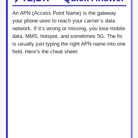
An APN (Access Point Name) is the gateway
your phone uses to reach your carrier’s data
network. If it’s wrong or missing, you lose mobile
data, MMS, hotspot, and sometimes 5G. The fix
is usually just typing the right APN name into one
field. Here’s the cheat sheet: