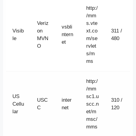
http:/
/mm
Veriz
s.vte
vsbli
Visib
on
xt.co
311 /
ntern
le
MVN
m/se
480
et
O
rvlet
s/m
ms
http:/
/mm
US
sc1.u
USC
inter
310 /
Cellu
scc.n
C
net
120
lar
et/m
msc/
mms