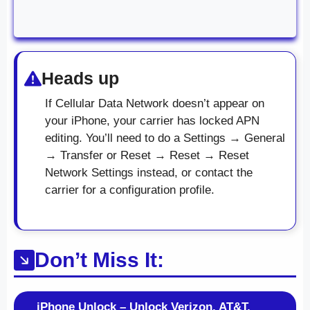
Heads up
If Cellular Data Network doesn’t appear on
your iPhone, your carrier has locked APN
editing. You’ll need to do a Settings → General
→ Transfer or Reset → Reset → Reset
Network Settings instead, or contact the
carrier for a configuration profile.
Don’t Miss It:
iPhone Unlock – Unlock Verizon, AT&T,