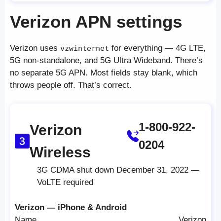
Verizon APN settings
Verizon uses
for everything — 4G LTE,
vzwinternet
5G non-standalone, and 5G Ultra Wideband. There’s
no separate 5G APN. Most fields stay blank, which
throws people off. That’s correct.
1-800-922-
Verizon
0204
Wireless
3G CDMA shut down December 31, 2022 —
VoLTE required
Verizon — iPhone & Android
Name
Verizon