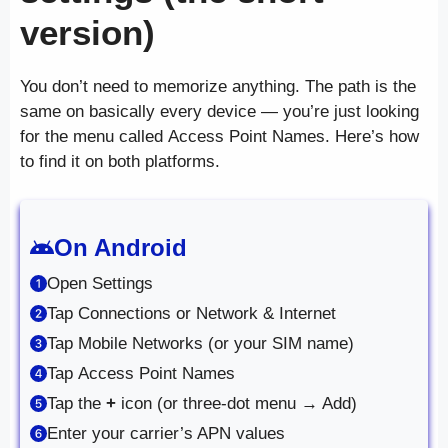
version)
You don’t need to memorize anything. The path is the
same on basically every device — you’re just looking
for the menu called Access Point Names. Here’s how
to find it on both platforms.
On Android
Open Settings
Tap Connections or Network & Internet
Tap Mobile Networks (or your SIM name)
Tap Access Point Names
Tap the
+
icon (or three-dot menu → Add)
Enter your carrier’s APN values