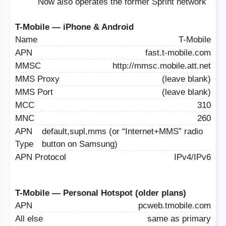
Now also operates the former Sprint network
T-Mobile — iPhone & Android
Name
T-Mobile
APN
fast.t-mobile.com
MMSC
http://mmsc.mobile.att.net
MMS Proxy
(leave blank)
MMS Port
(leave blank)
MCC
310
MNC
260
APN
default,supl,mms (or “Internet+MMS” radio
Type
button on Samsung)
APN Protocol
IPv4/IPv6
T-Mobile — Personal Hotspot (older plans)
APN
pcweb.tmobile.com
All else
same as primary