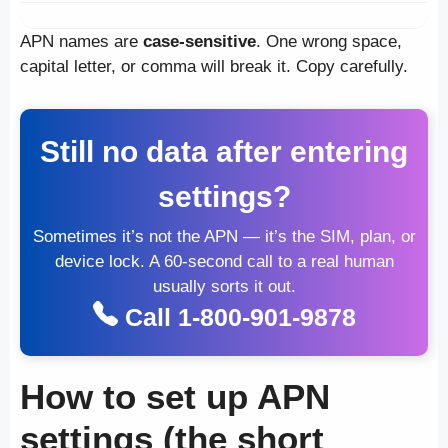
APN names are
case-sensitive
. One wrong space,
capital letter, or comma will break it. Copy carefully.
Still no data after entering
settings?
Sometimes it’s not the APN — it’s the SIM, plan, or
device lock. A 60-second call to a real human
usually sorts it out.
Call 1-800-901-9878
How to set up APN
settings (the short