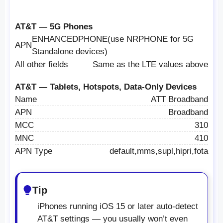
AT&T — 5G Phones
ENHANCEDPHONE(use NRPHONE for 5G
APN
Standalone devices)
All other fields
Same as the LTE values above
AT&T — Tablets, Hotspots, Data-Only Devices
Name
ATT Broadband
APN
Broadband
MCC
310
MNC
410
APN Type
default,mms,supl,hipri,fota
Tip
iPhones running iOS 15 or later auto-detect
AT&T settings — you usually won’t even