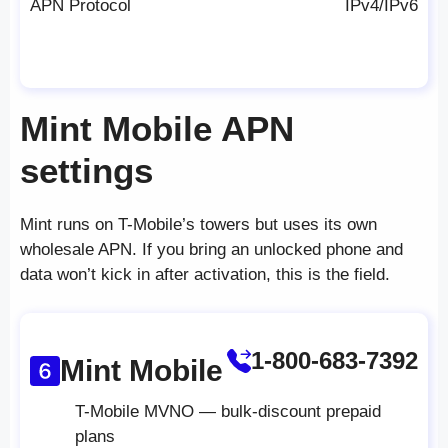
APN Protocol
IPv4/IPv6
Mint Mobile APN
settings
Mint runs on T-Mobile’s towers but uses its own
wholesale APN. If you bring an unlocked phone and
data won’t kick in after activation, this is the field.
1-800-683-7392
Mint Mobile
T-Mobile MVNO — bulk-discount prepaid
plans