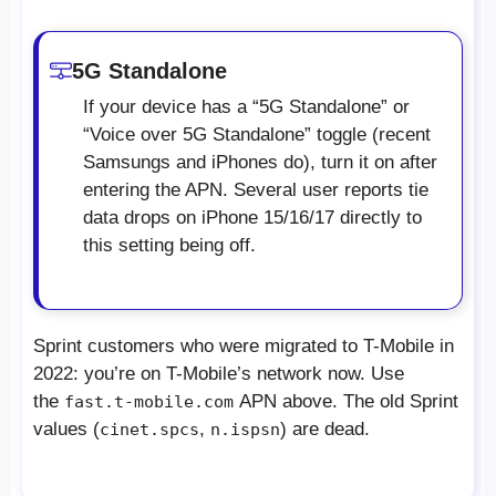
5G Standalone
If your device has a “5G Standalone” or
“Voice over 5G Standalone” toggle (recent
Samsungs and iPhones do), turn it on after
entering the APN. Several user reports tie
data drops on iPhone 15/16/17 directly to
this setting being off.
Sprint customers who were migrated to T-Mobile in
2022: you’re on T-Mobile’s network now. Use
the
APN above. The old Sprint
fast.t-mobile.com
values (
,
) are dead.
cinet.spcs
n.ispsn