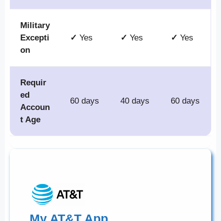
Military
Excepti
✓
Yes
✓
Yes
✓
Yes
on
Requir
ed
60 days
40 days
60 days
Accoun
t Age
My AT&T App