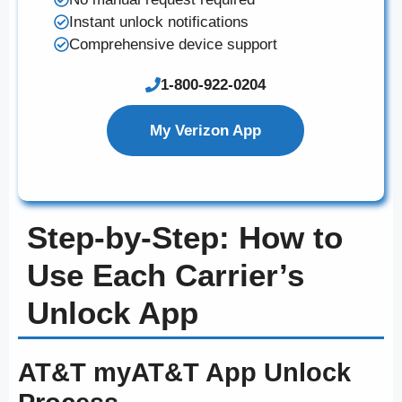
Instant unlock notifications
Comprehensive device support
1-800-922-0204
My Verizon App
Step-by-Step: How to
Use Each Carrier’s
Unlock App
AT&T myAT&T App Unlock