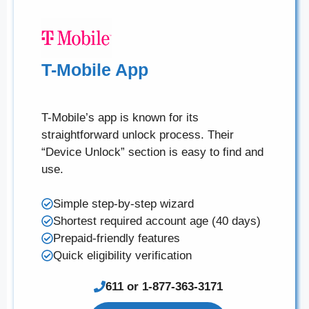
T-Mobile App
T-Mobile’s app is known for its
straightforward unlock process. Their
“Device Unlock” section is easy to find and
use.
Simple step-by-step wizard
Shortest required account age (40 days)
Prepaid-friendly features
Quick eligibility verification
611 or 1-877-363-3171