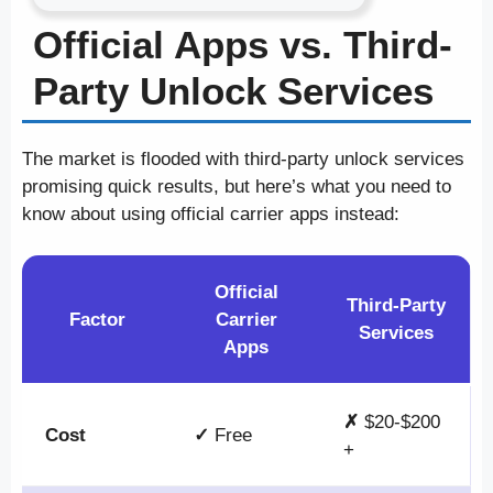
Official Apps vs. Third-
Party Unlock Services
The market is flooded with third-party unlock services
promising quick results, but here’s what you need to
know about using official carrier apps instead:
Official
Third-Party
Factor
Carrier
Services
Apps
✗
$20-$200
Cost
✓
Free
+