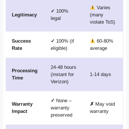
Varies
✓
100%
Legitimacy
(many
legal
violate ToS)
Success
✓
100% (if
60-80%
Rate
eligible)
average
24-48 hours
Processing
(instant for
1-14 days
Time
Verizon)
✓
None –
Warranty
✗
May void
warranty
Impact
warranty
preserved