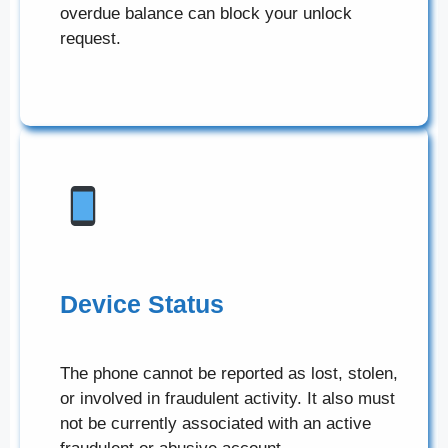
overdue balance can block your unlock
request.
Device Status
The phone cannot be reported as lost, stolen,
or involved in fraudulent activity. It also must
not be currently associated with an active