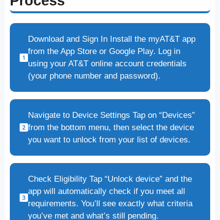
Process
Download and Sign In Install the myAT&T app
from the App Store or Google Play. Log in
using your AT&T online account credentials
(your phone number and password).
Navigate to Device Settings Tap on “Devices”
from the bottom menu, then select the device
you want to unlock from your list of devices.
Check Eligibility Tap “Unlock device” and the
app will automatically check if you meet all
requirements. You’ll see exactly what criteria
you’ve met and what’s still pending.