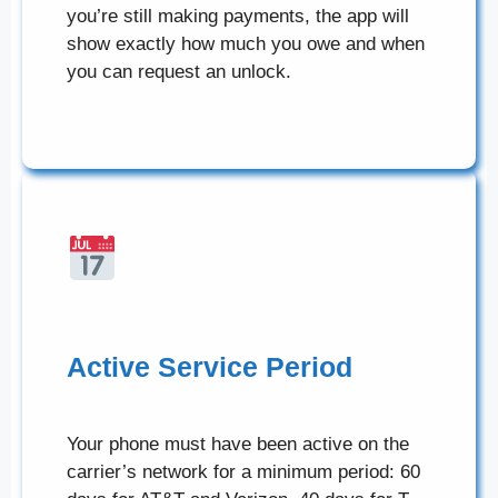
you’re still making payments, the app will
show exactly how much you owe and when
you can request an unlock.
Active Service Period
Your phone must have been active on the
carrier’s network for a minimum period: 60