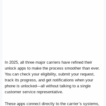
In 2025, all three major carriers have refined their
unlock apps to make the process smoother than ever.
You can check your eligibility, submit your request,
track its progress, and get notifications when your
phone is unlocked—all without talking to a single
customer service representative.
These apps connect directly to the carrier’s systems,