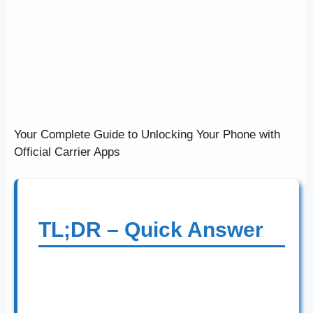
Your Complete Guide to Unlocking Your Phone with
Official Carrier Apps
TL;DR – Quick Answer