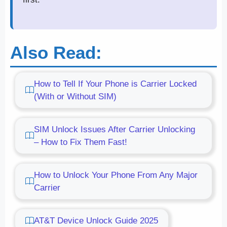
Also Read:
How to Tell If Your Phone is Carrier Locked
(With or Without SIM)
SIM Unlock Issues After Carrier Unlocking
– How to Fix Them Fast!
How to Unlock Your Phone From Any Major
Carrier
AT&T Device Unlock Guide 2025