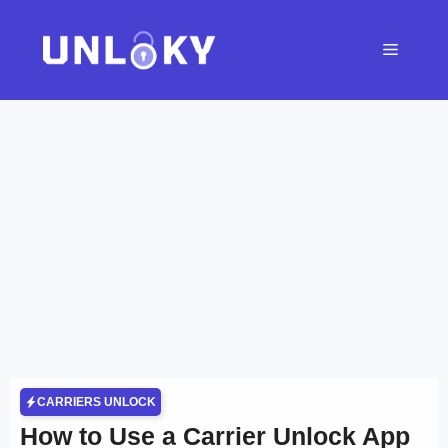
Skip
to
Menu
content
CARRIERS UNLOCK
How to Use a Carrier Unlock App