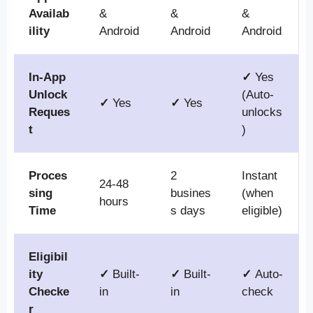
Availab
&
&
&
ility
Android
Android
Android
In-App
✓
Yes
Unlock
(Auto-
✓
Yes
✓
Yes
Reques
unlocks
t
)
Proces
2
Instant
24-48
sing
busines
(when
hours
Time
s days
eligible)
Eligibil
ity
✓
Built-
✓
Built-
✓
Auto-
Checke
in
in
check
r