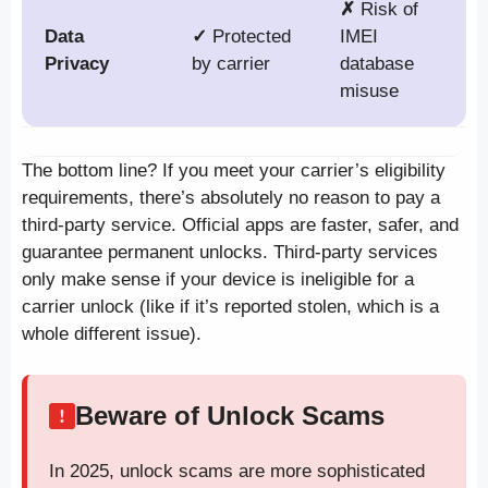
✗
Risk of
Data
✓
Protected
IMEI
Privacy
by carrier
database
misuse
The bottom line? If you meet your carrier’s eligibility
requirements, there’s absolutely no reason to pay a
third-party service. Official apps are faster, safer, and
guarantee permanent unlocks. Third-party services
only make sense if your device is ineligible for a
carrier unlock (like if it’s reported stolen, which is a
whole different issue).
Beware of Unlock Scams
In 2025, unlock scams are more sophisticated