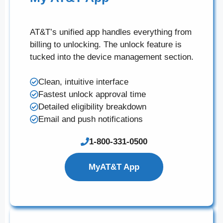
AT&T’s unified app handles everything from
billing to unlocking. The unlock feature is
tucked into the device management section.
Clean, intuitive interface
Fastest unlock approval time
Detailed eligibility breakdown
Email and push notifications
1-800-331-0500
MyAT&T App