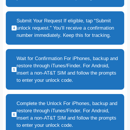
Submit Your Request If eligible, tap “Submit
unlock request.” You’ll receive a confirmation
number immediately. Keep this for tracking.
Wait for Confirmation For iPhones, backup and
restore through iTunes/Finder. For Android,
insert a non-AT&T SIM and follow the prompts
to enter your unlock code.
Complete the Unlock For iPhones, backup and
restore through iTunes/Finder. For Android,
insert a non-AT&T SIM and follow the prompts
to enter your unlock code.