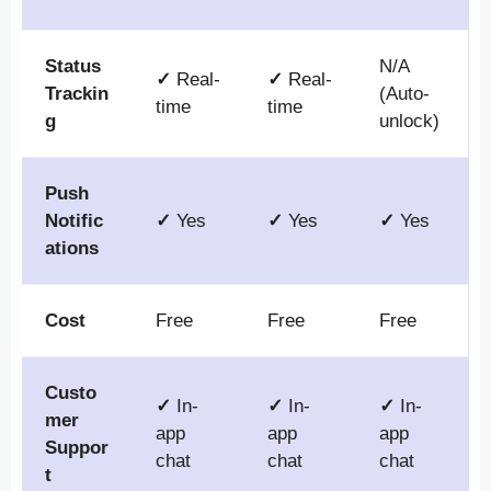
Status
N/A
✓
Real-
✓
Real-
Trackin
(Auto-
time
time
g
unlock)
Push
Notific
✓
Yes
✓
Yes
✓
Yes
ations
Cost
Free
Free
Free
Custo
✓
In-
✓
In-
✓
In-
mer
app
app
app
Suppor
chat
chat
chat
t