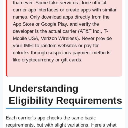
than ever. Some fake services clone official
carrier app interfaces or create apps with similar
names. Only download apps directly from the
App Store or Google Play, and verify the
developer is the actual carrier (AT&T Inc., T-
Mobile USA, Verizon Wireless). Never provide
your IMEI to random websites or pay for
unlocks through suspicious payment methods
like cryptocurrency or gift cards.
Understanding
Eligibility Requirements
Each carrier’s app checks the same basic
requirements, but with slight variations. Here’s what