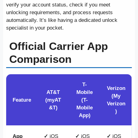
verify your account status, check if you meet
unlocking requirements, and process requests
automatically. It’s like having a dedicated unlock
specialist in your pocket.
Official Carrier App
Comparison
T-
Verizon
AT&T
Mobile
(My
Feature
(myAT
(T-
Verizon
&T)
Mobile
)
App)
App
✓
iOS
✓
iOS
✓
iOS