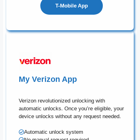
T-Mobile App
My Verizon App
Verizon revolutionized unlocking with
automatic unlocks. Once you’re eligible, your
device unlocks without any request needed.
Automatic unlock system
No manual request required