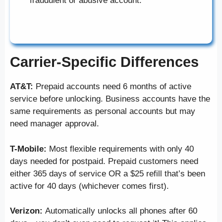
fraudulent or abusive account.
Carrier-Specific Differences
AT&T:
Prepaid accounts need 6 months of active
service before unlocking. Business accounts have the
same requirements as personal accounts but may
need manager approval.
T-Mobile:
Most flexible requirements with only 40
days needed for postpaid. Prepaid customers need
either 365 days of service OR a $25 refill that’s been
active for 40 days (whichever comes first).
Verizon:
Automatically unlocks all phones after 60