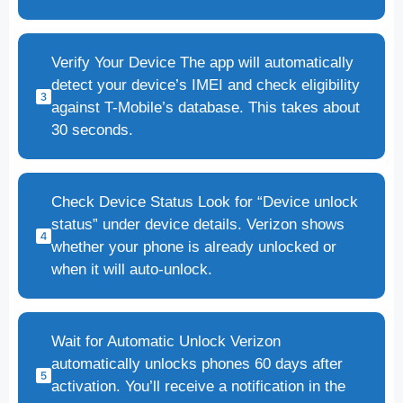
Verify Your Device The app will automatically
detect your device’s IMEI and check eligibility
against T-Mobile’s database. This takes about
30 seconds.
Check Device Status Look for “Device unlock
status” under device details. Verizon shows
whether your phone is already unlocked or
when it will auto-unlock.
Wait for Automatic Unlock Verizon
automatically unlocks phones 60 days after
activation. You’ll receive a notification in the