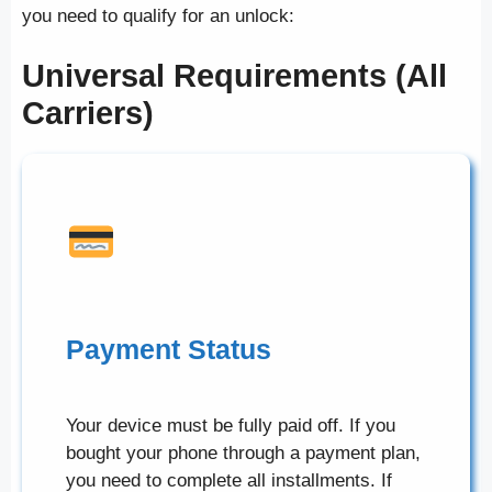
you need to qualify for an unlock:
Universal Requirements (All
Carriers)
Payment Status
Your device must be fully paid off. If you
bought your phone through a payment plan,
you need to complete all installments. If