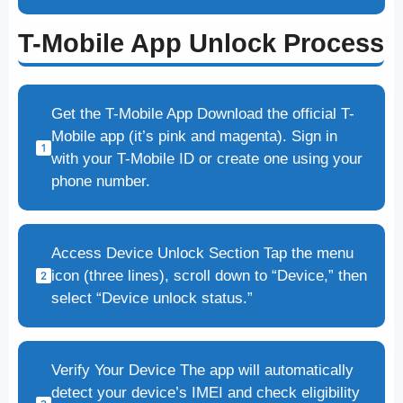
T-Mobile App Unlock Process
Get the T-Mobile App Download the official T-
Mobile app (it’s pink and magenta). Sign in
with your T-Mobile ID or create one using your
phone number.
Access Device Unlock Section Tap the menu
icon (three lines), scroll down to “Device,” then
select “Device unlock status.”
Verify Your Device The app will automatically
detect your device’s IMEI and check eligibility