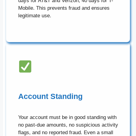
days for AT&T and Verizon, 40 days for T-
Mobile. This prevents fraud and ensures
legitimate use.
Account Standing
Your account must be in good standing with
no past-due amounts, no suspicious activity
flags, and no reported fraud. Even a small