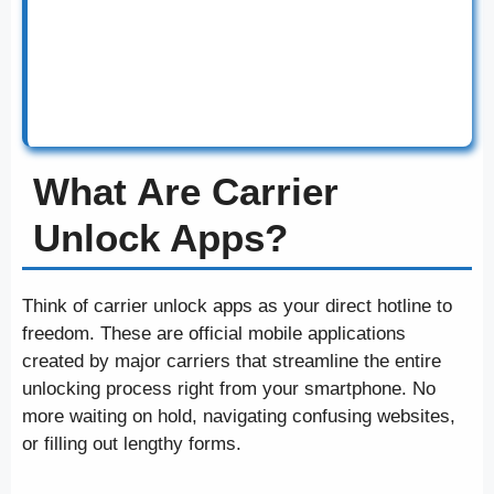
your carrier’s requirements like contract
completion or payment plan payoff. The official
apps are the best way to unlock your device in
2025.
What Are Carrier
Unlock Apps?
Think of carrier unlock apps as your direct hotline to
freedom. These are official mobile applications
created by major carriers that streamline the entire
unlocking process right from your smartphone. No
more waiting on hold, navigating confusing websites,
or filling out lengthy forms.