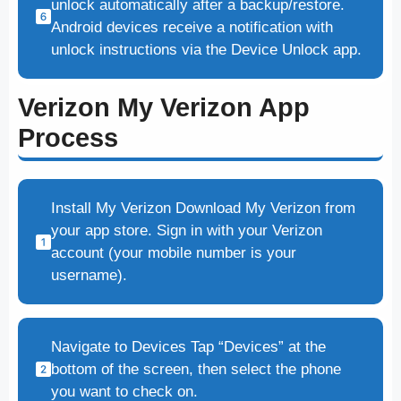
unlock automatically after a backup/restore.
Android devices receive a notification with
unlock instructions via the Device Unlock app.
Verizon My Verizon App
Process
Install My Verizon Download My Verizon from
your app store. Sign in with your Verizon
account (your mobile number is your
username).
Navigate to Devices Tap “Devices” at the
bottom of the screen, then select the phone
you want to check on.