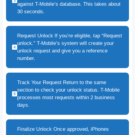
against T-Mobile’s database. This takes about
30 seconds.
Request Unlock If you’re eligible, tap “Request
unlock.” T-Mobile’s system will create your
unlock request and give you a reference
number.
Track Your Request Return to the same
section to check your unlock status. T-Mobile
processes most requests within 2 business
days.
Finalize Unlock Once approved, iPhones