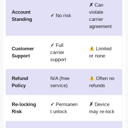
✗
Can
Account
violate
✓
No risk
Standing
carrier
agreement
✓
Full
Customer
Limited
carrier
Support
or none
support
Refund
N/A (free
Often no
Policy
service)
refunds
Re-locking
✓
Permanen
✗
Device
Risk
t unlock
may re-lock