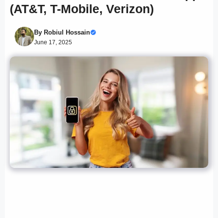
(AT&T, T-Mobile, Verizon)
By
Robiul Hossain
June 17, 2025