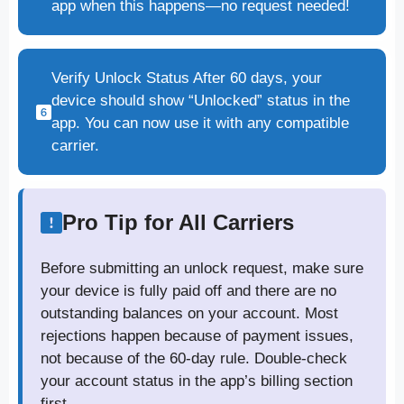
app when this happens—no request needed!
Verify Unlock Status After 60 days, your
device should show “Unlocked” status in the
app. You can now use it with any compatible
carrier.
Pro Tip for All Carriers
Before submitting an unlock request, make sure
your device is fully paid off and there are no
outstanding balances on your account. Most
rejections happen because of payment issues,
not because of the 60-day rule. Double-check
your account status in the app’s billing section
first.