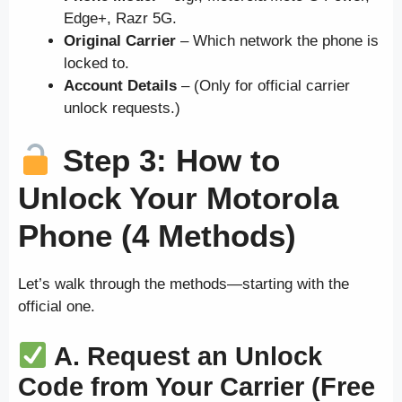
Edge+, Razr 5G.
Original Carrier
– Which network the phone is
locked to.
Account Details
– (Only for official carrier
unlock requests.)
Step 3: How to
Unlock Your Motorola
Phone (4 Methods)
Let’s walk through the methods—starting with the
official one.
A. Request an Unlock
Code from Your Carrier (Free