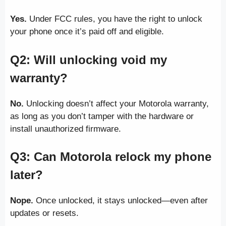
Yes.
Under FCC rules, you have the right to unlock
your phone once it’s paid off and eligible.
Q2: Will unlocking void my
warranty?
No.
Unlocking doesn’t affect your Motorola warranty,
as long as you don’t tamper with the hardware or
install unauthorized firmware.
Q3: Can Motorola relock my phone
later?
Nope.
Once unlocked, it stays unlocked—even after
updates or resets.