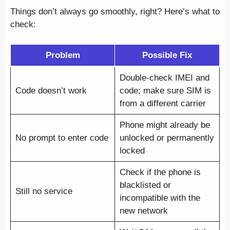
Things don’t always go smoothly, right? Here’s what to
check:
Problem
Possible Fix
Double-check IMEI and
Code doesn’t work
code; make sure SIM is
from a different carrier
Phone might already be
No prompt to enter code
unlocked or permanently
locked
Check if the phone is
blacklisted or
Still no service
incompatible with the
new network