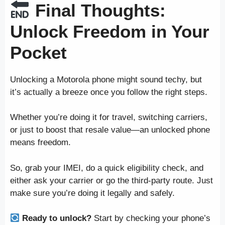
Final Thoughts:
Unlock Freedom in Your
Pocket
Unlocking a Motorola phone might sound techy, but
it’s actually a breeze once you follow the right steps.
Whether you’re doing it for travel, switching carriers,
or just to boost that resale value—an unlocked phone
means freedom.
So, grab your IMEI, do a quick eligibility check, and
either ask your carrier or go the third-party route. Just
make sure you’re doing it legally and safely.
Ready to unlock?
Start by checking your phone’s