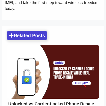
IMEI, and take the first step toward wireless freedom
today.
Related Posts
Unlocked vs Carrier-Locked Phone Resale