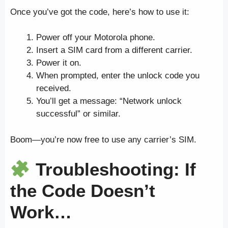
Once you’ve got the code, here’s how to use it:
Power off your Motorola phone.
Insert a SIM card from a different carrier.
Power it on.
When prompted, enter the unlock code you
received.
You’ll get a message: “Network unlock
successful” or similar.
Boom—you’re now free to use any carrier’s SIM.
Troubleshooting: If
the Code Doesn’t
Work…