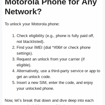
Motorola Phone for Any
Network?
To unlock your Motorola phone:
Check eligibility (e.g., phone is fully paid off,
not blacklisted).
Find your IMEI (dial *#06# or check phone
settings).
Request an unlock from your carrier (if
eligible).
Alternatively, use a third-party service or app to
get an unlock code.
Insert a new SIM, enter the code, and enjoy
your unlocked phone.
Now, let’s break that down and dive deep into each