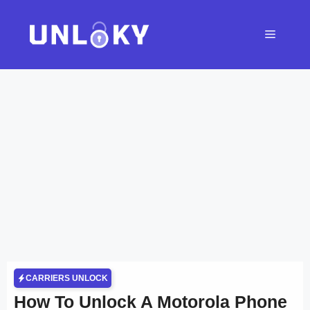
Skip
to
Menu
content
CARRIERS UNLOCK
How To Unlock A Motorola Phone