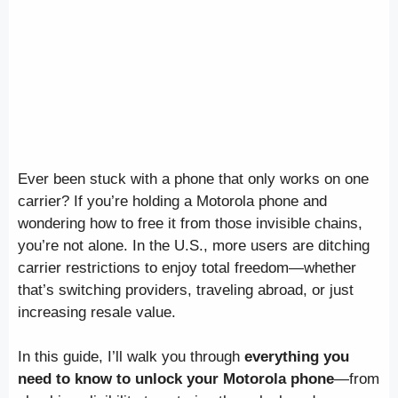
Ever been stuck with a phone that only works on one
carrier? If you’re holding a Motorola phone and
wondering how to free it from those invisible chains,
you’re not alone. In the U.S., more users are ditching
carrier restrictions to enjoy total freedom—whether
that’s switching providers, traveling abroad, or just
increasing resale value.
In this guide, I’ll walk you through
everything you
need to know to unlock your Motorola phone
—from