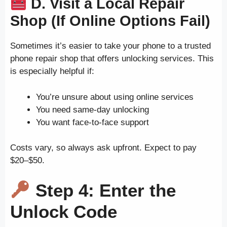
D. Visit a Local Repair
Shop (If Online Options Fail)
Sometimes it’s easier to take your phone to a trusted
phone repair shop that offers unlocking services. This
is especially helpful if:
You’re unsure about using online services
You need same-day unlocking
You want face-to-face support
Costs vary, so always ask upfront. Expect to pay
$20–$50.
Step 4: Enter the
Unlock Code