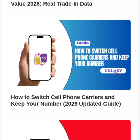
Value 2026: Real Trade-In Data
How to Switch Cell Phone Carriers and
Keep Your Number (2026 Updated Guide)