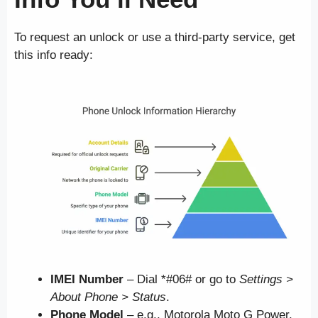
To request an unlock or use a third-party service, get
this info ready:
IMEI Number
– Dial *#06# or go to
Settings >
About Phone > Status
.
Phone Model
– e.g., Motorola Moto G Power,