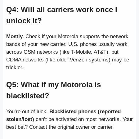
Q4: Will all carriers work once I
unlock it?
Mostly.
Check if your Motorola supports the network
bands of your new carrier. U.S. phones usually work
across GSM networks (like T-Mobile, AT&T), but
CDMA networks (like older Verizon systems) may be
trickier.
Q5: What if my Motorola is
blacklisted?
You’re out of luck.
Blacklisted phones (reported
stolen/lost)
can’t be activated on most networks. Your
best bet? Contact the original owner or carrier.