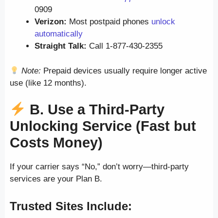
0909
Verizon:
Most postpaid phones
unlock
automatically
Straight Talk:
Call 1-877-430-2355
Note:
Prepaid devices usually require longer active
use (like 12 months).
B. Use a Third-Party
Unlocking Service (Fast but
Costs Money)
If your carrier says “No,” don’t worry—third-party
services are your Plan B.
Trusted Sites Include: