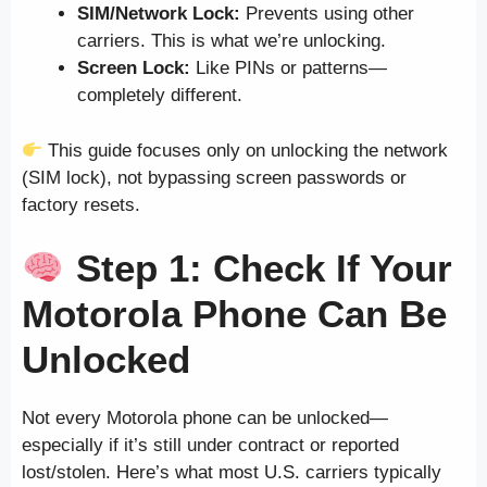
SIM/Network Lock:
Prevents using other
carriers. This is what we’re unlocking.
Screen Lock:
Like PINs or patterns—
completely different.
This guide focuses only on unlocking the network
(SIM lock), not bypassing screen passwords or
factory resets.
Step 1: Check If Your
Motorola Phone Can Be
Unlocked
Not every Motorola phone can be unlocked—
especially if it’s still under contract or reported
lost/stolen. Here’s what most U.S. carriers typically