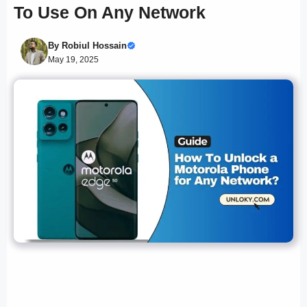
To Use On Any Network
By
Robiul Hossain
May 19, 2025