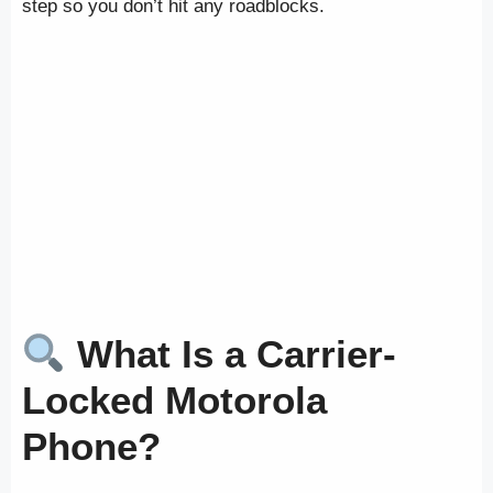
step so you don’t hit any roadblocks.
What Is a Carrier-
Locked Motorola
Phone?