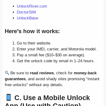
UnlockRiver.com
DoctorSIM
UnlockBase
Here’s how it works:
Go to their website.
Enter your IMEI, carrier, and Motorola model.
Pay a small fee ($10–$30 on average).
Get the unlock code by email in 1–24 hours.
Be sure to
read reviews
, check for
money-back
guarantees
, and avoid shady sites promising “instant
free unlocks” without any details.
C. Use a Mobile Unlock
App (Use with Caution)