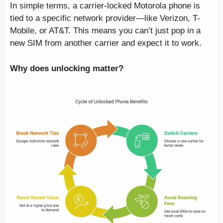
In simple terms, a carrier-locked Motorola phone is
tied to a specific network provider—like Verizon, T-
Mobile, or AT&T. This means you can’t just pop in a
new SIM from another carrier and expect it to work.
Why does unlocking matter?