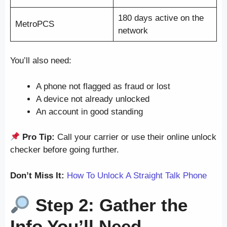
180 days active on the
MetroPCS
network
You’ll also need:
A phone not flagged as fraud or lost
A device not already unlocked
An account in good standing
Pro Tip:
Call your carrier or use their online unlock
checker before going further.
Don’t Miss It:
How To Unlock A Straight Talk Phone
Step 2: Gather the
Info You’ll Need