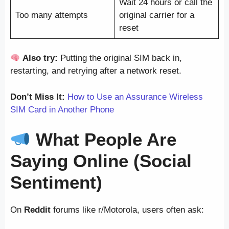
Wait 24 hours or call the
Too many attempts
original carrier for a
reset
Also try:
Putting the original SIM back in,
restarting, and retrying after a network reset.
Don’t Miss It:
How to Use an Assurance Wireless
SIM Card in Another Phone
What People Are
Saying Online (Social
Sentiment)
On
Reddit
forums like r/Motorola, users often ask: