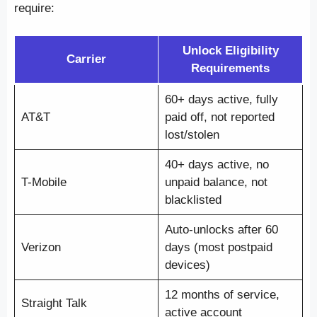
require:
Unlock Eligibility
Carrier
Requirements
60+ days active, fully
AT&T
paid off, not reported
lost/stolen
40+ days active, no
T-Mobile
unpaid balance, not
blacklisted
Auto-unlocks after 60
Verizon
days (most postpaid
devices)
12 months of service,
Straight Talk
active account