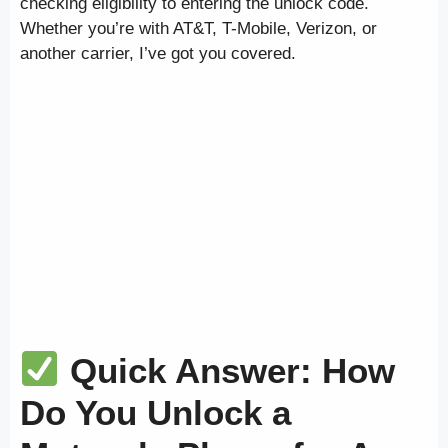
checking eligibility to entering the unlock code.
Whether you’re with AT&T, T-Mobile, Verizon, or
another carrier, I’ve got you covered.
Quick Answer: How
Do You Unlock a