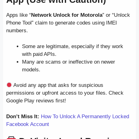
Apps like “
Network Unlock for Motorola
” or “Unlock
Phone Tool” claim to generate codes using IMEI
numbers.
Some are legitimate, especially if they work
with paid APIs.
Many are scams or ineffective on newer
models.
Avoid any app that asks for suspicious
permissions or upfront access to your files. Check
Google Play reviews first!
Don’t Miss It:
How To Unlock A Permanently Locked
Facebook Account