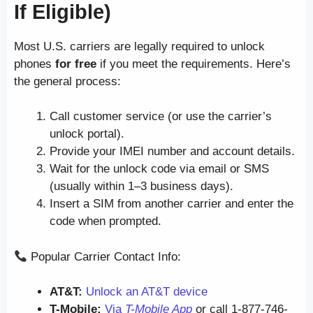
If Eligible)
Most U.S. carriers are legally required to unlock
phones
for free
if you meet the requirements. Here’s
the general process:
Call customer service (or use the carrier’s
unlock portal).
Provide your IMEI number and account details.
Wait for the unlock code via email or SMS
(usually within 1–3 business days).
Insert a SIM from another carrier and enter the
code when prompted.
Popular Carrier Contact Info:
AT&T:
Unlock an AT&T device
T-Mobile:
Via
T-Mobile App
or call 1-877-746-