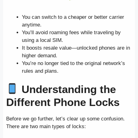
You can switch to a cheaper or better carrier
anytime.
You’ll avoid roaming fees while traveling by
using a local SIM.
It boosts resale value—unlocked phones are in
higher demand.
You’re no longer tied to the original network’s
rules and plans.
Understanding the
Different Phone Locks
Before we go further, let’s clear up some confusion.
There are two main types of locks: