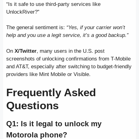
“Is it safe to use third-party services like
UnlockRiver?”
The general sentiment is:
“Yes, if your carrier won’t
help and you use a legit service, it’s a good backup.”
On
X/Twitter
, many users in the U.S. post
screenshots of unlocking confirmations from T-Mobile
and AT&T, especially after switching to budget-friendly
providers like Mint Mobile or Visible.
Frequently Asked
Questions
Q1: Is it legal to unlock my
Motorola phone?