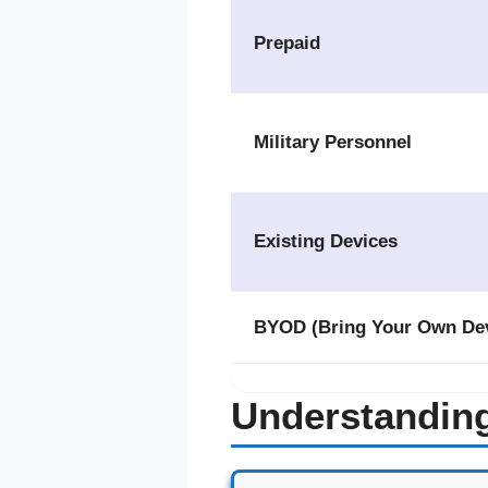
Prepaid
Military Personnel
Existing Devices
BYOD (Bring Your Own Dev
Understandin