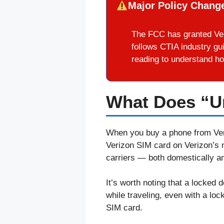
Major Policy Change
The FCC has granted Ver
follows CTIA industry gu
reading to understand ho
What Does “U
When you buy a phone from Veri
Verizon SIM card on Verizon’s 
carriers — both domestically and
It’s worth noting that a locked 
while traveling, even with a loc
SIM card.