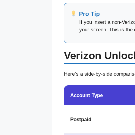
Pro Tip
If you insert a non-Veri
your screen. This is the 
Verizon Unloc
Here’s a side-by-side comparis
Account Type
Postpaid