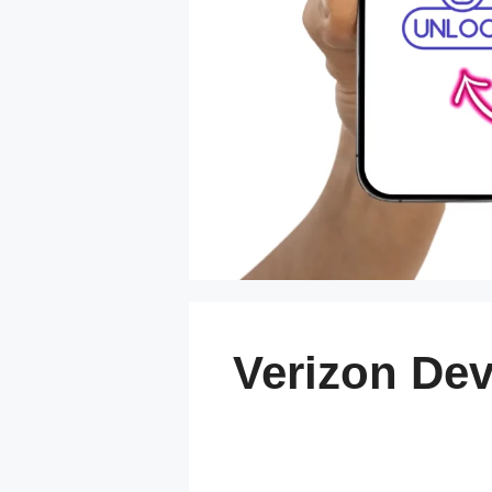
Verizon Dev