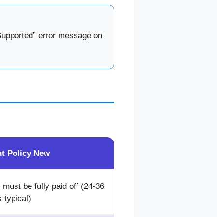
t Supported” error message on
nt Policy New
 must be fully paid off (24-36
 typical)