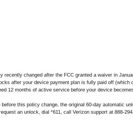
cy recently changed after the FCC granted a waiver in Janua
cks after your device payment plan is fully paid off (which
need 12 months of active service before your device becomes 
before this policy change, the original 60-day automatic unlo
request an unlock, dial *611, call Verizon support at 888-29