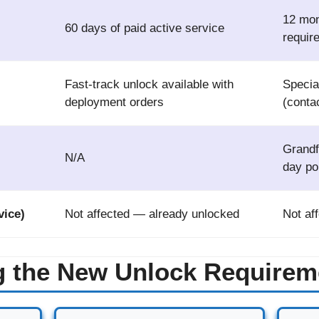
12 mon
60 days of paid active service
requir
Fast-track unlock available with
Special
deployment orders
(conta
Grandf
N/A
day po
ice)
Not affected — already unlocked
Not af
g the New Unlock Requirem