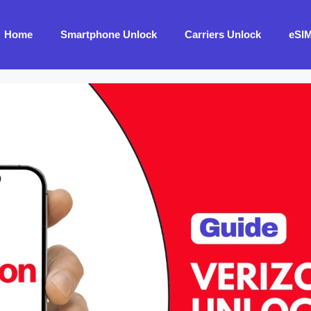
Home
Smartphone Unlock
Carriers Unlock
eSI