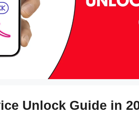
ice Unlock Guide in 2