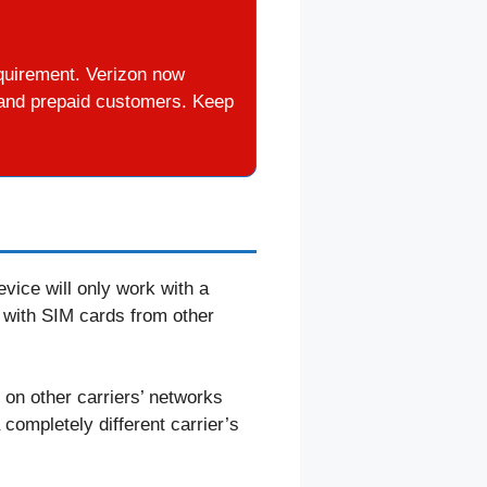
quirement. Verizon now
d and prepaid customers. Keep
vice will only work with a
 with SIM cards from other
m on other carriers’ networks
 completely different carrier’s