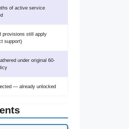
ths of active service
ed
 provisions still apply
ct support)
athered under original 60-
licy
fected — already unlocked
ents