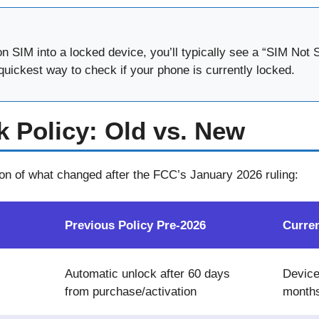
zon SIM into a locked device, you’ll typically see a “SIM No
quickest way to check if your phone is currently locked.
k Policy: Old vs. New
on of what changed after the FCC’s January 2026 ruling:
Previous Policy Pre-2026
Curre
Automatic unlock after 60 days
Device
from purchase/activation
months