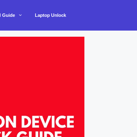
M Guide
Laptop Unlock