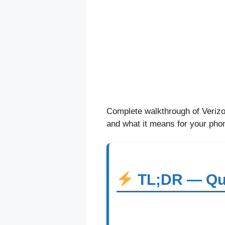
Complete walkthrough of Verizon
and what it means for your pho
TL;DR — Qu