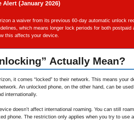
 Alert (January 2026)
izon a waiver from its previous 60-day automatic unlock re
idelines, which means longer lock periods for both postpai
w this affects your device.
nlocking” Actually Mean?
zon, it comes “locked” to their network. This means your de
network. An unlocked phone, on the other hand, can be used
 internationally.
device doesn’t affect international roaming. You can still roa
ked phone. The restriction only applies when you try to use a