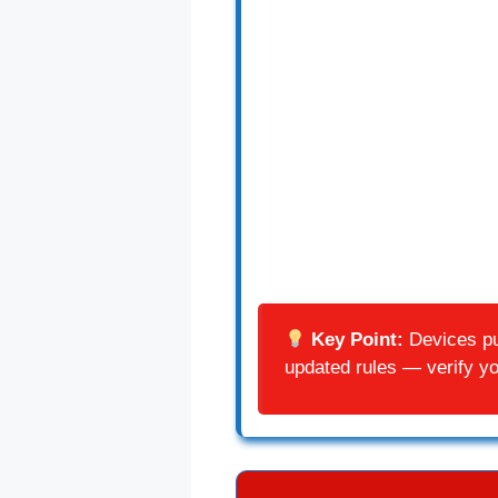
Key Point:
Devices pur
updated rules — verify you