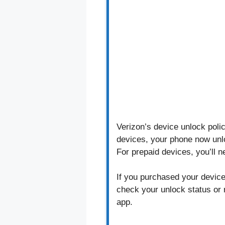
Verizon’s device unlock poli
devices, your phone now unlo
For prepaid devices, you’ll 
If you purchased your device 
check your unlock status or 
app.