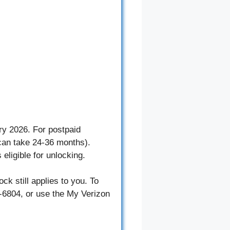
ry 2026. For postpaid
 can take 24-36 months).
eligible for unlocking.
ck still applies to you. To
4-6804, or use the My Verizon