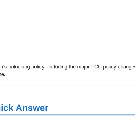
’s unlocking policy, including the major FCC policy changes
ne.
ick Answer