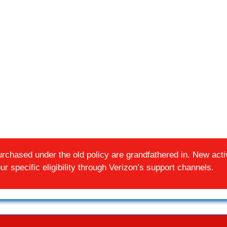
chased under the old policy are grandfathered in. New activ
r specific eligibility through Verizon’s support channels.