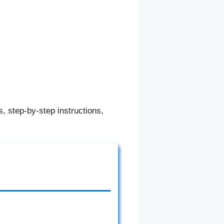
, step-by-step instructions,