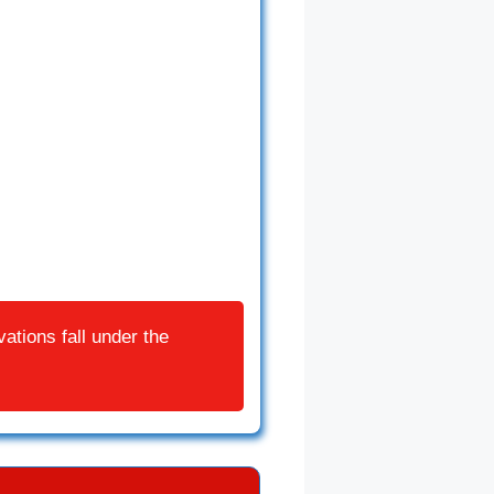
ations fall under the