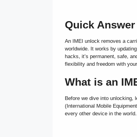
Quick Answer
An IMEI unlock removes a carrie
worldwide. It works by updating
hacks, it’s permanent, safe, an
flexibility and freedom with you
What is an IM
Before we dive into unlocking, l
(International Mobile Equipment 
every other device in the world.