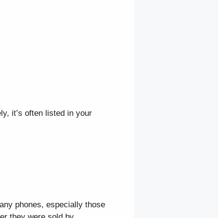
, it’s often listed in your
Many phones, especially those
er they were sold by.