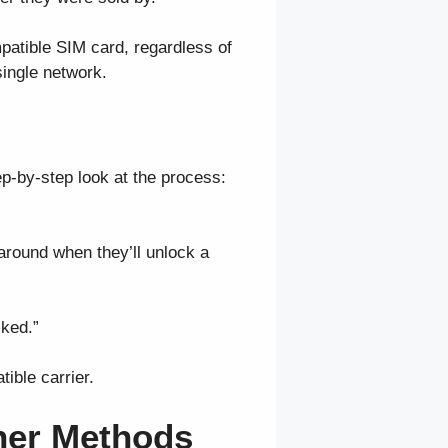
patible SIM card, regardless of
single network.
ep-by-step look at the process:
s around when they’ll unlock a
cked.”
ible carrier.
ther Methods