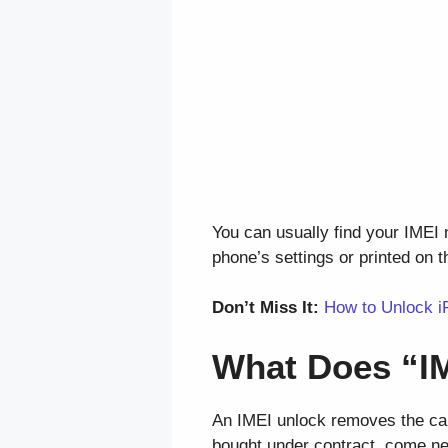
You can usually find your IMEI
phone’s settings or printed on t
Don’t Miss It:
How to Unlock i
What Does “I
An IMEI unlock removes the carr
bought under contract, come ne