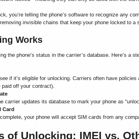
k, you’re telling the phone’s software to recognize any com
ike removing invisible chains that keep your phone locked to a 
ing Works
g the phone’s status in the carrier’s database. Here’s a st
ee if it’s eligible for unlocking. Carriers often have policie
 paid off your contract).
ate
 the carrier updates its database to mark your phone as “unlo
M Card
complete, your phone will accept SIM cards from any compat
es of Unlocking: IMEI vs. O