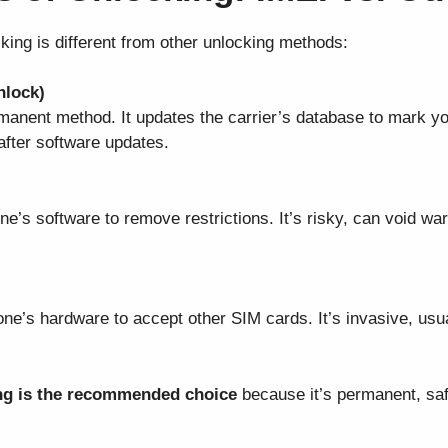
cking is different from other unlocking methods:
nlock)
rmanent method. It updates the carrier’s database to mark y
after software updates.
ne’s software to remove restrictions. It’s risky, can void wa
one’s hardware to accept other SIM cards. It’s invasive, usu
ng is the recommended choice
because it’s permanent, saf