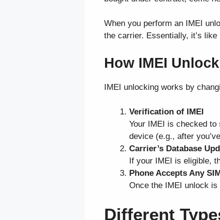
When you perform an IMEI unloc
the carrier. Essentially, it’s l
How IMEI Unlock
IMEI unlocking works by changin
Verification of IMEI
Your IMEI is checked to s
device (e.g., after you’ve
Carrier’s Database Upd
If your IMEI is eligible,
Phone Accepts Any SI
Once the IMEI unlock is 
Different Typ