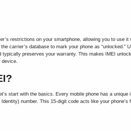
r’s restrictions on your smartphone, allowing you to use it
 the carrier’s database to mark your phone as “unlocked.” U
d typically preserves your warranty. This makes IMEI unlock
r device.
EI?
et’s start with the basics. Every mobile phone has a unique i
Identity) number. This 15-digit code acts like your phone’s fi