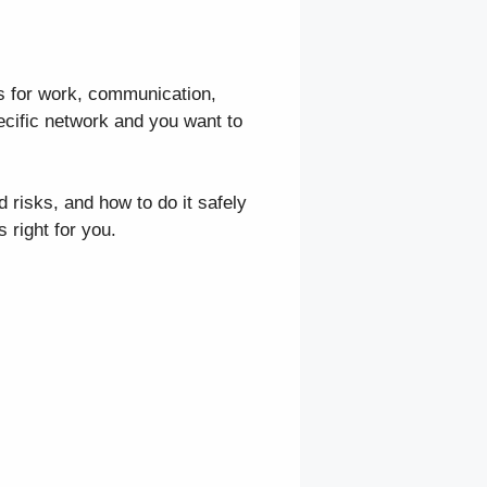
s for work, communication,
ecific network and you want to
 risks, and how to do it safely
s right for you.