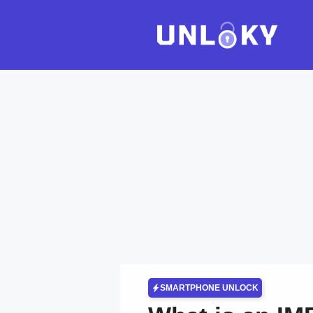
Skip
to
content
SMARTPHONE UNLOCK