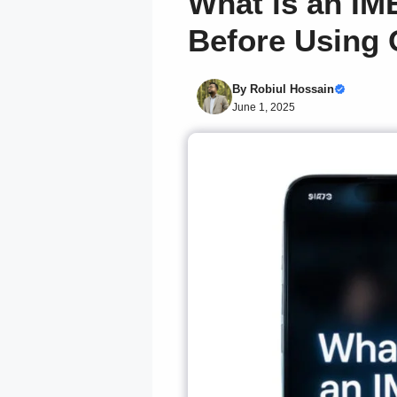
What is an IM
Before Using
By
Robiul Hossain
June 1, 2025