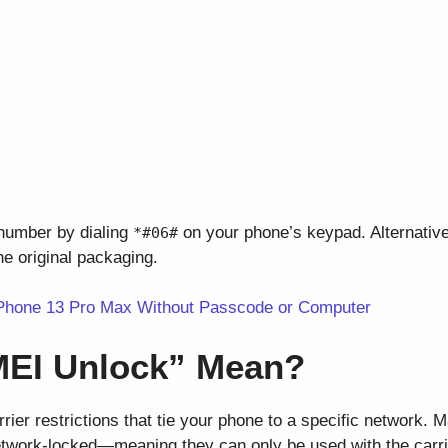
 number by dialing
on your phone’s keypad. Alternatively
*#06#
he original packaging.
Phone 13 Pro Max Without Passcode or Computer
MEI Unlock” Mean?
ier restrictions that tie your phone to a specific network. 
twork-locked—meaning they can only be used with the carri