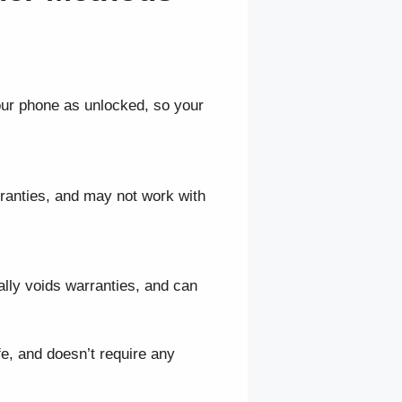
our phone as unlocked, so your
rranties, and may not work with
ally voids warranties, and can
e, and doesn’t require any