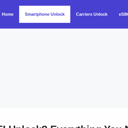
Home
Smartphone Unlock
Carriers Unlock
eSI