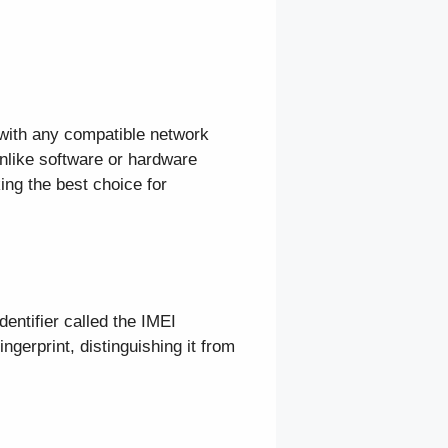
 with any compatible network
nlike software or hardware
ing the best choice for
dentifier called the IMEI
ngerprint, distinguishing it from