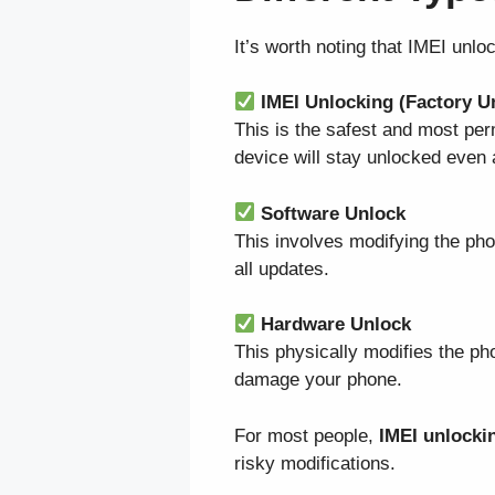
It’s worth noting that IMEI unlo
IMEI Unlocking (Factory U
This is the safest and most pe
device will stay unlocked even 
Software Unlock
This involves modifying the pho
all updates.
Hardware Unlock
This physically modifies the ph
damage your phone.
For most people,
IMEI unlocki
risky modifications.