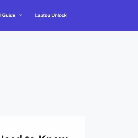
M Guide
Laptop Unlock