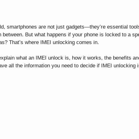
ld, smartphones are not just gadgets—they’re essential tool
n between. But what happens if your phone is locked to a sp
eas? That’s where IMEI unlocking comes in.
xplain what an IMEI unlock is, how it works, the benefits and
ave all the information you need to decide if IMEI unlocking i