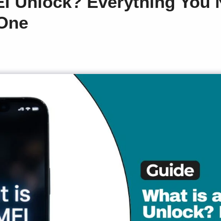
EI Unlock? Everything You
 One