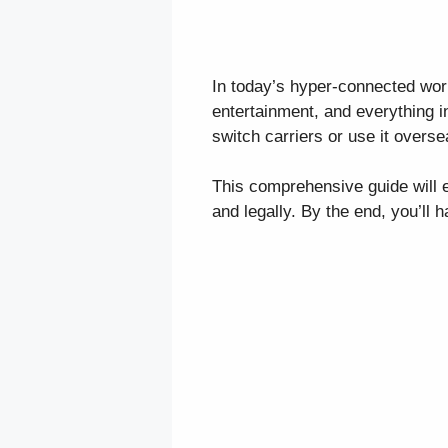
In today’s hyper-connected wor
entertainment, and everything i
switch carriers or use it overs
This comprehensive guide will e
and legally. By the end, you’ll h