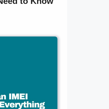
 Need to Know