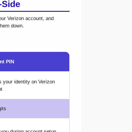
-Side
your Verizon account, and
 them down.
nt PIN
s your identity on Verizon
t
its
 you during account setup