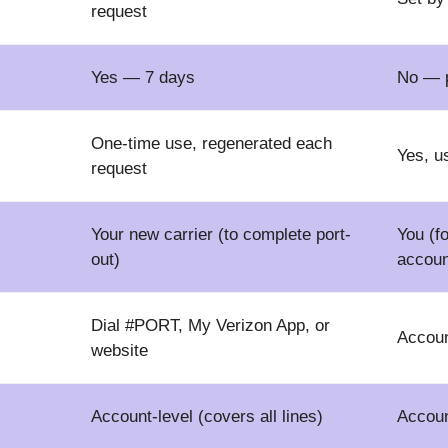
request
Yes — 7 days
No — p
One-time use, regenerated each
Yes, u
request
Your new carrier (to complete port-
You (f
out)
accoun
Dial #PORT, My Verizon App, or
Accoun
website
Account-level (covers all lines)
Account