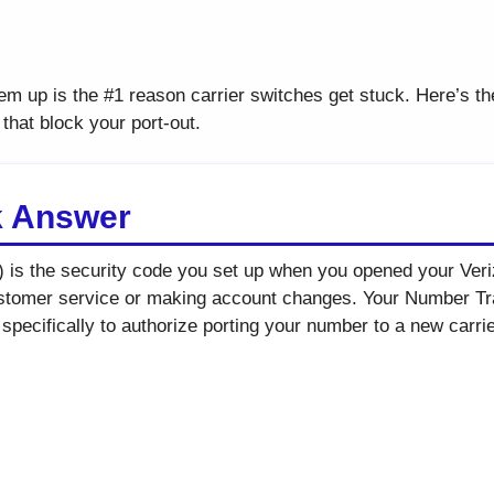
em up is the #1 reason carrier switches get stuck. Here’s th
hat block your port-out.
k Answer
) is the security code you set up when you opened your Veri
ustomer service or making account changes. Your Number Tran
specifically to authorize porting your number to a new carrie