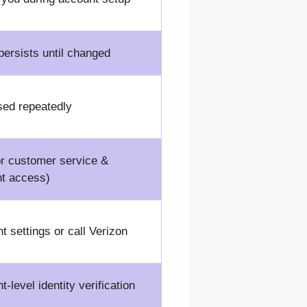
ersists until changed
sed repeatedly
or customer service &
t access)
t settings or call Verizon
-level identity verification