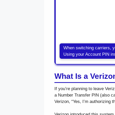
When switching carriers, 
Using your Account PIN ins
What Is a Veriz
If you’re planning to leave Ver
a Number Transfer PIN (also call
Verizon, “Yes, I’m authorizing t
Verizon introduced this system