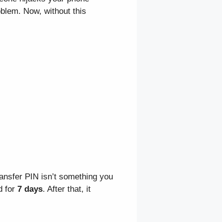
blem. Now, without this
ransfer PIN isn’t something you
d for
7 days
. After that, it