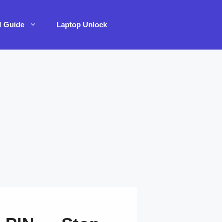
M Guide
Laptop Unlock