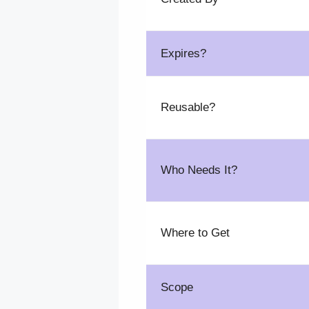
Expires?
Reusable?
Who Needs It?
Where to Get
Scope