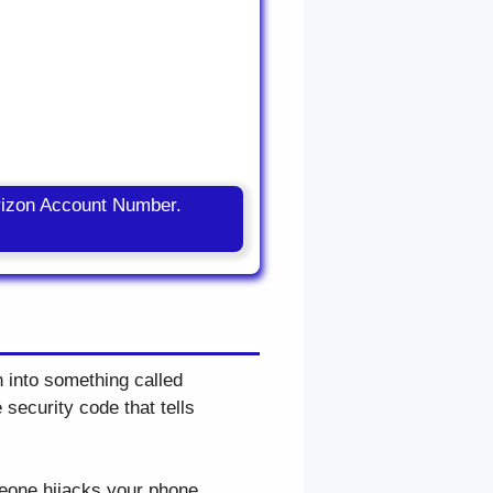
rizon Account Number.
n into something called
 security code that tells
meone hijacks your phone