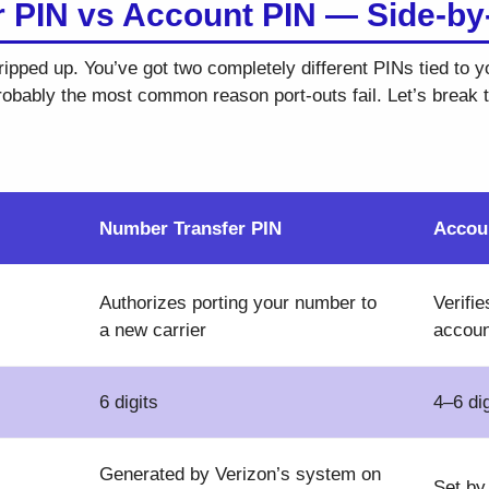
 PIN vs Account PIN — Side-by
ripped up. You’ve got two completely different PINs tied to 
probably the most common reason port-outs fail. Let’s break
Number Transfer PIN
Accou
Authorizes porting your number to
Verifie
a new carrier
accoun
6 digits
4–6 dig
Generated by Verizon’s system on
Set by