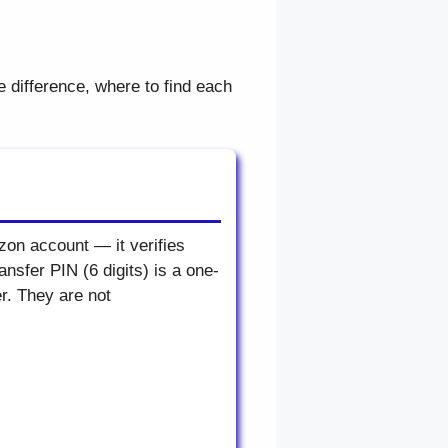
e difference, where to find each
zon account — it verifies
sfer PIN (6 digits) is a one-
r. They are not