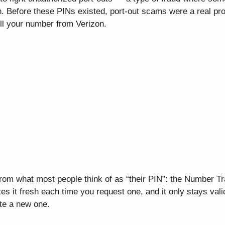
. Before these PINs existed, port-out scams were a real pro
ull your number from Verizon.
from what most people think of as “their PIN”: the Number T
es it fresh each time you request one, and it only stays vali
te a new one.