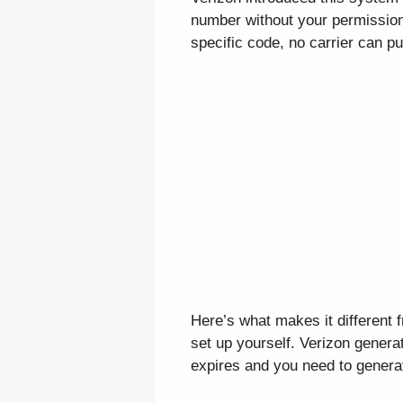
number without your permission
specific code, no carrier can p
Here’s what makes it different 
set up yourself. Verizon generat
expires and you need to genera