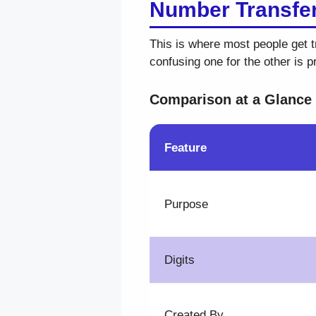
Number Transfer
This is where most people get t
confusing one for the other is 
Comparison at a Glance
Feature
Purpose
Digits
Created By