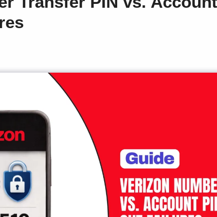
r Transfer PIN vs. Accoun
res