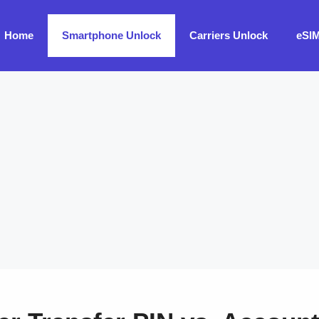
Home
Smartphone Unlock
Carriers Unlock
eSI