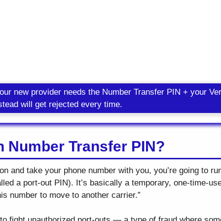
your new provider needs the Number Transfer PIN + your Ve
tead will get rejected every time.
on Number Transfer PIN?
izon and take your phone number with you, you’re going to ru
ed a port-out PIN). It’s basically a temporary, one-time-use
his number to move to another carrier.”
 to fight unauthorized port-outs — a type of fraud where so