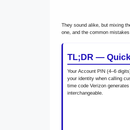
They sound alike, but mixing th
one, and the common mistakes t
TL;DR — Quic
Your Account PIN (4–6 digits
your identity when calling c
time code Verizon generates 
interchangeable.