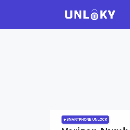
Skip
to
content
SMARTPHONE UNLOCK