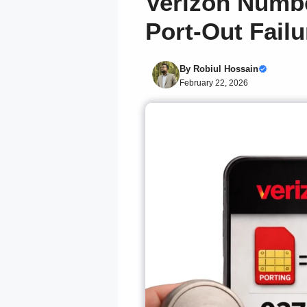
Verizon Numbe
Port-Out Failu
By
Robiul Hossain
February 22, 2026