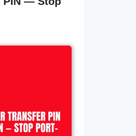
t PIN — Stop