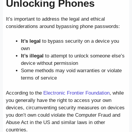
Unlocking Phones
It’s important to address the legal and ethical
considerations around bypassing phone passwords:
It’s legal
to bypass security on a device you
own
It’s illegal
to attempt to unlock someone else’s
device without permission
Some methods may void warranties or violate
terms of service
According to the
Electronic Frontier Foundation
, while
you generally have the right to access your own
devices, circumventing security measures on devices
you don’t own could violate the Computer Fraud and
Abuse Act in the US and similar laws in other
countries.