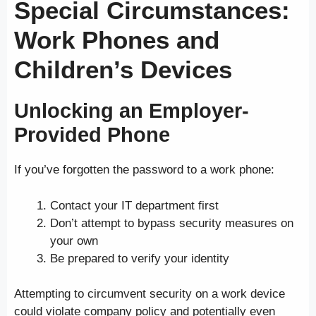
Special Circumstances:
Work Phones and
Children’s Devices
Unlocking an Employer-
Provided Phone
If you’ve forgotten the password to a work phone:
Contact your IT department first
Don’t attempt to bypass security measures on
your own
Be prepared to verify your identity
Attempting to circumvent security on a work device
could violate company policy and potentially even