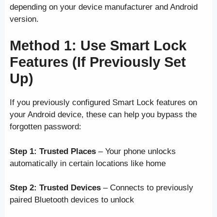
depending on your device manufacturer and Android
version.
Method 1: Use Smart Lock
Features (If Previously Set
Up)
If you previously configured Smart Lock features on
your Android device, these can help you bypass the
forgotten password:
Step 1:
Trusted Places
– Your phone unlocks
automatically in certain locations like home
Step 2:
Trusted Devices
– Connects to previously
paired Bluetooth devices to unlock