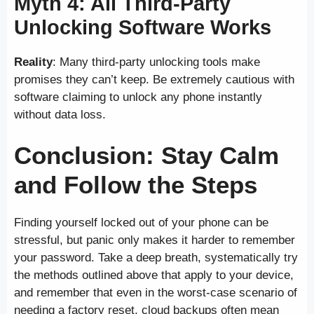
Myth 4: All Third-Party
Unlocking Software Works
Reality
: Many third-party unlocking tools make
promises they can’t keep. Be extremely cautious with
software claiming to unlock any phone instantly
without data loss.
Conclusion: Stay Calm
and Follow the Steps
Finding yourself locked out of your phone can be
stressful, but panic only makes it harder to remember
your password. Take a deep breath, systematically try
the methods outlined above that apply to your device,
and remember that even in the worst-case scenario of
needing a factory reset, cloud backups often mean