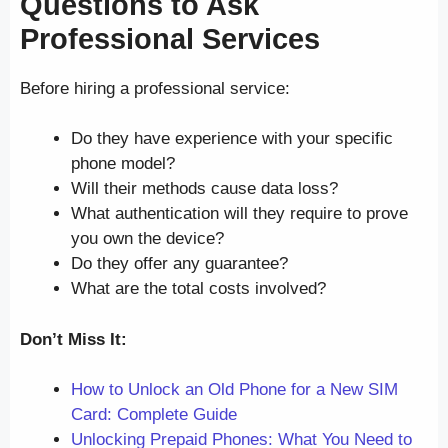
Questions to Ask
Professional Services
Before hiring a professional service:
Do they have experience with your specific
phone model?
Will their methods cause data loss?
What authentication will they require to prove
you own the device?
Do they offer any guarantee?
What are the total costs involved?
Don’t Miss It:
How to Unlock an Old Phone for a New SIM
Card: Complete Guide
Unlocking Prepaid Phones: What You Need to