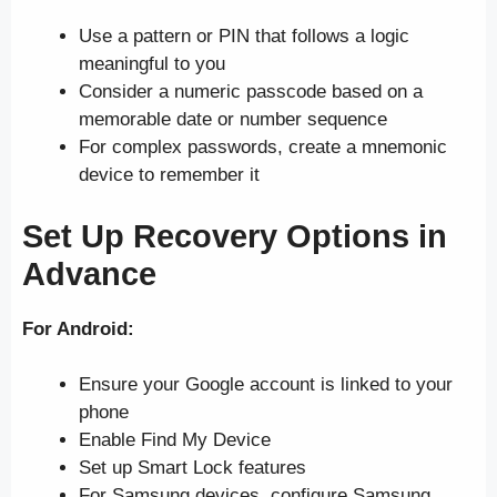
Use a pattern or PIN that follows a logic
meaningful to you
Consider a numeric passcode based on a
memorable date or number sequence
For complex passwords, create a mnemonic
device to remember it
Set Up Recovery Options in
Advance
For Android:
Ensure your Google account is linked to your
phone
Enable Find My Device
Set up Smart Lock features
For Samsung devices, configure Samsung