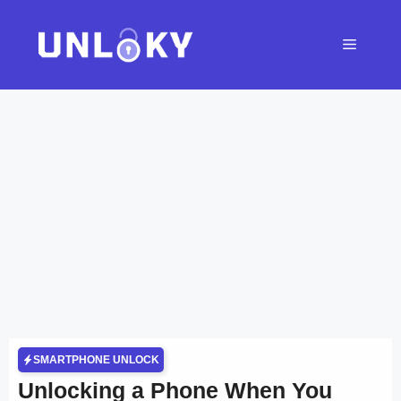
Skip
to
Menu
content
SMARTPHONE UNLOCK
Unlocking a Phone When You