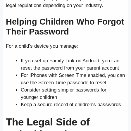
legal regulations depending on your industry.
Helping Children Who Forgot
Their Password
For a child’s device you manage:
If you set up Family Link on Android, you can
reset the password from your parent account
For iPhones with Screen Time enabled, you can
use the Screen Time passcode to reset
Consider setting simpler passwords for
younger children
Keep a secure record of children’s passwords
The Legal Side of