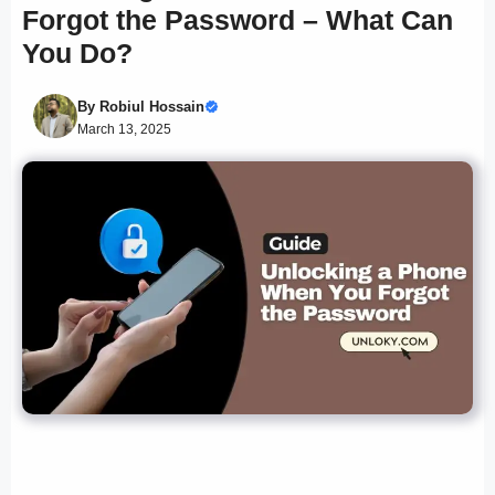
Forgot the Password – What Can
You Do?
By
Robiul Hossain
March 13, 2025