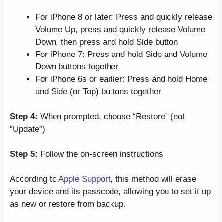
For iPhone 8 or later: Press and quickly release
Volume Up, press and quickly release Volume
Down, then press and hold Side button
For iPhone 7: Press and hold Side and Volume
Down buttons together
For iPhone 6s or earlier: Press and hold Home
and Side (or Top) buttons together
Step 4:
When prompted, choose “Restore” (not
“Update”)
Step 5:
Follow the on-screen instructions
According to
Apple Support
, this method will erase
your device and its passcode, allowing you to set it up
as new or restore from backup.