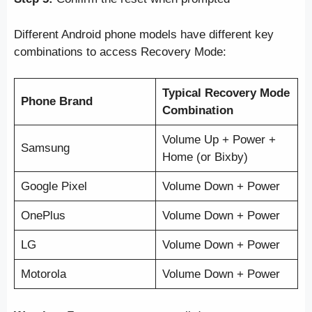
Different Android phone models have different key
combinations to access Recovery Mode:
Typical Recovery Mode
Phone Brand
Combination
Volume Up + Power +
Samsung
Home (or Bixby)
Google Pixel
Volume Down + Power
OnePlus
Volume Down + Power
LG
Volume Down + Power
Motorola
Volume Down + Power