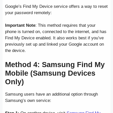
Google’s Find My Device service offers a way to reset
your password remotely:
Important Note
: This method requires that your
phone is turned on, connected to the internet, and has
Find My Device enabled. It also works best if you’ve
previously set up and linked your Google account on
the device.
Method 4: Samsung Find My
Mobile (Samsung Devices
Only)
Samsung users have an additional option through
Samsung’s own service: