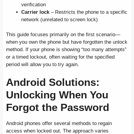
verification
Carrier lock
– Restricts the phone to a specific
network (unrelated to screen lock)
This guide focuses primarily on the first scenario—
when you own the phone but have forgotten the unlock
method. If your phone is showing “too many attempts”
or a timed lockout, often waiting for the specified
period will allow you to try again.
Android Solutions:
Unlocking When You
Forgot the Password
Android phones offer several methods to regain
access when locked out. The approach varies