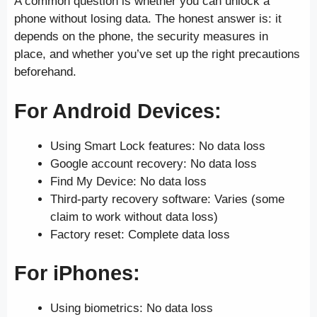
A common question is whether you can unlock a
phone without losing data. The honest answer is: it
depends on the phone, the security measures in
place, and whether you’ve set up the right precautions
beforehand.
For Android Devices:
Using Smart Lock features: No data loss
Google account recovery: No data loss
Find My Device: No data loss
Third-party recovery software: Varies (some
claim to work without data loss)
Factory reset: Complete data loss
For iPhones:
Using biometrics: No data loss