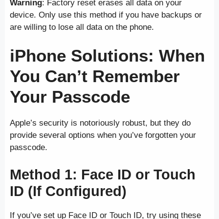
Warning
: Factory reset erases all data on your
device. Only use this method if you have backups or
are willing to lose all data on the phone.
iPhone Solutions: When
You Can’t Remember
Your Passcode
Apple’s security is notoriously robust, but they do
provide several options when you’ve forgotten your
passcode.
Method 1: Face ID or Touch
ID (If Configured)
If you’ve set up Face ID or Touch ID, try using these