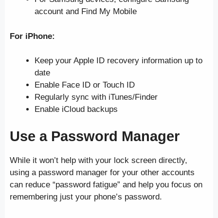
account and Find My Mobile
For iPhone:
Keep your Apple ID recovery information up to
date
Enable Face ID or Touch ID
Regularly sync with iTunes/Finder
Enable iCloud backups
Use a Password Manager
While it won’t help with your lock screen directly,
using a password manager for your other accounts
can reduce “password fatigue” and help you focus on
remembering just your phone’s password.