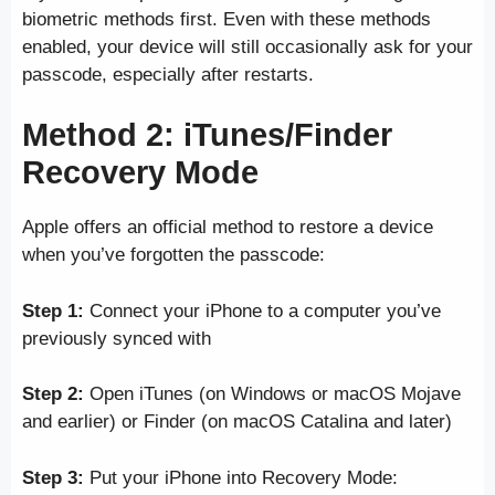
biometric methods first. Even with these methods
enabled, your device will still occasionally ask for your
passcode, especially after restarts.
Method 2: iTunes/Finder
Recovery Mode
Apple offers an official method to restore a device
when you’ve forgotten the passcode:
Step 1:
Connect your iPhone to a computer you’ve
previously synced with
Step 2:
Open iTunes (on Windows or macOS Mojave
and earlier) or Finder (on macOS Catalina and later)
Step 3:
Put your iPhone into Recovery Mode: