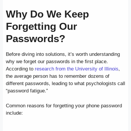
Why Do We Keep
Forgetting Our
Passwords?
Before diving into solutions, it’s worth understanding
why we forget our passwords in the first place.
According to
research from the University of Illinois
,
the average person has to remember dozens of
different passwords, leading to what psychologists call
“password fatigue.”
Common reasons for forgetting your phone password
include: