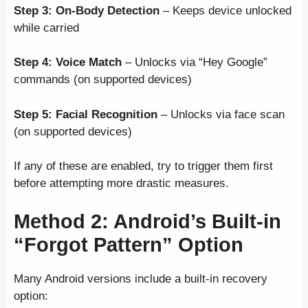
Step 3:
On-Body Detection
– Keeps device unlocked
while carried
Step 4:
Voice Match
– Unlocks via “Hey Google”
commands (on supported devices)
Step 5:
Facial Recognition
– Unlocks via face scan
(on supported devices)
If any of these are enabled, try to trigger them first
before attempting more drastic measures.
Method 2: Android’s Built-in
“Forgot Pattern” Option
Many Android versions include a built-in recovery
option: