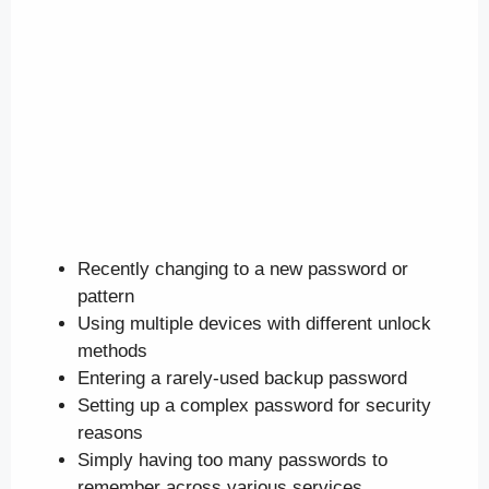
Recently changing to a new password or
pattern
Using multiple devices with different unlock
methods
Entering a rarely-used backup password
Setting up a complex password for security
reasons
Simply having too many passwords to
remember across various services