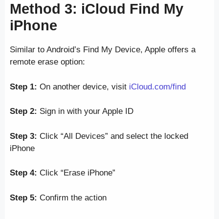
Method 3: iCloud Find My
iPhone
Similar to Android’s Find My Device, Apple offers a
remote erase option:
Step 1:
On another device, visit
iCloud.com/find
Step 2:
Sign in with your Apple ID
Step 3:
Click “All Devices” and select the locked
iPhone
Step 4:
Click “Erase iPhone”
Step 5:
Confirm the action