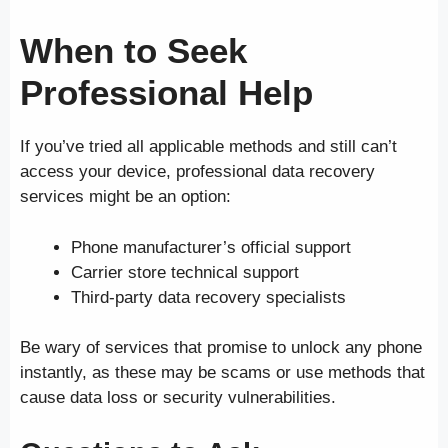
When to Seek
Professional Help
If you’ve tried all applicable methods and still can’t
access your device, professional data recovery
services might be an option:
Phone manufacturer’s official support
Carrier store technical support
Third-party data recovery specialists
Be wary of services that promise to unlock any phone
instantly, as these may be scams or use methods that
cause data loss or security vulnerabilities.