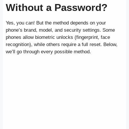
Without a Password?
Yes, you can! But the method depends on your
phone’s brand, model, and security settings. Some
phones allow biometric unlocks (fingerprint, face
recognition), while others require a full reset. Below,
we’ll go through every possible method.