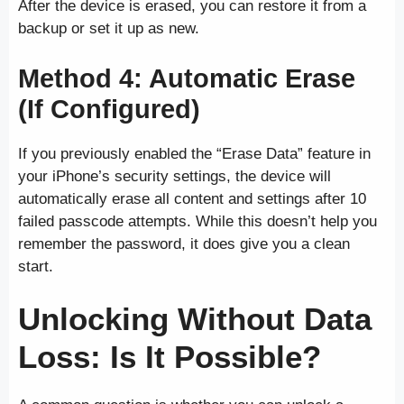
After the device is erased, you can restore it from a
backup or set it up as new.
Method 4: Automatic Erase
(If Configured)
If you previously enabled the “Erase Data” feature in
your iPhone’s security settings, the device will
automatically erase all content and settings after 10
failed passcode attempts. While this doesn’t help you
remember the password, it does give you a clean
start.
Unlocking Without Data
Loss: Is It Possible?