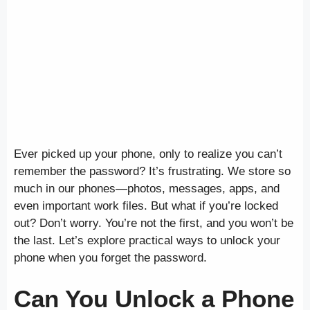
Ever picked up your phone, only to realize you can’t
remember the password? It’s frustrating. We store so
much in our phones—photos, messages, apps, and
even important work files. But what if you’re locked
out? Don’t worry. You’re not the first, and you won’t be
the last. Let’s explore practical ways to unlock your
phone when you forget the password.
Can You Unlock a Phone