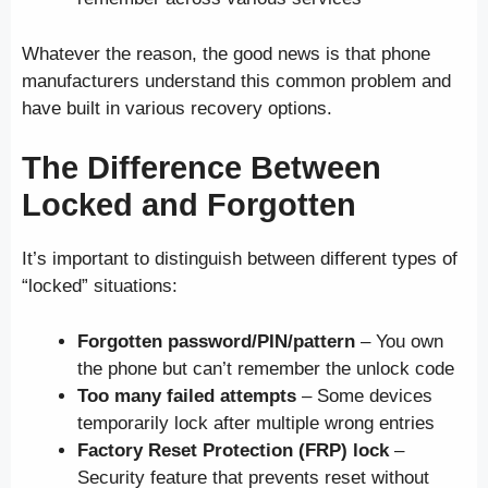
Whatever the reason, the good news is that phone
manufacturers understand this common problem and
have built in various recovery options.
The Difference Between
Locked and Forgotten
It’s important to distinguish between different types of
“locked” situations:
Forgotten password/PIN/pattern
– You own
the phone but can’t remember the unlock code
Too many failed attempts
– Some devices
temporarily lock after multiple wrong entries
Factory Reset Protection (FRP) lock
–
Security feature that prevents reset without