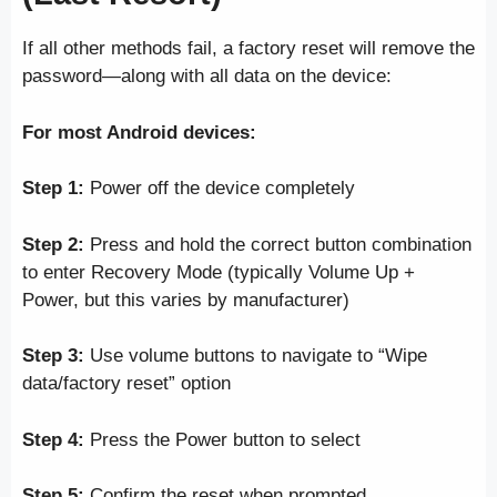
If all other methods fail, a factory reset will remove the
password—along with all data on the device:
For most Android devices:
Step 1:
Power off the device completely
Step 2:
Press and hold the correct button combination
to enter Recovery Mode (typically Volume Up +
Power, but this varies by manufacturer)
Step 3:
Use volume buttons to navigate to “Wipe
data/factory reset” option
Step 4:
Press the Power button to select
Step 5:
Confirm the reset when prompted