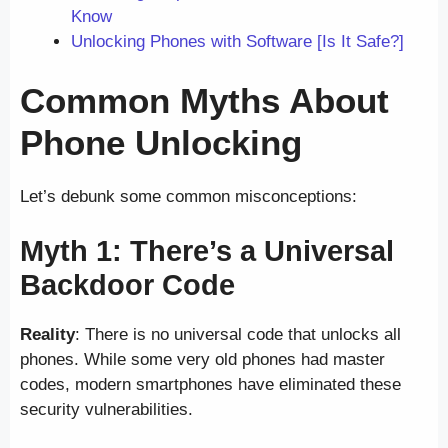
Know
Unlocking Phones with Software [Is It Safe?]
Common Myths About
Phone Unlocking
Let’s debunk some common misconceptions:
Myth 1: There’s a Universal
Backdoor Code
Reality
: There is no universal code that unlocks all
phones. While some very old phones had master
codes, modern smartphones have eliminated these
security vulnerabilities.