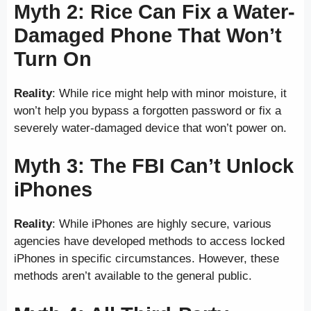
Myth 2: Rice Can Fix a Water-
Damaged Phone That Won’t
Turn On
Reality
: While rice might help with minor moisture, it
won’t help you bypass a forgotten password or fix a
severely water-damaged device that won’t power on.
Myth 3: The FBI Can’t Unlock
iPhones
Reality
: While iPhones are highly secure, various
agencies have developed methods to access locked
iPhones in specific circumstances. However, these
methods aren’t available to the general public.