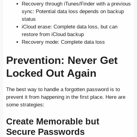
Recovery through iTunes/Finder with a previous
sync: Potential data loss depends on backup
status
iCloud erase: Complete data loss, but can
restore from iCloud backup
Recovery mode: Complete data loss
Prevention: Never Get
Locked Out Again
The best way to handle a forgotten password is to
prevent it from happening in the first place. Here are
some strategies:
Create Memorable but
Secure Passwords