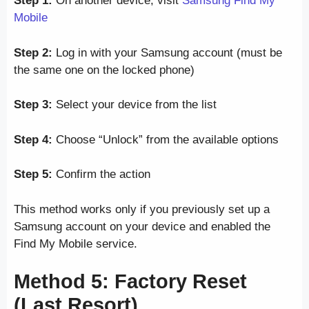
Step 1:
On another device, visit
Samsung Find My
Mobile
Step 2:
Log in with your Samsung account (must be
the same one on the locked phone)
Step 3:
Select your device from the list
Step 4:
Choose “Unlock” from the available options
Step 5:
Confirm the action
This method works only if you previously set up a
Samsung account on your device and enabled the
Find My Mobile service.
Method 5: Factory Reset
(Last Resort)