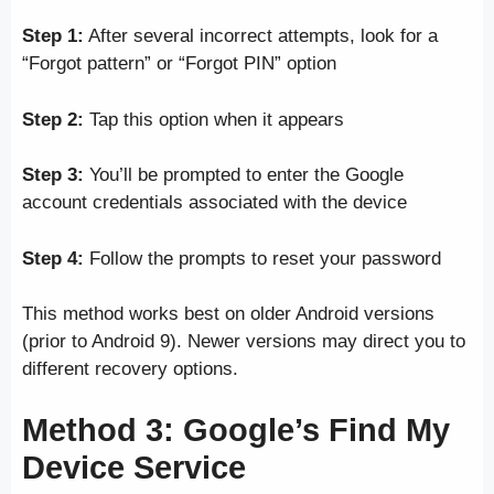
Step 1:
After several incorrect attempts, look for a
“Forgot pattern” or “Forgot PIN” option
Step 2:
Tap this option when it appears
Step 3:
You’ll be prompted to enter the Google
account credentials associated with the device
Step 4:
Follow the prompts to reset your password
This method works best on older Android versions
(prior to Android 9). Newer versions may direct you to
different recovery options.
Method 3: Google’s Find My
Device Service