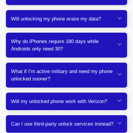
Will unlocking my phone erase my data?
Why do iPhones require 180 days while
Androids only need 30?
What if I’m active military and need my phone
unlocked sooner?
Will my unlocked phone work with Verizon?
Can I use third-party unlock services instead?