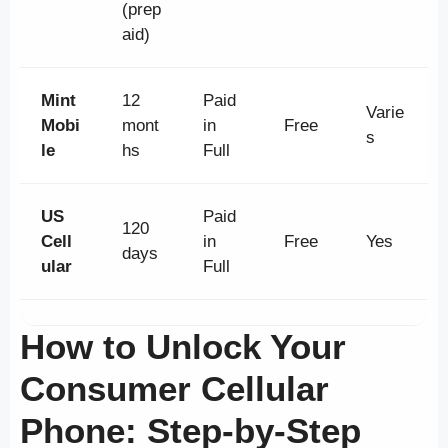
(prep
aid)
Mint
12
Paid
Varie
Mobi
mont
in
Free
s
le
hs
Full
US
Paid
120
Cell
in
Free
Yes
days
ular
Full
How to Unlock Your
Consumer Cellular
Phone: Step-by-Step