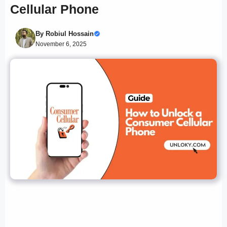
Cellular Phone
By
Robiul Hossain
November 6, 2025