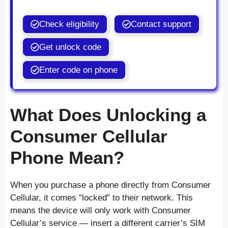
Check eligibility
Contact support
Get unlock code
Enter code on phone
What Does Unlocking a
Consumer Cellular
Phone Mean?
When you purchase a phone directly from Consumer
Cellular, it comes “locked” to their network. This
means the device will only work with Consumer
Cellular’s service — insert a different carrier’s SIM