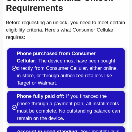
Requirements
Before requesting an unlock, you need to meet certain
eligibility criteria. Here’s what Consumer Cellular
requires:
Phone purchased from Consumer
Cellular:
The device must have been bought
directly from Consumer Cellular, either online,
in-store, or through authorized retailers like
Target or Walmart.
Phone fully paid off:
If you financed the
phone through a payment plan, all installments
must be complete. No outstanding balance can
remain on the device.
Account in good standing:
Your monthly bills