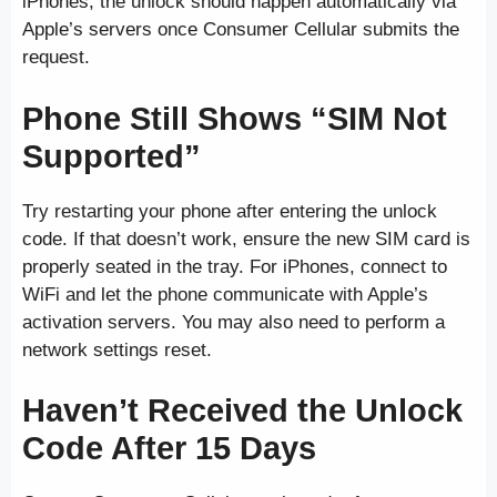
iPhones, the unlock should happen automatically via
Apple’s servers once Consumer Cellular submits the
request.
Phone Still Shows “SIM Not
Supported”
Try restarting your phone after entering the unlock
code. If that doesn’t work, ensure the new SIM card is
properly seated in the tray. For iPhones, connect to
WiFi and let the phone communicate with Apple’s
activation servers. You may also need to perform a
network settings reset.
Haven’t Received the Unlock
Code After 15 Days