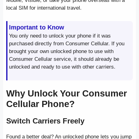
Mobile, Visible, or take your phone overseas with a
local SIM for international travel.
Important to Know
You only need to unlock your phone if it was
purchased directly from Consumer Cellular. If you
brought your own unlocked phone to use with
Consumer Cellular service, it should already be
unlocked and ready to use with other carriers.
Why Unlock Your Consumer
Cellular Phone?
Switch Carriers Freely
Found a better deal? An unlocked phone lets you jump