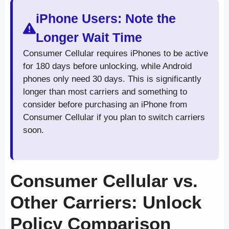
iPhone Users: Note the
Longer Wait Time
Consumer Cellular requires iPhones to be active
for 180 days before unlocking, while Android
phones only need 30 days. This is significantly
longer than most carriers and something to
consider before purchasing an iPhone from
Consumer Cellular if you plan to switch carriers
soon.
Consumer Cellular vs.
Other Carriers: Unlock
Policy Comparison