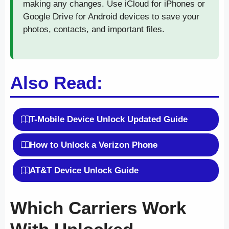
making any changes. Use iCloud for iPhones or
Google Drive for Android devices to save your
photos, contacts, and important files.
Also Read:
T-Mobile Device Unlock Updated Guide
How to Unlock a Verizon Phone
AT&T Device Unlock Guide
Which Carriers Work