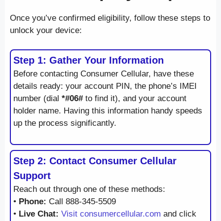
Once you’ve confirmed eligibility, follow these steps to
unlock your device:
Step 1: Gather Your Information
Before contacting Consumer Cellular, have these
details ready: your account PIN, the phone’s IMEI
number (dial
*#06#
to find it), and your account
holder name. Having this information handy speeds
up the process significantly.
Step 2: Contact Consumer Cellular
Support
Reach out through one of these methods:
•
Phone:
Call 888-345-5509
•
Live Chat:
Visit consumercellular.com
and click