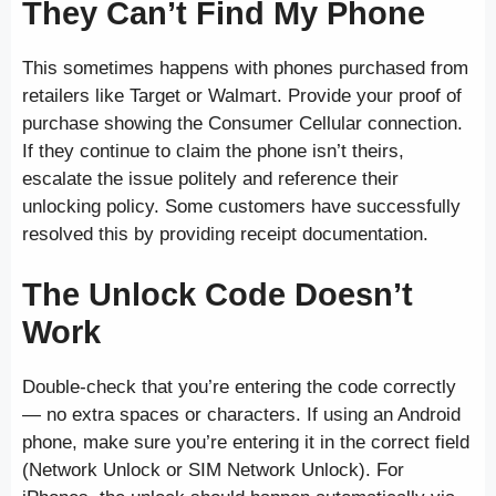
They Can’t Find My Phone
This sometimes happens with phones purchased from
retailers like Target or Walmart. Provide your proof of
purchase showing the Consumer Cellular connection.
If they continue to claim the phone isn’t theirs,
escalate the issue politely and reference their
unlocking policy. Some customers have successfully
resolved this by providing receipt documentation.
The Unlock Code Doesn’t
Work
Double-check that you’re entering the code correctly
— no extra spaces or characters. If using an Android
phone, make sure you’re entering it in the correct field
(Network Unlock or SIM Network Unlock). For