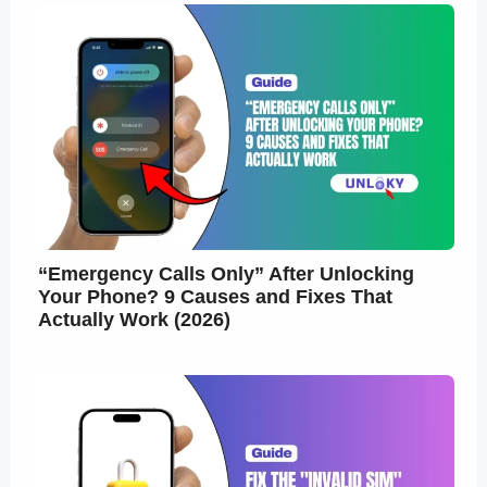
“Emergency Calls Only” After Unlocking
Your Phone? 9 Causes and Fixes That
Actually Work (2026)