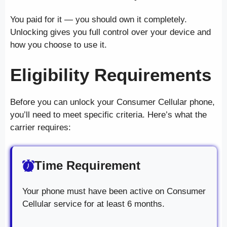
You paid for it — you should own it completely.
Unlocking gives you full control over your device and
how you choose to use it.
Eligibility Requirements
Before you can unlock your Consumer Cellular phone,
you’ll need to meet specific criteria. Here’s what the
carrier requires:
Time Requirement
Your phone must have been active on Consumer
Cellular service for at least 6 months.