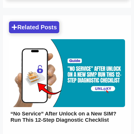
Related Posts
“No Service” After Unlock on a New SIM?
Run This 12-Step Diagnostic Checklist