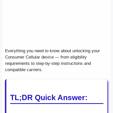
Everything you need to know about unlocking your
Consumer Cellular device — from eligibility
requirements to step-by-step instructions and
compatible carriers.
TL;DR Quick Answer: