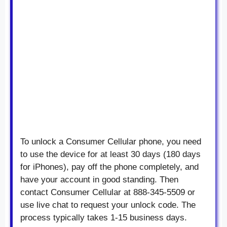
To unlock a Consumer Cellular phone, you need
to use the device for at least 30 days (180 days
for iPhones), pay off the phone completely, and
have your account in good standing. Then
contact Consumer Cellular at 888-345-5509 or
use live chat to request your unlock code. The
process typically takes 1-15 business days.