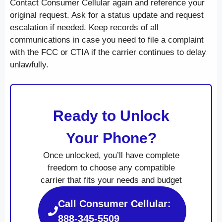
Contact Consumer Cellular again and reference your
original request. Ask for a status update and request
escalation if needed. Keep records of all
communications in case you need to file a complaint
with the FCC or CTIA if the carrier continues to delay
unlawfully.
Ready to Unlock
Your Phone?
Once unlocked, you’ll have complete
freedom to choose any compatible
carrier that fits your needs and budget
Call Consumer Cellular:
888-345-5509