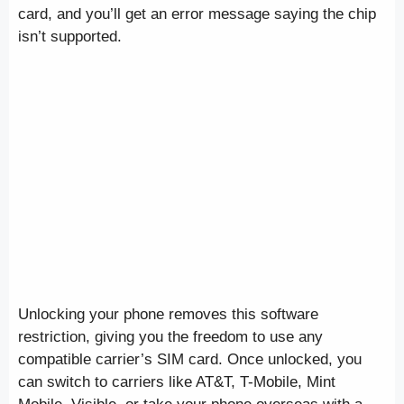
card, and you’ll get an error message saying the chip
isn’t supported.
Unlocking your phone removes this software
restriction, giving you the freedom to use any
compatible carrier’s SIM card. Once unlocked, you
can switch to carriers like AT&T, T-Mobile, Mint