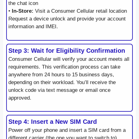
the chat icon
•
In-Store:
Visit a Consumer Cellular retail location
Request a device unlock and provide your account
information and IMEI.
Step 3: Wait for Eligibility Confirmation
Consumer Cellular will verify your account meets all
requirements. This verification process can take
anywhere from 24 hours to 15 business days,
depending on their workload. You’ll receive the
unlock code via text message or email once
approved.
Step 4: Insert a New SIM Card
Power off your phone and insert a SIM card from a
different carrier (the one you want to switch to).