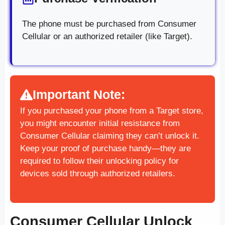
The phone must be purchased from Consumer
Cellular or an authorized retailer (like Target).
Important Note:
If you purchased your phone from a Target store,
you might encounter initial resistance from
Consumer Cellular claiming they can’t unlock it.
Keep your proof of purchase handy—they are
required to follow their unlocking policy for
devices sold through authorized retailers.
Consumer Cellular Unlock