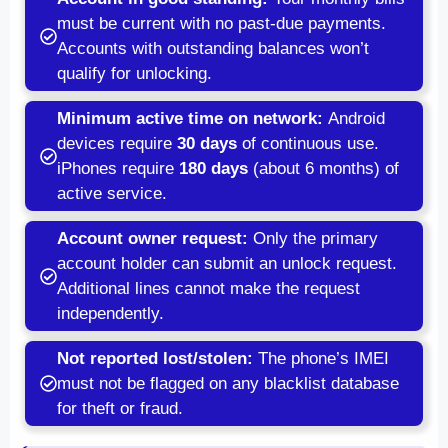
must be current with no past-due payments.
Accounts with outstanding balances won’t
qualify for unlocking.
Minimum active time on network:
Android
devices require
30 days
of continuous use.
iPhones require
180 days
(about 6 months) of
active service.
Account owner request:
Only the primary
account holder can submit an unlock request.
Additional lines cannot make the request
independently.
Not reported lost/stolen:
The phone’s IMEI
must not be flagged on any blacklist database
for theft or fraud.