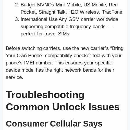
Budget MVNOs Mint Mobile, US Mobile, Red
Pocket, Straight Talk, H2O Wireless, TracFone
International Use Any GSM carrier worldwide
supporting compatible frequency bands —
perfect for travel SIMs
Before switching carriers, use the new carrier’s “Bring
Your Own Phone” compatibility checker tool with your
phone’s IMEI number. This ensures your specific
device model has the right network bands for their
service.
Troubleshooting
Common Unlock Issues
Consumer Cellular Says