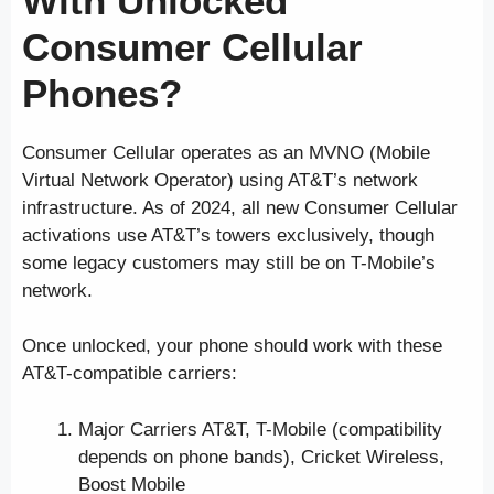
With Unlocked
Consumer Cellular
Phones?
Consumer Cellular operates as an MVNO (Mobile
Virtual Network Operator) using AT&T’s network
infrastructure. As of 2024, all new Consumer Cellular
activations use AT&T’s towers exclusively, though
some legacy customers may still be on T-Mobile’s
network.
Once unlocked, your phone should work with these
AT&T-compatible carriers:
Major Carriers AT&T, T-Mobile (compatibility
depends on phone bands), Cricket Wireless,
Boost Mobile