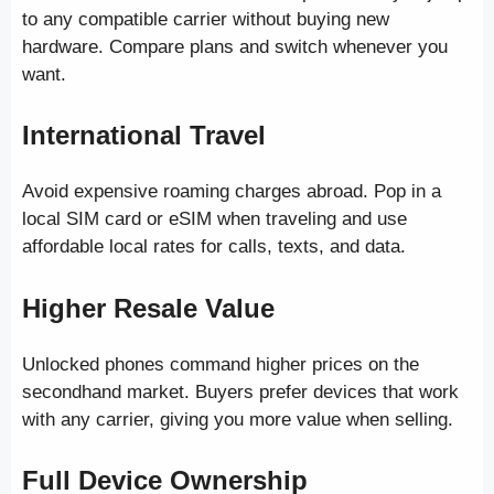
to any compatible carrier without buying new
hardware. Compare plans and switch whenever you
want.
International Travel
Avoid expensive roaming charges abroad. Pop in a
local SIM card or eSIM when traveling and use
affordable local rates for calls, texts, and data.
Higher Resale Value
Unlocked phones command higher prices on the
secondhand market. Buyers prefer devices that work
with any carrier, giving you more value when selling.
Full Device Ownership