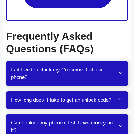
Frequently Asked
Questions (FAQs)
Is it free to unlock my Consumer Cellular
phone?
How long does it take to get an unlock code?
Can I unlock my phone if I still owe money on
it?