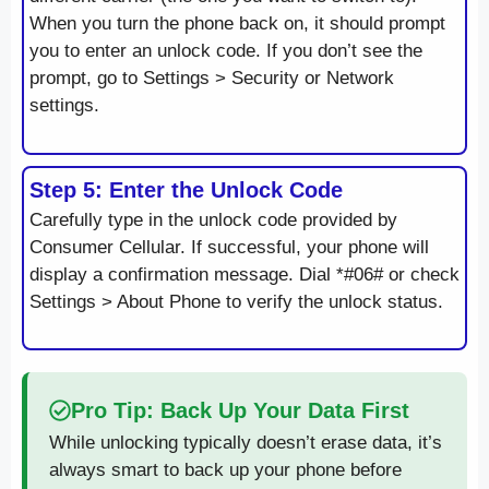
When you turn the phone back on, it should prompt
you to enter an unlock code. If you don’t see the
prompt, go to Settings > Security or Network
settings.
Step 5: Enter the Unlock Code
Carefully type in the unlock code provided by
Consumer Cellular. If successful, your phone will
display a confirmation message. Dial *#06# or check
Settings > About Phone to verify the unlock status.
Pro Tip: Back Up Your Data First
While unlocking typically doesn’t erase data, it’s
always smart to back up your phone before