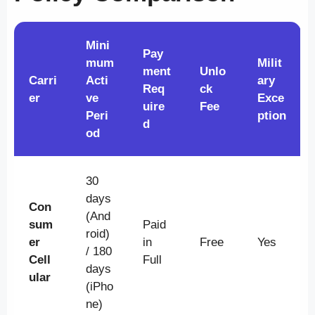
Mini
Pay
mum
Milit
ment
Unlo
Carri
Acti
ary
Req
ck
er
ve
Exce
uire
Fee
Peri
ption
d
od
30
days
Con
(And
sum
Paid
roid)
er
in
Free
Yes
/ 180
Cell
Full
days
ular
(iPho
ne)