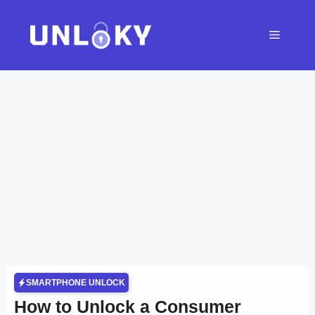
Skip
to
Menu
content
SMARTPHONE UNLOCK
How to Unlock a Consumer