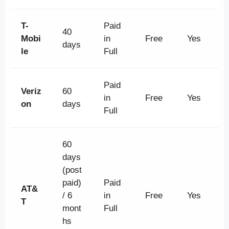
T-
Paid
40
Mobi
in
Free
Yes
days
le
Full
Paid
Veriz
60
in
Free
Yes
on
days
Full
60
days
(post
paid)
Paid
AT&
/ 6
in
Free
Yes
T
mont
Full
hs