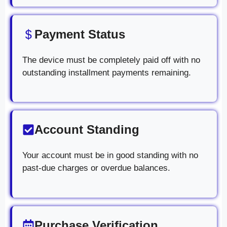
Payment Status
The device must be completely paid off with no
outstanding installment payments remaining.
Account Standing
Your account must be in good standing with no
past-due charges or overdue balances.
Purchase Verification