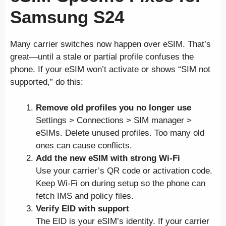
Samsung S24
Many carrier switches now happen over eSIM. That’s
great—until a stale or partial profile confuses the
phone. If your eSIM won’t activate or shows “SIM not
supported,” do this:
Remove old profiles you no longer use
Settings > Connections > SIM manager >
eSIMs. Delete unused profiles. Too many old
ones can cause conflicts.
Add the new eSIM with strong Wi-Fi
Use your carrier’s QR code or activation code.
Keep Wi-Fi on during setup so the phone can
fetch IMS and policy files.
Verify EID with support
The EID is your eSIM’s identity. If your carrier