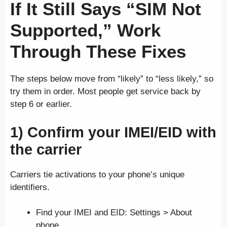
If It Still Says “SIM Not
Supported,” Work
Through These Fixes
The steps below move from “likely” to “less likely,” so
try them in order. Most people get service back by
step 6 or earlier.
1) Confirm your IMEI/EID with
the carrier
Carriers tie activations to your phone’s unique
identifiers.
Find your IMEI and EID: Settings > About
phone.