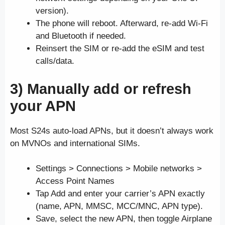
version).
The phone will reboot. Afterward, re-add Wi-Fi
and Bluetooth if needed.
Reinsert the SIM or re-add the eSIM and test
calls/data.
3) Manually add or refresh
your APN
Most S24s auto-load APNs, but it doesn’t always work
on MVNOs and international SIMs.
Settings > Connections > Mobile networks >
Access Point Names
Tap Add and enter your carrier’s APN exactly
(name, APN, MMSC, MCC/MNC, APN type).
Save, select the new APN, then toggle Airplane