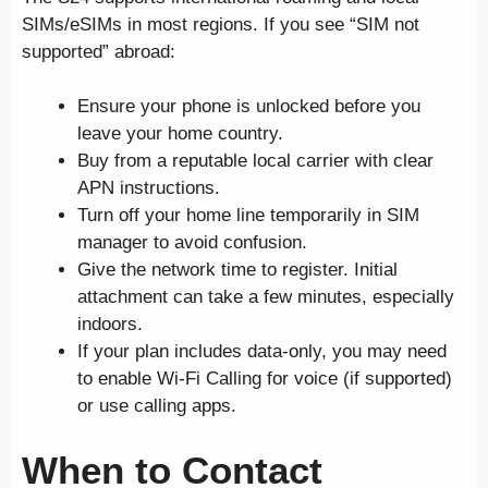
SIMs/eSIMs in most regions. If you see “SIM not
supported” abroad:
Ensure your phone is unlocked before you
leave your home country.
Buy from a reputable local carrier with clear
APN instructions.
Turn off your home line temporarily in SIM
manager to avoid confusion.
Give the network time to register. Initial
attachment can take a few minutes, especially
indoors.
If your plan includes data-only, you may need
to enable Wi-Fi Calling for voice (if supported)
or use calling apps.
When to Contact