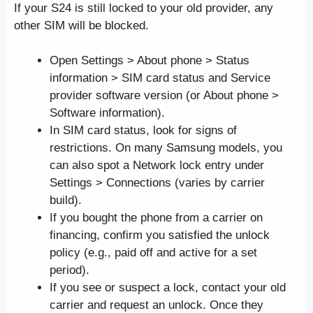
If your S24 is still locked to your old provider, any
other SIM will be blocked.
Open Settings > About phone > Status
information > SIM card status and Service
provider software version (or About phone >
Software information).
In SIM card status, look for signs of
restrictions. On many Samsung models, you
can also spot a Network lock entry under
Settings > Connections (varies by carrier
build).
If you bought the phone from a carrier on
financing, confirm you satisfied the unlock
policy (e.g., paid off and active for a set
period).
If you see or suspect a lock, contact your old
carrier and request an unlock. Once they