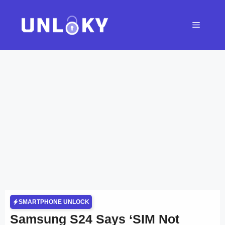
Skip
to
Menu
content
SMARTPHONE UNLOCK
Samsung S24 Says ‘SIM Not