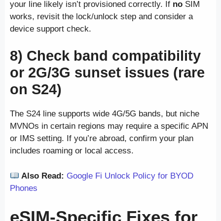
your line likely isn’t provisioned correctly. If
no
SIM
works, revisit the lock/unlock step and consider a
device support check.
8) Check band compatibility
or 2G/3G sunset issues (rare
on S24)
The S24 line supports wide 4G/5G bands, but niche
MVNOs in certain regions may require a specific APN
or IMS setting. If you’re abroad, confirm your plan
includes roaming or local access.
Also Read:
Google Fi Unlock Policy for BYOD
Phones
eSIM-Specific Fixes for