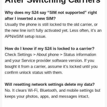
Why does my S24 say “SIM not supported” right
after I inserted a new SIM?
Usually the phone is still locked to the old carrier, or
the new line isn’t fully activated yet. Less often, it’s an
APN/eSIM setup issue.
How do I know if my S24 is locked to a carrier?
Check Settings > About phone > Status information
and your Service provider software version. If you
bought it from a carrier, assume it’s locked until you
confirm unlock status with them.
Will resetting network settings delete my data?
No. It clears Wi-Fi, Bluetooth, and mobile settings but
keeps your photos, apps, and messages intact.