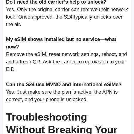
Do I need the old carrier’s help to unlock?
Yes. Only the original carrier can remove their network
lock. Once approved, the S24 typically unlocks over
the air.
My eSIM shows installed but no service—what
now?
Remove the eSIM, reset network settings, reboot, and
add a fresh QR. Ask the carrier to reprovision to your
EID.
Can the S24 use MVNO and international eSIMs?
Yes. Just make sure the plan is active, the APN is
correct, and your phone is unlocked.
Troubleshooting
Without Breaking Your