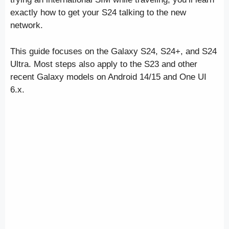
exactly how to get your S24 talking to the new
network.
This guide focuses on the Galaxy S24, S24+, and S24
Ultra. Most steps also apply to the S23 and other
recent Galaxy models on Android 14/15 and One UI
6.x.