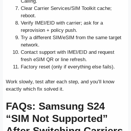
Calling.
Clear Carrier Services/SIM Toolkit cache;
reboot.
Verify IMEI/EID with carrier; ask for a
reprovision + policy push.
Try a different SIM/eSIM from the same target
network.
Contact support with IMEI/EID and request
fresh eSIM QR or line refresh.
Factory reset (only if everything else fails).
Work slowly, test after each step, and you’ll know
exactly which fix solved it.
FAQs: Samsung S24
“SIM Not Supported”
After Switching Carriers