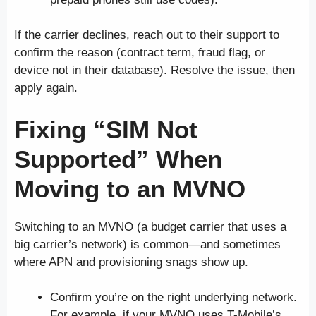
If the carrier declines, reach out to their support to
confirm the reason (contract term, fraud flag, or
device not in their database). Resolve the issue, then
apply again.
Fixing “SIM Not
Supported” When
Moving to an MVNO
Switching to an MVNO (a budget carrier that uses a
big carrier’s network) is common—and sometimes
where APN and provisioning snags show up.
Confirm you’re on the right underlying network.
For example, if your MVNO uses T-Mobile’s