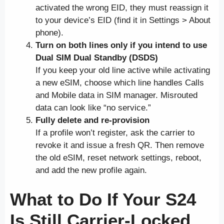
activated the wrong EID, they must reassign it
to your device’s EID (find it in Settings > About
phone).
Turn on both lines only if you intend to use
Dual SIM Dual Standby (DSDS)
If you keep your old line active while activating
a new eSIM, choose which line handles Calls
and Mobile data in SIM manager. Misrouted
data can look like “no service.”
Fully delete and re-provision
If a profile won’t register, ask the carrier to
revoke it and issue a fresh QR. Then remove
the old eSIM, reset network settings, reboot,
and add the new profile again.
What to Do If Your S24
Is Still Carrier-Locked