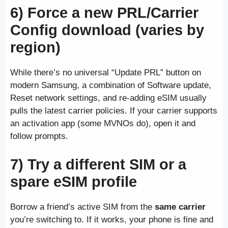
6) Force a new PRL/Carrier
Config download (varies by
region)
While there’s no universal “Update PRL” button on
modern Samsung, a combination of Software update,
Reset network settings, and re-adding eSIM usually
pulls the latest carrier policies. If your carrier supports
an activation app (some MVNOs do), open it and
follow prompts.
7) Try a different SIM or a
spare eSIM profile
Borrow a friend’s active SIM from the
same carrier
you’re switching to. If it works, your phone is fine and