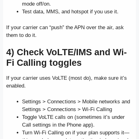
mode off/on.
Test data, MMS, and hotspot if you use it.
If your carrier can “push” the APN over the air, ask
them to do it.
4) Check VoLTE/IMS and Wi-
Fi Calling toggles
If your carrier uses VoLTE (most do), make sure it’s
enabled.
Settings > Connections > Mobile networks and
Settings > Connections > Wi-Fi Calling
Toggle VoLTE calls on (sometimes it’s under
Call settings in the Phone app).
Turn Wi-Fi Calling on if your plan supports it—