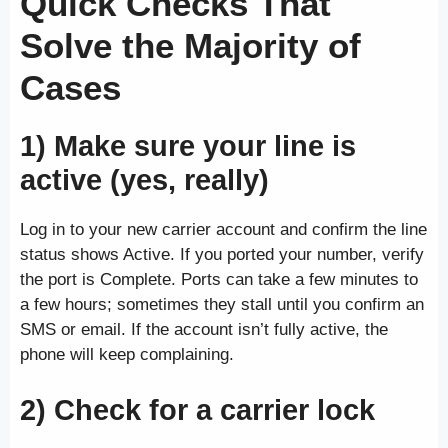
Quick Checks That
Solve the Majority of
Cases
1) Make sure your line is
active (yes, really)
Log in to your new carrier account and confirm the line
status shows Active. If you ported your number, verify
the port is Complete. Ports can take a few minutes to
a few hours; sometimes they stall until you confirm an
SMS or email. If the account isn’t fully active, the
phone will keep complaining.
2) Check for a carrier lock