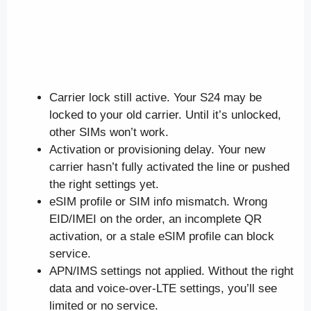
Carrier lock still active. Your S24 may be
locked to your old carrier. Until it’s unlocked,
other SIMs won’t work.
Activation or provisioning delay. Your new
carrier hasn’t fully activated the line or pushed
the right settings yet.
eSIM profile or SIM info mismatch. Wrong
EID/IMEI on the order, an incomplete QR
activation, or a stale eSIM profile can block
service.
APN/IMS settings not applied. Without the right
data and voice-over-LTE settings, you’ll see
limited or no service.