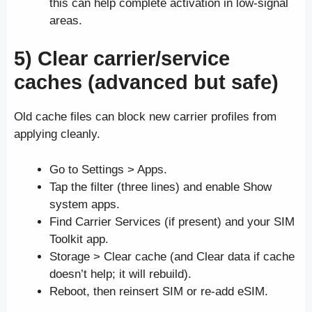
this can help complete activation in low-signal
areas.
5) Clear carrier/service
caches (advanced but safe)
Old cache files can block new carrier profiles from
applying cleanly.
Go to Settings > Apps.
Tap the filter (three lines) and enable Show
system apps.
Find Carrier Services (if present) and your SIM
Toolkit app.
Storage > Clear cache (and Clear data if cache
doesn’t help; it will rebuild).
Reboot, then reinsert SIM or re-add eSIM.