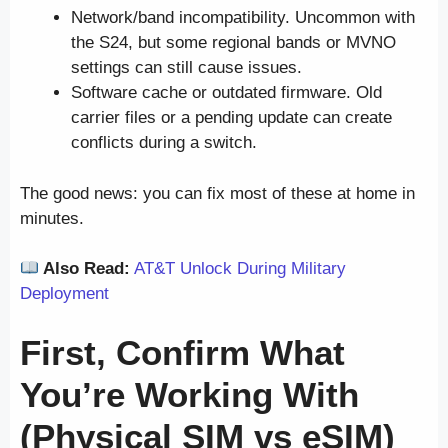
Network/band incompatibility. Uncommon with
the S24, but some regional bands or MVNO
settings can still cause issues.
Software cache or outdated firmware. Old
carrier files or a pending update can create
conflicts during a switch.
The good news: you can fix most of these at home in
minutes.
Also Read:
AT&T Unlock During Military
Deployment
First, Confirm What
You’re Working With
(Physical SIM vs eSIM)