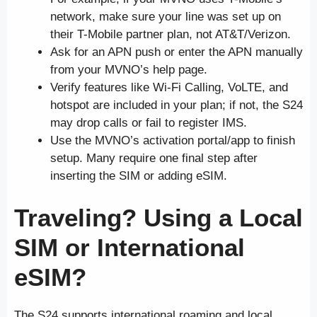
network, make sure your line was set up on
their T-Mobile partner plan, not AT&T/Verizon.
Ask for an APN push or enter the APN manually
from your MVNO’s help page.
Verify features like Wi-Fi Calling, VoLTE, and
hotspot are included in your plan; if not, the S24
may drop calls or fail to register IMS.
Use the MVNO’s activation portal/app to finish
setup. Many require one final step after
inserting the SIM or adding eSIM.
Traveling? Using a Local
SIM or International
eSIM?
The S24 supports international roaming and local