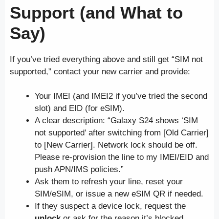
Support (and What to
Say)
If you’ve tried everything above and still get “SIM not
supported,” contact your new carrier and provide:
Your IMEI (and IMEI2 if you’ve tried the second
slot) and EID (for eSIM).
A clear description: “Galaxy S24 shows ‘SIM
not supported’ after switching from [Old Carrier]
to [New Carrier]. Network lock should be off.
Please re-provision the line to my IMEI/EID and
push APN/IMS policies.”
Ask them to refresh your line, reset your
SIM/eSIM, or issue a new eSIM QR if needed.
If they suspect a device lock, request the
unlock
or ask for the reason it’s blocked.