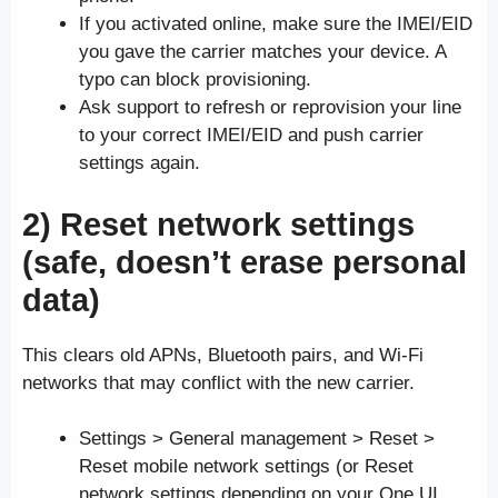
If you activated online, make sure the IMEI/EID
you gave the carrier matches your device. A
typo can block provisioning.
Ask support to refresh or reprovision your line
to your correct IMEI/EID and push carrier
settings again.
2) Reset network settings
(safe, doesn’t erase personal
data)
This clears old APNs, Bluetooth pairs, and Wi-Fi
networks that may conflict with the new carrier.
Settings > General management > Reset >
Reset mobile network settings (or Reset
network settings depending on your One UI