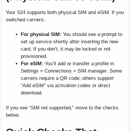
Your S24 supports both physical SIM and eSIM. If you
switched carriers:
For physical SIM:
You should see a prompt to
set up service shortly after inserting the new
card. If you don’t, it may be locked or not
provisioned.
For eSIM:
You’ll add or transfer a profile in
Settings > Connections > SIM manager. Some
carriers require a QR code; others support
“Add eSIM” via activation codes or direct
download.
If you see “SIM not supported,” move to the checks
below.