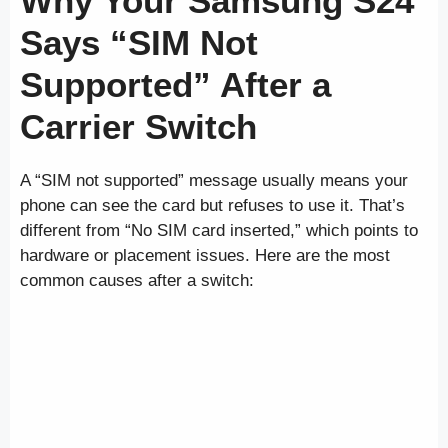
Why Your Samsung S24
Says “SIM Not
Supported” After a
Carrier Switch
A “SIM not supported” message usually means your
phone can see the card but refuses to use it. That’s
different from “No SIM card inserted,” which points to
hardware or placement issues. Here are the most
common causes after a switch: