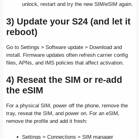
unlock, restart and try the new SIM/eSIM again.
3) Update your S24 (and let it
reboot)
Go to Settings > Software update > Download and
install. Firmware updates often refresh carrier config
files, APNs, and IMS policies that affect activation.
4) Reseat the SIM or re-add
the eSIM
For a physical SIM, power off the phone, remove the
tray, reseat the SIM, and power on. For an eSIM,
remove the profile and add it fresh:
Settings > Connections > SIM manager