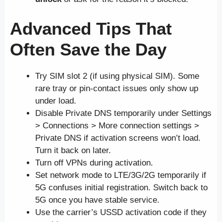
Advanced Tips That
Often Save the Day
Try SIM slot 2 (if using physical SIM). Some
rare tray or pin-contact issues only show up
under load.
Disable Private DNS temporarily under Settings
> Connections > More connection settings >
Private DNS if activation screens won’t load.
Turn it back on later.
Turn off VPNs during activation.
Set network mode to LTE/3G/2G temporarily if
5G confuses initial registration. Switch back to
5G once you have stable service.
Use the carrier’s USSD activation code if they