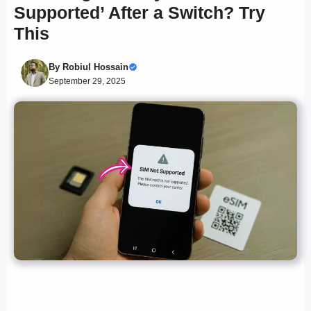
Supported’ After a Switch? Try
This
By
Robiul Hossain
September 29, 2025