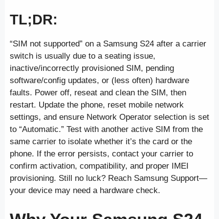
TL;DR:
“SIM not supported” on a Samsung S24 after a carrier
switch is usually due to a seating issue,
inactive/incorrectly provisioned SIM, pending
software/config updates, or (less often) hardware
faults. Power off, reseat and clean the SIM, then
restart. Update the phone, reset mobile network
settings, and ensure Network Operator selection is set
to “Automatic.” Test with another active SIM from the
same carrier to isolate whether it’s the card or the
phone. If the error persists, contact your carrier to
confirm activation, compatibility, and proper IMEI
provisioning. Still no luck? Reach Samsung Support—
your device may need a hardware check.