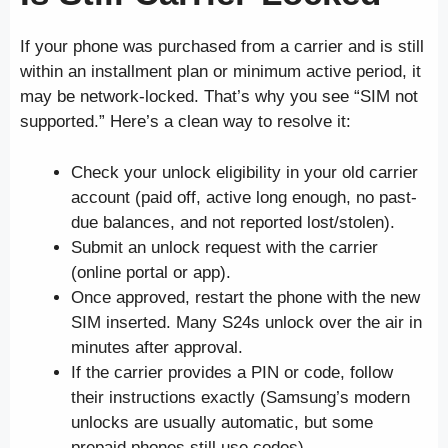
If your phone was purchased from a carrier and is still
within an installment plan or minimum active period, it
may be network-locked. That’s why you see “SIM not
supported.” Here’s a clean way to resolve it:
Check your unlock eligibility in your old carrier
account (paid off, active long enough, no past-
due balances, and not reported lost/stolen).
Submit an unlock request with the carrier
(online portal or app).
Once approved, restart the phone with the new
SIM inserted. Many S24s unlock over the air in
minutes after approval.
If the carrier provides a PIN or code, follow
their instructions exactly (Samsung’s modern
unlocks are usually automatic, but some
prepaid phones still use codes).