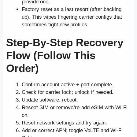
provide one.
Factory reset as a last resort (after backing
up). This wipes lingering carrier configs that
sometimes fight new profiles.
Step-By-Step Recovery
Flow (Follow This
Order)
Confirm account active + port complete.
Check for carrier lock; unlock if needed.
Update software, reboot.
Reseat SIM or remove/re-add eSIM with Wi-Fi
on.
Reset network settings and try again.
Add or correct APN; toggle VoLTE and Wi-Fi