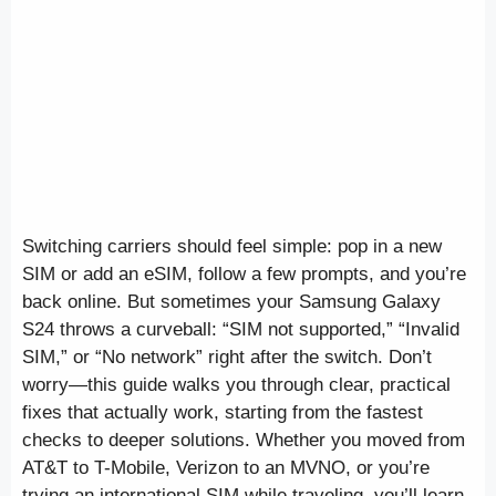
Switching carriers should feel simple: pop in a new
SIM or add an eSIM, follow a few prompts, and you’re
back online. But sometimes your Samsung Galaxy
S24 throws a curveball: “SIM not supported,” “Invalid
SIM,” or “No network” right after the switch. Don’t
worry—this guide walks you through clear, practical
fixes that actually work, starting from the fastest
checks to deeper solutions. Whether you moved from
AT&T to T-Mobile, Verizon to an MVNO, or you’re
trying an international SIM while traveling, you’ll learn