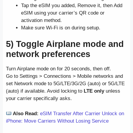
Tap the eSIM you added, Remove it, then Add
eSIM using your carrier’s QR code or
activation method.
Make sure Wi-Fi is on during setup.
5) Toggle Airplane mode and
network preferences
Turn Airplane mode on for 20 seconds, then off.
Go to Settings > Connections > Mobile networks and
set Network mode to 5G/LTE/3G/2G (auto) or 5G/LTE
(auto) if available. Avoid locking to
LTE only
unless
your carrier specifically asks.
Also Read:
eSIM Transfer After Carrier Unlock on
iPhone: Move Carriers Without Losing Service