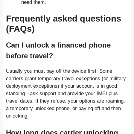
need them.
Frequently asked questions
(FAQs)
Can I unlock a financed phone
before travel?
Usually you must pay off the device first. Some
carriers grant temporary travel exceptions (or military
deployment exceptions) if your account is in good
standing—ask support and provide your IMEI plus
travel dates. If they refuse, your options are roaming,
a temporary unlocked phone, or paying off and then
unlocking.
How long does carrier unlocking