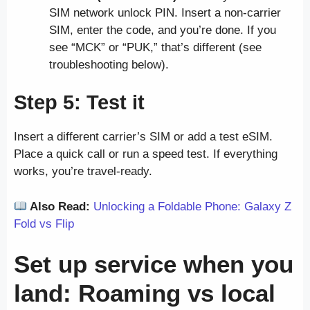
SIM network unlock PIN. Insert a non-carrier
SIM, enter the code, and you’re done. If you
see “MCK” or “PUK,” that’s different (see
troubleshooting below).
Step 5: Test it
Insert a different carrier’s SIM or add a test eSIM.
Place a quick call or run a speed test. If everything
works, you’re travel-ready.
Also Read:
Unlocking a Foldable Phone: Galaxy Z
Fold vs Flip
Set up service when you
land: Roaming vs local