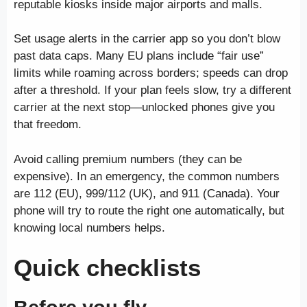
reputable kiosks inside major airports and malls.
Set usage alerts in the carrier app so you don’t blow
past data caps. Many EU plans include “fair use”
limits while roaming across borders; speeds can drop
after a threshold. If your plan feels slow, try a different
carrier at the next stop—unlocked phones give you
that freedom.
Avoid calling premium numbers (they can be
expensive). In an emergency, the common numbers
are 112 (EU), 999/112 (UK), and 911 (Canada). Your
phone will try to route the right one automatically, but
knowing local numbers helps.
Quick checklists