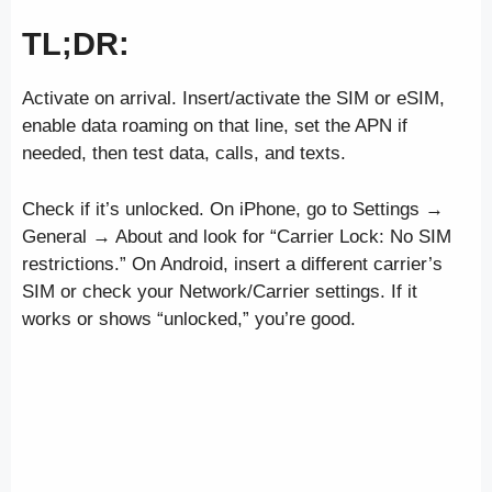
TL;DR:
Activate on arrival. Insert/activate the SIM or eSIM,
enable data roaming on that line, set the APN if
needed, then test data, calls, and texts.
Check if it’s unlocked. On iPhone, go to Settings →
General → About and look for “Carrier Lock: No SIM
restrictions.” On Android, insert a different carrier’s
SIM or check your Network/Carrier settings. If it
works or shows “unlocked,” you’re good.