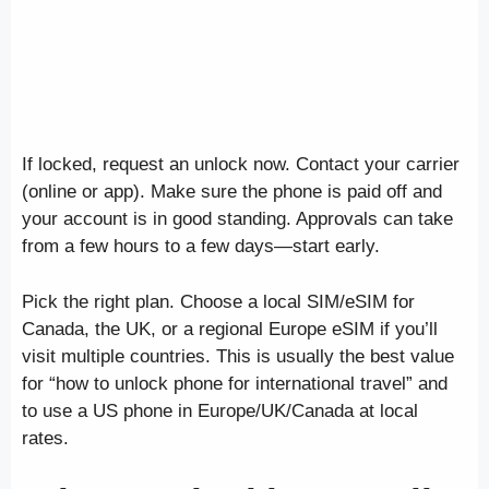
If locked, request an unlock now. Contact your carrier
(online or app). Make sure the phone is paid off and
your account is in good standing. Approvals can take
from a few hours to a few days—start early.
Pick the right plan. Choose a local SIM/eSIM for
Canada, the UK, or a regional Europe eSIM if you’ll
visit multiple countries. This is usually the best value
for “how to unlock phone for international travel” and
to use a US phone in Europe/UK/Canada at local
rates.