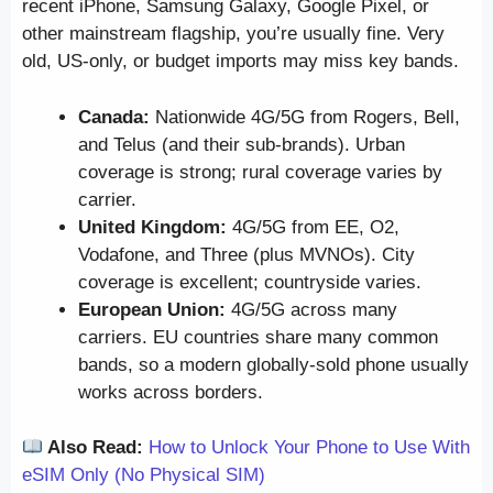
recent iPhone, Samsung Galaxy, Google Pixel, or
other mainstream flagship, you’re usually fine. Very
old, US-only, or budget imports may miss key bands.
Canada:
Nationwide 4G/5G from Rogers, Bell,
and Telus (and their sub-brands). Urban
coverage is strong; rural coverage varies by
carrier.
United Kingdom:
4G/5G from EE, O2,
Vodafone, and Three (plus MVNOs). City
coverage is excellent; countryside varies.
European Union:
4G/5G across many
carriers. EU countries share many common
bands, so a modern globally-sold phone usually
works across borders.
Also Read:
How to Unlock Your Phone to Use With
eSIM Only (No Physical SIM)