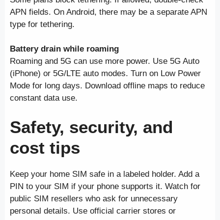
APN fields. On Android, there may be a separate APN
type for tethering.
Battery drain while roaming
Roaming and 5G can use more power. Use 5G Auto
(iPhone) or 5G/LTE auto modes. Turn on Low Power
Mode for long days. Download offline maps to reduce
constant data use.
Safety, security, and
cost tips
Keep your home SIM safe in a labeled holder. Add a
PIN to your SIM if your phone supports it. Watch for
public SIM resellers who ask for unnecessary
personal details. Use official carrier stores or