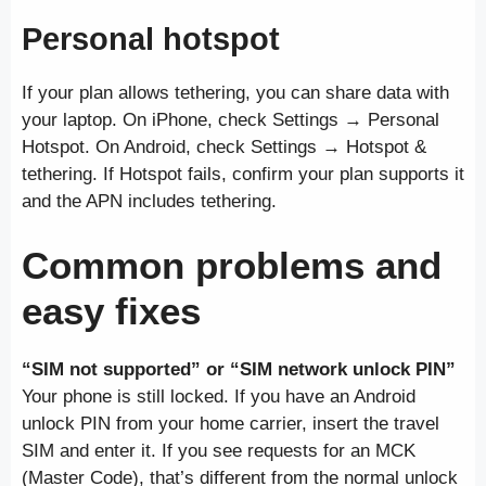
Personal hotspot
If your plan allows tethering, you can share data with
your laptop. On iPhone, check Settings → Personal
Hotspot. On Android, check Settings → Hotspot &
tethering. If Hotspot fails, confirm your plan supports it
and the APN includes tethering.
Common problems and
easy fixes
“SIM not supported” or “SIM network unlock PIN”
Your phone is still locked. If you have an Android
unlock PIN from your home carrier, insert the travel
SIM and enter it. If you see requests for an MCK
(Master Code), that’s different from the normal unlock