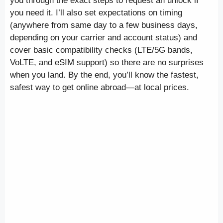
you through the exact steps to request an unlock if
you need it. I’ll also set expectations on timing
(anywhere from same day to a few business days,
depending on your carrier and account status) and
cover basic compatibility checks (LTE/5G bands,
VoLTE, and eSIM support) so there are no surprises
when you land. By the end, you’ll know the fastest,
safest way to get online abroad—at local prices.