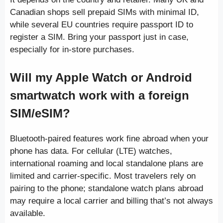
Canadian shops sell prepaid SIMs with minimal ID,
while several EU countries require passport ID to
register a SIM. Bring your passport just in case,
especially for in-store purchases.
Will my Apple Watch or Android
smartwatch work with a foreign
SIM/eSIM?
Bluetooth-paired features work fine abroad when your
phone has data. For cellular (LTE) watches,
international roaming and local standalone plans are
limited and carrier-specific. Most travelers rely on
pairing to the phone; standalone watch plans abroad
may require a local carrier and billing that’s not always
available.