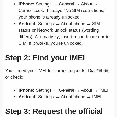
iPhone:
Settings → General → About →
Carrier Lock. If it says “No SIM restrictions,”
your phone is already unlocked.
Android:
Settings → About phone → SIM
status or Network unlock status (wording
differs). Alternatively, insert a non-home-carrier
SIM; if it works, you’re unlocked.
Step 2: Find your IMEI
You’ll need your IMEI for carrier requests. Dial *#06#,
or check:
iPhone:
Settings → General → About → IMEI
Android:
Settings → About phone → IMEI
Step 3: Request the official