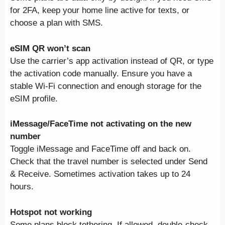
for 2FA, keep your home line active for texts, or
choose a plan with SMS.
eSIM QR won’t scan
Use the carrier’s app activation instead of QR, or type
the activation code manually. Ensure you have a
stable Wi-Fi connection and enough storage for the
eSIM profile.
iMessage/FaceTime not activating on the new
number
Toggle iMessage and FaceTime off and back on.
Check that the travel number is selected under Send
& Receive. Sometimes activation takes up to 24
hours.
Hotspot not working
Some plans block tethering. If allowed, double-check