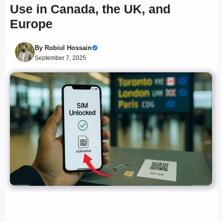
Use in Canada, the UK, and
Europe
By
Robiul Hossain
September 7, 2025