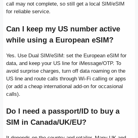
call may not complete, so still get a local SIM/eSIM
for reliable service.
Can I keep my US number active
while using a European eSIM?
Yes. Use Dual SIM/eSIM: set the European eSIM for
data, and keep your US line for iMessage/OTP. To
avoid surprise charges, turn off data roaming on the
US line and route calls through Wi-Fi calling or apps
(or add a cheap international add-on for occasional
calls).
Do I need a passport/ID to buy a
SIM in Canada/UK/EU?
It depends on the country and retailer. Many UK and