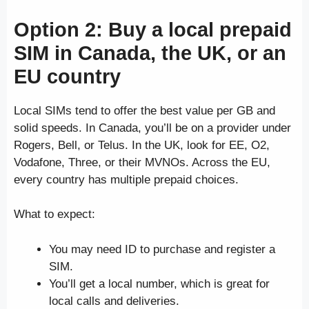
Option 2: Buy a local prepaid
SIM in Canada, the UK, or an
EU country
Local SIMs tend to offer the best value per GB and
solid speeds. In Canada, you’ll be on a provider under
Rogers, Bell, or Telus. In the UK, look for EE, O2,
Vodafone, Three, or their MVNOs. Across the EU,
every country has multiple prepaid choices.
What to expect:
You may need ID to purchase and register a
SIM.
You’ll get a local number, which is great for
local calls and deliveries.