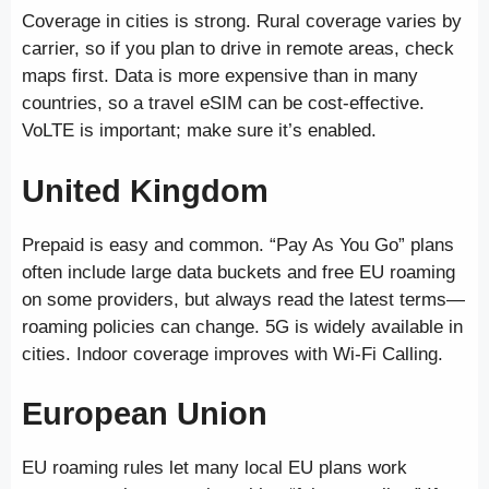
Coverage in cities is strong. Rural coverage varies by
carrier, so if you plan to drive in remote areas, check
maps first. Data is more expensive than in many
countries, so a travel eSIM can be cost-effective.
VoLTE is important; make sure it’s enabled.
United Kingdom
Prepaid is easy and common. “Pay As You Go” plans
often include large data buckets and free EU roaming
on some providers, but always read the latest terms—
roaming policies can change. 5G is widely available in
cities. Indoor coverage improves with Wi-Fi Calling.
European Union
EU roaming rules let many local EU plans work