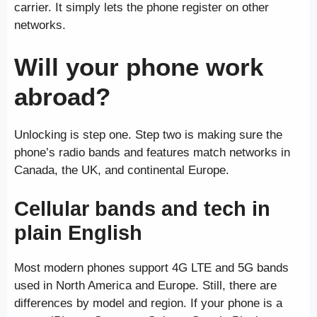
carrier. It simply lets the phone register on other
networks.
Will your phone work
abroad?
Unlocking is step one. Step two is making sure the
phone’s radio bands and features match networks in
Canada, the UK, and continental Europe.
Cellular bands and tech in
plain English
Most modern phones support 4G LTE and 5G bands
used in North America and Europe. Still, there are
differences by model and region. If your phone is a