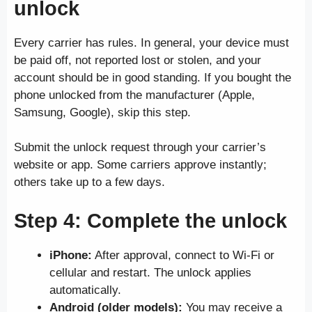
unlock
Every carrier has rules. In general, your device must
be paid off, not reported lost or stolen, and your
account should be in good standing. If you bought the
phone unlocked from the manufacturer (Apple,
Samsung, Google), skip this step.
Submit the unlock request through your carrier’s
website or app. Some carriers approve instantly;
others take up to a few days.
Step 4: Complete the unlock
iPhone:
After approval, connect to Wi-Fi or
cellular and restart. The unlock applies
automatically.
Android (older models):
You may receive a