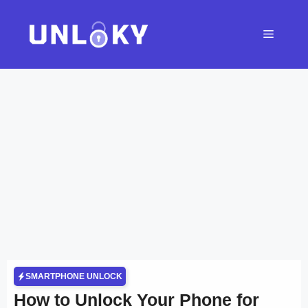
Skip
to
Menu
content
SMARTPHONE UNLOCK
How to Unlock Your Phone for