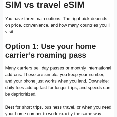
SIM vs travel eSIM
You have three main options. The right pick depends
on price, convenience, and how many countries you’ll
visit.
Option 1: Use your home
carrier’s roaming pass
Many carriers sell day passes or monthly international
add-ons. These are simple: you keep your number,
and your phone just works when you land. Downside:
daily fees add up fast for longer trips, and speeds can
be deprioritized.
Best for short trips, business travel, or when you need
your home number to work exactly the same way.