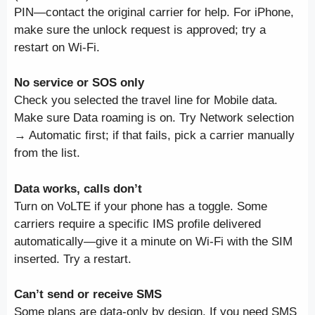
PIN—contact the original carrier for help. For iPhone,
make sure the unlock request is approved; try a
restart on Wi-Fi.
No service or SOS only
Check you selected the travel line for Mobile data.
Make sure Data roaming is on. Try Network selection
→ Automatic first; if that fails, pick a carrier manually
from the list.
Data works, calls don’t
Turn on VoLTE if your phone has a toggle. Some
carriers require a specific IMS profile delivered
automatically—give it a minute on Wi-Fi with the SIM
inserted. Try a restart.
Can’t send or receive SMS
Some plans are data-only by design. If you need SMS