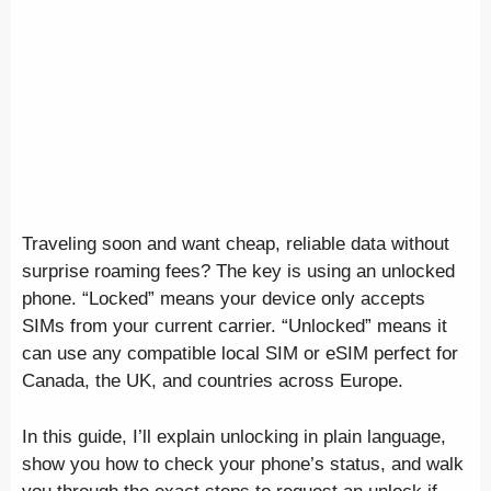
Traveling soon and want cheap, reliable data without
surprise roaming fees? The key is using an unlocked
phone. “Locked” means your device only accepts
SIMs from your current carrier. “Unlocked” means it
can use any compatible local SIM or eSIM perfect for
Canada, the UK, and countries across Europe.
In this guide, I’ll explain unlocking in plain language,
show you how to check your phone’s status, and walk