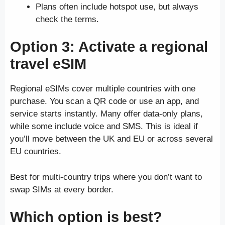
Plans often include hotspot use, but always
check the terms.
Option 3: Activate a regional
travel eSIM
Regional eSIMs cover multiple countries with one
purchase. You scan a QR code or use an app, and
service starts instantly. Many offer data-only plans,
while some include voice and SMS. This is ideal if
you’ll move between the UK and EU or across several
EU countries.
Best for multi-country trips where you don’t want to
swap SIMs at every border.
Which option is best?