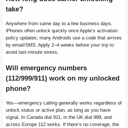
take?
Anywhere from same day to a few business days.
iPhones often unlock quickly once Apple’s activation
policy updates; many Androids use a code that arrives
by email/SMS. Apply 2–4 weeks before your trip to
avoid last-minute stress.
Will emergency numbers
(112/999/911) work on my unlocked
phone?
Yes—emergency calling generally works regardless of
unlock status or active plan, as long as you have
signal. In Canada dial 911, in the UK dial 999, and
across Europe 112 works. If there’s no coverage, the