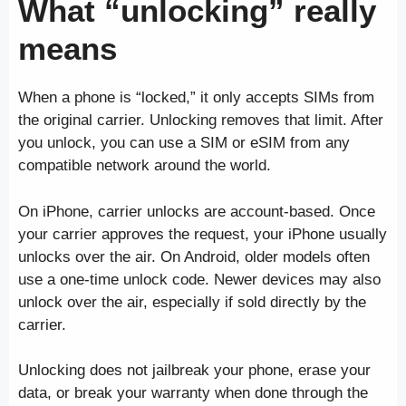
What “unlocking” really
means
When a phone is “locked,” it only accepts SIMs from
the original carrier. Unlocking removes that limit. After
you unlock, you can use a SIM or eSIM from any
compatible network around the world.
On iPhone, carrier unlocks are account-based. Once
your carrier approves the request, your iPhone usually
unlocks over the air. On Android, older models often
use a one-time unlock code. Newer devices may also
unlock over the air, especially if sold directly by the
carrier.
Unlocking does not jailbreak your phone, erase your
data, or break your warranty when done through the