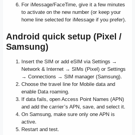
For iMessage/FaceTime, give it a few minutes
to activate on the new number (or keep your
home line selected for iMessage if you prefer).
Android quick setup (Pixel /
Samsung)
Insert the SIM or add eSIM via Settings →
Network & Internet → SIMs (Pixel) or Settings
→ Connections → SIM manager (Samsung).
Choose the travel line for Mobile data and
enable Data roaming.
If data fails, open Access Point Names (APN)
and add the carrier’s APN, save, and select it.
On Samsung, make sure only one APN is
active.
Restart and test.