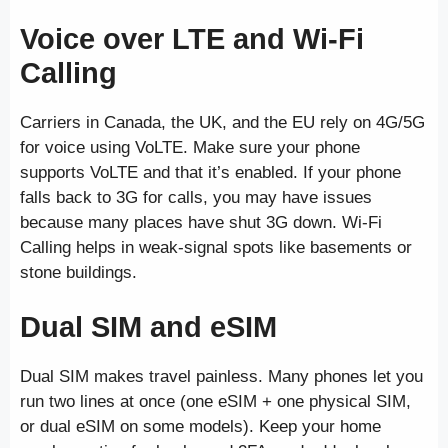
Voice over LTE and Wi-Fi
Calling
Carriers in Canada, the UK, and the EU rely on 4G/5G
for voice using VoLTE. Make sure your phone
supports VoLTE and that it’s enabled. If your phone
falls back to 3G for calls, you may have issues
because many places have shut 3G down. Wi-Fi
Calling helps in weak-signal spots like basements or
stone buildings.
Dual SIM and eSIM
Dual SIM makes travel painless. Many phones let you
run two lines at once (one eSIM + one physical SIM,
or dual eSIM on some models). Keep your home