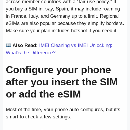
across member countries with a “fair use policy.” If
you buy a SIM in, say, Spain, it may include roaming
in France, Italy, and Germany up to a limit. Regional
eSIMs are also popular because they simplify borders.
Make sure your plan includes hotspot if you need it.
Also Read:
IMEI Cleaning vs IMEI Unlocking:
What’s the Difference?
Configure your phone
after you insert the SIM
or add the eSIM
Most of the time, your phone auto-configures, but it’s
smart to check a few settings.