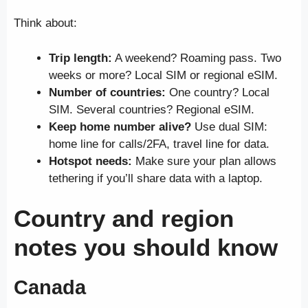
Think about:
Trip length:
A weekend? Roaming pass. Two
weeks or more? Local SIM or regional eSIM.
Number of countries:
One country? Local
SIM. Several countries? Regional eSIM.
Keep home number alive?
Use dual SIM:
home line for calls/2FA, travel line for data.
Hotspot needs:
Make sure your plan allows
tethering if you’ll share data with a laptop.
Country and region
notes you should know
Canada