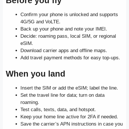
Before you fly
Confirm your phone is unlocked and supports
4G/5G and VoLTE.
Back up your phone and note your IMEI.
Decide: roaming pass, local SIM, or regional
eSIM.
Download carrier apps and offline maps.
Add travel payment methods for easy top-ups.
When you land
Insert the SIM or add the eSIM; label the line.
Set the travel line for data; turn on data
roaming.
Test calls, texts, data, and hotspot.
Keep your home line active for 2FA if needed.
Save the carrier’s APN instructions in case you