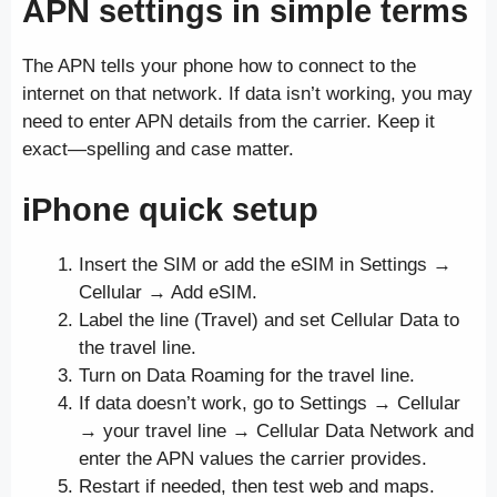
APN settings in simple terms
The APN tells your phone how to connect to the
internet on that network. If data isn’t working, you may
need to enter APN details from the carrier. Keep it
exact—spelling and case matter.
iPhone quick setup
Insert the SIM or add the eSIM in Settings →
Cellular → Add eSIM.
Label the line (Travel) and set Cellular Data to
the travel line.
Turn on Data Roaming for the travel line.
If data doesn’t work, go to Settings → Cellular
→ your travel line → Cellular Data Network and
enter the APN values the carrier provides.
Restart if needed, then test web and maps.