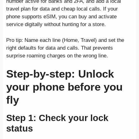
number active for banks and 2FA, and add a local
travel plan for data and cheap local calls. If your
phone supports eSIM, you can buy and activate
service digitally without hunting for a store.
Pro tip: Name each line (Home, Travel) and set the
right defaults for data and calls. That prevents
surprise roaming charges on the wrong line.
Step-by-step: Unlock
your phone before you
fly
Step 1: Check your lock
status