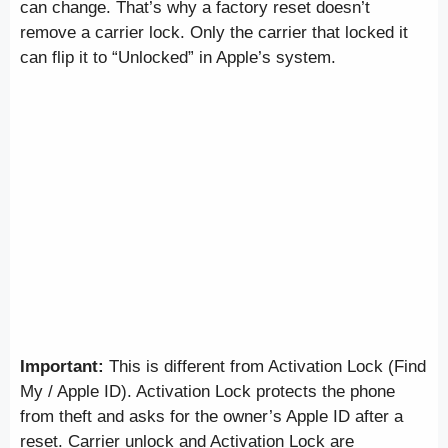
can change. That’s why a factory reset doesn’t
remove a carrier lock. Only the carrier that locked it
can flip it to “Unlocked” in Apple’s system.
Important:
This is different from Activation Lock (Find
My / Apple ID). Activation Lock protects the phone
from theft and asks for the owner’s Apple ID after a
reset. Carrier unlock and Activation Lock are