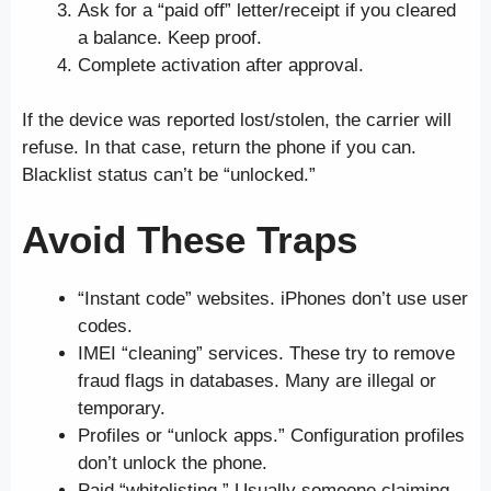
Ask for a “paid off” letter/receipt if you cleared
a balance. Keep proof.
Complete activation after approval.
If the device was reported lost/stolen, the carrier will
refuse. In that case, return the phone if you can.
Blacklist status can’t be “unlocked.”
Avoid These Traps
“Instant code” websites. iPhones don’t use user
codes.
IMEI “cleaning” services. These try to remove
fraud flags in databases. Many are illegal or
temporary.
Profiles or “unlock apps.” Configuration profiles
don’t unlock the phone.
Paid “whitelisting.” Usually someone claiming