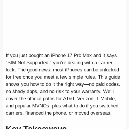
If you just bought an iPhone 17 Pro Max and it says
“SIM Not Supported,” you’re dealing with a carrier
lock. The good news: most iPhones can be unlocked
for free once you meet a few simple rules. This guide
shows you how to do it the right way—no paid codes,
no shady apps, and no risk to your warranty. We’ll
cover the official paths for AT&T, Verizon, T-Mobile,
and popular MVNOs, plus what to do if you switched
carriers, financed the phone, or moved overseas.
Key Takeaways