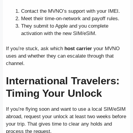
Contact the MVNO’s support with your IMEI.
Meet their time-on-network and payoff rules.
They submit to Apple and you complete
activation with the new SIM/eSIM.
If you’re stuck, ask which
host carrier
your MVNO
uses and whether they can escalate through that
channel.
International Travelers:
Timing Your Unlock
If you’re flying soon and want to use a local SIM/eSIM
abroad, request your unlock at least two weeks before
your trip. That gives time to clear any holds and
process the request.