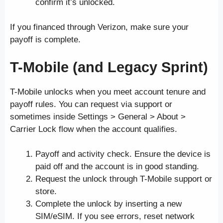
confirm it’s unlocked.
If you financed through Verizon, make sure your
payoff is complete.
T-Mobile (and Legacy Sprint)
T-Mobile unlocks when you meet account tenure and
payoff rules. You can request via support or
sometimes inside Settings > General > About >
Carrier Lock flow when the account qualifies.
Payoff and activity check. Ensure the device is
paid off and the account is in good standing.
Request the unlock through T-Mobile support or
store.
Complete the unlock by inserting a new
SIM/eSIM. If you see errors, reset network