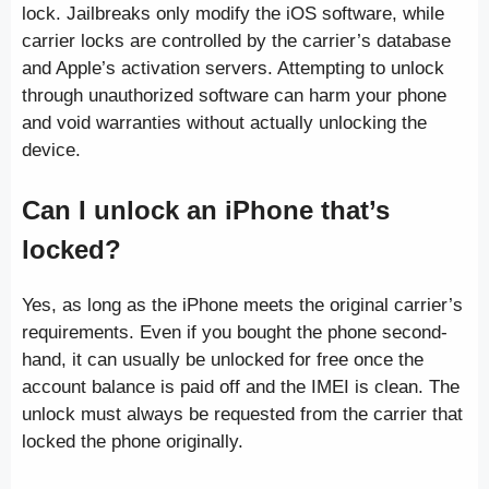
lock. Jailbreaks only modify the iOS software, while
carrier locks are controlled by the carrier’s database
and Apple’s activation servers. Attempting to unlock
through unauthorized software can harm your phone
and void warranties without actually unlocking the
device.
Can I unlock an iPhone that’s
locked?
Yes, as long as the iPhone meets the original carrier’s
requirements. Even if you bought the phone second-
hand, it can usually be unlocked for free once the
account balance is paid off and the IMEI is clean. The
unlock must always be requested from the carrier that
locked the phone originally.