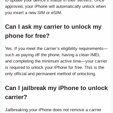
to update your device’s status in their servers. Once
approved, your iPhone will automatically unlock when
you insert a new SIM or eSIM.
Can I ask my carrier to unlock my
phone for free?
Yes. If you meet the carrier’s eligibility requirements—
such as paying off the phone, having a clean IMEI,
and completing the minimum active time—your carrier
is required to unlock your iPhone for free. This is the
only official and permanent method of unlocking.
Can I jailbreak my iPhone to unlock
carrier?
Jailbreaking your iPhone does not remove a carrier