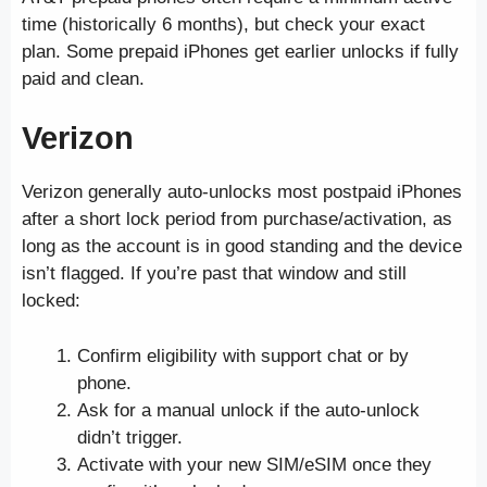
time (historically 6 months), but check your exact
plan. Some prepaid iPhones get earlier unlocks if fully
paid and clean.
Verizon
Verizon generally auto-unlocks most postpaid iPhones
after a short lock period from purchase/activation, as
long as the account is in good standing and the device
isn’t flagged. If you’re past that window and still
locked:
Confirm eligibility with support chat or by
phone.
Ask for a manual unlock if the auto-unlock
didn’t trigger.
Activate with your new SIM/eSIM once they