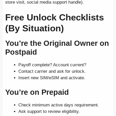
store visit, social media support handle).
Free Unlock Checklists
(By Situation)
You’re the Original Owner on
Postpaid
Payoff complete? Account current?
Contact carrier and ask for unlock.
Insert new SIM/eSIM and activate.
You’re on Prepaid
Check minimum active days requirement.
Ask support to review eligibility.