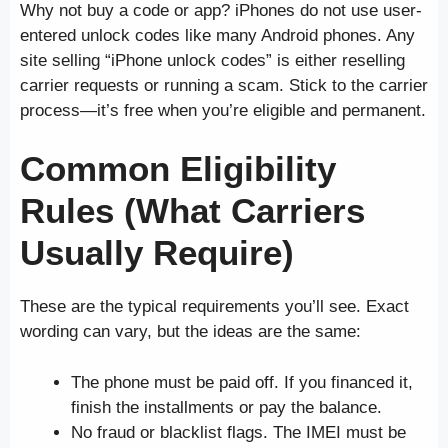
Why not buy a code or app? iPhones do not use user-
entered unlock codes like many Android phones. Any
site selling “iPhone unlock codes” is either reselling
carrier requests or running a scam. Stick to the carrier
process—it’s free when you’re eligible and permanent.
Common Eligibility
Rules (What Carriers
Usually Require)
These are the typical requirements you’ll see. Exact
wording can vary, but the ideas are the same:
The phone must be paid off. If you financed it,
finish the installments or pay the balance.
No fraud or blacklist flags. The IMEI must be