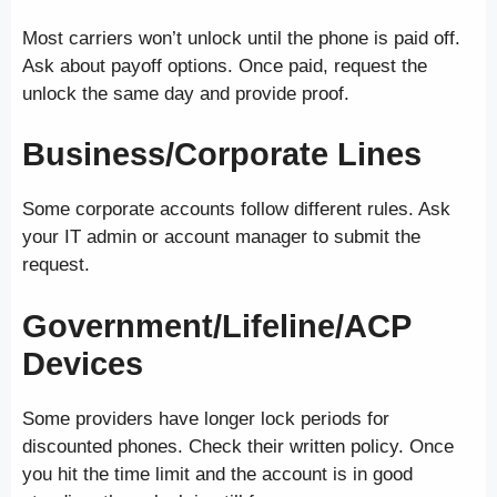
Most carriers won’t unlock until the phone is paid off.
Ask about payoff options. Once paid, request the
unlock the same day and provide proof.
Business/Corporate Lines
Some corporate accounts follow different rules. Ask
your IT admin or account manager to submit the
request.
Government/Lifeline/ACP
Devices
Some providers have longer lock periods for
discounted phones. Check their written policy. Once
you hit the time limit and the account is in good