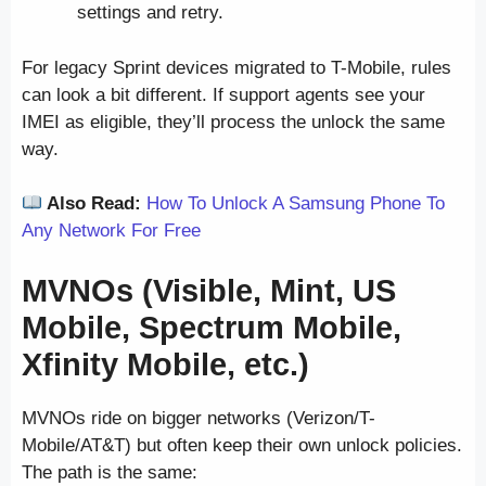
settings and retry.
For legacy Sprint devices migrated to T-Mobile, rules
can look a bit different. If support agents see your
IMEI as eligible, they’ll process the unlock the same
way.
Also Read:
How To Unlock A Samsung Phone To
Any Network For Free
MVNOs (Visible, Mint, US
Mobile, Spectrum Mobile,
Xfinity Mobile, etc.)
MVNOs ride on bigger networks (Verizon/T-
Mobile/AT&T) but often keep their own unlock policies.
The path is the same: