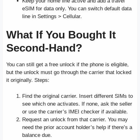
Keep your home line active and add a travel
eSIM for data only. You can switch default data
line in Settings > Cellular.
What If You Bought It
Second-Hand?
You can still get a free unlock if the phone is eligible,
but the unlock must go through the carrier that locked
it originally. Steps:
Find the original carrier. Insert different SIMs to
see which one activates. If none, ask the seller
or use the carrier’s IMEI checker if available.
Request an unlock from that carrier. You may
need the prior account holder’s help if there’s a
balance due.