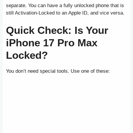
separate. You can have a fully unlocked phone that is
still Activation-Locked to an Apple ID, and vice versa.
Quick Check: Is Your
iPhone 17 Pro Max
Locked?
You don’t need special tools. Use one of these: