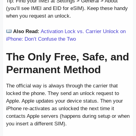
Tip: Find your IMEI at Settings > General > About
(you’ll see IMEI and EID for eSIM). Keep these handy
when you request an unlock.
Also Read:
Activation Lock vs. Carrier Unlock on
iPhone: Don’t Confuse the Two
The Only Free, Safe, and
Permanent Method
The official way is always through the carrier that
locked the phone. They send an unlock request to
Apple. Apple updates your device status. Then your
iPhone re-activates as unlocked the next time it
contacts Apple servers (happens during setup or when
you insert a different SIM).