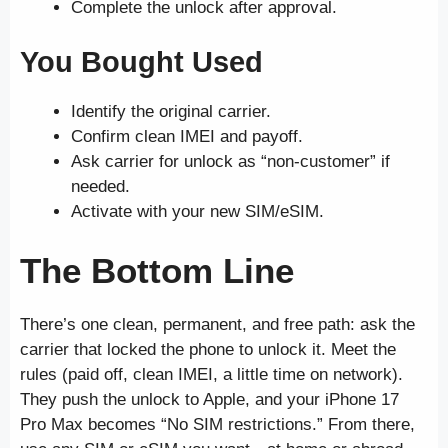
Complete the unlock after approval.
You Bought Used
Identify the original carrier.
Confirm clean IMEI and payoff.
Ask carrier for unlock as “non-customer” if
needed.
Activate with your new SIM/eSIM.
The Bottom Line
There’s one clean, permanent, and free path: ask the
carrier that locked the phone to unlock it. Meet the
rules (paid off, clean IMEI, a little time on network).
They push the unlock to Apple, and your iPhone 17
Pro Max becomes “No SIM restrictions.” From there,