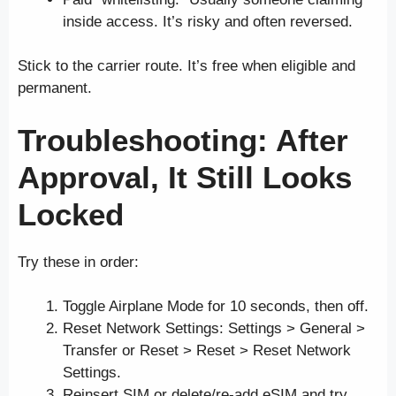
inside access. It’s risky and often reversed.
Stick to the carrier route. It’s free when eligible and
permanent.
Troubleshooting: After
Approval, It Still Looks
Locked
Try these in order:
Toggle Airplane Mode for 10 seconds, then off.
Reset Network Settings: Settings > General >
Transfer or Reset > Reset > Reset Network
Settings.
Reinsert SIM or delete/re-add eSIM and try