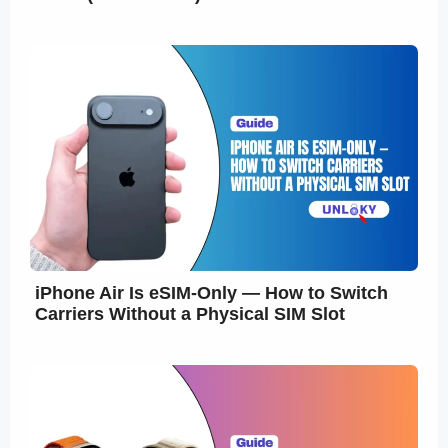
iPhone Air Is eSIM-Only — How to Switch
Carriers Without a Physical SIM Slot