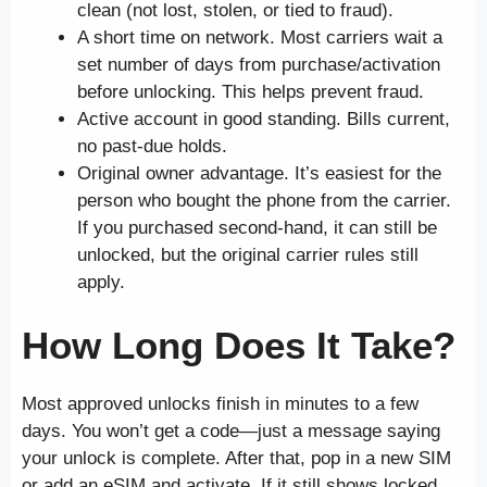
clean (not lost, stolen, or tied to fraud).
A short time on network. Most carriers wait a
set number of days from purchase/activation
before unlocking. This helps prevent fraud.
Active account in good standing. Bills current,
no past-due holds.
Original owner advantage. It’s easiest for the
person who bought the phone from the carrier.
If you purchased second-hand, it can still be
unlocked, but the original carrier rules still
apply.
How Long Does It Take?
Most approved unlocks finish in minutes to a few
days. You won’t get a code—just a message saying
your unlock is complete. After that, pop in a new SIM
or add an eSIM and activate. If it still shows locked,