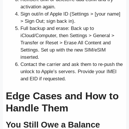
activation again.
Sign out/in of Apple ID (Settings > [your name]
> Sign Out; sign back in).
Full backup and erase: Back up to
iCloud/Computer, then Settings > General >
Transfer or Reset > Erase All Content and
Settings. Set up with the new SIM/eSIM
inserted.
Contact the carrier and ask them to re-push the
unlock to Apple’s servers. Provide your IMEI
and EID if requested.
Edge Cases and How to
Handle Them
You Still Owe a Balance