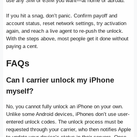
use any SIM or eSIM you want—at home or abroad.
If you hit a snag, don’t panic. Confirm payoff and
account status, reset network settings, try activation
again, and reach a live agent to re-push the unlock.
With the steps above, most people get it done without
paying a cent.
FAQs
Can I carrier unlock my iPhone
myself?
No, you cannot fully unlock an iPhone on your own.
Unlike some Android devices, iPhones don’t use user-
entered unlock codes. The unlock process must be
requested through your carrier, who then notifies Apple