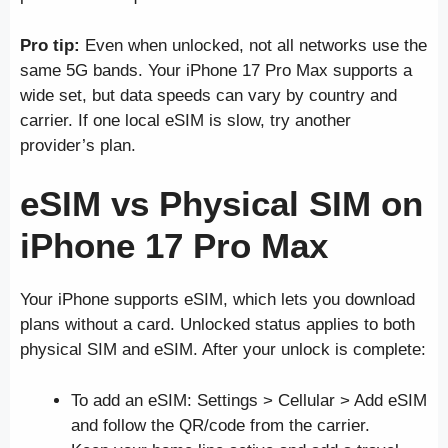
Pro tip:
Even when unlocked, not all networks use the
same 5G bands. Your iPhone 17 Pro Max supports a
wide set, but data speeds can vary by country and
carrier. If one local eSIM is slow, try another
provider’s plan.
eSIM vs Physical SIM on
iPhone 17 Pro Max
Your iPhone supports eSIM, which lets you download
plans without a card. Unlocked status applies to both
physical SIM and eSIM. After your unlock is complete:
To add an eSIM: Settings > Cellular > Add eSIM
and follow the QR/code from the carrier.