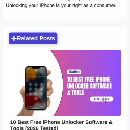
Unlocking your iPhone is your right as a consumer.
Related Posts
10 Best Free iPhone Unlocker Software &
Tools (2026 Tested)