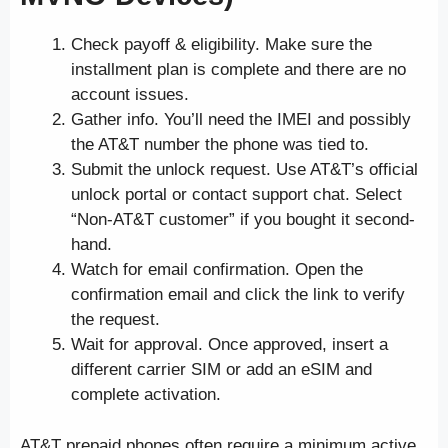
Check payoff & eligibility. Make sure the
installment plan is complete and there are no
account issues.
Gather info. You’ll need the IMEI and possibly
the AT&T number the phone was tied to.
Submit the unlock request. Use AT&T’s official
unlock portal or contact support chat. Select
“Non-AT&T customer” if you bought it second-
hand.
Watch for email confirmation. Open the
confirmation email and click the link to verify
the request.
Wait for approval. Once approved, insert a
different carrier SIM or add an eSIM and
complete activation.
AT&T prepaid phones often require a minimum active