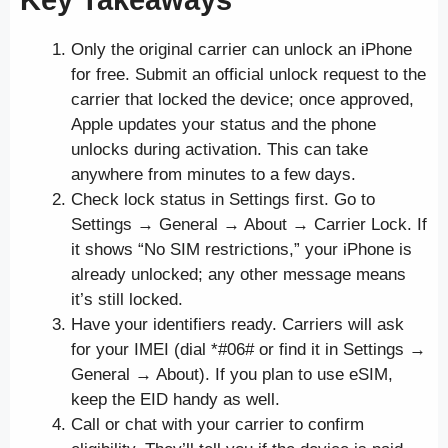
Only the original carrier can unlock an iPhone
for free. Submit an official unlock request to the
carrier that locked the device; once approved,
Apple updates your status and the phone
unlocks during activation. This can take
anywhere from minutes to a few days.
Check lock status in Settings first. Go to
Settings → General → About → Carrier Lock. If
it shows “No SIM restrictions,” your iPhone is
already unlocked; any other message means
it’s still locked.
Have your identifiers ready. Carriers will ask
for your IMEI (dial *#06# or find it in Settings →
General → About). If you plan to use eSIM,
keep the EID handy as well.
Call or chat with your carrier to confirm