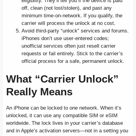
eligibility. They’ll tell you if the device is paid
off, clean (not lost/stolen), and past any
minimum time-on-network. If you qualify, the
carrier will process the unlock at no cost.
Avoid third-party “unlock” services and forums.
iPhones don’t use user-entered codes;
unofficial services often just resell carrier
requests or fail entirely. Stick to the carrier’s
official process for a safe, permanent unlock.
What “Carrier Unlock”
Really Means
An iPhone can be locked to one network. When it’s
unlocked, it can use any compatible SIM or eSIM
worldwide. The lock lives in your carrier’s database
and in Apple’s activation servers—not in a setting you