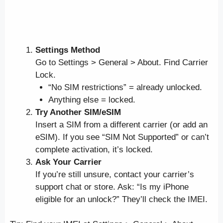
Settings Method
Go to Settings > General > About. Find Carrier
Lock.
“No SIM restrictions” = already unlocked.
Anything else = locked.
Try Another SIM/eSIM
Insert a SIM from a different carrier (or add an
eSIM). If you see “SIM Not Supported” or can’t
complete activation, it’s locked.
Ask Your Carrier
If you’re still unsure, contact your carrier’s
support chat or store. Ask: “Is my iPhone
eligible for an unlock?” They’ll check the IMEI.