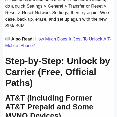
do a quick Settings > General > Transfer or Reset >
Reset > Reset Network Settings, then try again. Worst
case, back up, erase, and set up again with the new
SIM/eSIM.
Also Read:
How Much Does It Cost To Unlock A T-
Mobile iPhone?
Step-by-Step: Unlock by
Carrier (Free, Official
Paths)
AT&T (Including Former
AT&T Prepaid and Some
MVNO Devices)