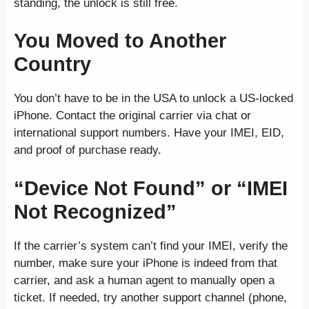
standing, the unlock is still free.
You Moved to Another
Country
You don’t have to be in the USA to unlock a US-locked
iPhone. Contact the original carrier via chat or
international support numbers. Have your IMEI, EID,
and proof of purchase ready.
“Device Not Found” or “IMEI
Not Recognized”
If the carrier’s system can’t find your IMEI, verify the
number, make sure your iPhone is indeed from that
carrier, and ask a human agent to manually open a
ticket. If needed, try another support channel (phone,