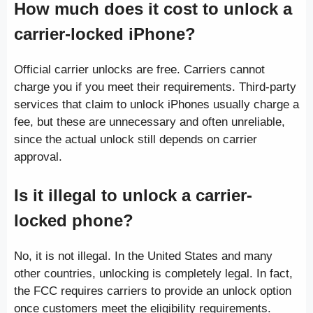
How much does it cost to unlock a
carrier-locked iPhone?
Official carrier unlocks are free. Carriers cannot
charge you if you meet their requirements. Third-party
services that claim to unlock iPhones usually charge a
fee, but these are unnecessary and often unreliable,
since the actual unlock still depends on carrier
approval.
Is it illegal to unlock a carrier-
locked phone?
No, it is not illegal. In the United States and many
other countries, unlocking is completely legal. In fact,
the FCC requires carriers to provide an unlock option
once customers meet the eligibility requirements.