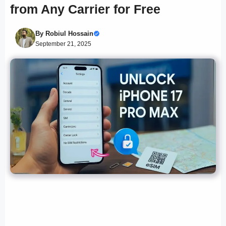
from Any Carrier for Free
By
Robiul Hossain
September 21, 2025