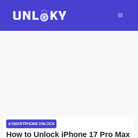
Skip
to
Menu
content
SMARTPHONE UNLOCK
How to Unlock iPhone 17 Pro Max