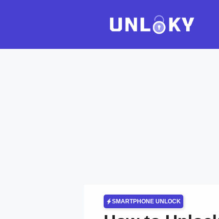
Skip
to
content
SMARTPHONE UNLOCK