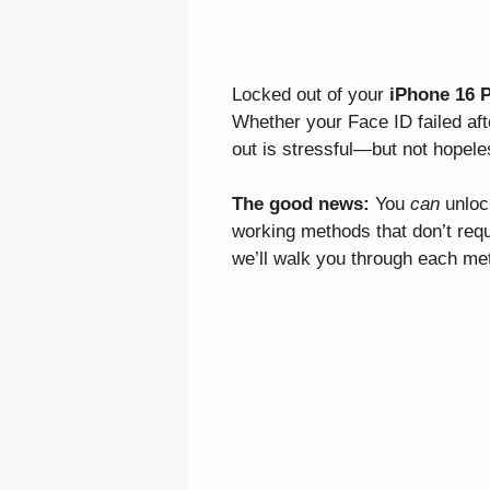
Locked out of your
iPhone 16 
Whether your Face ID failed af
out is stressful—but not hopele
The good news:
You
can
unloc
working methods that don’t requ
we’ll walk you through each me