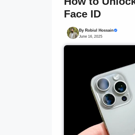
How to Unlock
Face ID
By
Robiul Hossain
June 16, 2025