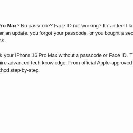
Pro Max
? No passcode? Face ID not working? It can feel like h
ter an update, you forgot your passcode, or you bought a se
ss.
k your iPhone 16 Pro Max without a passcode or Face ID. Th
ire advanced tech knowledge. From official Apple-approved t
thod step-by-step.