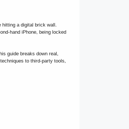
itting a digital brick wall.
cond-hand iPhone, being locked
is guide breaks down real,
echniques to third-party tools,