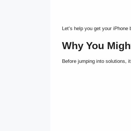
Let’s help you get your iPhone 
Why You Might
Before jumping into solutions, 