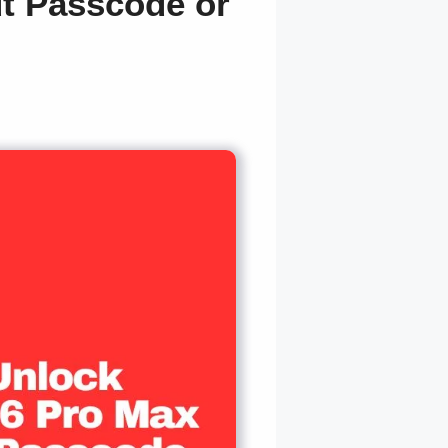
t Passcode or