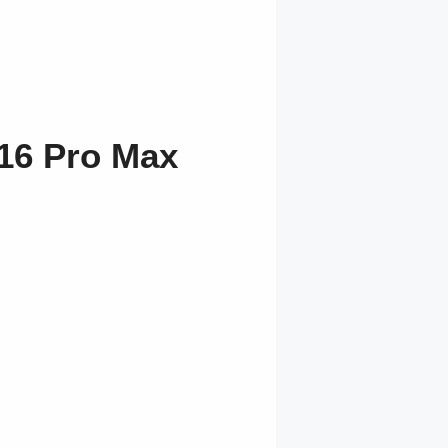
16 Pro Max