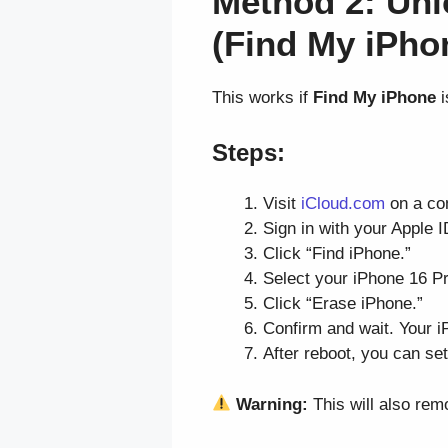
Method 2: Unl
(Find My iPho
This works if
Find My iPhone
i
Steps:
Visit
iCloud.com
on a co
Sign in with your Apple 
Click “Find iPhone.”
Select your iPhone 16 Pr
Click “Erase iPhone.”
Confirm and wait. Your iP
After reboot, you can set
Warning:
This will also rem