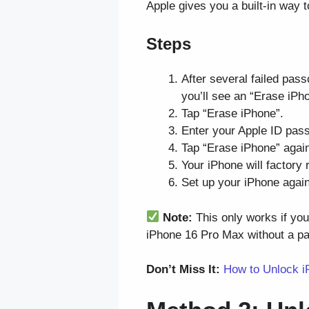
Apple gives you a built-in way
Steps
After several failed pass
you’ll see an “Erase iPho
Tap “Erase iPhone”.
Enter your Apple ID pass
Tap “Erase iPhone” again
Your iPhone will factory 
Set up your iPhone again,
Note:
This only works if yo
iPhone 16 Pro Max without a p
Don’t Miss It:
How to Unlock i