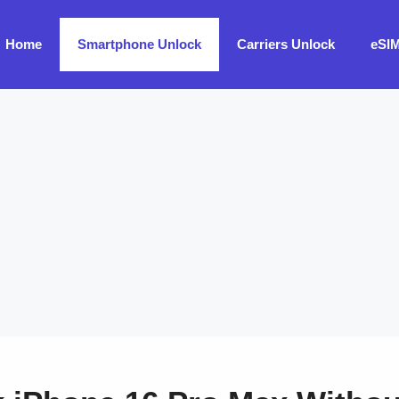
Home
Smartphone Unlock
Carriers Unlock
eSI