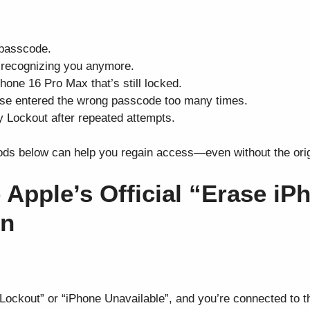
 passcode.
t recognizing you anymore.
one 16 Pro Max that’s still locked.
lse entered the wrong passcode too many times.
y Lockout after repeated attempts.
ds below can help you regain access—even without the orig
 Apple’s Official “Erase iP
en
ockout” or “iPhone Unavailable”, and you’re connected to the