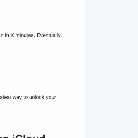
in in X minutes. Eventually,
siest way to unlock your