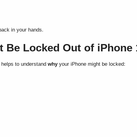
back in your hands.
 Be Locked Out of iPhone 
it helps to understand
why
your iPhone might be locked: