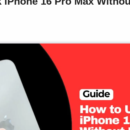
 iPhone 16 Pro Max Withou