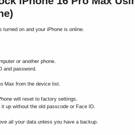
ock iPhone 16 Pro Max Usi
ne)
s turned on and your iPhone is online.
mputer or another phone.
ID and password.
o Max from the device list.
hone will reset to factory settings.
 it up without the old passcode or Face ID.
ove all your data unless you have a backup.