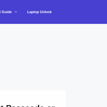
M Guide
Laptop Unlock