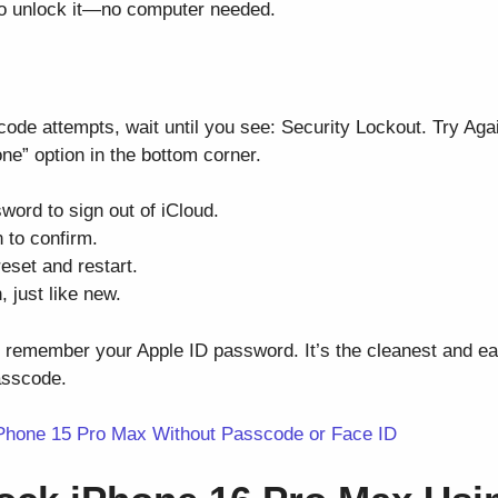
 to unlock it—no computer needed.
code attempts, wait until you see: Security Lockout. Try Aga
ne” option in the bottom corner.
word to sign out of iCloud.
 to confirm.
reset and restart.
 just like new.
u remember your Apple ID password. It’s the cleanest and ea
asscode.
Phone 15 Pro Max Without Passcode or Face ID