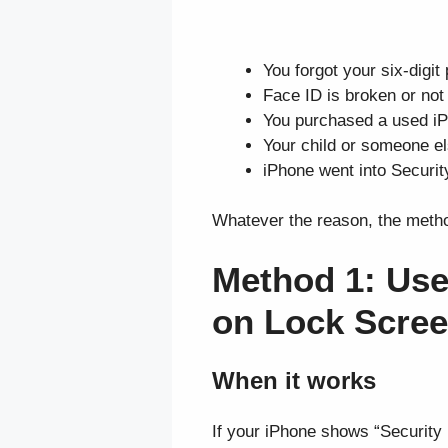
You forgot your six-digit
Face ID is broken or no
You purchased a used iPh
Your child or someone e
iPhone went into Securit
Whatever the reason, the metho
Method 1: Use
on Lock Scre
When it works
If your iPhone shows “Security L