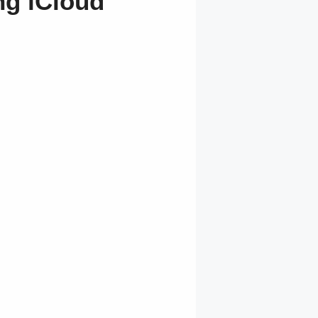
ng iCloud