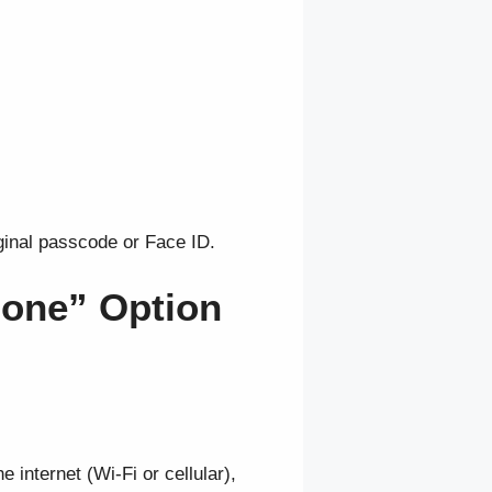
inal passcode or Face ID.
hone” Option
 internet (Wi-Fi or cellular),