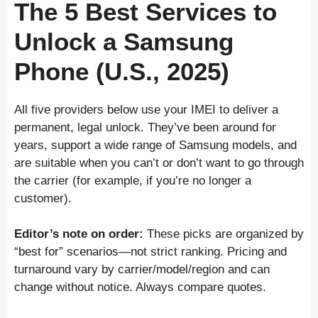
The 5 Best Services to
Unlock a Samsung
Phone (U.S., 2025)
All five providers below use your IMEI to deliver a
permanent, legal unlock. They’ve been around for
years, support a wide range of Samsung models, and
are suitable when you can’t or don’t want to go through
the carrier (for example, if you’re no longer a
customer).
Editor’s note on order:
These picks are organized by
“best for” scenarios—not strict ranking. Pricing and
turnaround vary by carrier/model/region and can
change without notice. Always compare quotes.