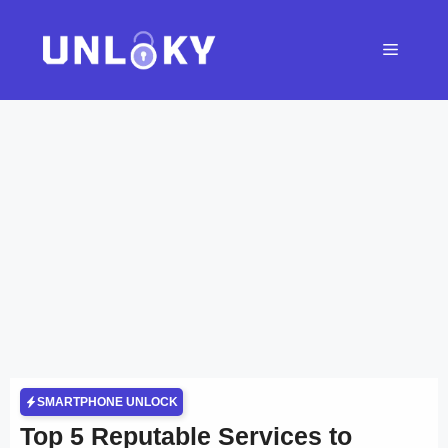
Skip
to
Menu
content
SMARTPHONE UNLOCK
Top 5 Reputable Services to