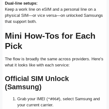
Dual-line setups:
Keep a work line on eSIM and a personal line on a
physical SIM—or vice versa—on unlocked Samsungs
that support both.
Mini How-Tos for Each
Pick
The flow is broadly the same across providers. Here’s
what it looks like with each service:
Official SIM Unlock
(Samsung)
Grab your IMEI (
), select Samsung and
*#06#
your current carrier.