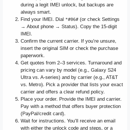
during a legit IMEI unlock, but backups are
always smart.
Find your IMEI. Dial
(or check Settings
*#06#
→ About phone → Status). Copy the 15-digit
IMEI.
Confirm the current carrier. If you’re unsure,
insert the original SIM or check the purchase
paperwork.
Get quotes from 2–3 services. Turnaround and
pricing can vary by model (e.g., Galaxy S24
Ultra vs. A-series) and by carrier (e.g., AT&T
vs. Metro). Pick a provider that lists your exact
carrier and offers a clear refund policy.
Place your order. Provide the IMEI and carrier.
Pay with a method that offers buyer protection
(PayPal/credit card).
Wait for instructions. You’ll receive an email
with either the unlock code and steps, or a