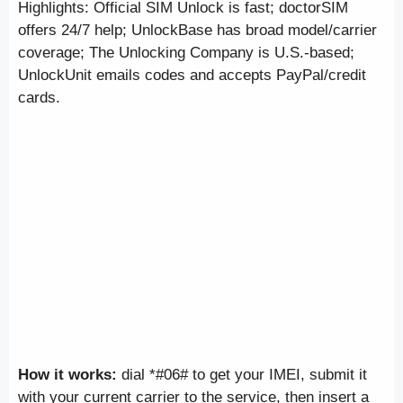
Highlights: Official SIM Unlock is fast; doctorSIM
offers 24/7 help; UnlockBase has broad model/carrier
coverage; The Unlocking Company is U.S.-based;
UnlockUnit emails codes and accepts PayPal/credit
cards.
How it works:
dial *#06# to get your IMEI, submit it
with your current carrier to the service, then insert a