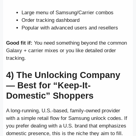
Large menu of Samsung/Carrier combos
Order tracking dashboard
Popular with advanced users and resellers
Good fit if:
You need something beyond the common
Galaxy + carrier mixes or you like detailed order
tracking.
4) The Unlocking Company
—
Best for “Keep-It-
Domestic” Shoppers
A long-running, U.S.-based, family-owned provider
with a simple retail flow for Samsung unlock codes. If
you prefer dealing with a U.S. brand that emphasizes
domestic presence, this is the niche they aim to fill.