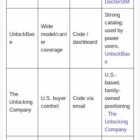
DoctorSIM
Strong
catalog;
Wide
used by
UnlockBas
model/carri
Code /
power
e
er
dashboard
users.
coverage
UnlockBas
e
U.S.-
based,
family-
The
U.S. buyer
Code via
owned
Unlocking
comfort
email
positioning
Company
.
The
Unlocking
Company