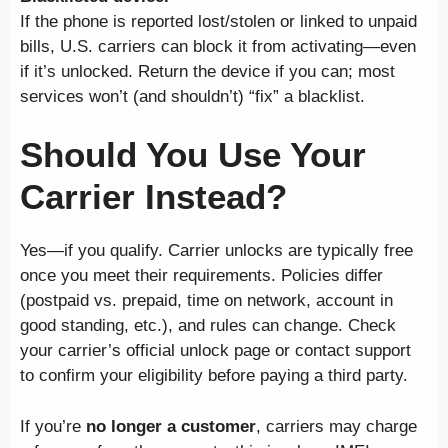
If the phone is reported lost/stolen or linked to unpaid
bills, U.S. carriers can block it from activating—even
if it’s unlocked. Return the device if you can; most
services won’t (and shouldn’t) “fix” a blacklist.
Should You Use Your
Carrier Instead?
Yes—if you qualify. Carrier unlocks are typically free
once you meet their requirements. Policies differ
(postpaid vs. prepaid, time on network, account in
good standing, etc.), and rules can change. Check
your carrier’s official unlock page or contact support
to confirm your eligibility before paying a third party.
If you’re
no longer a customer
, carriers may charge