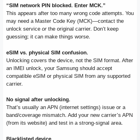
“SIM network PIN blocked. Enter MCK.”
This appears after too many wrong code attempts. You
may need a Master Code Key (MCK)—contact the
unlock service
or
the original carrier. Don’t keep
guessing; it can make things worse.
eSIM vs. physical SIM confusion.
Unlocking covers the device, not the SIM format. After
an IMEI unlock, your Samsung should accept
compatible eSIM or physical SIM from any supported
carrier.
No signal after unlocking.
That’s usually an APN (internet settings) issue or a
band/coverage mismatch. Add your new carrier’s APN
(from its website) and test in a strong-signal area.
Blacklisted device.