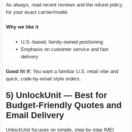
As always, read recent reviews and the refund policy
for your exact carrier/model.
Why we like it
U.S.-based, family-owned positioning
Emphasis on customer service and fast
delivery
Good fit if:
You want a familiar U.S. retail vibe and
quick, code-by-email style orders.
5) UnlockUnit —
Best for
Budget-Friendly Quotes and
Email Delivery
UnlockUnit focuses on simple, step-by-step IMEI