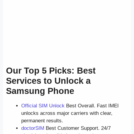
Our Top 5 Picks: Best
Services to Unlock a
Samsung Phone
Official SIM Unlock
Best Overall. Fast IMEI
unlocks across major carriers with clear,
permanent results.
doctorSIM
Best Customer Support. 24/7