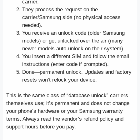
carrier.
They process the request on the
carrier/Samsung side (no physical access
needed).
You receive an unlock code (older Samsung
models) or get unlocked over the air (many
newer models auto-unlock on their system).
You insert a different SIM and follow the email
instructions (enter code if prompted).
Done—permanent unlock. Updates and factory
resets won’t relock your device.
This is the same class of “database unlock” carriers
themselves use; it’s permanent and does not change
your phone’s hardware or your Samsung warranty
terms. Always read the vendor’s refund policy and
support hours before you pay.