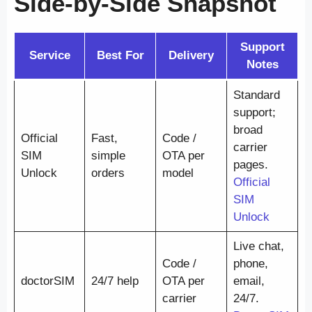
Side-by-Side Snapshot
Support
Service
Best For
Delivery
Notes
Standard
support;
broad
Official
Fast,
Code /
carrier
SIM
simple
OTA per
pages.
Unlock
orders
model
Official
SIM
Unlock
Live chat,
Code /
phone,
doctorSIM
24/7 help
OTA per
email,
carrier
24/7.