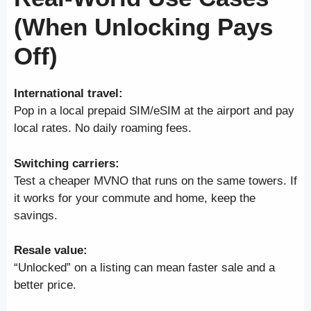
(When Unlocking Pays
Off)
International travel:
Pop in a local prepaid SIM/eSIM at the airport and pay
local rates. No daily roaming fees.
Switching carriers:
Test a cheaper MVNO that runs on the same towers. If
it works for your commute and home, keep the
savings.
Resale value:
“Unlocked” on a listing can mean faster sale and a
better price.