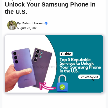
Unlock Your Samsung Phone in
the U.S.
By
Robiul Hossain
August 23, 2025