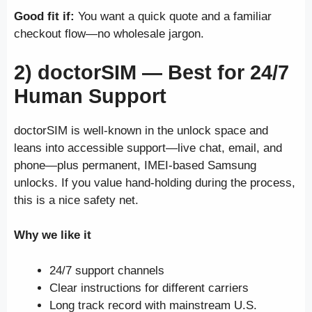
Good fit if:
You want a quick quote and a familiar
checkout flow—no wholesale jargon.
2) doctorSIM —
Best for 24/7
Human Support
doctorSIM is well-known in the unlock space and
leans into accessible support—live chat, email, and
phone—plus permanent, IMEI-based Samsung
unlocks. If you value hand-holding during the process,
this is a nice safety net.
Why we like it
24/7 support channels
Clear instructions for different carriers
Long track record with mainstream U.S.