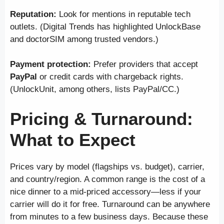
Reputation:
Look for mentions in reputable tech
outlets. (Digital Trends has highlighted UnlockBase
and doctorSIM among trusted vendors.)
Payment protection:
Prefer providers that accept
PayPal
or credit cards with chargeback rights.
(UnlockUnit, among others, lists PayPal/CC.)
Pricing & Turnaround:
What to Expect
Prices vary by model (flagships vs. budget), carrier,
and country/region. A common range is the cost of a
nice dinner to a mid-priced accessory—less if your
carrier will do it for free. Turnaround can be anywhere
from minutes to a few business days. Because these