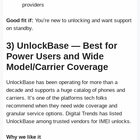
providers
Good fit if:
You’re new to unlocking and want support
on standby.
3) UnlockBase —
Best for
Power Users and Wide
Model/Carrier Coverage
UnlockBase has been operating for more than a
decade and supports a huge catalog of phones and
carriers. It’s one of the platforms tech folks
recommend when they need wide coverage and
granular service options. Digital Trends has listed
UnlockBase among trusted vendors for IMEI unlocks.
Why we like it