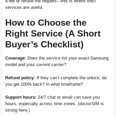
a fee or refuse the request—this is where IMEI
services are useful.
How to Choose the
Right Service (A Short
Buyer’s Checklist)
Coverage:
Does the service list
your exact
Samsung
model and
your current carrier
?
Refund policy:
If they can’t complete the unlock, do
you get 100% back? In what timeframe?
Support hours:
24/7 chat or email can save you
hours, especially across time zones. (doctorSIM is
strong here.)