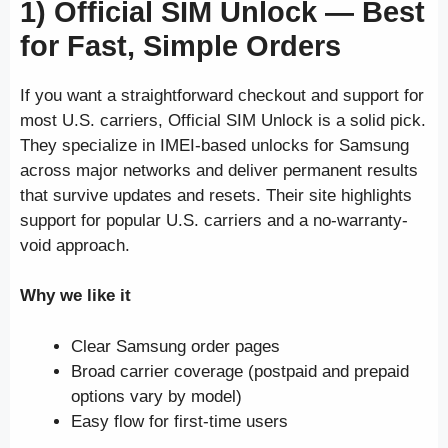
1) Official SIM Unlock —
Best
for Fast, Simple Orders
If you want a straightforward checkout and support for
most U.S. carriers, Official SIM Unlock is a solid pick.
They specialize in IMEI-based unlocks for Samsung
across major networks and deliver permanent results
that survive updates and resets. Their site highlights
support for popular U.S. carriers and a no-warranty-
void approach.
Why we like it
Clear Samsung order pages
Broad carrier coverage (postpaid and prepaid
options vary by model)
Easy flow for first-time users