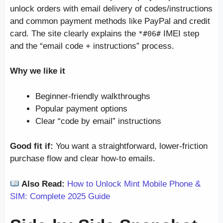
unlock orders with email delivery of codes/instructions
and common payment methods like PayPal and credit
card. The site clearly explains the
IMEI step
*#06#
and the “email code + instructions” process.
Why we like it
Beginner-friendly walkthroughs
Popular payment options
Clear “code by email” instructions
Good fit if:
You want a straightforward, lower-friction
purchase flow and clear how-to emails.
Also Read:
How to Unlock Mint Mobile Phone &
SIM: Complete 2025 Guide