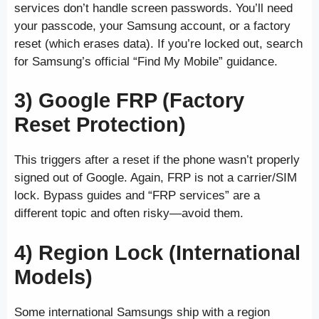
services don’t handle screen passwords. You’ll need
your passcode, your Samsung account, or a factory
reset (which erases data). If you’re locked out, search
for Samsung’s official “Find My Mobile” guidance.
3) Google FRP (Factory
Reset Protection)
This triggers after a reset if the phone wasn’t properly
signed out of Google. Again, FRP is not a carrier/SIM
lock. Bypass guides and “FRP services” are a
different topic and often risky—avoid them.
4) Region Lock (International
Models)
Some international Samsungs ship with a region