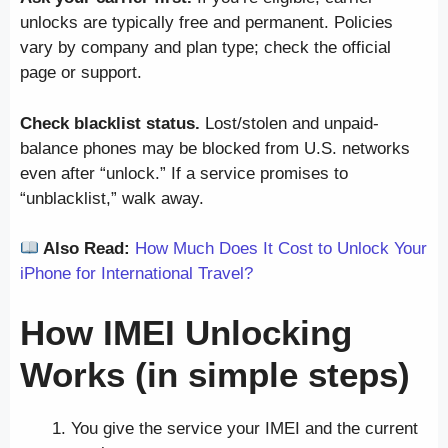
unlocks are typically free and permanent. Policies
vary by company and plan type; check the official
page or support.
Check blacklist status.
Lost/stolen and unpaid-
balance phones may be blocked from U.S. networks
even after “unlock.” If a service promises to
“unblacklist,” walk away.
Also Read:
How Much Does It Cost to Unlock Your
iPhone for International Travel?
How IMEI Unlocking
Works (in simple steps)
You give the service your IMEI and the current