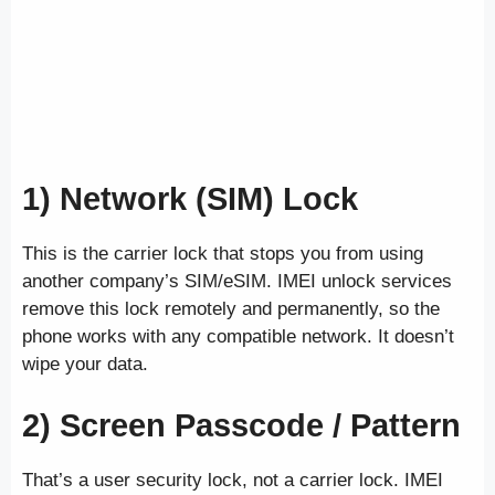
1) Network (SIM) Lock
This is the carrier lock that stops you from using
another company’s SIM/eSIM. IMEI unlock services
remove this lock remotely and permanently, so the
phone works with any compatible network. It doesn’t
wipe your data.
2) Screen Passcode / Pattern
That’s a user security lock, not a carrier lock. IMEI