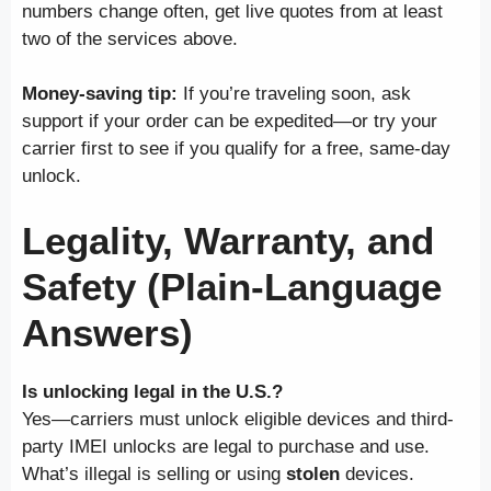
numbers change often, get live quotes from at least
two of the services above.
Money-saving tip:
If you’re traveling soon, ask
support if your order can be expedited—or try your
carrier first to see if you qualify for a free, same-day
unlock.
Legality, Warranty, and
Safety (Plain-Language
Answers)
Is unlocking legal in the U.S.?
Yes—carriers must unlock eligible devices and third-
party IMEI unlocks are legal to purchase and use.
What’s illegal is selling or using
stolen
devices.