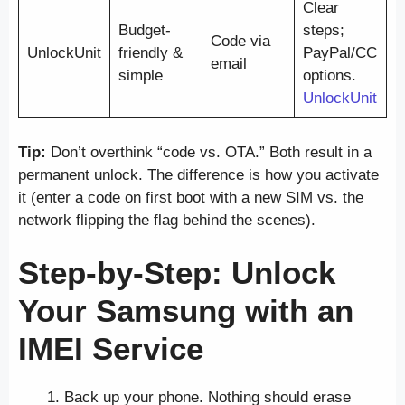
Clear
Budget-
steps;
Code via
UnlockUnit
friendly &
PayPal/CC
email
simple
options.
UnlockUnit
Tip:
Don’t overthink “code vs. OTA.” Both result in a
permanent unlock. The difference is how you activate
it (enter a code on first boot with a new SIM vs. the
network flipping the flag behind the scenes).
Step-by-Step: Unlock
Your Samsung with an
IMEI Service
Back up your phone. Nothing should erase