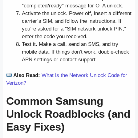
“completed/ready” message for OTA unlock.
Activate the unlock. Power off, insert a different
carrier’s SIM, and follow the instructions. If
you’re asked for a “SIM network unlock PIN,”
enter the code you received.
Test it. Make a call, send an SMS, and try
mobile data. If things don’t work, double-check
APN settings or contact support.
Also Read:
What is the Network Unlock Code for
Verizon?
Common Samsung
Unlock Roadblocks (and
Easy Fixes)