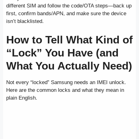
different SIM and follow the code/OTA steps—back up
first, confirm bands/APN, and make sure the device
isn’t blacklisted.
How to Tell What Kind of
“Lock” You Have (and
What You Actually Need)
Not every “locked” Samsung needs an IMEI unlock.
Here are the common locks and what they mean in
plain English.