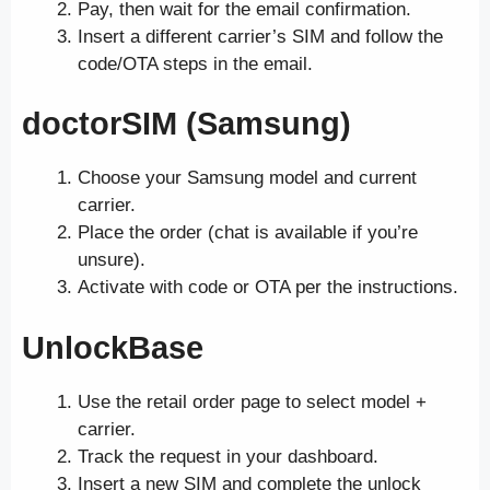
Pay, then wait for the email confirmation.
Insert a different carrier’s SIM and follow the
code/OTA steps in the email.
doctorSIM (Samsung)
Choose your Samsung model and current
carrier.
Place the order (chat is available if you’re
unsure).
Activate with code or OTA per the instructions.
UnlockBase
Use the retail order page to select model +
carrier.
Track the request in your dashboard.
Insert a new SIM and complete the unlock