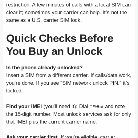
restriction. A few minutes of calls with a local SIM can
clear it; sometimes your carrier can help. It’s not the
same as a U.S. carrier SIM lock.
Quick Checks Before
You Buy an Unlock
Is the phone already unlocked?
Insert a SIM from a different carrier. If calls/data work,
you’re done. If you see “SIM network unlock PIN,” it’s
locked.
Find your IMEI
(you’ll need it): Dial
and note
*#06#
the 15-digit number. Most unlock services ask for only
that IMEI plus the current carrier name.
Ask your carrier first.
If you’re eligible, carrier