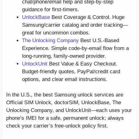
chat/phone/email help and step-by-step
guidance for first-timers.
UnlockBase
Best Coverage & Control. Huge
Samsung/carrier catalog and order tracking—
great for uncommon combos.
The Unlocking Company
Best U.S.-Based
Experience. Simple code-by-email flow from a
long-running, family-owned provider.
UnlockUnit
Best Value & Easy Checkout.
Budget-friendly quotes, PayPal/credit card
options, and clear email instructions.
In the U.S., the best Samsung unlock services are
Official SIM Unlock, doctorSIM, UnlockBase, The
Unlocking Company, and UnlockUnit—each uses your
phone’s IMEI for a safe, permanent unlock; always
check your carrier’s free-unlock policy first.