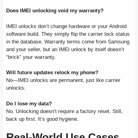
Does IMEI unlocking void my warranty?
IMEI unlocks don’t change hardware or your Android
software build. They simply flip the carrier lock status
in the database. Warranty terms come from Samsung
and your seller, but an IMEI unlock by itself doesn’t
“brick” your warranty.
Will future updates relock my phone?
No—IMEI unlocks are permanent, just like carrier
unlocks.
Do I lose my data?
No. Unlocking doesn’t require a factory reset. Still,
back up first. It’s good hygiene.
Real-World Use Cases