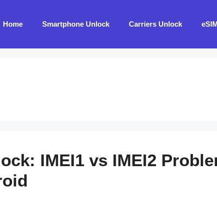
Home
Smartphone Unlock
Carriers Unlock
eSI
lock: IMEI1 vs IMEI2 Probl
roid