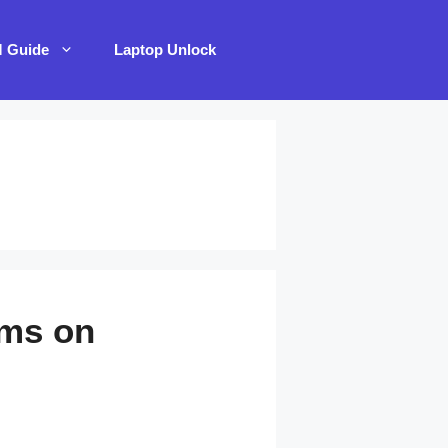
M Guide
Laptop Unlock
ems on