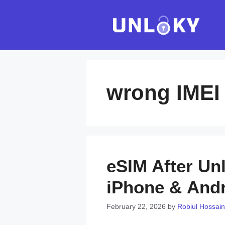
Skip
to
content
wrong IMEI
eSIM After Un
iPhone & And
February 22, 2026
by
Robiul Hossain