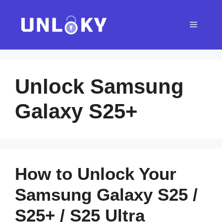
Skip
to
Menu
content
Unlock Samsung
Galaxy S25+
How to Unlock Your
Samsung Galaxy S25 /
S25+ / S25 Ultra