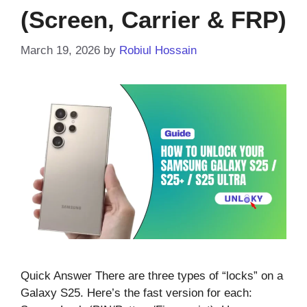
(Screen, Carrier & FRP)
March 19, 2026
by
Robiul Hossain
Quick Answer There are three types of “locks” on a
Galaxy S25. Here’s the fast version for each: