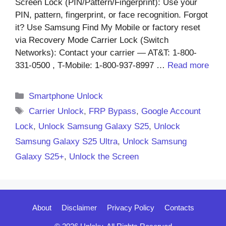
Screen Lock (PIN/Pattern/Fingerprint): Use your
PIN, pattern, fingerprint, or face recognition. Forgot
it? Use Samsung Find My Mobile or factory reset
via Recovery Mode Carrier Lock (Switch
Networks): Contact your carrier — AT&T: 1-800-
331-0500 , T-Mobile: 1-800-937-8997 …
Read more
Categories
Smartphone Unlock
Tags
Carrier Unlock
,
FRP Bypass
,
Google Account
Lock
,
Unlock Samsung Galaxy S25
,
Unlock
Samsung Galaxy S25 Ultra
,
Unlock Samsung
Galaxy S25+
,
Unlock the Screen
About
Disclaimer
Privacy Policy
Contacts