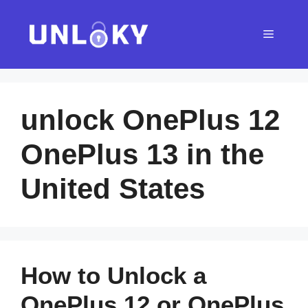
Skip
to
Menu
content
unlock OnePlus 12
OnePlus 13 in the
United States
How to Unlock a
OnePlus 12 or OnePlus