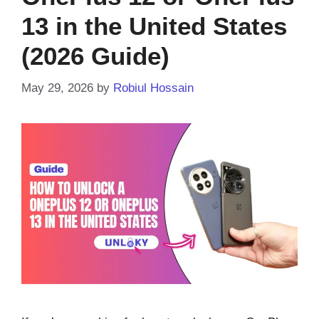
13 in the United States
(2026 Guide)
May 29, 2026
by
Robiul Hossain