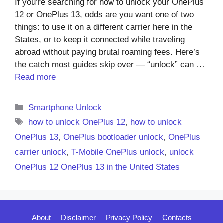
If you’re searching for how to unlock your OnePlus
12 or OnePlus 13, odds are you want one of two
things: to use it on a different carrier here in the
States, or to keep it connected while traveling
abroad without paying brutal roaming fees. Here’s
the catch most guides skip over — “unlock” can …
Read more
Categories
Smartphone Unlock
Tags
how to unlock OnePlus 12
,
how to unlock
OnePlus 13
,
OnePlus bootloader unlock
,
OnePlus
carrier unlock
,
T-Mobile OnePlus unlock
,
unlock
OnePlus 12 OnePlus 13 in the United States
About
Disclaimer
Privacy Policy
Contacts