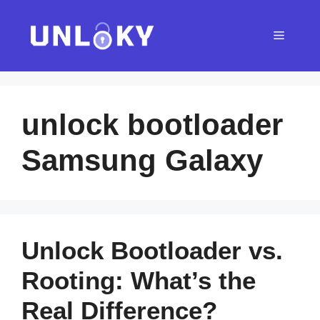
Skip
to
Menu
content
unlock bootloader
Samsung Galaxy
Unlock Bootloader vs.
Rooting: What’s the
Real Difference?