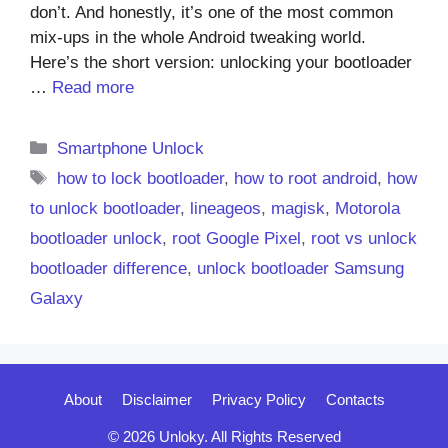
don’t. And honestly, it’s one of the most common
mix-ups in the whole Android tweaking world.
Here’s the short version: unlocking your bootloader
…
Read more
Categories
Smartphone Unlock
Tags
how to lock bootloader
,
how to root android
,
how
to unlock bootloader
,
lineageos
,
magisk
,
Motorola
bootloader unlock
,
root Google Pixel
,
root vs unlock
bootloader difference
,
unlock bootloader Samsung
Galaxy
About
Disclaimer
Privacy Policy
Contacts
© 2026 Unloky. All Rights Reserved