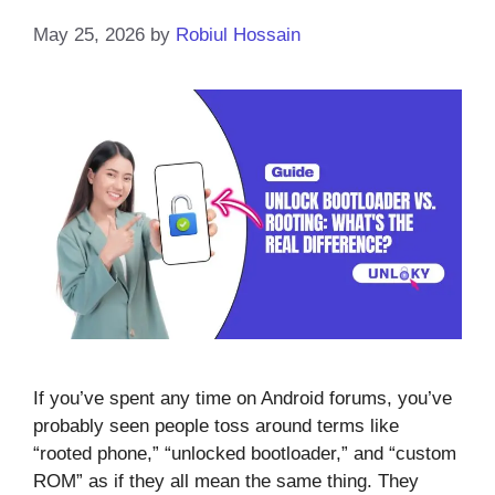
May 25, 2026
by
Robiul Hossain
If you’ve spent any time on Android forums, you’ve
probably seen people toss around terms like
“rooted phone,” “unlocked bootloader,” and “custom
ROM” as if they all mean the same thing. They