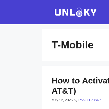
Skip
to
content
T-Mobile
How to Activa
AT&T)
May 12, 2026
by
Robiul Hossain