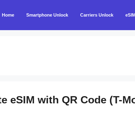
Home
Smartphone Unlock
Carriers Unlock
eSI
te eSIM with QR Code (T-Mob