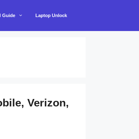
M Guide
Laptop Unlock
ile, Verizon,