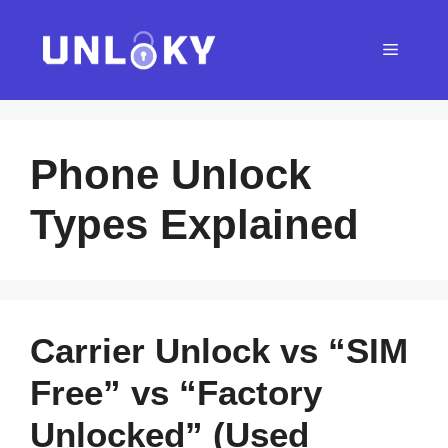
Skip
to
Menu
content
Phone Unlock
Types Explained
Carrier Unlock vs “SIM
Free” vs “Factory
Unlocked” (Used