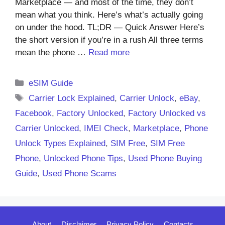
Marketplace — and most of the time, they don’t
mean what you think. Here’s what’s actually going
on under the hood. TL;DR — Quick Answer Here’s
the short version if you’re in a rush All three terms
mean the phone …
Read more
Categories
eSIM Guide
Tags
Carrier Lock Explained
,
Carrier Unlock
,
eBay
,
Facebook
,
Factory Unlocked
,
Factory Unlocked vs
Carrier Unlocked
,
IMEI Check
,
Marketplace
,
Phone
Unlock Types Explained
,
SIM Free
,
SIM Free
Phone
,
Unlocked Phone Tips
,
Used Phone Buying
Guide
,
Used Phone Scams
About
Disclaimer
Privacy Policy
Contacts