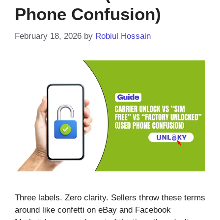
Phone Confusion)
February 18, 2026
by
Robiul Hossain
Three labels. Zero clarity. Sellers throw these terms
around like confetti on eBay and Facebook