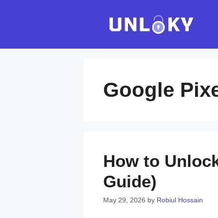
Skip
to
content
Google Pixe
How to Unlock 
Guide)
May 29, 2026
by
Robiul Hossain