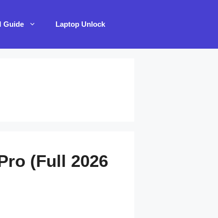
M Guide
Laptop Unlock
Pro (Full 2026