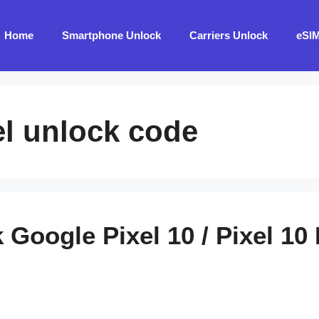
Home
Smartphone Unlock
Carriers Unlock
eSI
l unlock code
Google Pixel 10 / Pixel 10 