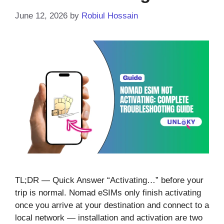
June 12, 2026
by
Robiul Hossain
TL;DR — Quick Answer “Activating…” before your
trip is normal. Nomad eSIMs only finish activating
once you arrive at your destination and connect to a
local network — installation and activation are two