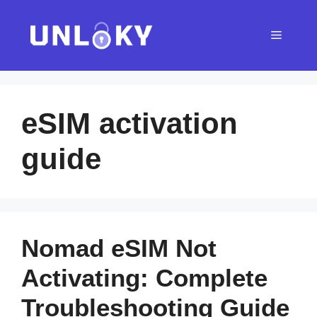
Skip
to
Menu
content
eSIM activation
guide
Nomad eSIM Not
Activating: Complete
Troubleshooting Guide