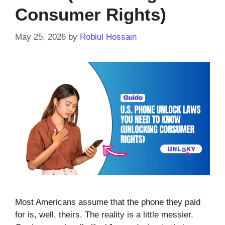
Consumer Rights)
May 25, 2026
by
Robiul Hossain
Most Americans assume that the phone they paid
for is, well, theirs. The reality is a little messier.