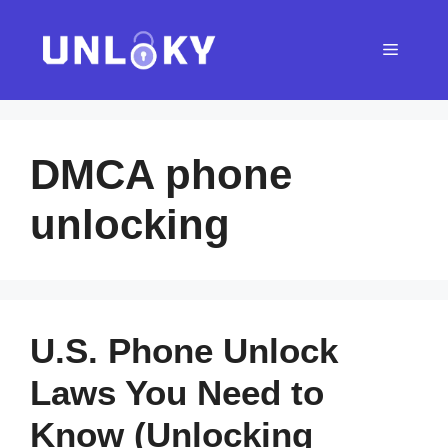
Skip
to
Menu
content
DMCA phone
unlocking
U.S. Phone Unlock
Laws You Need to
Know (Unlocking