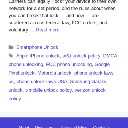
Carriers can legally “lock” your device to their own
network for a set period, and the rules about when
you can break that lock — and how — are
scattered across federal law, FCC orders, and
voluntary …
Read more
Categories
Smartphone Unlock
Tags
Apple iPhone unlock
,
at&t unlock policy
,
DMCA
phone unlocking
,
FCC phone unlocking
,
Google
Pixel unlock
,
Motorola unlock
,
phone unlock laws
us
,
phone unlock laws USA
,
Samsung Galaxy
unlock
,
t-mobile unlock policy
,
verizon unlock
policy
About
Disclaimer
Privacy Policy
Contacts