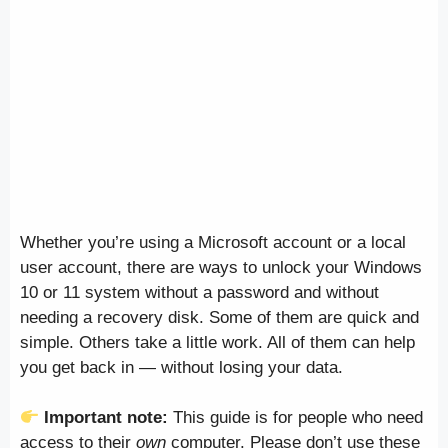
Whether you’re using a Microsoft account or a local
user account, there are ways to unlock your Windows
10 or 11 system without a password and without
needing a recovery disk. Some of them are quick and
simple. Others take a little work. All of them can help
you get back in — without losing your data.
Important note:
This guide is for people who need
access to their
own
computer. Please don’t use these