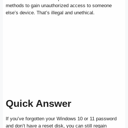
methods to gain unauthorized access to someone
else’s device. That’s illegal and unethical.
Quick Answer
If you’ve forgotten your Windows 10 or 11 password
and don’t have a reset disk, you can still regain