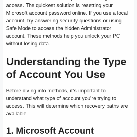
access. The quickest solution is resetting your
Microsoft account password online. If you use a local
account, try answering security questions or using
Safe Mode to access the hidden Administrator
account. These methods help you unlock your PC
without losing data.
Understanding the Type
of Account You Use
Before diving into methods, it’s important to
understand what type of account you’re trying to
access. This will determine which recovery paths are
available.
1.
Microsoft Account