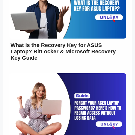
What Is the Recovery Key for ASUS
Laptop? BitLocker & Microsoft Recovery
Key Guide