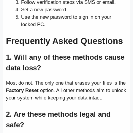
Follow verification steps via SMS or email.
Set a new password.
Use the new password to sign in on your
locked PC.
Frequently Asked Questions
1. Will any of these methods cause
data loss?
Most do not. The only one that erases your files is the
Factory Reset
option. All other methods aim to unlock
your system while keeping your data intact.
2. Are these methods legal and
safe?