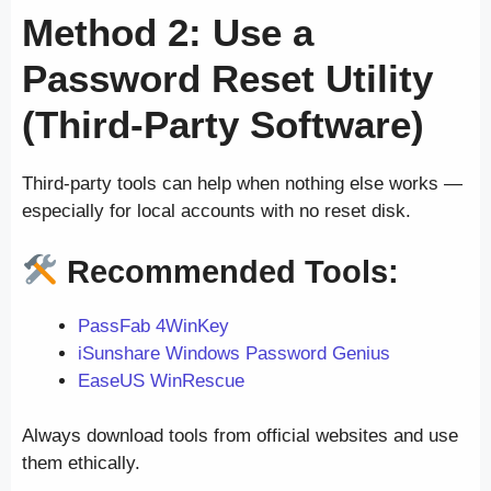
Method 2: Use a
Password Reset Utility
(Third-Party Software)
Third-party tools can help when nothing else works —
especially for local accounts with no reset disk.
Recommended Tools:
PassFab 4WinKey
iSunshare Windows Password Genius
EaseUS WinRescue
Always download tools from official websites and use
them ethically.