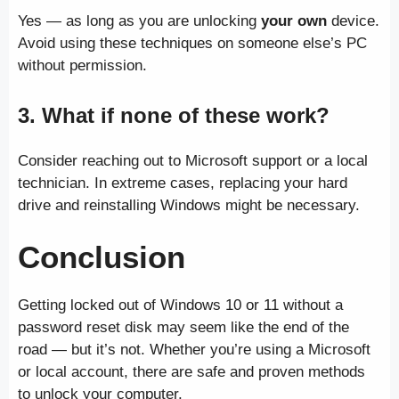
Yes — as long as you are unlocking
your own
device.
Avoid using these techniques on someone else’s PC
without permission.
3. What if none of these work?
Consider reaching out to Microsoft support or a local
technician. In extreme cases, replacing your hard
drive and reinstalling Windows might be necessary.
Conclusion
Getting locked out of Windows 10 or 11 without a
password reset disk may seem like the end of the
road — but it’s not. Whether you’re using a Microsoft
or local account, there are safe and proven methods
to unlock your computer.