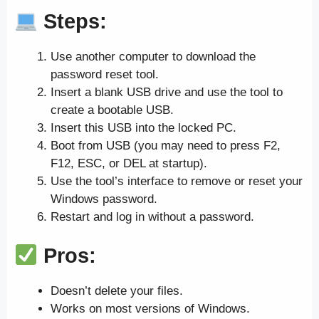
Steps:
Use another computer to download the
password reset tool.
Insert a blank USB drive and use the tool to
create a bootable USB.
Insert this USB into the locked PC.
Boot from USB (you may need to press F2,
F12, ESC, or DEL at startup).
Use the tool’s interface to remove or reset your
Windows password.
Restart and log in without a password.
Pros:
Doesn’t delete your files.
Works on most versions of Windows.