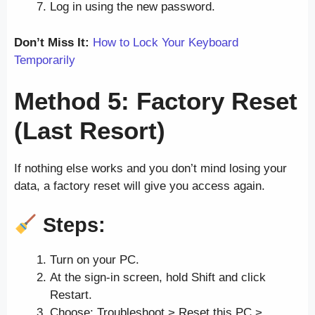
Log in using the new password.
Don’t Miss It:
How to Lock Your Keyboard
Temporarily
Method 5: Factory Reset
(Last Resort)
If nothing else works and you don’t mind losing your
data, a factory reset will give you access again.
Steps:
Turn on your PC.
At the sign-in screen, hold Shift and click
Restart.
Choose: Troubleshoot > Reset this PC >