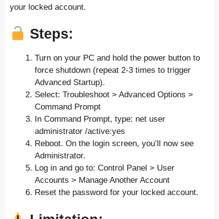
your locked account.
Steps:
Turn on your PC and hold the power button to
force shutdown (repeat 2-3 times to trigger
Advanced Startup).
Select: Troubleshoot > Advanced Options >
Command Prompt
In Command Prompt, type: net user
administrator /active:yes
Reboot. On the login screen, you’ll now see
Administrator.
Log in and go to: Control Panel > User
Accounts > Manage Another Account
Reset the password for your locked account.