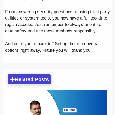
From answering security questions to using third-party
utilities or system tools, you now have a full toolkit to
regain access. Just remember to always prioritize
data safety and use these methods responsibly.
And once you’re back in? Set up those recovery
options right away. Future you will thank you.
Related Posts