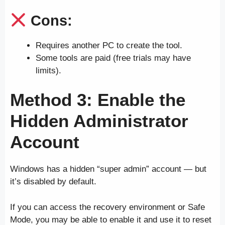
Cons:
Requires another PC to create the tool.
Some tools are paid (free trials may have
limits).
Method 3: Enable the
Hidden Administrator
Account
Windows has a hidden “super admin” account — but
it’s disabled by default.
If you can access the recovery environment or Safe
Mode, you may be able to enable it and use it to reset