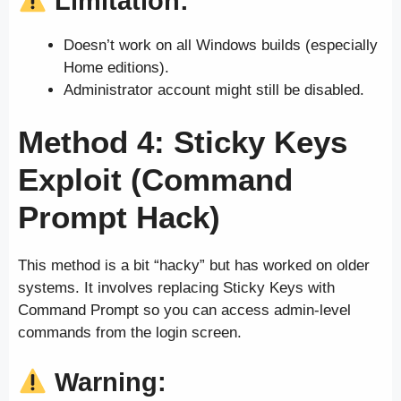
Limitation:
Doesn’t work on all Windows builds (especially
Home editions).
Administrator account might still be disabled.
Method 4: Sticky Keys
Exploit (Command
Prompt Hack)
This method is a bit “hacky” but has worked on older
systems. It involves replacing Sticky Keys with
Command Prompt so you can access admin-level
commands from the login screen.
Warning: