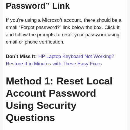
Password” Link
If you’re using a Microsoft account, there should be a
small “Forgot password?” link below the box. Click it
and follow the prompts to reset your password using
email or phone verification.
Don’t Miss It:
HP Laptop Keyboard Not Working?
Restore It in Minutes with These Easy Fixes
Method 1: Reset Local
Account Password
Using Security
Questions