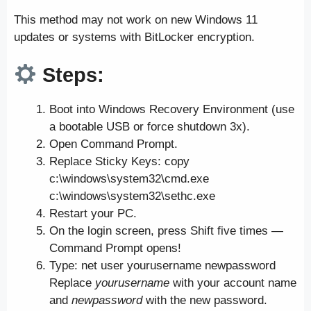
This method may not work on new Windows 11
updates or systems with BitLocker encryption.
Steps:
Boot into Windows Recovery Environment (use
a bootable USB or force shutdown 3x).
Open Command Prompt.
Replace Sticky Keys: copy
c:\windows\system32\cmd.exe
c:\windows\system32\sethc.exe
Restart your PC.
On the login screen, press Shift five times —
Command Prompt opens!
Type: net user yourusername newpassword
Replace
yourusername
with your account name
and
newpassword
with the new password.