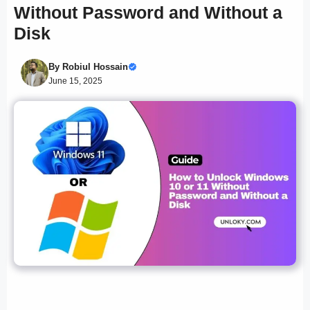
Without Password and Without a
Disk
By
Robiul Hossain
June 15, 2025