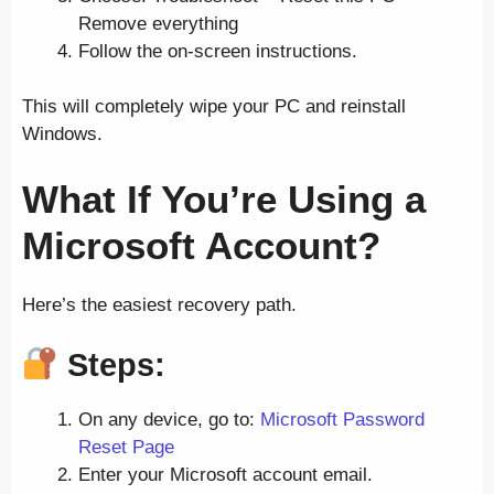
Remove everything
Follow the on-screen instructions.
This will completely wipe your PC and reinstall
Windows.
What If You’re Using a
Microsoft Account?
Here’s the easiest recovery path.
Steps:
On any device, go to:
Microsoft Password
Reset Page
Enter your Microsoft account email.