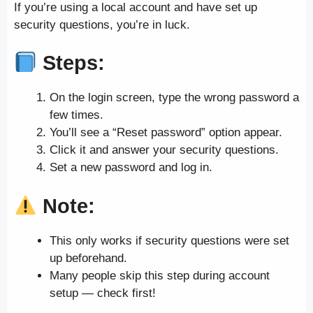
If you’re using a local account and have set up
security questions, you’re in luck.
Steps:
On the login screen, type the wrong password a
few times.
You’ll see a “Reset password” option appear.
Click it and answer your security questions.
Set a new password and log in.
Note:
This only works if security questions were set
up beforehand.
Many people skip this step during account
setup — check first!