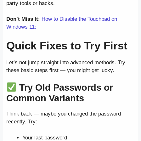
party tools or hacks.
Don’t Miss It:
How to Disable the Touchpad on
Windows 11:
Quick Fixes to Try First
Let’s not jump straight into advanced methods. Try
these basic steps first — you might get lucky.
Try Old Passwords or
Common Variants
Think back — maybe you changed the password
recently. Try:
Your last password