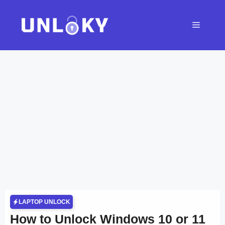
Skip
to
Menu
content
LAPTOP UNLOCK
How to Unlock Windows 10 or 11