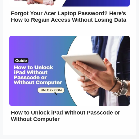
Forgot Your Acer Laptop Password? Here’s
How to Regain Access Without Losing Data
How to Unlock iPad Without Passcode or
Without Computer