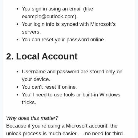
You sign in using an email (like
example@outlook.com).
Your login info is synced with Microsoft’s
servers.
You can reset your password online.
2.
Local Account
Username and password are stored only on
your device.
You can’t reset it online.
You’ll need to use tools or built-in Windows
tricks.
Why does this matter?
Because if you’re using a Microsoft account, the
unlock process is much easier — no need for third-