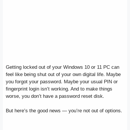
Getting locked out of your Windows 10 or 11 PC can
feel like being shut out of your own digital life. Maybe
you forgot your password. Maybe your usual PIN or
fingerprint login isn’t working. And to make things
worse, you don’t have a password reset disk.
But here’s the good news — you’re not out of options.