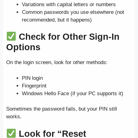
Variations with capital letters or numbers
Common passwords you use elsewhere (not
recommended, but it happens)
Check for Other Sign-In
Options
On the login screen, look for other methods:
PIN login
Fingerprint
Windows Hello Face (if your PC supports it)
Sometimes the password fails, but your PIN still
works.
Look for “Reset