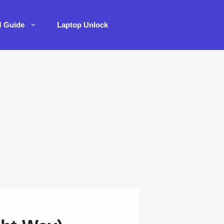
M Guide
Laptop Unlock