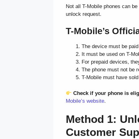
Not all T-Mobile phones can be
unlock request.
T-Mobile’s Offic
The device must be paid 
It must be used on T-Mob
For prepaid devices, they
The phone must not be re
T-Mobile must have sold 
Check if your phone is elig
Mobile’s website
.
Method 1: Unl
Customer Sup