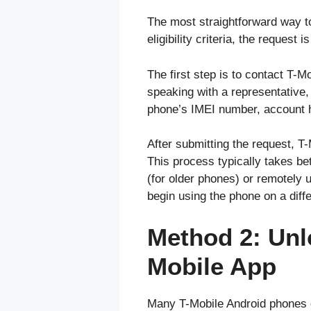
The most straightforward way t
eligibility criteria, the request
The first step is to contact T-
speaking with a representative,
phone’s IMEI number, account h
After submitting the request, T-
This process typically takes be
(for older phones) or remotely
begin using the phone on a diff
Method 2: Unl
Mobile App
Many T-Mobile Android phones c