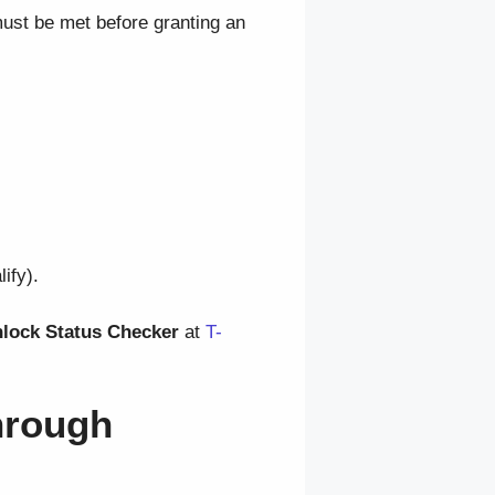
ust be met before granting an
ify).
nlock Status Checker
at
T-
hrough