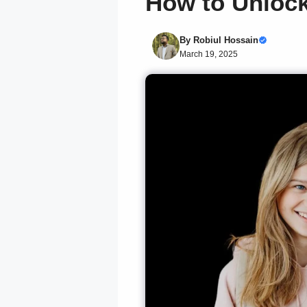
How to Unlock
By
Robiul Hossain
March 19, 2025