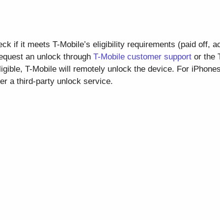
k if it meets T-Mobile’s eligibility requirements (paid off, a
 request an unlock through
T-Mobile customer support
or the 
ligible, T-Mobile will remotely unlock the device. For iPhone
der a third-party unlock service.