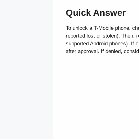
Quick Answer
To unlock a T-Mobile phone, chec
reported lost or stolen). Then,
supported Android phones). If e
after approval. If denied, consi