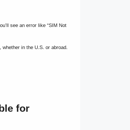
ou’ll see an error like “SIM Not
, whether in the U.S. or abroad.
ble for