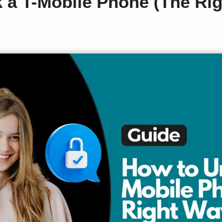
 a T-Mobile Phone (The Ri