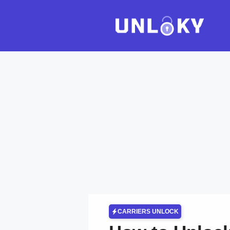
Skip
to
content
CARRIERS UNLOCK