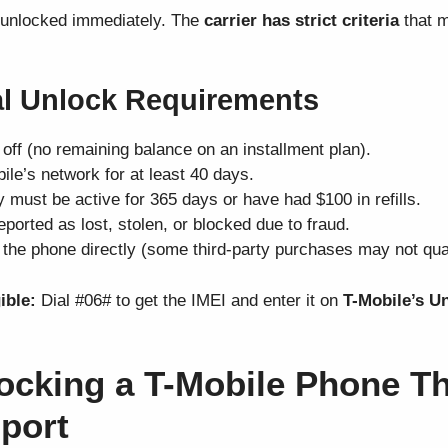
 unlocked immediately. The
carrier has strict criteria
that m
ial Unlock Requirements
off (no remaining balance on an installment plan).
ile’s network for at least 40 days.
 must be active for 365 days or have had $100 in refills.
ported as lost, stolen, or blocked due to fraud.
the phone directly (some third-party purchases may not qual
ible:
Dial #06# to get the IMEI and enter it on
T-Mobile’s U
ocking a T-Mobile Phone T
port