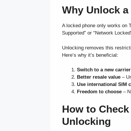
Why Unlock a
A locked phone only works on T-M
Supported” or “Network Locked
Unlocking removes this restrict
Here’s why it’s beneficial:
Switch to a new carrier
Better resale value
– Un
Use international SIM 
Freedom to choose
– No
How to Check I
Unlocking