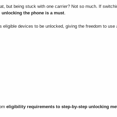
t, but being stuck with one carrier? Not so much. If switchin
,
unlocking the phone is a must
.
 eligible devices to be unlocked, giving the freedom to use
from
eligibility requirements to step-by-step unlocking m