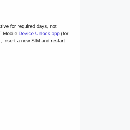
ctive for required days, not
T-Mobile
Device Unlock app
(for
s, insert a new SIM and restart