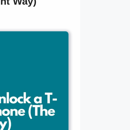
ght Way)