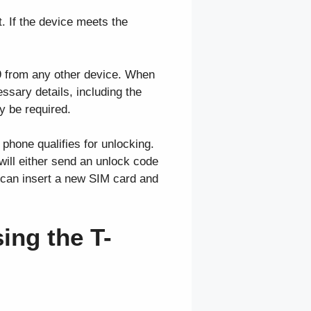
. If the device meets the
09 from any other device. When
ssary details, including the
 be required.
 phone qualifies for unlocking.
will either send an unlock code
 can insert a new SIM card and
ing the T-