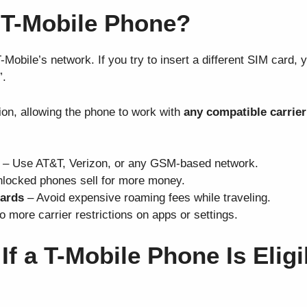
 T-Mobile Phone?
obile’s network. If you try to insert a different SIM card, y
”.
ion, allowing the phone to work with
any compatible carrier
– Use AT&T, Verizon, or any GSM-based network.
locked phones sell for more money.
cards
– Avoid expensive roaming fees while traveling.
 more carrier restrictions on apps or settings.
f a T-Mobile Phone Is Eligi