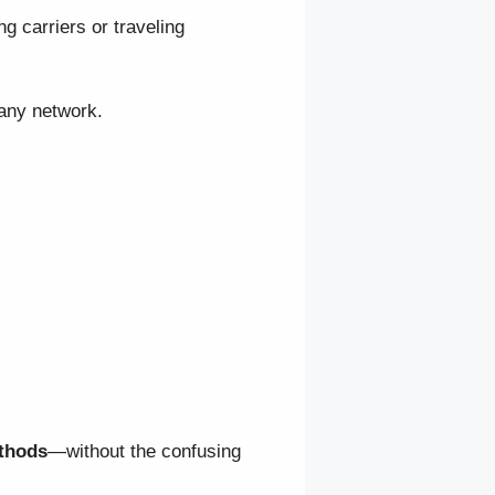
g carriers or traveling
 any network.
ethods
—without the confusing