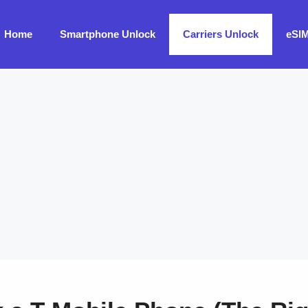
Home
Smartphone Unlock
Carriers Unlock
eSI