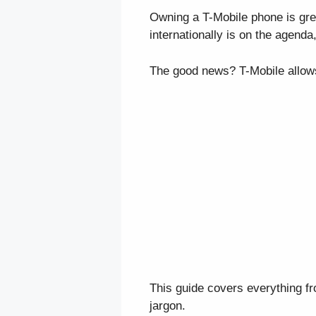
Owning a T-Mobile phone is grea
internationally is on the agenda
The good news? T-Mobile allows
This guide covers everything 
jargon.