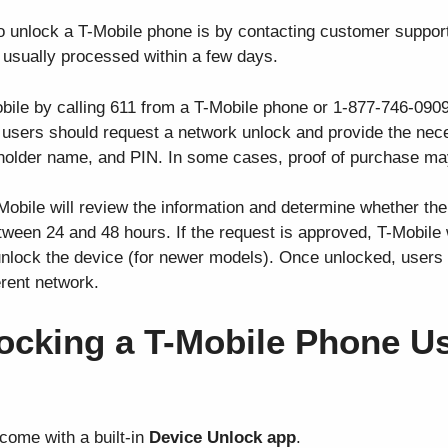
o unlock a T-Mobile phone is by contacting customer support
 is usually processed within a few days.
Mobile by calling 611 from a T-Mobile phone or 1-877-746-09
 users should request a network unlock and provide the nece
older name, and PIN. In some cases, proof of purchase may
Mobile will review the information and determine whether the
tween 24 and 48 hours. If the request is approved, T-Mobile 
 unlock the device (for newer models). Once unlocked, users
erent network.
ocking a T-Mobile Phone Us
ome with a built-in
Device Unlock app
.