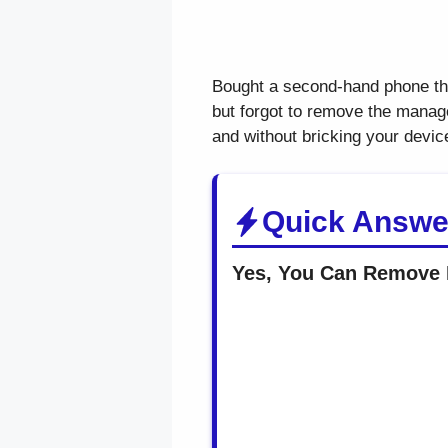
Bought a second-hand phone t
but forgot to remove the manage
and without bricking your devic
Quick Answe
Yes, You Can Remove 