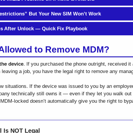
strictions” But Your New SIM Won’t Work
ls After Unlock — Quick Fix Playbook
y Allowed to Remove MDM?
the device
. If you purchased the phone outright, received it a
n leaving a job, you have the legal right to remove any manag
few situations. If the device was issued to you by an employe
ny technically still owns it — even if they let you walk out 
 MDM-locked doesn’t automatically give you the right to bypas
 Is NOT Legal