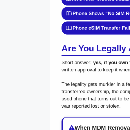
iPhone Shows “No SIM Re
iPhone eSIM Transfer Fai
Are You Legall
Short answer:
yes, if you own 
written approval to keep it whe
The legality gets murkier in a 
transferred ownership, the compa
used phone that turns out to be
was reported lost or stolen.
When MDM Removal