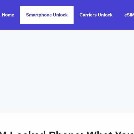
Home
Smartphone Unlock
Carriers Unlock
eSI