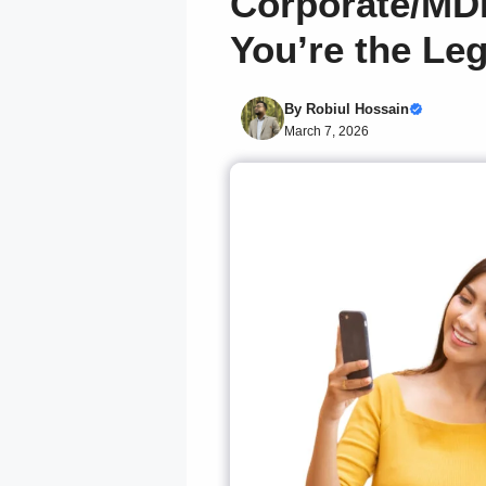
Corporate/MD
You’re the Le
By
Robiul Hossain
March 7, 2026