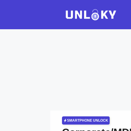
Skip
to
content
SMARTPHONE UNLOCK