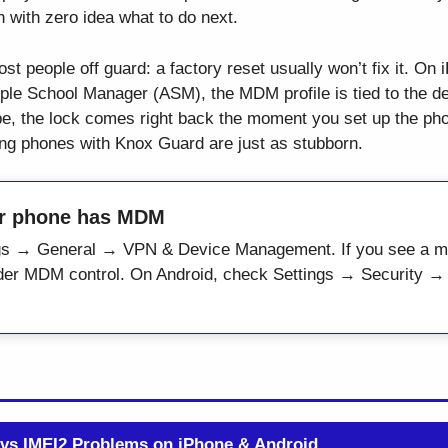
with zero idea what to do next.
st people off guard: a factory reset usually won’t fix it. On
e School Manager (ASM), the MDM profile is tied to the dev
ipe, the lock comes right back the moment you set up the ph
ung phones with Knox Guard are just as stubborn.
ur phone has MDM
ngs → General → VPN & Device Management. If you see a ma
under MDM control. On Android, check Settings → Security 
 vs IMEI2 Problems on iPhone & Android