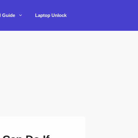
M Guide
Laptop Unlock