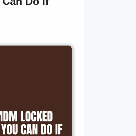
Can Do If