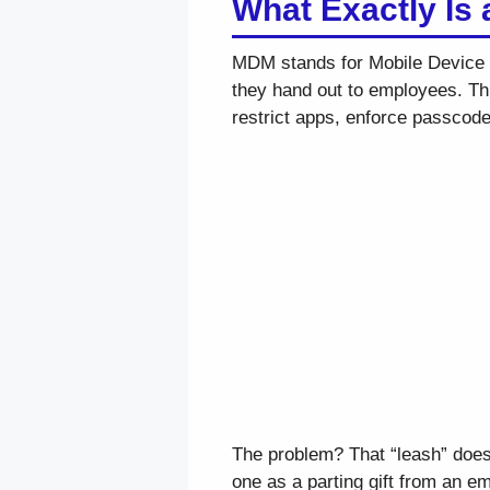
What Exactly Is
MDM stands for Mobile Device M
they hand out to employees. Thin
restrict apps, enforce passcodes
The problem? That “leash” doe
one as a parting gift from an em