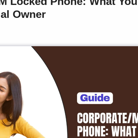
M Locked Phone: What You 
gal Owner