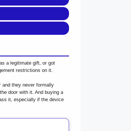
s a legitimate gift, or got
ement restrictions on it.
r and they never formally
the door with it. And buying a
s it, especially if the device