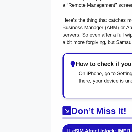
a “Remote Management” screen 
Here’s the thing that catches mo
Business Manager (ABM) or Appl
servers. So even after a full w
a bit more forgiving, but Sams
How to check if yo
On iPhone, go to Setti
there, your device is 
Don’t Miss It!
eSIM After Unlock: IMEI1