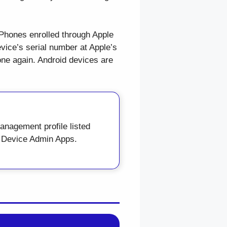
 iPhones enrolled through Apple
ice’s serial number at Apple’s
one again. Android devices are
nagement profile listed
→ Device Admin Apps.