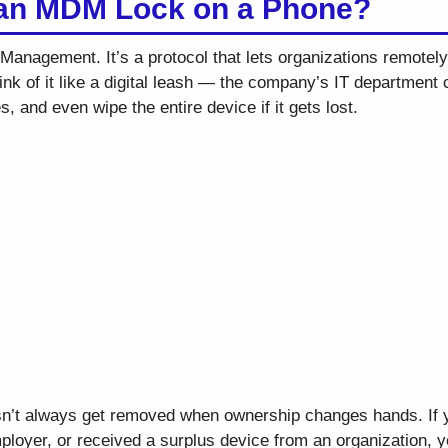
 an MDM Lock on a Phone?
anagement. It’s a protocol that lets organizations remotely
k of it like a digital leash — the company’s IT department c
, and even wipe the entire device if it gets lost.
sn’t always get removed when ownership changes hands. If 
ployer, or received a surplus device from an organization, yo