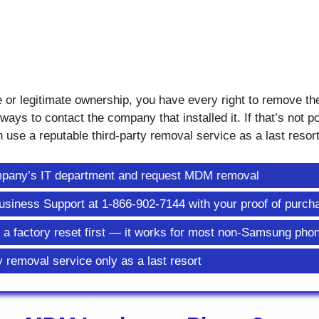
e or legitimate ownership, you have every right to remove t
ways to contact the company that installed it. If that’s not p
 use a reputable third-party removal service as a last resort
ompany’s IT department and request MDM removal
e Business Support at 1-866-902-7144 with your proof of purch
y a factory reset first — it works for most non-Samsung pho
y removal service only as a last resort