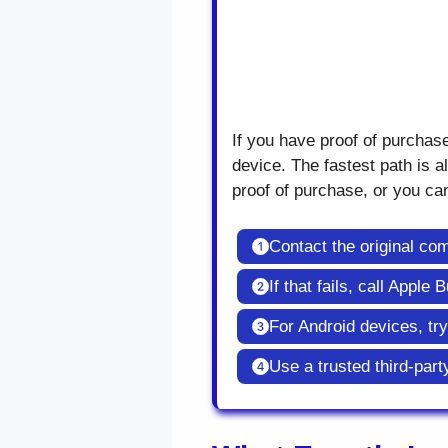
If you have proof of purchas
device. The fastest path is al
proof of purchase, or you can
Contact the original c
If that fails, call Appl
For Android devices, tr
Use a trusted third-part