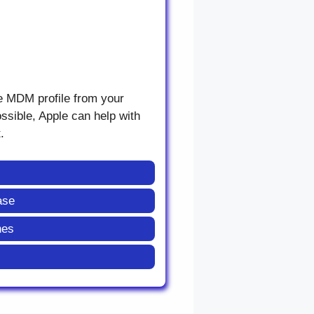
he MDM profile from your
ossible, Apple can help with
.
ase
nes