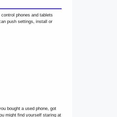
 control phones and tablets
an push settings, install or
you bought a used phone, got
u might find yourself staring at