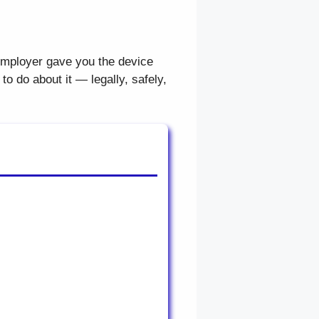
mployer gave you the device
o do about it — legally, safely,