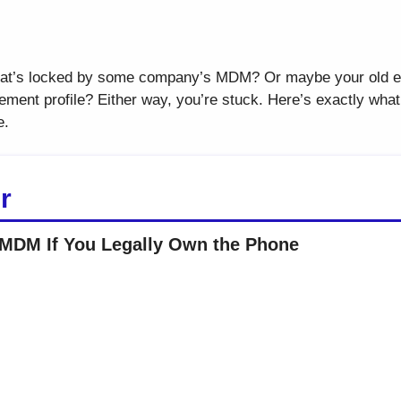
hat’s locked by some company’s MDM? Or maybe your old e
ment profile? Either way, you’re stuck. Here’s exactly what t
e.
r
MDM If You Legally Own the Phone