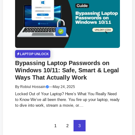
LAPTOP UNLOCK
Bypassing Laptop Passwords on
Windows 10/11: Safe, Smart & Legal
Ways That Actually Work
By
Robiul Hossain
—
May 24, 2025
Locked Out of Your Laptop? Here’s What You Really Need
to Know We’ve all been there. You fire up your laptop, ready
to dive into work, stream a movie, or....
1
2
3