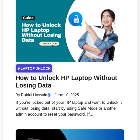
LAPTOP UNLOCK
How to Unlock HP Laptop Without
Losing Data
By
Robiul Hossain
—
June 10, 2025
If you’re locked out of your HP laptop and want to unlock it
without losing data, start by using Safe Mode or another
admin account to reset your password. If....