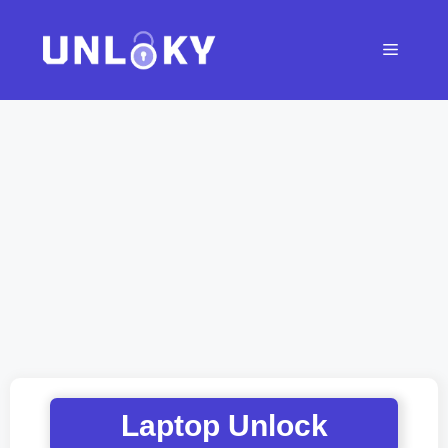
Skip
to
Menu
content
Laptop Unlock