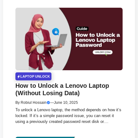
LAPTOP UNLOCK
How to Unlock a Lenovo Laptop
(Without Losing Data)
By
Robiul Hossain
—
June 10, 2025
To unlock a Lenovo laptop, the method depends on how it’s
locked. If it’s a simple password issue, you can reset it
using a previously created password reset disk or....