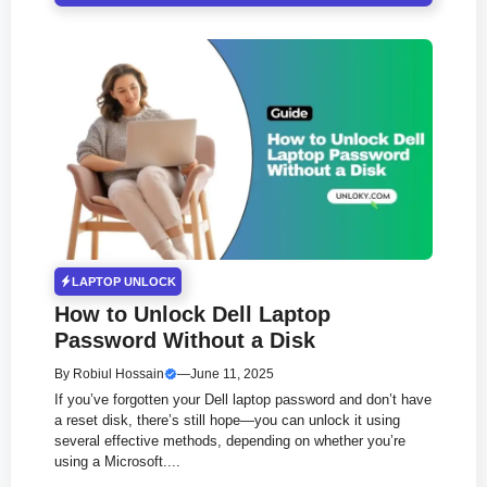
LAPTOP UNLOCK
How to Unlock Dell Laptop
Password Without a Disk
By
Robiul Hossain
—
June 11, 2025
If you’ve forgotten your Dell laptop password and don’t have
a reset disk, there’s still hope—you can unlock it using
several effective methods, depending on whether you’re
using a Microsoft....