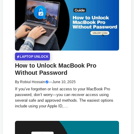
LAPTOP UNLOCK
How to Unlock MacBook Pro
Without Password
By
Robiul Hossain
—
June 10, 2025
If you’ve forgotten or lost access to your MacBook Pro
password, don’t worry—you can recover access using
several safe and approved methods. The easiest options
include using your Apple ID,....